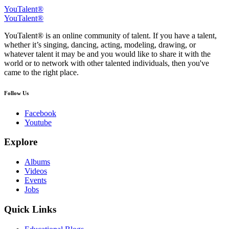
YouTalent®
YouTalent®
YouTalent® is an online community of talent. If you have a talent,
whether it’s singing, dancing, acting, modeling, drawing, or
whatever talent it may be and you would like to share it with the
world or to network with other talented individuals, then you've
came to the right place.
Follow Us
Facebook
Youtube
Explore
Albums
Videos
Events
Jobs
Quick Links