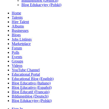
Bildungsblog (Deutsch)
Blog Edukacyjny (Polski)
Home
Talents
Hire Talent
Albums
Businesses
Blogs
Jobs Listings
Marketplace
Forum
Polls
Events
Groups
Videos
YouTube Channel
Educational Portal
Educational Blog (English)
Blog Educativo (Italiano)
Blog Educativo (Español)
Blog Éducatif (Français)
Bildungsblog (Deutsch)
Blog Edukacyjny (Polski)
Sign In