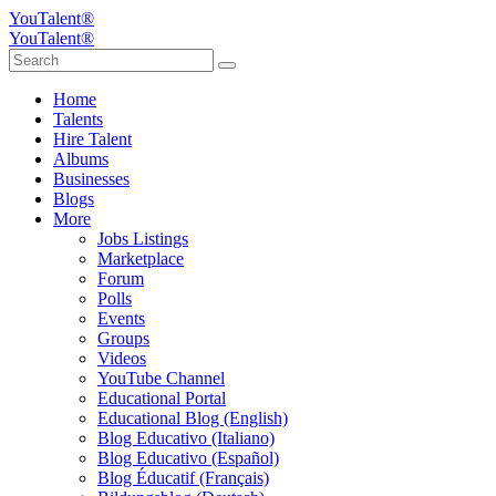
YouTalent®
YouTalent®
Home
Talents
Hire Talent
Albums
Businesses
Blogs
More
Jobs Listings
Marketplace
Forum
Polls
Events
Groups
Videos
YouTube Channel
Educational Portal
Educational Blog (English)
Blog Educativo (Italiano)
Blog Educativo (Español)
Blog Éducatif (Français)