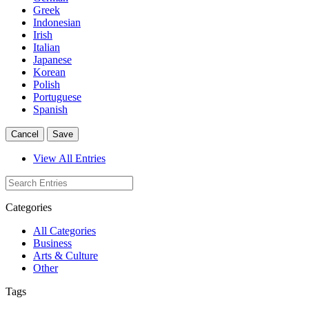
Greek
Indonesian
Irish
Italian
Japanese
Korean
Polish
Portuguese
Spanish
Cancel
Save
View All Entries
Categories
All Categories
Business
Arts & Culture
Other
Tags