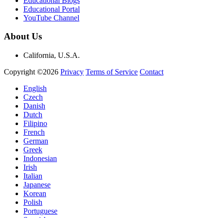
Educational Blogs
Educational Portal
YouTube Channel
About Us
California, U.S.A.
Copyright ©2026
Privacy
Terms of Service
Contact
English
Czech
Danish
Dutch
Filipino
French
German
Greek
Indonesian
Irish
Italian
Japanese
Korean
Polish
Portuguese