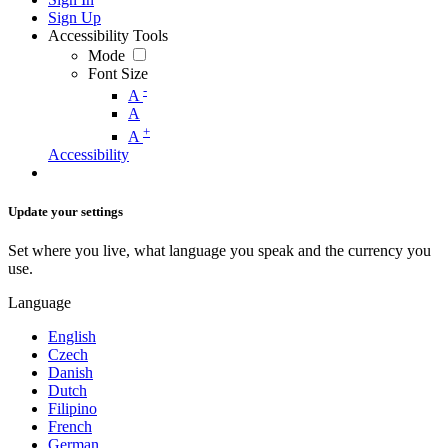
Sign Up
Accessibility Tools
Mode
Font Size
-
A
A
+
A
Accessibility
Update your settings
Set where you live, what language you speak and the currency you
use.
Language
English
Czech
Danish
Dutch
Filipino
French
German