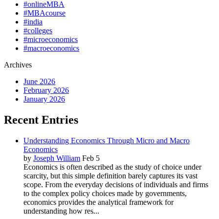
#onlineMBA
#MBAcourse
#india
#colleges
#microeconomics
#macroeconomics
Archives
June 2026
February 2026
January 2026
Recent Entries
Understanding Economics Through Micro and Macro
Economics
by
Joseph William
Feb 5
Economics is often described as the study of choice under
scarcity, but this simple definition barely captures its vast
scope. From the everyday decisions of individuals and firms
to the complex policy choices made by governments,
economics provides the analytical framework for
understanding how res...