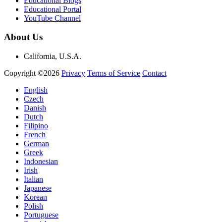
Educational Blogs
Educational Portal
YouTube Channel
About Us
California, U.S.A.
Copyright ©2026
Privacy
Terms of Service
Contact
English
Czech
Danish
Dutch
Filipino
French
German
Greek
Indonesian
Irish
Italian
Japanese
Korean
Polish
Portuguese