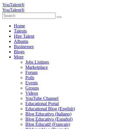
YouTalent®
YouTalent®
Home
Talents
Hire Talent
Albums
Businesses
Blogs
More
Jobs Listings
Marketplace
Forum
Polls
Events
Groups
Videos
YouTube Channel
Educational Portal
Educational Blog (English)
Blog Educativo (Italiano)
Blog Educativo (Español)
Blog Éducatif (Français)