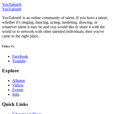
YouTalent®
YouTalent®
YouTalent® is an online community of talent. If you have a talent,
whether it’s singing, dancing, acting, modeling, drawing, or
whatever talent it may be and you would like to share it with the
world or to network with other talented individuals, then you've
came to the right place.
Follow Us
Facebook
Youtube
Explore
Albums
Videos
Events
Jobs
Quick Links