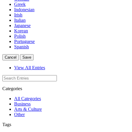
Greek
Indonesian
Irish
Italian
Japanese
Korean
Polish
Portuguese
Spanish
Cancel
Save
View All Entries
Categories
All Categories
Business
Arts & Culture
Other
Tags