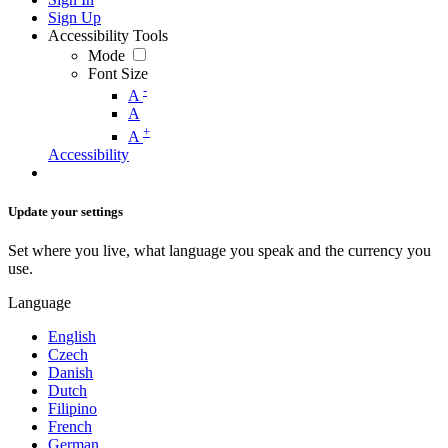
Sign Up
Accessibility Tools
Mode
Font Size
-
A
A
+
A
Accessibility
Update your settings
Set where you live, what language you speak and the currency you
use.
Language
English
Czech
Danish
Dutch
Filipino
French
German