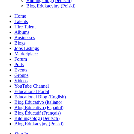
Bildungsblog (Deutsch)
Blog Edukacyjny (Polski)
Home
Talents
Hire Talent
Albums
Businesses
Blogs
Jobs Listings
Marketplace
Forum
Polls
Events
Groups
Videos
YouTube Channel
Educational Portal
Educational Blog (English)
Blog Educativo (Italiano)
Blog Educativo (Español)
Blog Éducatif (Français)
Bildungsblog (Deutsch)
Blog Edukacyjny (Polski)
Sign In