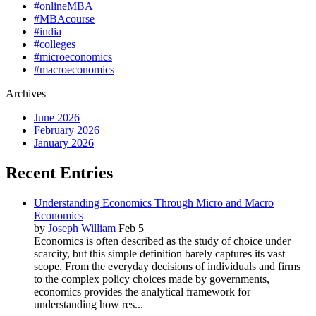
#onlineMBA
#MBAcourse
#india
#colleges
#microeconomics
#macroeconomics
Archives
June 2026
February 2026
January 2026
Recent Entries
Understanding Economics Through Micro and Macro
Economics
by
Joseph William
Feb 5
Economics is often described as the study of choice under
scarcity, but this simple definition barely captures its vast
scope. From the everyday decisions of individuals and firms
to the complex policy choices made by governments,
economics provides the analytical framework for
understanding how res...