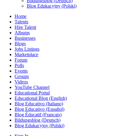
Bildungsblog (Deutsch)
Blog Edukacyjny (Polski)
Home
Talents
Hire Talent
Albums
Businesses
Blogs
Jobs Listings
Marketplace
Forum
Polls
Events
Groups
Videos
YouTube Channel
Educational Portal
Educational Blog (English)
Blog Educativo (Italiano)
Blog Educativo (Español)
Blog Éducatif (Français)
Bildungsblog (Deutsch)
Blog Edukacyjny (Polski)
Sign In