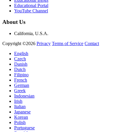
Educational Blogs
Educational Portal
YouTube Channel
About Us
California, U.S.A.
Copyright ©2026
Privacy
Terms of Service
Contact
English
Czech
Danish
Dutch
Filipino
French
German
Greek
Indonesian
Irish
Italian
Japanese
Korean
Polish
Portuguese