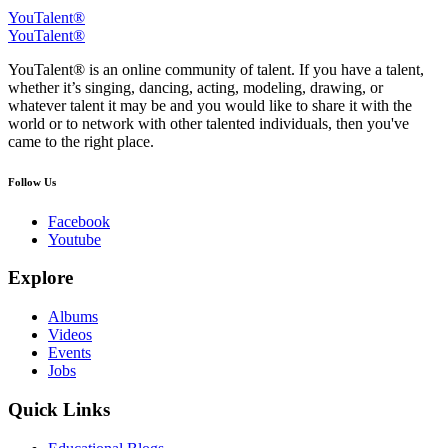
YouTalent®
YouTalent®
YouTalent® is an online community of talent. If you have a talent,
whether it’s singing, dancing, acting, modeling, drawing, or
whatever talent it may be and you would like to share it with the
world or to network with other talented individuals, then you've
came to the right place.
Follow Us
Facebook
Youtube
Explore
Albums
Videos
Events
Jobs
Quick Links