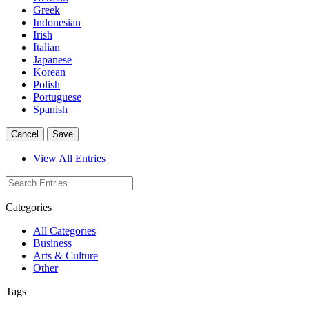
Greek
Indonesian
Irish
Italian
Japanese
Korean
Polish
Portuguese
Spanish
Cancel
Save
View All Entries
Categories
All Categories
Business
Arts & Culture
Other
Tags