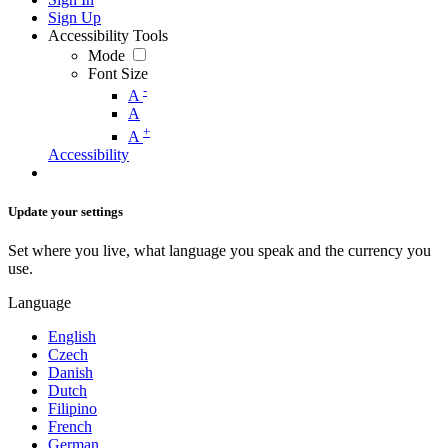
Sign Up
Accessibility Tools
Mode
Font Size
-
A
A
+
A
Accessibility
Update your settings
Set where you live, what language you speak and the currency you
use.
Language
English
Czech
Danish
Dutch
Filipino
French
German