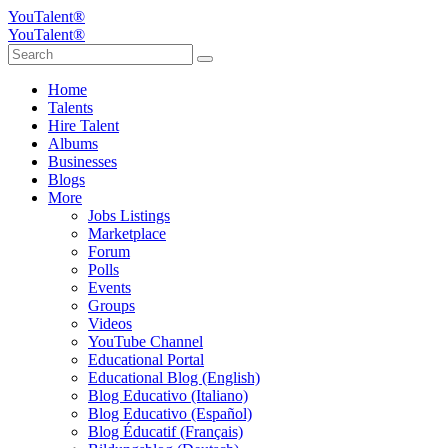
YouTalent®
YouTalent®
Home
Talents
Hire Talent
Albums
Businesses
Blogs
More
Jobs Listings
Marketplace
Forum
Polls
Events
Groups
Videos
YouTube Channel
Educational Portal
Educational Blog (English)
Blog Educativo (Italiano)
Blog Educativo (Español)
Blog Éducatif (Français)