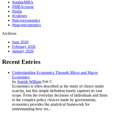
#onlineMBA
#MBAcourse
#india
#colleges
#microeconomics
#macroeconomics
Archives
June 2026
February 2026
January 2026
Recent Entries
Understanding Economics Through Micro and Macro
Economics
by
Joseph William
Feb 5
Economics is often described as the study of choice under
scarcity, but this simple definition barely captures its vast
scope. From the everyday decisions of individuals and firms
to the complex policy choices made by governments,
economics provides the analytical framework for
understanding how res...