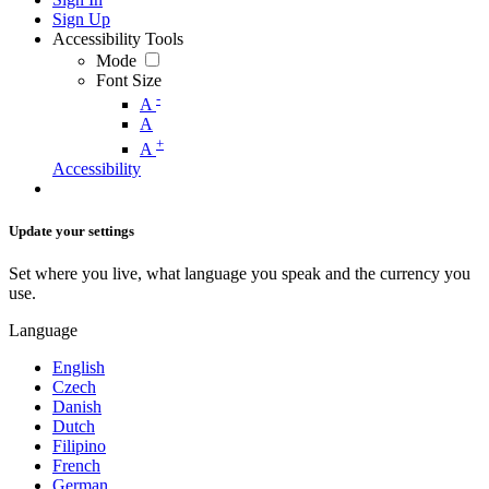
Sign Up
Accessibility Tools
Mode
Font Size
-
A
A
+
A
Accessibility
Update your settings
Set where you live, what language you speak and the currency you
use.
Language
English
Czech
Danish
Dutch
Filipino
French
German