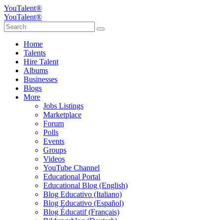
YouTalent®
YouTalent®
Home
Talents
Hire Talent
Albums
Businesses
Blogs
More
Jobs Listings
Marketplace
Forum
Polls
Events
Groups
Videos
YouTube Channel
Educational Portal
Educational Blog (English)
Blog Educativo (Italiano)
Blog Educativo (Español)
Blog Éducatif (Français)