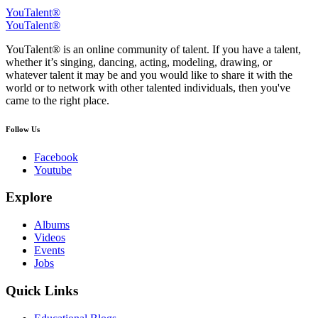
YouTalent®
YouTalent®
YouTalent® is an online community of talent. If you have a talent,
whether it’s singing, dancing, acting, modeling, drawing, or
whatever talent it may be and you would like to share it with the
world or to network with other talented individuals, then you've
came to the right place.
Follow Us
Facebook
Youtube
Explore
Albums
Videos
Events
Jobs
Quick Links