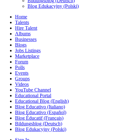
Bildungsblog (Deutsch)
Blog Edukacyjny (Polski)
Home
Talents
Hire Talent
Albums
Businesses
Blogs
Jobs Listings
Marketplace
Forum
Polls
Events
Groups
Videos
YouTube Channel
Educational Portal
Educational Blog (English)
Blog Educativo (Italiano)
Blog Educativo (Español)
Blog Éducatif (Français)
Bildungsblog (Deutsch)
Blog Edukacyjny (Polski)
Sign In