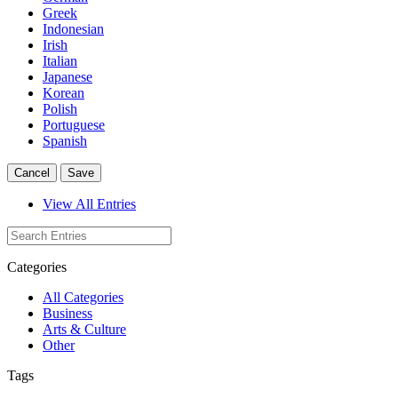
Greek
Indonesian
Irish
Italian
Japanese
Korean
Polish
Portuguese
Spanish
Cancel
Save
View All Entries
Categories
All Categories
Business
Arts & Culture
Other
Tags