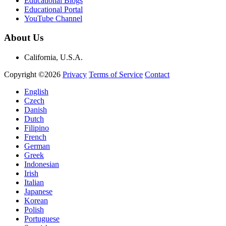
Educational Blogs
Educational Portal
YouTube Channel
About Us
California, U.S.A.
Copyright ©2026
Privacy
Terms of Service
Contact
English
Czech
Danish
Dutch
Filipino
French
German
Greek
Indonesian
Irish
Italian
Japanese
Korean
Polish
Portuguese