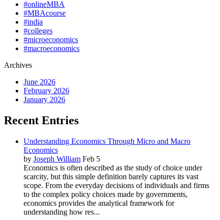
#onlineMBA
#MBAcourse
#india
#colleges
#microeconomics
#macroeconomics
Archives
June 2026
February 2026
January 2026
Recent Entries
Understanding Economics Through Micro and Macro
Economics
by
Joseph William
Feb 5
Economics is often described as the study of choice under
scarcity, but this simple definition barely captures its vast
scope. From the everyday decisions of individuals and firms
to the complex policy choices made by governments,
economics provides the analytical framework for
understanding how res...