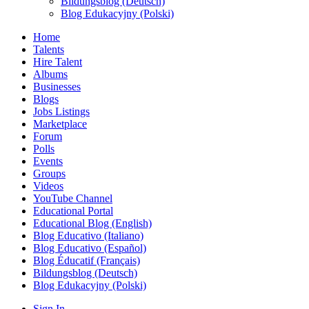
Bildungsblog (Deutsch)
Blog Edukacyjny (Polski)
Home
Talents
Hire Talent
Albums
Businesses
Blogs
Jobs Listings
Marketplace
Forum
Polls
Events
Groups
Videos
YouTube Channel
Educational Portal
Educational Blog (English)
Blog Educativo (Italiano)
Blog Educativo (Español)
Blog Éducatif (Français)
Bildungsblog (Deutsch)
Blog Edukacyjny (Polski)
Sign In