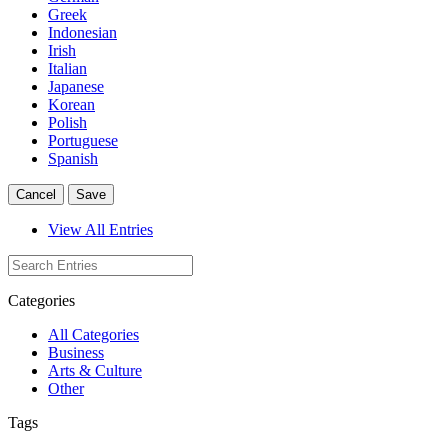
Greek
Indonesian
Irish
Italian
Japanese
Korean
Polish
Portuguese
Spanish
Cancel
Save
View All Entries
Categories
All Categories
Business
Arts & Culture
Other
Tags