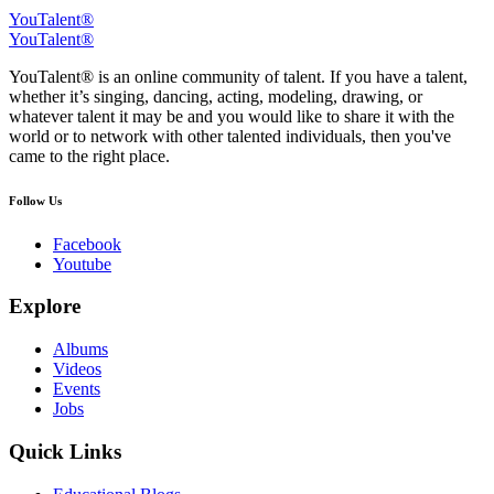
YouTalent®
YouTalent®
YouTalent® is an online community of talent. If you have a talent,
whether it’s singing, dancing, acting, modeling, drawing, or
whatever talent it may be and you would like to share it with the
world or to network with other talented individuals, then you've
came to the right place.
Follow Us
Facebook
Youtube
Explore
Albums
Videos
Events
Jobs
Quick Links