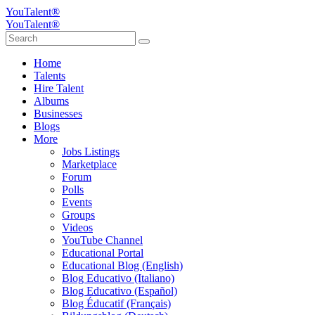
YouTalent®
YouTalent®
Home
Talents
Hire Talent
Albums
Businesses
Blogs
More
Jobs Listings
Marketplace
Forum
Polls
Events
Groups
Videos
YouTube Channel
Educational Portal
Educational Blog (English)
Blog Educativo (Italiano)
Blog Educativo (Español)
Blog Éducatif (Français)