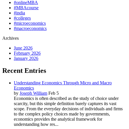
#onlineMBA
#MBAcourse
#india
#colleges
#microeconomics
#macroeconomics
Archives
June 2026
February 2026
January 2026
Recent Entries
Understanding Economics Through Micro and Macro
Economics
by
Joseph William
Feb 5
Economics is often described as the study of choice under
scarcity, but this simple definition barely captures its vast
scope. From the everyday decisions of individuals and firms
to the complex policy choices made by governments,
economics provides the analytical framework for
understanding how res...