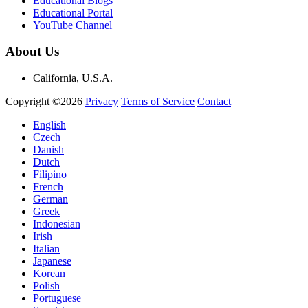
Educational Blogs
Educational Portal
YouTube Channel
About Us
California, U.S.A.
Copyright ©2026
Privacy
Terms of Service
Contact
English
Czech
Danish
Dutch
Filipino
French
German
Greek
Indonesian
Irish
Italian
Japanese
Korean
Polish
Portuguese