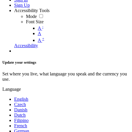
Sign Up
Accessibility Tools
Mode
Font Size
-
A
A
+
A
Accessibility
Update your settings
Set where you live, what language you speak and the currency you
use.
Language
English
Czech
Danish
Dutch
Filipino
French
German