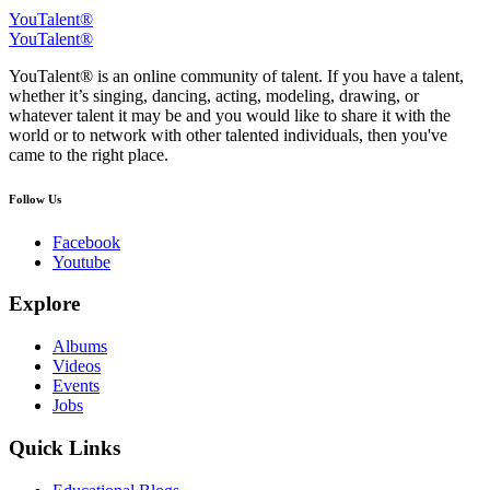
YouTalent®
YouTalent®
YouTalent® is an online community of talent. If you have a talent,
whether it’s singing, dancing, acting, modeling, drawing, or
whatever talent it may be and you would like to share it with the
world or to network with other talented individuals, then you've
came to the right place.
Follow Us
Facebook
Youtube
Explore
Albums
Videos
Events
Jobs
Quick Links