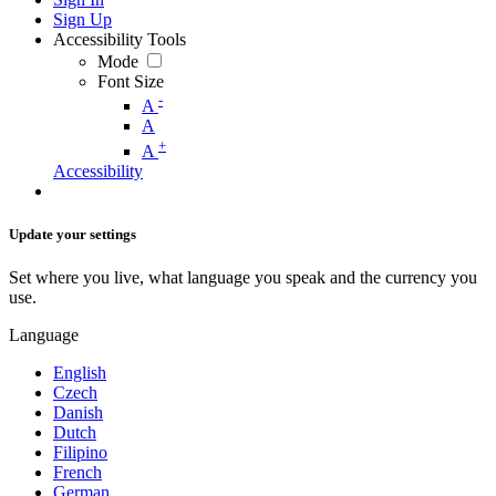
Sign Up
Accessibility Tools
Mode
Font Size
-
A
A
+
A
Accessibility
Update your settings
Set where you live, what language you speak and the currency you
use.
Language
English
Czech
Danish
Dutch
Filipino
French
German