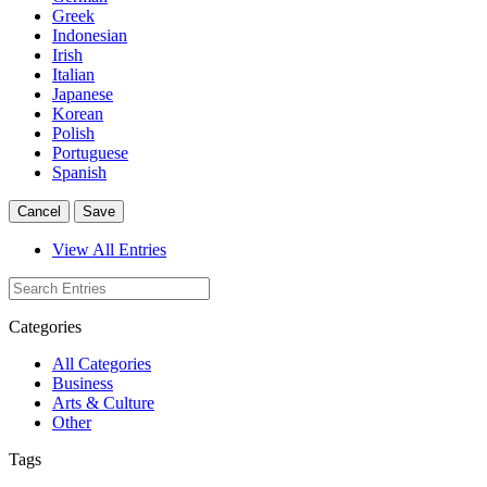
Greek
Indonesian
Irish
Italian
Japanese
Korean
Polish
Portuguese
Spanish
Cancel
Save
View All Entries
Categories
All Categories
Business
Arts & Culture
Other
Tags