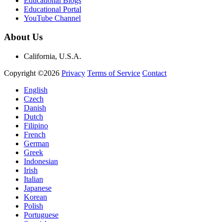
Educational Blogs
Educational Portal
YouTube Channel
About Us
California, U.S.A.
Copyright ©2026
Privacy
Terms of Service
Contact
English
Czech
Danish
Dutch
Filipino
French
German
Greek
Indonesian
Irish
Italian
Japanese
Korean
Polish
Portuguese