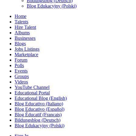
Bildungsblog (Deutsch)
Blog Edukacyjny (Polski)
Home
Talents
Hire Talent
Albums
Businesses
Blogs
Jobs Listings
Marketplace
Forum
Polls
Events
Groups
Videos
YouTube Channel
Educational Portal
Educational Blog (English)
Blog Educativo (Italiano)
Blog Educativo (Español)
Blog Éducatif (Français)
Bildungsblog (Deutsch)
Blog Edukacyjny (Polski)
Sign In