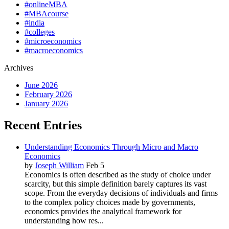
#onlineMBA
#MBAcourse
#india
#colleges
#microeconomics
#macroeconomics
Archives
June 2026
February 2026
January 2026
Recent Entries
Understanding Economics Through Micro and Macro
Economics
by
Joseph William
Feb 5
Economics is often described as the study of choice under
scarcity, but this simple definition barely captures its vast
scope. From the everyday decisions of individuals and firms
to the complex policy choices made by governments,
economics provides the analytical framework for
understanding how res...