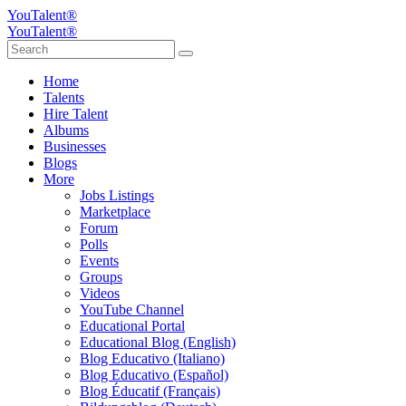
YouTalent®
YouTalent®
Home
Talents
Hire Talent
Albums
Businesses
Blogs
More
Jobs Listings
Marketplace
Forum
Polls
Events
Groups
Videos
YouTube Channel
Educational Portal
Educational Blog (English)
Blog Educativo (Italiano)
Blog Educativo (Español)
Blog Éducatif (Français)