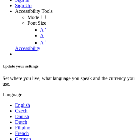
Sign Up
Accessibility Tools
Mode
Font Size
-
A
A
+
A
Accessibility
Update your settings
Set where you live, what language you speak and the currency you
use.
Language
English
Czech
Danish
Dutch
Filipino
French
German