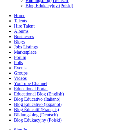
Bildungsblog (Deutsch)
Blog Edukacyjny (Polski)
Home
Talents
Hire Talent
Albums
Businesses
Blogs
Jobs Listings
Marketplace
Forum
Polls
Events
Groups
Videos
YouTube Channel
Educational Portal
Educational Blog (English)
Blog Educativo (Italiano)
Blog Educativo (Español)
Blog Éducatif (Français)
Bildungsblog (Deutsch)
Blog Edukacyjny (Polski)
Sign In