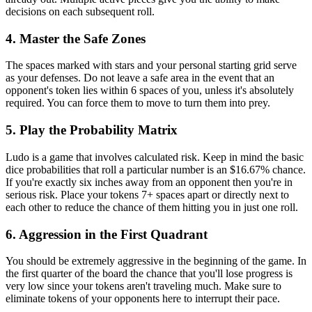
decisions on each subsequent roll.
4. Master the Safe Zones
The spaces marked with stars and your personal starting grid serve
as your defenses. Do not leave a safe area in the event that an
opponent's token lies within 6 spaces of you, unless it's absolutely
required. You can force them to move to turn them into prey.
5. Play the Probability Matrix
Ludo is a game that involves calculated risk. Keep in mind the basic
dice probabilities that roll a particular number is an $16.67% chance.
If you're exactly six inches away from an opponent then you're in
serious risk. Place your tokens 7+ spaces apart or directly next to
each other to reduce the chance of them hitting you in just one roll.
6. Aggression in the First Quadrant
You should be extremely aggressive in the beginning of the game. In
the first quarter of the board the chance that you'll lose progress is
very low since your tokens aren't traveling much. Make sure to
eliminate tokens of your opponents here to interrupt their pace.