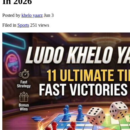
In 2026
Posted by
khelo yaarz
Jun 3
Filed in
Sports
251 views