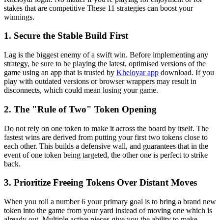
stakes that are competitive These 11 strategies can boost your
winnings.
1. Secure the Stable Build First
Lag is the biggest enemy of a swift win. Before implementing any
strategy, be sure to be playing the latest, optimised versions of the
game using an app that is trusted by
Kheloyar app
download. If you
play with outdated versions or browser wrappers may result in
disconnects, which could mean losing your game.
2. The "Rule of Two" Token Opening
Do not rely on one token to make it across the board by itself. The
fastest wins are derived from putting your first two tokens close to
each other. This builds a defensive wall, and guarantees that in the
event of one token being targeted, the other one is perfect to strike
back.
3. Prioritize Freeing Tokens Over Distant Moves
When you roll a number 6 your primary goal is to bring a brand new
token into the game from your yard instead of moving one which is
already out. Multiple active pieces give you the ability to make