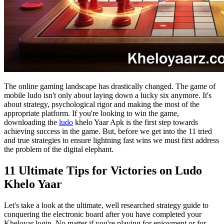
The online gaming landscape has drastically changed. The game of
mobile ludo isn't only about laying down a lucky six anymore. It's
about strategy, psychological rigor and making the most of the
appropriate platform. If you're looking to win the game,
downloading the
ludo
khelo Yaar Apk is the first step towards
achieving success in the game. But, before we get into the 11 tried
and true strategies to ensure lightning fast wins we must first address
the problem of the digital elephant.
11 Ultimate Tips for Victories on Ludo
Khelo Yaar
Let's take a look at the ultimate, well researched strategy guide to
conquering the electronic board after you have completed your
Kheloyar login. No matter if you're playing for enjoyment or for