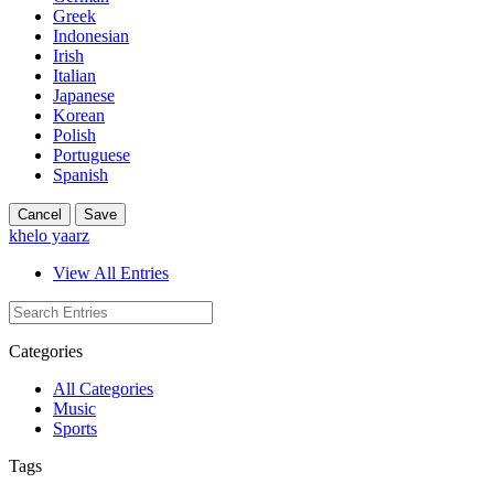
Greek
Indonesian
Irish
Italian
Japanese
Korean
Polish
Portuguese
Spanish
Cancel
Save
khelo yaarz
View All Entries
Categories
All Categories
Music
Sports
Tags