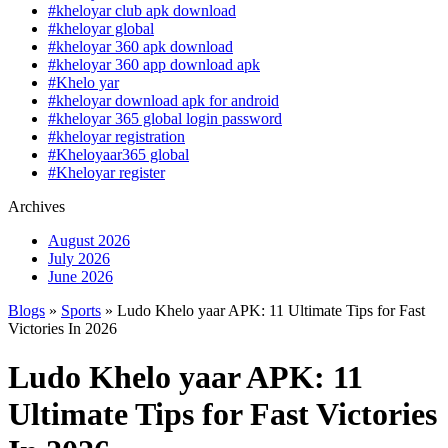
#kheloyar club apk download
#kheloyar global
#kheloyar 360 apk download
#kheloyar 360 app download apk
#Khelo yar
#kheloyar download apk for android
#kheloyar 365 global login password
#kheloyar registration
#Kheloyaar365 global
#Kheloyar register
Archives
August 2026
July 2026
June 2026
Blogs
»
Sports
» Ludo Khelo yaar APK: 11 Ultimate Tips for Fast
Victories In 2026
Ludo Khelo yaar APK: 11
Ultimate Tips for Fast Victories