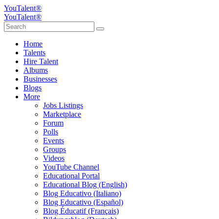
YouTalent®
YouTalent®
Home
Talents
Hire Talent
Albums
Businesses
Blogs
More
Jobs Listings
Marketplace
Forum
Polls
Events
Groups
Videos
YouTube Channel
Educational Portal
Educational Blog (English)
Blog Educativo (Italiano)
Blog Educativo (Español)
Blog Éducatif (Français)