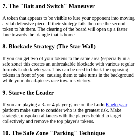
7. The "Bait and Switch" Maneuver
A token that appears to be visible to lure your opponent into moving
a vital defensive piece. If their strategy fails then use the second
token to hit them. The clearing of the board will open up a faster
lane towards the triangle that is home.
8. Blockade Strategy (The Star Wall)
If you can get two of your tokens to the same area (especially in a
safe zone) this creates an unbreakable blockade with various regular
formats Ludo khelo yaar. This can be used to block the opposing
tokens in front of you, causing them to take turns in the background
while your ahead-pieces race towards victory.
9. Starve the Leader
If you are playing a 3- or 4 player game on the Ludo
Khelo yaar
platform make sure to consider who is the greatest risk. Make
strategic, unspoken alliances with the players behind to target
collectively and remove the top player's tokens.
10. The Safe Zone "Parking" Technique