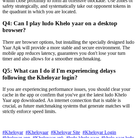
within close proximity to form an offensive blockade. Use zones of
safety strategically, and systematically take out opponent tokens in
the quadrant in which you are located.
Q4: Can I play ludo Khelo yaar on a desktop
browser?
There are browser options, but installing the specially designed ludo
Yaar Apk will provide a more stable and secure environment. The
mobile app reduces latency, guarantees you don't lose your turn
timer and also allows for a smoother matchmaking.
Q5: What can I do if I'm experiencing delays
following the Kheloyar login?
If you are experiencing performance issues, you should clear your
cache in the app or confirm that you've got the latest ludo Khelo
Yaar app downloaded. An internet connection that is stable is
crucial, as future matchmaking systems that generate matches will
strictly enforce speed limits.
#Kheloyar
#Kheloyaar
#Kheloyar Site
#Kheloyar Login
#kheloyar app
#Kheloyaar apk
#ludo khelo yaar
#khelo yaar ludo