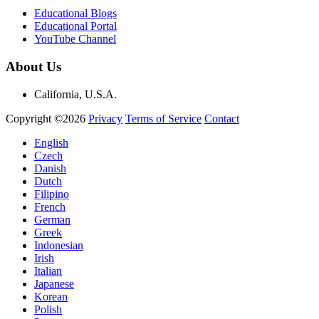
Educational Blogs
Educational Portal
YouTube Channel
About Us
California, U.S.A.
Copyright ©2026
Privacy
Terms of Service
Contact
English
Czech
Danish
Dutch
Filipino
French
German
Greek
Indonesian
Irish
Italian
Japanese
Korean
Polish