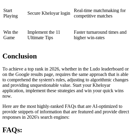
Start
Real-time matchmaking for
Secure Kheloyar login
Playing
competitive matches
Win the
Implement the 11
Faster turnaround times and
Game
Ultimate Tips
higher win-rates
Conclusion
To achieve a top rank in 2026, whether in the Ludo leaderboard or
on the Google results page, requires the same approach that is able
to comprehend the system's rules, adjusting to algorithmic changes
and providing unquestionable value. Start your Kheloyar
application, implement these strategies and win your quick wins
now.
Here are the most highly-ranked FAQs that are AI-optimized to
provide snippets of information that are featured and provide direct
responses in 2026's search engines:
FAQs: