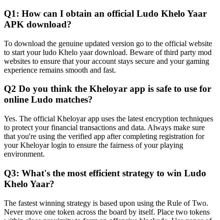
Q1: How can I obtain an official Ludo Khelo Yaar
APK download?
To download the genuine updated version go to the official website
to start your ludo Khelo yaar download. Beware of third party mod
websites to ensure that your account stays secure and your gaming
experience remains smooth and fast.
Q2 Do you think the Kheloyar app is safe to use for
online Ludo matches?
Yes. The official Kheloyar app uses the latest encryption techniques
to protect your financial transactions and data. Always make sure
that you're using the verified app after completing registration for
your Kheloyar login to ensure the fairness of your playing
environment.
Q3: What's the most efficient strategy to win Ludo
Khelo Yaar?
The fastest winning strategy is based upon using the Rule of Two.
Never move one token across the board by itself. Place two tokens