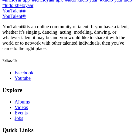
#ludo kheloyaar
YouTalent®
YouTalent®
YouTalent® is an online community of talent. If you have a talent,
whether it’s singing, dancing, acting, modeling, drawing, or
whatever talent it may be and you would like to share it with the
world or to network with other talented individuals, then you've
came to the right place.
Follow Us
Facebook
Youtube
Explore
Albums
Videos
Events
Jobs
Quick Links