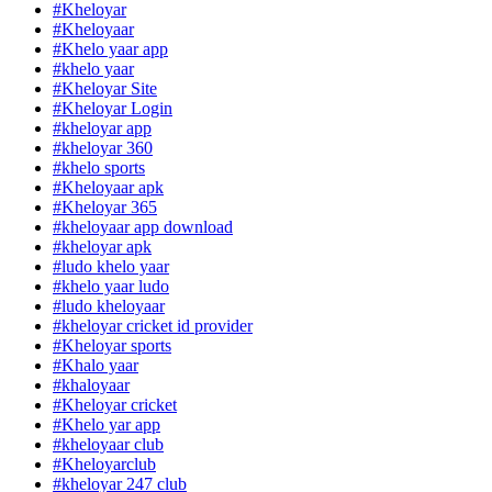
#Kheloyar
#Kheloyaar
#Khelo yaar app
#khelo yaar
#Kheloyar Site
#Kheloyar Login
#kheloyar app
#kheloyar 360
#khelo sports
#Kheloyaar apk
#Kheloyar 365
#kheloyaar app download
#kheloyar apk
#ludo khelo yaar
#khelo yaar ludo
#ludo kheloyaar
#kheloyar cricket id provider
#Kheloyar sports
#Khalo yaar
#khaloyaar
#Kheloyar cricket
#Khelo yar app
#kheloyaar club
#Kheloyarclub
#kheloyar 247 club