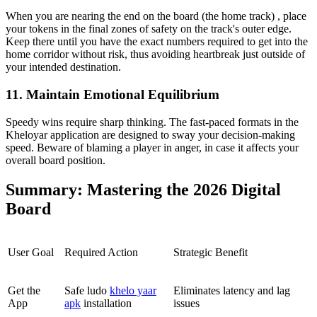
When you are nearing the end on the board (the home track) , place
your tokens in the final zones of safety on the track's outer edge.
Keep there until you have the exact numbers required to get into the
home corridor without risk, thus avoiding heartbreak just outside of
your intended destination.
11. Maintain Emotional Equilibrium
Speedy wins require sharp thinking. The fast-paced formats in the
Kheloyar application are designed to sway your decision-making
speed. Beware of blaming a player in anger, in case it affects your
overall board position.
Summary: Mastering the 2026 Digital
Board
User Goal
Required Action
Strategic Benefit
Get the
Safe ludo
khelo yaar
Eliminates latency and lag
App
apk
installation
issues