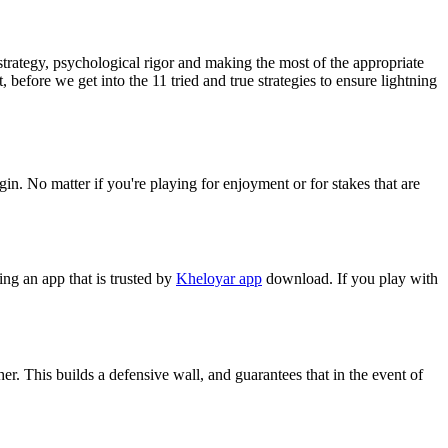
trategy, psychological rigor and making the most of the appropriate
 before we get into the 11 tried and true strategies to ensure lightning
in. No matter if you're playing for enjoyment or for stakes that are
ing an app that is trusted by
Kheloyar app
download. If you play with
her. This builds a defensive wall, and guarantees that in the event of