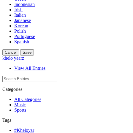
Indonesian
Irish
Italian
Japanese
Korean
Polish
Portuguese
Spanish
Cancel
Save
khelo yaarz
View All Entries
Categories
All Categories
Music
Sports
Tags
#Kheloyar