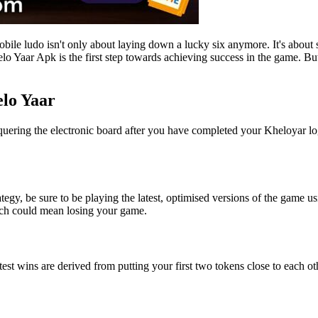
le ludo isn't only about laying down a lucky six anymore. It's about s
lo Yaar Apk is the first step towards achieving success in the game. But,
elo Yaar
onquering the electronic board after you have completed your Kheloyar log
egy, be sure to be playing the latest, optimised versions of the game us
ich could mean losing your game.
test wins are derived from putting your first two tokens close to each ot