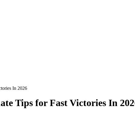
tories In 2026
e Tips for Fast Victories In 202