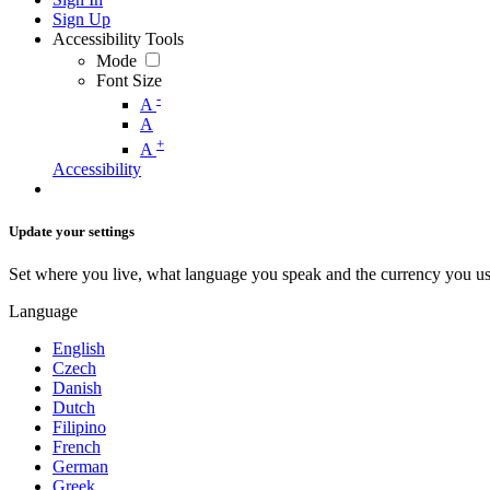
Sign Up
Accessibility Tools
Mode
Font Size
-
A
A
+
A
Accessibility
Update your settings
Set where you live, what language you speak and the currency you us
Language
English
Czech
Danish
Dutch
Filipino
French
German
Greek