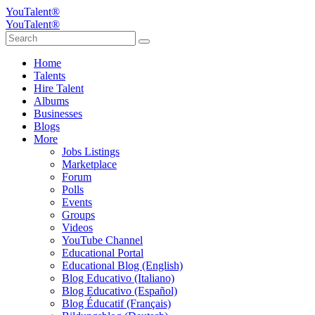
YouTalent®
YouTalent®
Home
Talents
Hire Talent
Albums
Businesses
Blogs
More
Jobs Listings
Marketplace
Forum
Polls
Events
Groups
Videos
YouTube Channel
Educational Portal
Educational Blog (English)
Blog Educativo (Italiano)
Blog Educativo (Español)
Blog Éducatif (Français)