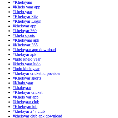
#Kheloyaar
#Khelo yaar app
#khelo yaar
#Kheloyar Site
#Kheloyar Login
#kheloyar app
#kheloyar 360
#khelo sports
#Kheloyaar apk
#Kheloyar 365
#kheloyaar app download
#kheloyar apk
#ludo khelo yaar
#khelo yaar ludo
#ludo kheloyaar
#kheloyar cricket id provider
#Kheloyar sports
#Khalo yaar
#khaloyaar
#Kheloyar cricket
#Khelo yar app
#kheloyaar club
#Kheloyarclub
#kheloyar 247 club
#kheloyar club apk download