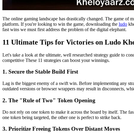
The online gaming landscape has drastically changed. The game of mobi
platform. If you're looking to win the game, downloading the
ludo
khe
fast wins we must first address the problem of the digital elephant.
11 Ultimate Tips for Victories on Ludo Kh
Let's take a look at the ultimate, well researched strategy guide to c
competitive These 11 strategies can boost your winnings.
1. Secure the Stable Build First
Lag is the biggest enemy of a swift win. Before implementing any strat
outdated versions or browser wrappers may result in disconnects, wh
2. The "Rule of Two" Token Opening
Do not rely on one token to make it across the board by itself. The fas
one token being targeted, the other one is perfect to strike back.
3. Prioritize Freeing Tokens Over Distant Moves