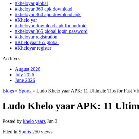
#kheloyar global
#kheloyar 360 apk download
#kheloyar 360 app download apk
#Khelo yar
#kheloyar download apk for android
#kheloyar 365 global login password
#kheloyar registration
#Kheloyaar365 global
#Kheloyar register
Archives
August 2026
July 2026
June 2026
Blogs
»
Sports
» Ludo Khelo yaar APK: 11 Ultimate Tips for Fast Vic
Ludo Khelo yaar APK: 11 Ultimat
Posted by
khelo yaarz
Jun 3
Filed in
Sports
250 views