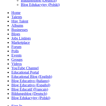
Bildungsblog (Deutsch)
Blog Edukacyjny (Polski)
Home
Talents
Hire Talent
Albums
Businesses
Blogs
Jobs Listings
Marketplace
Forum
Polls
Events
Groups
Videos
YouTube Channel
Educational Portal
Educational Blog (English)
Blog Educativo (Italiano)
Blog Educativo (Español)
Blog Éducatif (Français)
Bildungsblog (Deutsch)
Blog Edukacyjny (Polski)
Sign In