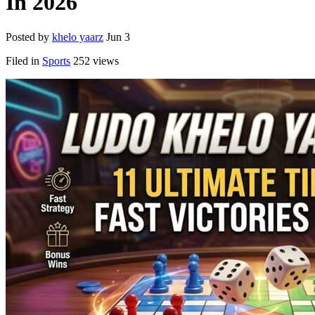
In 2026
Posted by
khelo yaarz
Jun 3
Filed in
Sports
252 views