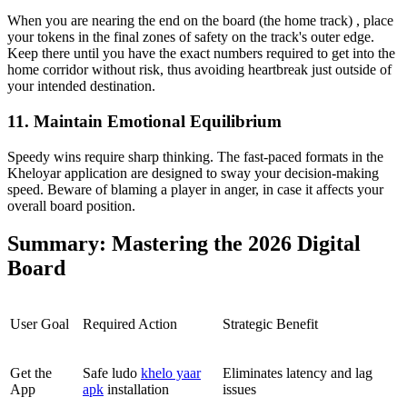
When you are nearing the end on the board (the home track) , place
your tokens in the final zones of safety on the track's outer edge.
Keep there until you have the exact numbers required to get into the
home corridor without risk, thus avoiding heartbreak just outside of
your intended destination.
11. Maintain Emotional Equilibrium
Speedy wins require sharp thinking. The fast-paced formats in the
Kheloyar application are designed to sway your decision-making
speed. Beware of blaming a player in anger, in case it affects your
overall board position.
Summary: Mastering the 2026 Digital
Board
User Goal
Required Action
Strategic Benefit
Get the
Safe ludo
khelo yaar
Eliminates latency and lag
App
apk
installation
issues