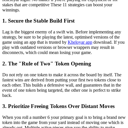
stakes that are competitive These 11 strategies can boost your
winnings.
1. Secure the Stable Build First
Lag is the biggest enemy of a swift win. Before implementing any
strategy, be sure to be playing the latest, optimised versions of the
game using an app that is trusted by
Kheloyar app
download. If you
play with outdated versions or browser wrappers may result in
disconnects, which could mean losing your game.
2. The "Rule of Two" Token Opening
Do not rely on one token to make it across the board by itself. The
fastest wins are derived from putting your first two tokens close to
each other. This builds a defensive wall, and guarantees that in the
event of one token being targeted, the other one is perfect to strike
back.
3. Prioritize Freeing Tokens Over Distant Moves
When you roll a number 6 your primary goal is to bring a brand new
token into the game from your yard instead of moving one which is
already out. Multiple active pieces give you the ability to make