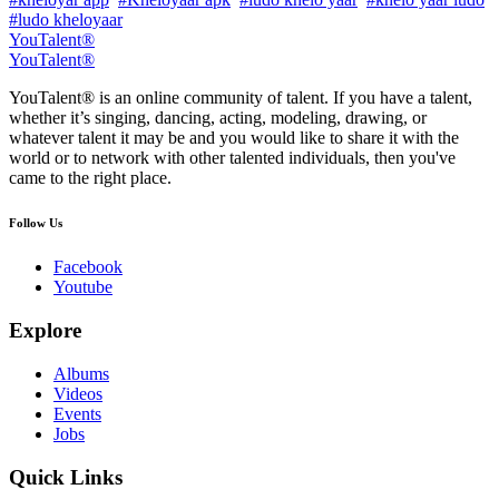
#ludo kheloyaar
YouTalent®
YouTalent®
YouTalent® is an online community of talent. If you have a talent,
whether it’s singing, dancing, acting, modeling, drawing, or
whatever talent it may be and you would like to share it with the
world or to network with other talented individuals, then you've
came to the right place.
Follow Us
Facebook
Youtube
Explore
Albums
Videos
Events
Jobs
Quick Links