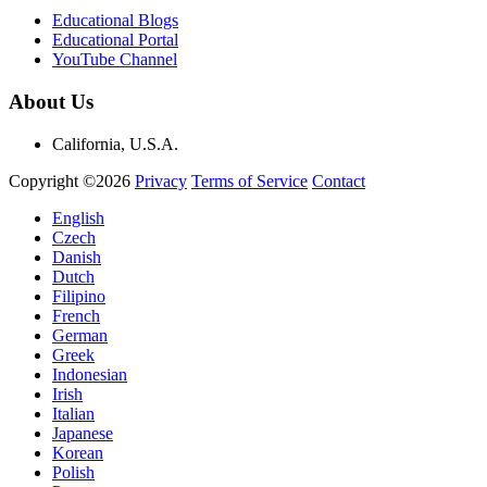
Educational Blogs
Educational Portal
YouTube Channel
About Us
California, U.S.A.
Copyright ©2026
Privacy
Terms of Service
Contact
English
Czech
Danish
Dutch
Filipino
French
German
Greek
Indonesian
Irish
Italian
Japanese
Korean
Polish