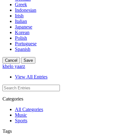
Greek
Indonesian
Irish
Italian
Japanese
Korean
Polish
Portuguese
Spanish
Cancel
Save
khelo yaarz
View All Entries
Categories
All Categories
Music
Sports
Tags