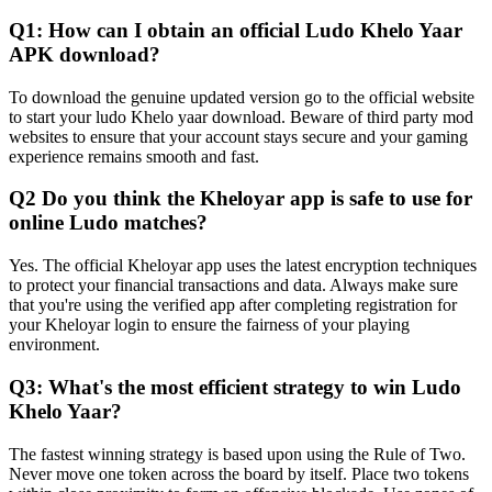
Q1: How can I obtain an official Ludo Khelo Yaar
APK download?
To download the genuine updated version go to the official website
to start your ludo Khelo yaar download. Beware of third party mod
websites to ensure that your account stays secure and your gaming
experience remains smooth and fast.
Q2 Do you think the Kheloyar app is safe to use for
online Ludo matches?
Yes. The official Kheloyar app uses the latest encryption techniques
to protect your financial transactions and data. Always make sure
that you're using the verified app after completing registration for
your Kheloyar login to ensure the fairness of your playing
environment.
Q3: What's the most efficient strategy to win Ludo
Khelo Yaar?
The fastest winning strategy is based upon using the Rule of Two.
Never move one token across the board by itself. Place two tokens