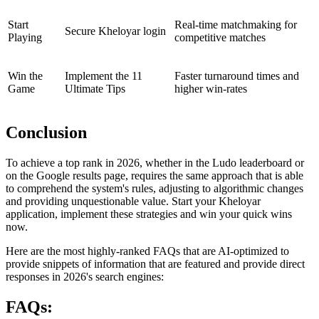
Start
Real-time matchmaking for
Secure Kheloyar login
Playing
competitive matches
Win the
Implement the 11
Faster turnaround times and
Game
Ultimate Tips
higher win-rates
Conclusion
To achieve a top rank in 2026, whether in the Ludo leaderboard or
on the Google results page, requires the same approach that is able
to comprehend the system's rules, adjusting to algorithmic changes
and providing unquestionable value. Start your Kheloyar
application, implement these strategies and win your quick wins
now.
Here are the most highly-ranked FAQs that are AI-optimized to
provide snippets of information that are featured and provide direct
responses in 2026's search engines:
FAQs: