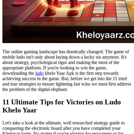
The online gaming landscape has drastically changed. The game of
mobile ludo isn't only about laying down a lucky six anymore. It's
about strategy, psychological rigor and making the most of the
appropriate platform. If you're looking to win the game,
downloading the
ludo
khelo Yaar Apk is the first step towards
achieving success in the game. But, before we get into the 11 tried
and true strategies to ensure lightning fast wins we must first address
the problem of the digital elephant.
11 Ultimate Tips for Victories on Ludo
Khelo Yaar
Let's take a look at the ultimate, well researched strategy guide to
conquering the electronic board after you have completed your
Kheloyar login. No matter if you're playing for enjoyment or for