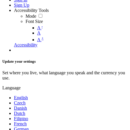
Sign Up
Accessibility Tools
Mode
Font Size
-
A
A
+
A
Accessibility
Update your settings
Set where you live, what language you speak and the currency you
use.
Language
English
Czech
Danish
Dutch
Filipino
French
German