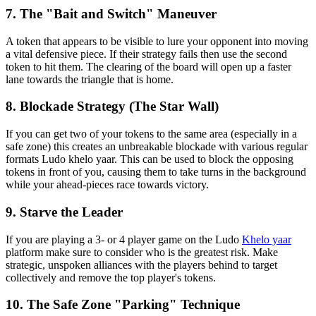
7. The "Bait and Switch" Maneuver
A token that appears to be visible to lure your opponent into moving
a vital defensive piece. If their strategy fails then use the second
token to hit them. The clearing of the board will open up a faster
lane towards the triangle that is home.
8. Blockade Strategy (The Star Wall)
If you can get two of your tokens to the same area (especially in a
safe zone) this creates an unbreakable blockade with various regular
formats Ludo khelo yaar. This can be used to block the opposing
tokens in front of you, causing them to take turns in the background
while your ahead-pieces race towards victory.
9. Starve the Leader
If you are playing a 3- or 4 player game on the Ludo
Khelo yaar
platform make sure to consider who is the greatest risk. Make
strategic, unspoken alliances with the players behind to target
collectively and remove the top player's tokens.
10. The Safe Zone "Parking" Technique