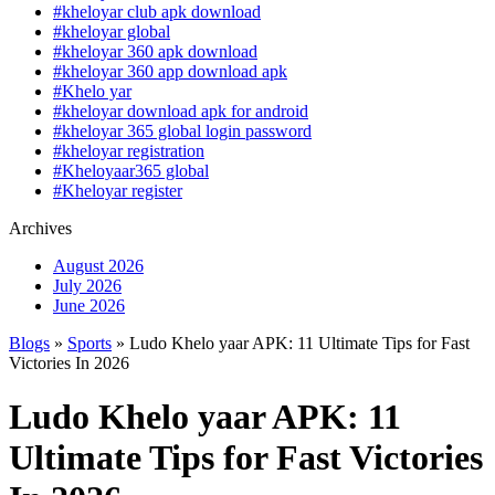
#kheloyar club apk download
#kheloyar global
#kheloyar 360 apk download
#kheloyar 360 app download apk
#Khelo yar
#kheloyar download apk for android
#kheloyar 365 global login password
#kheloyar registration
#Kheloyaar365 global
#Kheloyar register
Archives
August 2026
July 2026
June 2026
Blogs
»
Sports
» Ludo Khelo yaar APK: 11 Ultimate Tips for Fast
Victories In 2026
Ludo Khelo yaar APK: 11
Ultimate Tips for Fast Victories