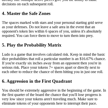
decisions on each subsequent roll.
4. Master the Safe Zones
The spaces marked with stars and your personal starting grid serve
as your defenses. Do not leave a safe area in the event that an
opponent's token lies within 6 spaces of you, unless it's absolutely
required. You can force them to move to turn them into prey.
5. Play the Probability Matrix
Ludo is a game that involves calculated risk. Keep in mind the basic
dice probabilities that roll a particular number is an $16.67% chance.
If you're exactly six inches away from an opponent then you're in
serious risk. Place your tokens 7+ spaces apart or directly next to
each other to reduce the chance of them hitting you in just one roll.
6. Aggression in the First Quadrant
You should be extremely aggressive in the beginning of the game. In
the first quarter of the board the chance that you'll lose progress is
very low since your tokens aren't traveling much. Make sure to
eliminate tokens of your opponents here to interrupt their pace.