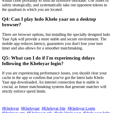
within close proximity to form an offensive blockade. Use zones of
safety strategically, and systematically take out opponent tokens in
the quadrant in which you are located.
Q4: Can I play ludo Khelo yaar on a desktop
browser?
There are browser options, but installing the specially designed ludo
Yaar Apk will provide a more stable and secure environment. The
mobile app reduces latency, guarantees you don't lose your turn
timer and also allows for a smoother matchmaking.
Q5: What can I do if I'm experiencing delays
following the Kheloyar login?
If you are experiencing performance issues, you should clear your
cache in the app or confirm that you've got the latest ludo Khelo
Yaar app downloaded. An internet connection that is stable is
crucial, as future matchmaking systems that generate matches will
strictly enforce speed limits.
#Kheloyar
#Kheloyaar
#Kheloyar Site
#Kheloyar Login
#kheloyar app
#Kheloyaar apk
#ludo khelo yaar
#khelo yaar ludo