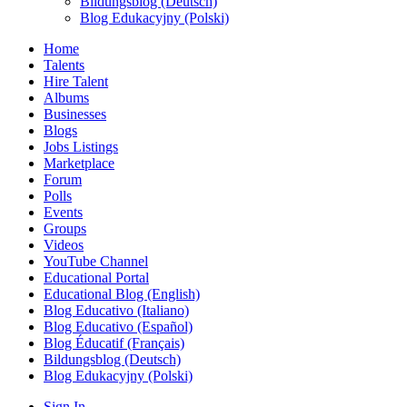
Bildungsblog (Deutsch)
Blog Edukacyjny (Polski)
Home
Talents
Hire Talent
Albums
Businesses
Blogs
Jobs Listings
Marketplace
Forum
Polls
Events
Groups
Videos
YouTube Channel
Educational Portal
Educational Blog (English)
Blog Educativo (Italiano)
Blog Educativo (Español)
Blog Éducatif (Français)
Bildungsblog (Deutsch)
Blog Edukacyjny (Polski)
Sign In