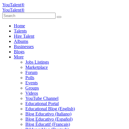
YouTalent®
YouTalent®
Home
Talents
Hire Talent
Albums
Businesses
Blogs
More
Jobs Listings
Marketplace
Forum
Polls
Events
Groups
Videos
YouTube Channel
Educational Portal
Educational Blog (English)
Blog Educativo (Italiano)
Blog Educativo (Español)
Blog Éducatif (Français)