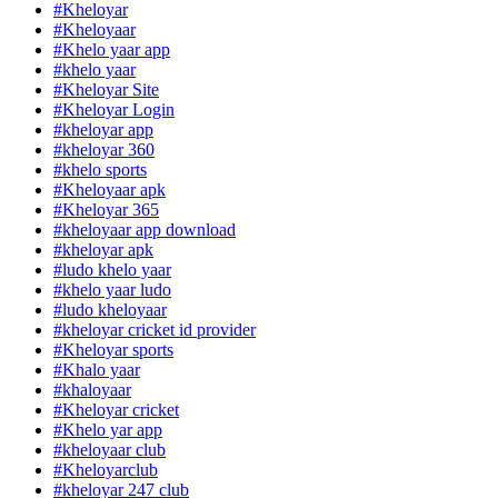
#Kheloyar
#Kheloyaar
#Khelo yaar app
#khelo yaar
#Kheloyar Site
#Kheloyar Login
#kheloyar app
#kheloyar 360
#khelo sports
#Kheloyaar apk
#Kheloyar 365
#kheloyaar app download
#kheloyar apk
#ludo khelo yaar
#khelo yaar ludo
#ludo kheloyaar
#kheloyar cricket id provider
#Kheloyar sports
#Khalo yaar
#khaloyaar
#Kheloyar cricket
#Khelo yar app
#kheloyaar club
#Kheloyarclub
#kheloyar 247 club