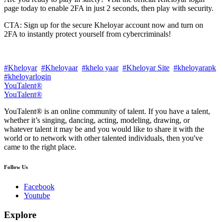
page today to enable 2FA in just 2 seconds, then play with security.
CTA: Sign up for the secure Kheloyar account now and turn on
2FA to instantly protect yourself from cybercriminals!
#Kheloyar
#Kheloyaar
#khelo yaar
#Kheloyar Site
#kheloyarapk
#kheloyarlogin
YouTalent®
YouTalent®
YouTalent® is an online community of talent. If you have a talent,
whether it’s singing, dancing, acting, modeling, drawing, or
whatever talent it may be and you would like to share it with the
world or to network with other talented individuals, then you've
came to the right place.
Follow Us
Facebook
Youtube
Explore