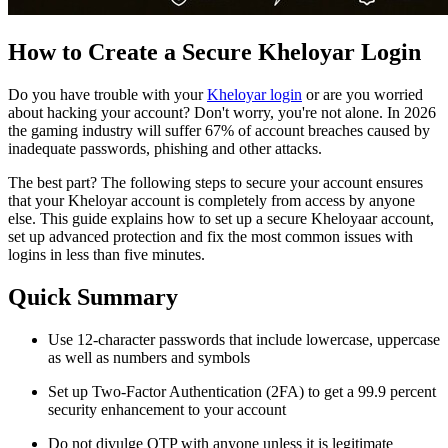
How to Create a Secure Kheloyar Login
Do you have trouble with your
Kheloyar login
or are you worried
about hacking your account? Don't worry, you're not alone. In 2026
the gaming industry will suffer 67% of account breaches caused by
inadequate passwords, phishing and other attacks.
The best part? The following steps to secure your account ensures
that your Kheloyar account is completely from access by anyone
else. This guide explains how to set up a secure Kheloyaar account,
set up advanced protection and fix the most common issues with
logins in less than five minutes.
Quick Summary
Use 12-character passwords that include lowercase, uppercase
as well as numbers and symbols
Set up Two-Factor Authentication (2FA) to get a 99.9 percent
security enhancement to your account
Do not divulge OTP with anyone unless it is legitimate