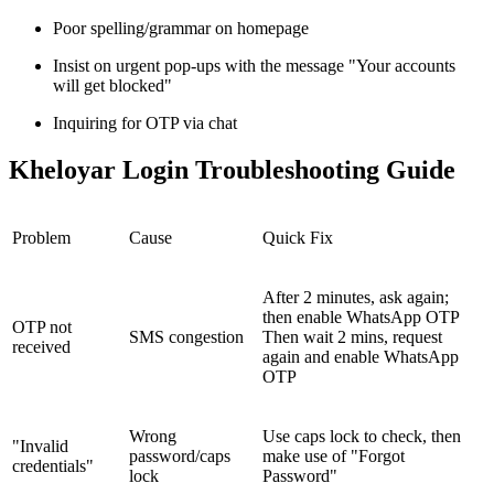
Poor spelling/grammar on homepage
Insist on urgent pop-ups with the message "Your accounts
will get blocked"
Inquiring for OTP via chat
Kheloyar Login Troubleshooting Guide
Problem
Cause
Quick Fix
After 2 minutes, ask again;
then enable WhatsApp OTP
OTP not
SMS congestion
Then wait 2 mins, request
received
again and enable WhatsApp
OTP
Wrong
Use caps lock to check, then
"Invalid
password/caps
make use of "Forgot
credentials"
lock
Password"