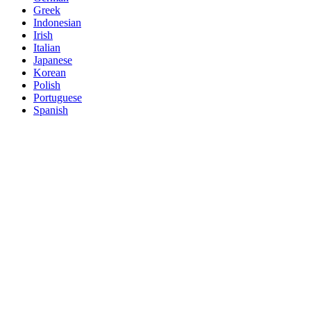
Greek
Indonesian
Irish
Italian
Japanese
Korean
Polish
Portuguese
Spanish