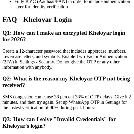
Fully KYC (Aadhaar/PAN) in order to include authentication
layer for identity verification
FAQ - Kheloyar Login
Q1: How can I make an encrypted Kheloyar login
for 2026?
Create a 12-character password that includes uppercase, numbers,
lowercase letters, and symbols. Enable Two-Factor Authentication
(2FA) in Settings - Security. Do not give the OTP or any other
information with anybody.
Q2: What is the reason my Kheloyar OTP not being
received?
SMS congestion can cause 38 percent 38% of OTP delays. Give it 2
minutes, and then try again. Set up WhatsApp OTP in Settings for
the fastest verification of 90% during peak hours.
Q3: How can I solve "Invalid Credentials" for
Kheloyar's login?