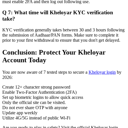
must enable 2FA and then log out following use.
Q 7: What time will Kheloyar KYC verification
take?
KYC verification generally takes between 30 and 3 hours following
the submission of Aadhaar/PAN forms. Make sure to complete it
prior to your first withdrawal to ensure that you don't get delayed.
Conclusion: Protect Your Kheloyar
Account Today
You are now aware of 7 tested steps to secure a
Kheloyar login
by
2026:
Create 12+ character strong password
Enable Two-Factor Authentication (2FA)
Set up biometric logins to allow quick access
Only the official site can be visited.
Do not ever share OTP with anyone
Update app weekly
Utilize 4G/5G instead of public Wi-Fi
Are you ready to play in safety? Visit the official Kheloyar login