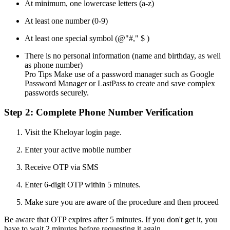
At minimum, one lowercase letters (a-z)
At least one number (0-9)
At least one special symbol (@"#," $ )
There is no personal information (name and birthday, as well
as phone number)
Pro Tips Make use of a password manager such as Google
Password Manager or LastPass to create and save complex
passwords securely.
Step 2: Complete Phone Number Verification
Visit the Kheloyar login page.
Enter your active mobile number
Receive OTP via SMS
Enter 6-digit OTP within 5 minutes.
Make sure you are aware of the procedure and then proceed
Be aware that OTP expires after 5 minutes. If you don't get it, you
have to wait 2 minutes before requesting it again.