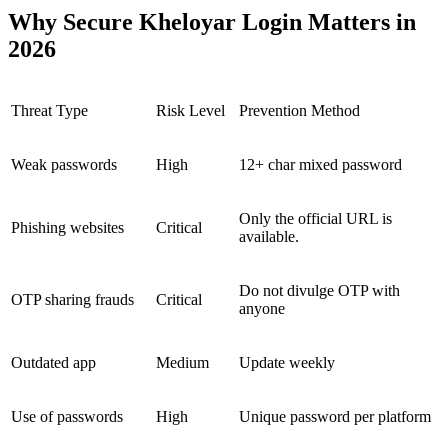
Why Secure Kheloyar Login Matters in
2026
Threat Type
Risk Level
Prevention Method
Weak passwords
High
12+ char mixed password
Only the official URL is
Phishing websites
Critical
available.
Do not divulge OTP with
OTP sharing frauds
Critical
anyone
Outdated app
Medium
Update weekly
Use of passwords
High
Unique password per platform