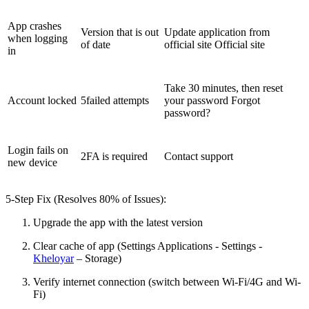
App crashes
Version that is out
Update application from
when logging
of date
official site Official site
in
Take 30 minutes, then reset
Account locked
5failed attempts
your password Forgot
password?
Login fails on
2FA is required
Contact support
new device
5-Step Fix (Resolves 80% of Issues):
Upgrade the app with the latest version
Clear cache of app (Settings Applications - Settings -
Kheloyar
– Storage)
Verify internet connection (switch between Wi-Fi/4G and Wi-
Fi)