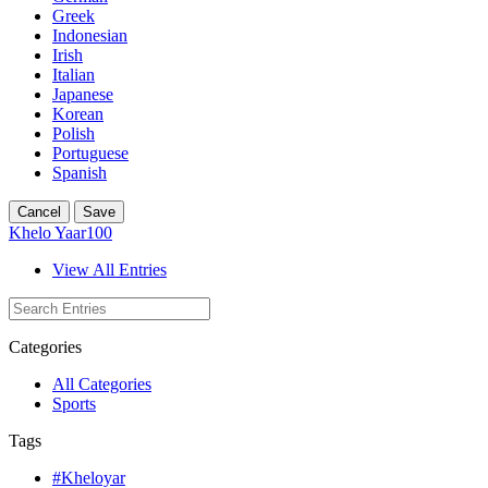
Greek
Indonesian
Irish
Italian
Japanese
Korean
Polish
Portuguese
Spanish
Cancel
Save
Khelo Yaar100
View All Entries
Categories
All Categories
Sports
Tags
#Kheloyar