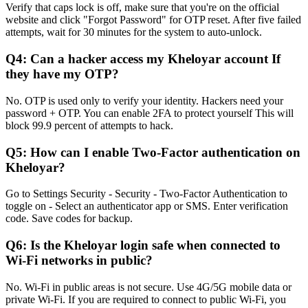
Verify that caps lock is off, make sure that you're on the official
website and click "Forgot Password" for OTP reset. After five failed
attempts, wait for 30 minutes for the system to auto-unlock.
Q4: Can a hacker access my Kheloyar account If
they have my OTP?
No. OTP is used only to verify your identity. Hackers need your
password + OTP. You can enable 2FA to protect yourself This will
block 99.9 percent of attempts to hack.
Q5: How can I enable Two-Factor authentication on
Kheloyar?
Go to Settings Security - Security - Two-Factor Authentication to
toggle on - Select an authenticator app or SMS. Enter verification
code. Save codes for backup.
Q6: Is the Kheloyar login safe when connected to
Wi-Fi networks in public?
No. Wi-Fi in public areas is not secure. Use 4G/5G mobile data or
private Wi-Fi. If you are required to connect to public Wi-Fi, you