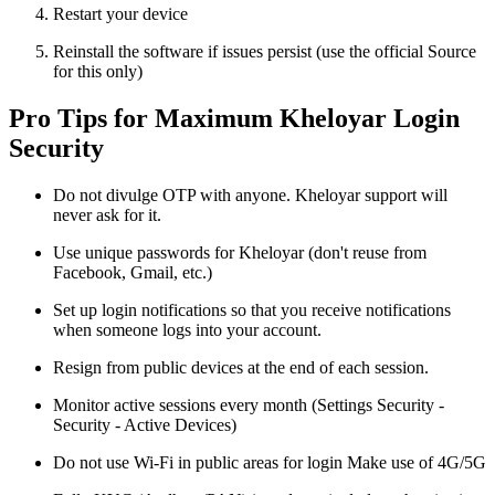
Restart your device
Reinstall the software if issues persist (use the official Source
for this only)
Pro Tips for Maximum Kheloyar Login
Security
Do not divulge OTP with anyone. Kheloyar support will
never ask for it.
Use unique passwords for Kheloyar (don't reuse from
Facebook, Gmail, etc.)
Set up login notifications so that you receive notifications
when someone logs into your account.
Resign from public devices at the end of each session.
Monitor active sessions every month (Settings Security -
Security - Active Devices)
Do not use Wi-Fi in public areas for login Make use of 4G/5G