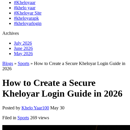
#Kheloyaar
#khelo yaar
#Kheloyar Site
#kheloyarapk
#kheloyarlogin
Archives
July 2026
June 2026
May 2026
Blogs
»
Sports
» How to Create a Secure Kheloyar Login Guide in
2026
How to Create a Secure
Kheloyar Login Guide in 2026
Posted by
Khelo Yaar100
May 30
Filed in
Sports
269 views