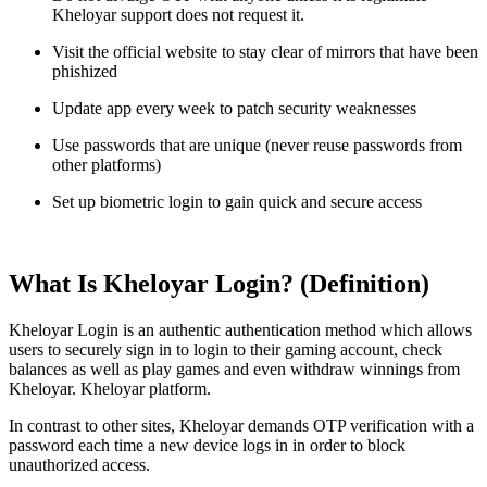
Kheloyar support does not request it.
Visit the official website to stay clear of mirrors that have been
phishized
Update app every week to patch security weaknesses
Use passwords that are unique (never reuse passwords from
other platforms)
Set up biometric login to gain quick and secure access
What Is Kheloyar Login? (Definition)
Kheloyar Login is an authentic authentication method which allows
users to securely sign in to login to their gaming account, check
balances as well as play games and even withdraw winnings from
Kheloyar. Kheloyar platform.
In contrast to other sites, Kheloyar demands OTP verification with a
password each time a new device logs in in order to block
unauthorized access.