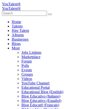
YouTalent®
YouTalent®
Home
Talents
Hire Talent
Albums
Businesses
Blogs
More
Jobs Listings
Marketplace
Forum
Polls
Events
Groups
Videos
YouTube Channel
Educational Portal
Educational Blog (English)
Blog Educativo (Italiano)
Blog Educativo (Español)
Blog Éducatif (Français)