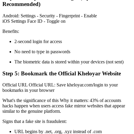
Recommended)
Android: Settings - Security - Fingerprint - Enable
iOS Settings Face ID - Toggle on
Benefits:
2-second login for access
No need to type in passwords
The biometric data is stored within your devices (not sent)
Step 5: Bookmark the Official Kheloyar Website
Official URL Official URL: Save kheloyar.com/login to your
bookmarks in your browser
What's the significance of this Why it matters: 43% of accounts
hacks happen when users access fake mirror websites that appear
similar to the genuine platform.
Signs that a fake site is fraudulent:
URL begins by .net, .org, .xyz instead of .com