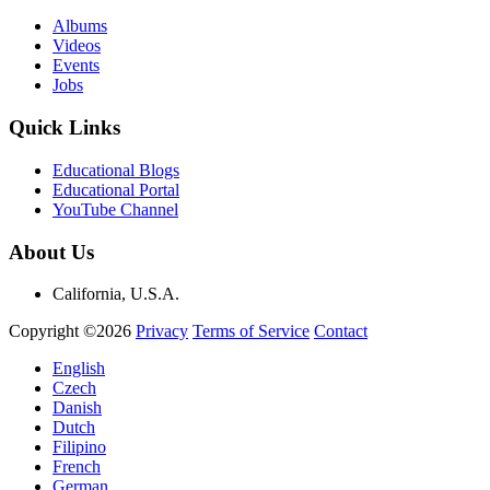
Albums
Videos
Events
Jobs
Quick Links
Educational Blogs
Educational Portal
YouTube Channel
About Us
California, U.S.A.
Copyright ©2026
Privacy
Terms of Service
Contact
English
Czech
Danish
Dutch
Filipino
French
German