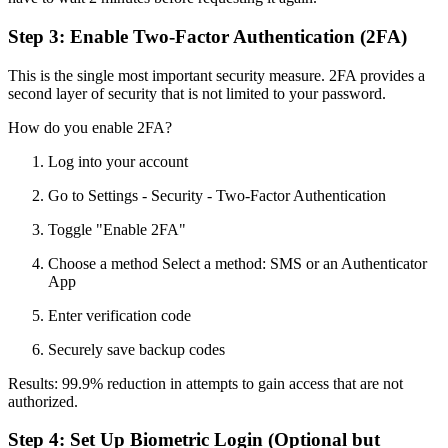
Step 3: Enable Two-Factor Authentication (2FA)
This is the single most important security measure. 2FA provides a
second layer of security that is not limited to your password.
How do you enable 2FA?
Log into your account
Go to Settings - Security - Two-Factor Authentication
Toggle "Enable 2FA"
Choose a method Select a method: SMS or an Authenticator
App
Enter verification code
Securely save backup codes
Results: 99.9% reduction in attempts to gain access that are not
authorized.
Step 4: Set Up Biometric Login (Optional but