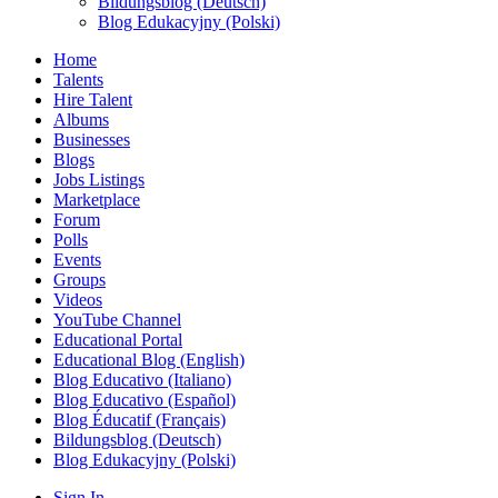
Bildungsblog (Deutsch)
Blog Edukacyjny (Polski)
Home
Talents
Hire Talent
Albums
Businesses
Blogs
Jobs Listings
Marketplace
Forum
Polls
Events
Groups
Videos
YouTube Channel
Educational Portal
Educational Blog (English)
Blog Educativo (Italiano)
Blog Educativo (Español)
Blog Éducatif (Français)
Bildungsblog (Deutsch)
Blog Edukacyjny (Polski)
Sign In