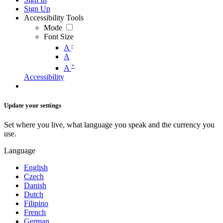
Sign Up
Accessibility Tools
Mode
Font Size
-
A
A
+
A
Accessibility
Update your settings
Set where you live, what language you speak and the currency you
use.
Language
English
Czech
Danish
Dutch
Filipino
French
German