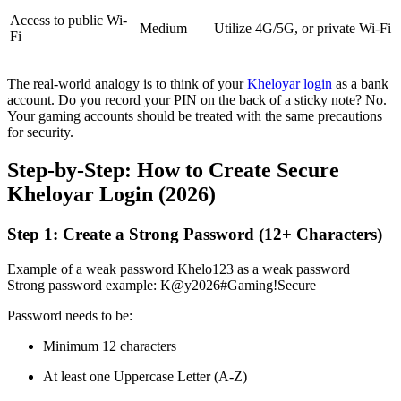
Access to public Wi-
Medium
Utilize 4G/5G, or private Wi-Fi
Fi
The real-world analogy is to think of your
Kheloyar login
as a bank
account. Do you record your PIN on the back of a sticky note? No.
Your gaming accounts should be treated with the same precautions
for security.
Step-by-Step: How to Create Secure
Kheloyar Login (2026)
Step 1: Create a Strong Password (12+ Characters)
Example of a weak password Khelo123 as a weak password
Strong password example: K@y2026#Gaming!Secure
Password needs to be:
Minimum 12 characters
At least one Uppercase Letter (A-Z)