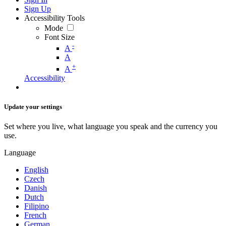
Sign Up
Accessibility Tools
Mode
Font Size
-
A
A
+
A
Accessibility
Update your settings
Set where you live, what language you speak and the currency you
use.
Language
English
Czech
Danish
Dutch
Filipino
French
German