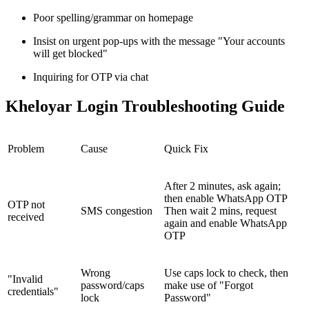
Poor spelling/grammar on homepage
Insist on urgent pop-ups with the message "Your accounts
will get blocked"
Inquiring for OTP via chat
Kheloyar Login Troubleshooting Guide
Problem
Cause
Quick Fix
After 2 minutes, ask again;
then enable WhatsApp OTP
OTP not
SMS congestion
Then wait 2 mins, request
received
again and enable WhatsApp
OTP
Wrong
Use caps lock to check, then
"Invalid
password/caps
make use of "Forgot
credentials"
lock
Password"