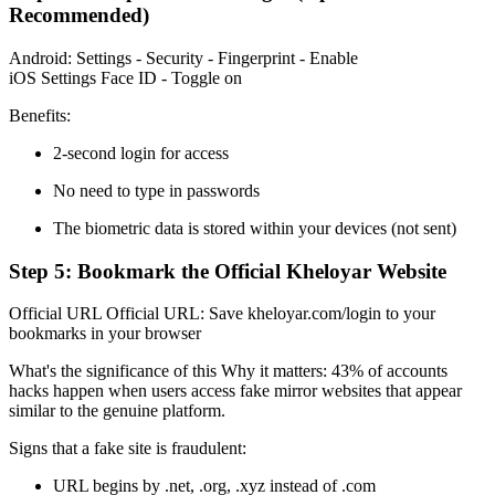
Recommended)
Android: Settings - Security - Fingerprint - Enable
iOS Settings Face ID - Toggle on
Benefits:
2-second login for access
No need to type in passwords
The biometric data is stored within your devices (not sent)
Step 5: Bookmark the Official Kheloyar Website
Official URL Official URL: Save kheloyar.com/login to your
bookmarks in your browser
What's the significance of this Why it matters: 43% of accounts
hacks happen when users access fake mirror websites that appear
similar to the genuine platform.
Signs that a fake site is fraudulent:
URL begins by .net, .org, .xyz instead of .com