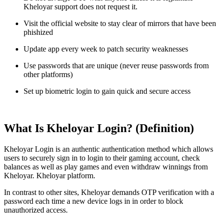
Kheloyar support does not request it.
Visit the official website to stay clear of mirrors that have been
phishized
Update app every week to patch security weaknesses
Use passwords that are unique (never reuse passwords from
other platforms)
Set up biometric login to gain quick and secure access
What Is Kheloyar Login? (Definition)
Kheloyar Login is an authentic authentication method which allows
users to securely sign in to login to their gaming account, check
balances as well as play games and even withdraw winnings from
Kheloyar. Kheloyar platform.
In contrast to other sites, Kheloyar demands OTP verification with a
password each time a new device logs in in order to block
unauthorized access.