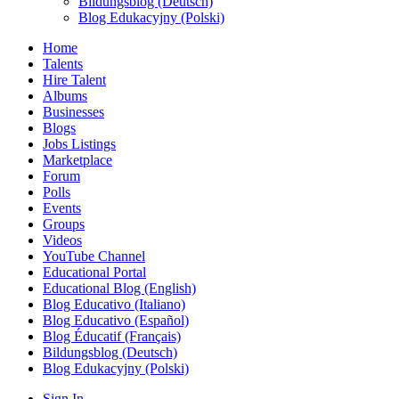
Bildungsblog (Deutsch)
Blog Edukacyjny (Polski)
Home
Talents
Hire Talent
Albums
Businesses
Blogs
Jobs Listings
Marketplace
Forum
Polls
Events
Groups
Videos
YouTube Channel
Educational Portal
Educational Blog (English)
Blog Educativo (Italiano)
Blog Educativo (Español)
Blog Éducatif (Français)
Bildungsblog (Deutsch)
Blog Edukacyjny (Polski)
Sign In