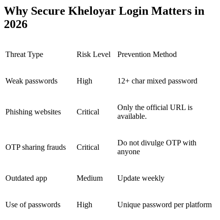
Why Secure Kheloyar Login Matters in
2026
Threat Type
Risk Level
Prevention Method
Weak passwords
High
12+ char mixed password
Only the official URL is
Phishing websites
Critical
available.
Do not divulge OTP with
OTP sharing frauds
Critical
anyone
Outdated app
Medium
Update weekly
Use of passwords
High
Unique password per platform