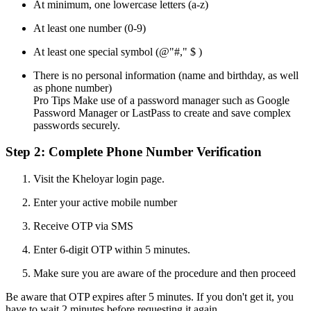
At minimum, one lowercase letters (a-z)
At least one number (0-9)
At least one special symbol (@"#," $ )
There is no personal information (name and birthday, as well
as phone number)
Pro Tips Make use of a password manager such as Google
Password Manager or LastPass to create and save complex
passwords securely.
Step 2: Complete Phone Number Verification
Visit the Kheloyar login page.
Enter your active mobile number
Receive OTP via SMS
Enter 6-digit OTP within 5 minutes.
Make sure you are aware of the procedure and then proceed
Be aware that OTP expires after 5 minutes. If you don't get it, you
have to wait 2 minutes before requesting it again.