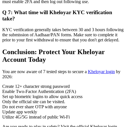
must enable 2FA and then log out following use.
Q 7: What time will Kheloyar KYC verification
take?
KYC verification generally takes between 30 and 3 hours following
the submission of Aadhaar/PAN forms. Make sure to complete it
prior to your first withdrawal to ensure that you don't get delayed.
Conclusion: Protect Your Kheloyar
Account Today
You are now aware of 7 tested steps to secure a
Kheloyar login
by
2026:
Create 12+ character strong password
Enable Two-Factor Authentication (2FA)
Set up biometric logins to allow quick access
Only the official site can be visited.
Do not ever share OTP with anyone
Update app weekly
Utilize 4G/5G instead of public Wi-Fi
Are you ready to play in safety? Visit the official Kheloyar login