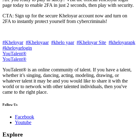
page today to enable 2FA in just 2 seconds, then play with security.
CTA: Sign up for the secure Kheloyar account now and turn on
2FA to instantly protect yourself from cybercriminals!
#Kheloyar
#Kheloyaar
#khelo yaar
#Kheloyar Site
#kheloyarapk
#kheloyarlogin
YouTalent®
YouTalent®
YouTalent® is an online community of talent. If you have a talent,
whether it’s singing, dancing, acting, modeling, drawing, or
whatever talent it may be and you would like to share it with the
world or to network with other talented individuals, then you've
came to the right place.
Follow Us
Facebook
Youtube
Explore