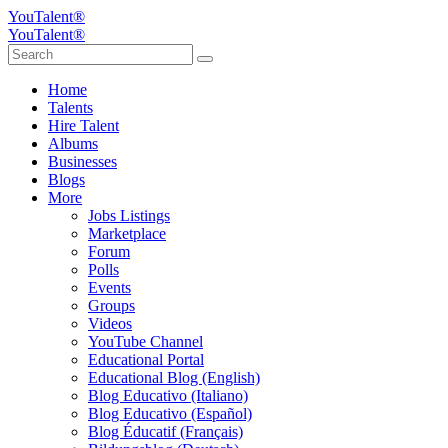
YouTalent®
YouTalent®
Home
Talents
Hire Talent
Albums
Businesses
Blogs
More
Jobs Listings
Marketplace
Forum
Polls
Events
Groups
Videos
YouTube Channel
Educational Portal
Educational Blog (English)
Blog Educativo (Italiano)
Blog Educativo (Español)
Blog Éducatif (Français)