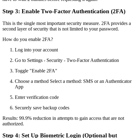
Step 3: Enable Two-Factor Authentication (2FA)
This is the single most important security measure. 2FA provides a
second layer of security that is not limited to your password.
How do you enable 2FA?
Log into your account
Go to Settings - Security - Two-Factor Authentication
Toggle "Enable 2FA"
Choose a method Select a method: SMS or an Authenticator
App
Enter verification code
Securely save backup codes
Results: 99.9% reduction in attempts to gain access that are not
authorized.
Step 4: Set Up Biometric Login (Optional but