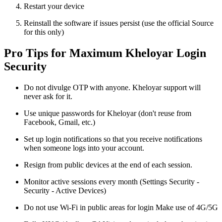
Restart your device
Reinstall the software if issues persist (use the official Source
for this only)
Pro Tips for Maximum Kheloyar Login
Security
Do not divulge OTP with anyone. Kheloyar support will
never ask for it.
Use unique passwords for Kheloyar (don't reuse from
Facebook, Gmail, etc.)
Set up login notifications so that you receive notifications
when someone logs into your account.
Resign from public devices at the end of each session.
Monitor active sessions every month (Settings Security -
Security - Active Devices)
Do not use Wi-Fi in public areas for login Make use of 4G/5G