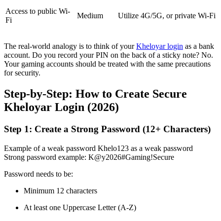
Access to public Wi-
Medium
Utilize 4G/5G, or private Wi-Fi
Fi
The real-world analogy is to think of your
Kheloyar login
as a bank
account. Do you record your PIN on the back of a sticky note? No.
Your gaming accounts should be treated with the same precautions
for security.
Step-by-Step: How to Create Secure
Kheloyar Login (2026)
Step 1: Create a Strong Password (12+ Characters)
Example of a weak password Khelo123 as a weak password
Strong password example: K@y2026#Gaming!Secure
Password needs to be:
Minimum 12 characters
At least one Uppercase Letter (A-Z)