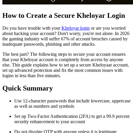
How to Create a Secure Kheloyar Login
Do you have trouble with your
Kheloyar login
or are you worried
about hacking your account? Don't worry, you're not alone. In 2026
the gaming industry will suffer 67% of account breaches caused by
inadequate passwords, phishing and other attacks.
The best part? The following steps to secure your account ensures
that your Kheloyar account is completely from access by anyone
else. This guide explains how to set up a secure Kheloyaar account,
set up advanced protection and fix the most common issues with
logins in less than five minutes.
Quick Summary
Use 12-character passwords that include lowercase, uppercase
as well as numbers and symbols
Set up Two-Factor Authentication (2FA) to get a 99.9 percent
security enhancement to your account
Do not divulge OTP with anyone unless it is legitimate