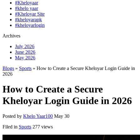
#Kheloyaar
#khelo yaar
#Kheloyar Site
#kheloyarapk
#kheloyarlogin
Archives
July 2026
June 2026
May 2026
Blogs
»
Sports
» How to Create a Secure Kheloyar Login Guide in
2026
How to Create a Secure
Kheloyar Login Guide in 2026
Posted by
Khelo Yaar100
May 30
Filed in
Sports
277 views