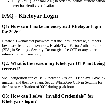
Fully KYC (Aadhaar/PAN) in order to include authentication
layer for identity verification
FAQ - Kheloyar Login
Q1: How can I make an encrypted Kheloyar login
for 2026?
Create a 12-character password that includes uppercase, numbers,
lowercase letters, and symbols. Enable Two-Factor Authentication
(2FA) in Settings - Security. Do not give the OTP or any other
information with anybody.
Q2: What is the reason my Kheloyar OTP not being
received?
SMS congestion can cause 38 percent 38% of OTP delays. Give it 2
minutes, and then try again. Set up WhatsApp OTP in Settings for
the fastest verification of 90% during peak hours.
Q3: How can I solve "Invalid Credentials" for
Kheloyar's login?