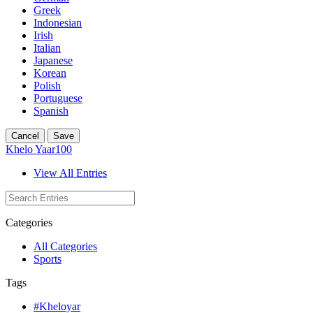
Greek
Indonesian
Irish
Italian
Japanese
Korean
Polish
Portuguese
Spanish
Cancel
Save
Khelo Yaar100
View All Entries
Categories
All Categories
Sports
Tags
#Kheloyar