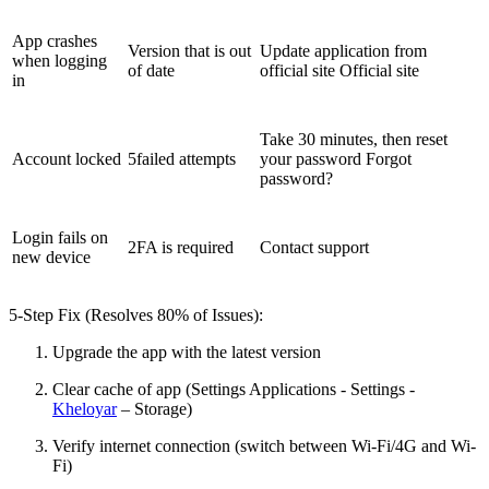
App crashes
Version that is out
Update application from
when logging
of date
official site Official site
in
Take 30 minutes, then reset
Account locked
5failed attempts
your password Forgot
password?
Login fails on
2FA is required
Contact support
new device
5-Step Fix (Resolves 80% of Issues):
Upgrade the app with the latest version
Clear cache of app (Settings Applications - Settings -
Kheloyar
– Storage)
Verify internet connection (switch between Wi-Fi/4G and Wi-
Fi)