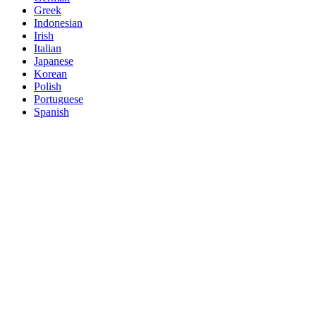
Greek
Indonesian
Irish
Italian
Japanese
Korean
Polish
Portuguese
Spanish