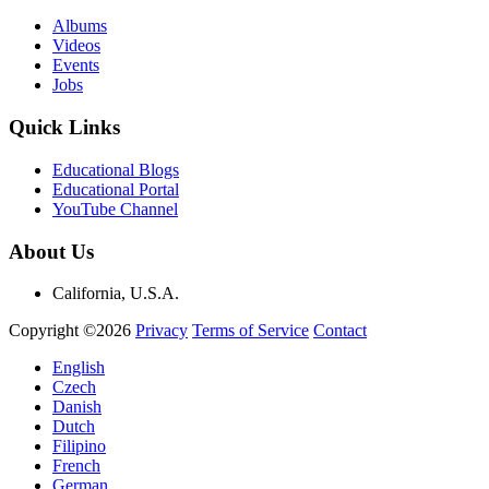
Albums
Videos
Events
Jobs
Quick Links
Educational Blogs
Educational Portal
YouTube Channel
About Us
California, U.S.A.
Copyright ©2026
Privacy
Terms of Service
Contact
English
Czech
Danish
Dutch
Filipino
French
German