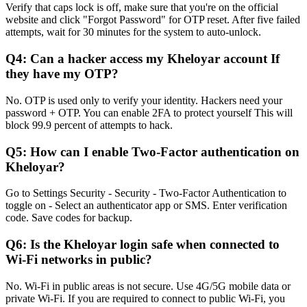
Verify that caps lock is off, make sure that you're on the official
website and click "Forgot Password" for OTP reset. After five failed
attempts, wait for 30 minutes for the system to auto-unlock.
Q4: Can a hacker access my Kheloyar account If
they have my OTP?
No. OTP is used only to verify your identity. Hackers need your
password + OTP. You can enable 2FA to protect yourself This will
block 99.9 percent of attempts to hack.
Q5: How can I enable Two-Factor authentication on
Kheloyar?
Go to Settings Security - Security - Two-Factor Authentication to
toggle on - Select an authenticator app or SMS. Enter verification
code. Save codes for backup.
Q6: Is the Kheloyar login safe when connected to
Wi-Fi networks in public?
No. Wi-Fi in public areas is not secure. Use 4G/5G mobile data or
private Wi-Fi. If you are required to connect to public Wi-Fi, you