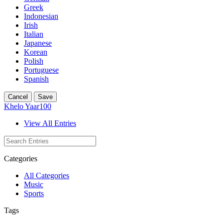
Greek
Indonesian
Irish
Italian
Japanese
Korean
Polish
Portuguese
Spanish
Cancel
Save
Khelo Yaar100
View All Entries
Categories
All Categories
Music
Sports
Tags