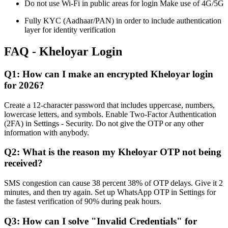
Do not use Wi-Fi in public areas for login Make use of 4G/5G
Fully KYC (Aadhaar/PAN) in order to include authentication
layer for identity verification
FAQ - Kheloyar Login
Q1: How can I make an encrypted Kheloyar login
for 2026?
Create a 12-character password that includes uppercase, numbers,
lowercase letters, and symbols. Enable Two-Factor Authentication
(2FA) in Settings - Security. Do not give the OTP or any other
information with anybody.
Q2: What is the reason my Kheloyar OTP not being
received?
SMS congestion can cause 38 percent 38% of OTP delays. Give it 2
minutes, and then try again. Set up WhatsApp OTP in Settings for
the fastest verification of 90% during peak hours.
Q3: How can I solve "Invalid Credentials" for