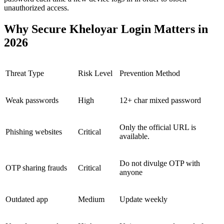
unauthorized access.
Why Secure Kheloyar Login Matters in
2026
Threat Type
Risk Level
Prevention Method
Weak passwords
High
12+ char mixed password
Only the official URL is
Phishing websites
Critical
available.
Do not divulge OTP with
OTP sharing frauds
Critical
anyone
Outdated app
Medium
Update weekly