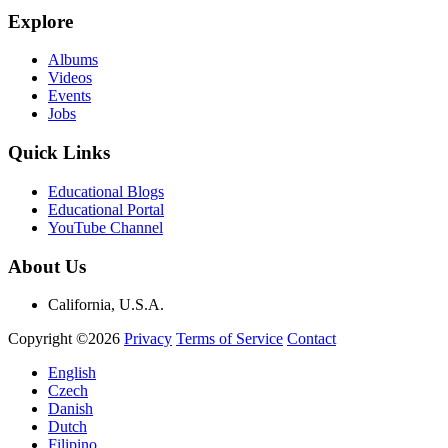
Explore
Albums
Videos
Events
Jobs
Quick Links
Educational Blogs
Educational Portal
YouTube Channel
About Us
California, U.S.A.
Copyright ©2026
Privacy
Terms of Service
Contact
English
Czech
Danish
Dutch
Filipino