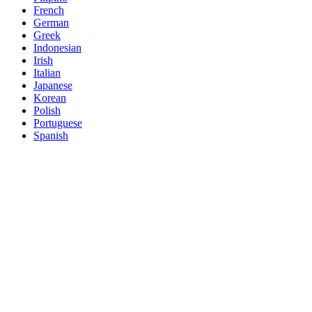
French
German
Greek
Indonesian
Irish
Italian
Japanese
Korean
Polish
Portuguese
Spanish