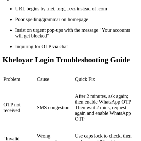
URL begins by .net, .org, .xyz instead of .com
Poor spelling/grammar on homepage
Insist on urgent pop-ups with the message "Your accounts
will get blocked"
Inquiring for OTP via chat
Kheloyar Login Troubleshooting Guide
Problem
Cause
Quick Fix
After 2 minutes, ask again;
then enable WhatsApp OTP
OTP not
SMS congestion
Then wait 2 mins, request
received
again and enable WhatsApp
OTP
Wrong
Use caps lock to check, then
"Invalid