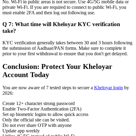
No. Wi-Fi in public areas is not secure. Use 4G/5G mobile data or
private Wi-Fi. If you are required to connect to public Wi-Fi, you
must enable 2FA and then log out following use.
Q 7: What time will Kheloyar KYC verification
take?
KYC verification generally takes between 30 and 3 hours following
the submission of Aadhaar/PAN forms. Make sure to complete it
prior to your first withdrawal to ensure that you don't get delayed.
Conclusion: Protect Your Kheloyar
Account Today
You are now aware of 7 tested steps to secure a
Kheloyar login
by
2026:
Create 12+ character strong password
Enable Two-Factor Authentication (2FA)
Set up biometric logins to allow quick access
Only the official site can be visited.
Do not ever share OTP with anyone
Update app weekly