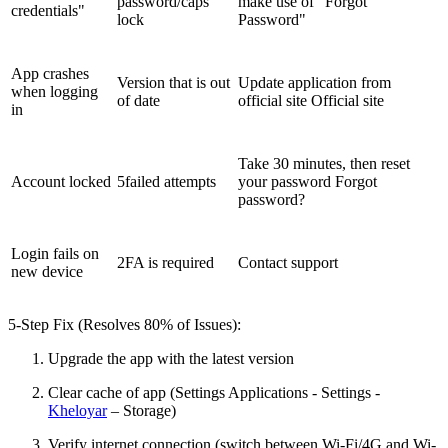
password/caps
make use of "Forgot
credentials"
lock
Password"
App crashes
Version that is out
Update application from
when logging
of date
official site Official site
in
Take 30 minutes, then reset
Account locked
5failed attempts
your password Forgot
password?
Login fails on
2FA is required
Contact support
new device
5-Step Fix (Resolves 80% of Issues):
Upgrade the app with the latest version
Clear cache of app (Settings Applications - Settings -
Kheloyar
– Storage)
Verify internet connection (switch between Wi-Fi/4G and Wi-