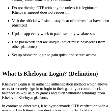
Do not divulge OTP with anyone unless it is legitimate
Kheloyar support does not request it.
Visit the official website to stay clear of mirrors that have been
phishized
Update app every week to patch security weaknesses
Use passwords that are unique (never reuse passwords from
other platforms)
Set up biometric login to gain quick and secure access
What Is Kheloyar Login? (Definition)
Kheloyar Login is an authentic authentication method which allows
users to securely sign in to login to their gaming account, check
balances as well as play games and even withdraw winnings from
Kheloyar. Kheloyar platform.
In contrast to other sites, Kheloyar demands OTP verification with a
password each time a new device logs in in order to block