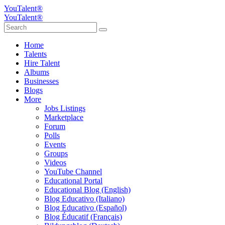
YouTalent®
YouTalent®
Home
Talents
Hire Talent
Albums
Businesses
Blogs
More
Jobs Listings
Marketplace
Forum
Polls
Events
Groups
Videos
YouTube Channel
Educational Portal
Educational Blog (English)
Blog Educativo (Italiano)
Blog Educativo (Español)
Blog Éducatif (Français)