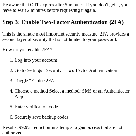
Be aware that OTP expires after 5 minutes. If you don't get it, you
have to wait 2 minutes before requesting it again.
Step 3: Enable Two-Factor Authentication (2FA)
This is the single most important security measure. 2FA provides a
second layer of security that is not limited to your password.
How do you enable 2FA?
Log into your account
Go to Settings - Security - Two-Factor Authentication
Toggle "Enable 2FA"
Choose a method Select a method: SMS or an Authenticator
App
Enter verification code
Securely save backup codes
Results: 99.9% reduction in attempts to gain access that are not
authorized.