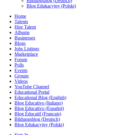
Bildungsblog (Deutsch)
Blog Edukacyjny (Polski)
Home
Talents
Hire Talent
Albums
Businesses
Blogs
Jobs Listings
Marketplace
Forum
Polls
Events
Groups
Videos
YouTube Channel
Educational Portal
Educational Blog (English)
Blog Educativo (Italiano)
Blog Educativo (Español)
Blog Éducatif (Français)
Bildungsblog (Deutsch)
Blog Edukacyjny (Polski)
Sign In