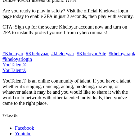
Utilize 4G/5G instead of public Wi-Fi
Are you ready to play in safety? Visit the official Kheloyar login
page today to enable 2FA in just 2 seconds, then play with security.
CTA: Sign up for the secure Kheloyar account now and turn on
2FA to instantly protect yourself from cybercriminals!
#Kheloyar
#Kheloyaar
#khelo yaar
#Kheloyar Site
#kheloyarapk
#kheloyarlogin
YouTalent®
YouTalent®
YouTalent® is an online community of talent. If you have a talent,
whether it’s singing, dancing, acting, modeling, drawing, or
whatever talent it may be and you would like to share it with the
world or to network with other talented individuals, then you've
came to the right place.
Follow Us
Facebook
Youtube