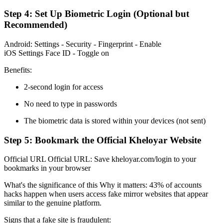
Step 4: Set Up Biometric Login (Optional but
Recommended)
Android: Settings - Security - Fingerprint - Enable
iOS Settings Face ID - Toggle on
Benefits:
2-second login for access
No need to type in passwords
The biometric data is stored within your devices (not sent)
Step 5: Bookmark the Official Kheloyar Website
Official URL Official URL: Save kheloyar.com/login to your
bookmarks in your browser
What's the significance of this Why it matters: 43% of accounts
hacks happen when users access fake mirror websites that appear
similar to the genuine platform.
Signs that a fake site is fraudulent: