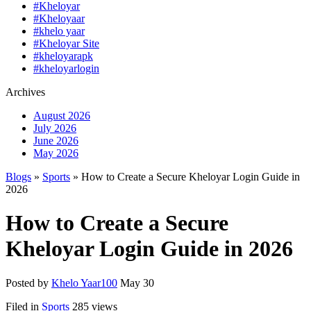
#Kheloyar
#Kheloyaar
#khelo yaar
#Kheloyar Site
#kheloyarapk
#kheloyarlogin
Archives
August 2026
July 2026
June 2026
May 2026
Blogs
»
Sports
» How to Create a Secure Kheloyar Login Guide in
2026
How to Create a Secure
Kheloyar Login Guide in 2026
Posted by
Khelo Yaar100
May 30
Filed in
Sports
285 views