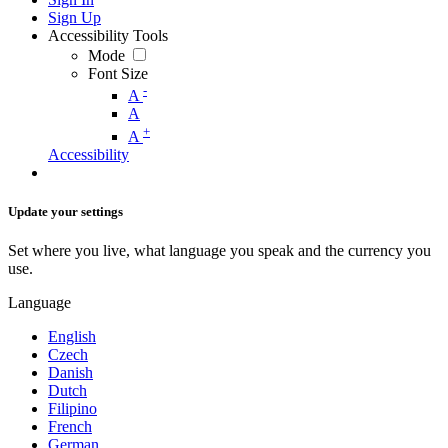
Sign Up
Accessibility Tools
Mode
Font Size
-
A
A
+
A
Accessibility
Update your settings
Set where you live, what language you speak and the currency you
use.
Language
English
Czech
Danish
Dutch
Filipino
French
German