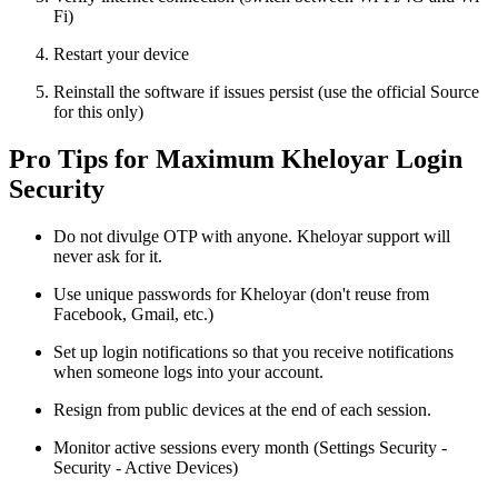
Fi)
Restart your device
Reinstall the software if issues persist (use the official Source
for this only)
Pro Tips for Maximum Kheloyar Login
Security
Do not divulge OTP with anyone. Kheloyar support will
never ask for it.
Use unique passwords for Kheloyar (don't reuse from
Facebook, Gmail, etc.)
Set up login notifications so that you receive notifications
when someone logs into your account.
Resign from public devices at the end of each session.
Monitor active sessions every month (Settings Security -
Security - Active Devices)