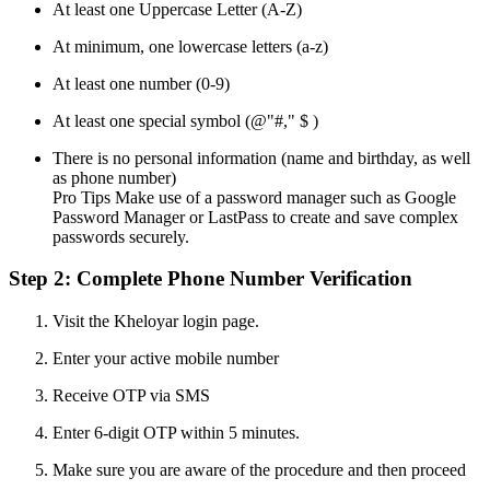
At least one Uppercase Letter (A-Z)
At minimum, one lowercase letters (a-z)
At least one number (0-9)
At least one special symbol (@"#," $ )
There is no personal information (name and birthday, as well
as phone number)
Pro Tips Make use of a password manager such as Google
Password Manager or LastPass to create and save complex
passwords securely.
Step 2: Complete Phone Number Verification
Visit the Kheloyar login page.
Enter your active mobile number
Receive OTP via SMS
Enter 6-digit OTP within 5 minutes.
Make sure you are aware of the procedure and then proceed