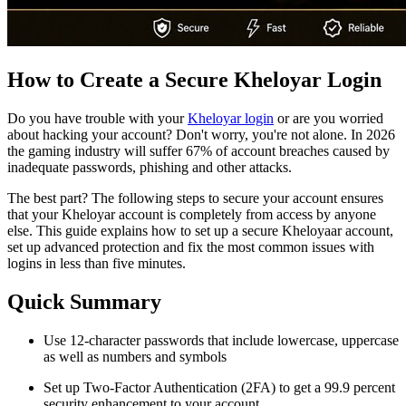
How to Create a Secure Kheloyar Login
Do you have trouble with your
Kheloyar login
or are you worried
about hacking your account? Don't worry, you're not alone. In 2026
the gaming industry will suffer 67% of account breaches caused by
inadequate passwords, phishing and other attacks.
The best part? The following steps to secure your account ensures
that your Kheloyar account is completely from access by anyone
else. This guide explains how to set up a secure Kheloyaar account,
set up advanced protection and fix the most common issues with
logins in less than five minutes.
Quick Summary
Use 12-character passwords that include lowercase, uppercase
as well as numbers and symbols
Set up Two-Factor Authentication (2FA) to get a 99.9 percent
security enhancement to your account