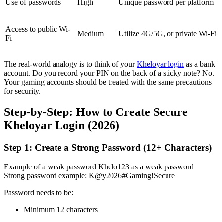
Use of passwords
High
Unique password per platform
Access to public Wi-
Medium
Utilize 4G/5G, or private Wi-Fi
Fi
The real-world analogy is to think of your
Kheloyar login
as a bank
account. Do you record your PIN on the back of a sticky note? No.
Your gaming accounts should be treated with the same precautions
for security.
Step-by-Step: How to Create Secure
Kheloyar Login (2026)
Step 1: Create a Strong Password (12+ Characters)
Example of a weak password Khelo123 as a weak password
Strong password example: K@y2026#Gaming!Secure
Password needs to be:
Minimum 12 characters