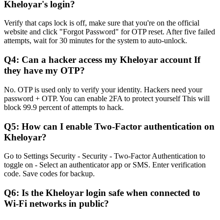
Kheloyar's login?
Verify that caps lock is off, make sure that you're on the official
website and click "Forgot Password" for OTP reset. After five failed
attempts, wait for 30 minutes for the system to auto-unlock.
Q4: Can a hacker access my Kheloyar account If
they have my OTP?
No. OTP is used only to verify your identity. Hackers need your
password + OTP. You can enable 2FA to protect yourself This will
block 99.9 percent of attempts to hack.
Q5: How can I enable Two-Factor authentication on
Kheloyar?
Go to Settings Security - Security - Two-Factor Authentication to
toggle on - Select an authenticator app or SMS. Enter verification
code. Save codes for backup.
Q6: Is the Kheloyar login safe when connected to
Wi-Fi networks in public?