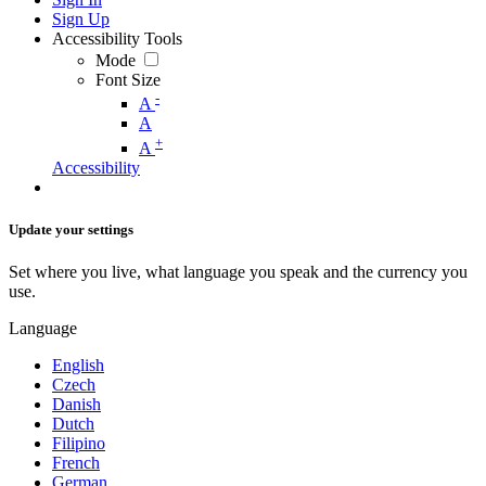
Sign Up
Accessibility Tools
Mode
Font Size
-
A
A
+
A
Accessibility
Update your settings
Set where you live, what language you speak and the currency you
use.
Language
English
Czech
Danish
Dutch
Filipino
French
German