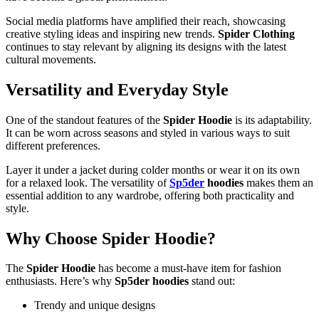
Social media platforms have amplified their reach, showcasing
creative styling ideas and inspiring new trends.
Spider Clothing
continues to stay relevant by aligning its designs with the latest
cultural movements.
Versatility and Everyday Style
One of the standout features of the
Spider Hoodie
is its adaptability.
It can be worn across seasons and styled in various ways to suit
different preferences.
Layer it under a jacket during colder months or wear it on its own
for a relaxed look. The versatility of
Sp5der
hoodies
makes them an
essential addition to any wardrobe, offering both practicality and
style.
Why Choose Spider Hoodie?
The
Spider Hoodie
has become a must-have item for fashion
enthusiasts. Here’s why
Sp5der hoodies
stand out:
Trendy and unique designs