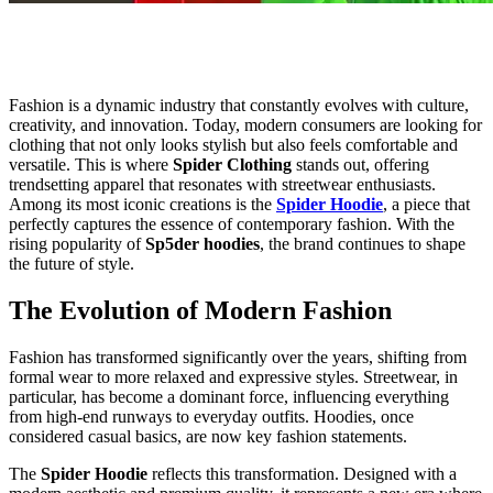
Fashion is a dynamic industry that constantly evolves with culture,
creativity, and innovation. Today, modern consumers are looking for
clothing that not only looks stylish but also feels comfortable and
versatile. This is where
Spider Clothing
stands out, offering
trendsetting apparel that resonates with streetwear enthusiasts.
Among its most iconic creations is the
Spider Hoodie
, a piece that
perfectly captures the essence of contemporary fashion. With the
rising popularity of
Sp5der hoodies
, the brand continues to shape
the future of style.
The Evolution of Modern Fashion
Fashion has transformed significantly over the years, shifting from
formal wear to more relaxed and expressive styles. Streetwear, in
particular, has become a dominant force, influencing everything
from high-end runways to everyday outfits. Hoodies, once
considered casual basics, are now key fashion statements.
The
Spider Hoodie
reflects this transformation. Designed with a