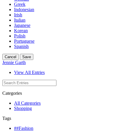
Greek
Indonesian
Irish
Italian
Japanese
Korean
Polish
Portuguese
Spanish
Cancel
Save
Jennie Garth
View All Entries
Categories
All Categories
Shopping
Tags
##Fashion