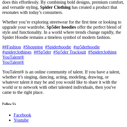
does this effortlessly. By combining bold designs, premium comfort,
and versatile styling,
Spider Clothing
has created a product that
resonates with today’s consumers.
Whether you’re exploring streetwear for the first time or looking to
upgrade your wardrobe,
Sp5der hoodies
offer the perfect blend of
style and functionality. In a world where trends change rapidly, the
Spider Hoodie remains a timeless symbol of modern fashion.
##Fashion
#Shopping
#Spiderhoodie
#sp5derhoodie
#spiderclothings
##Sp5der
#Sp5der Tracksuit
#Spiderclothing
YouTalent®
YouTalent®
YouTalent® is an online community of talent. If you have a talent,
whether it’s singing, dancing, acting, modeling, drawing, or
whatever talent it may be and you would like to share it with the
world or to network with other talented individuals, then you've
came to the right place.
Follow Us
Facebook
Youtube