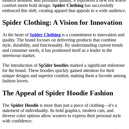
modern aesthetic and premium quality, it represents a new era where
comfort meets bold design.
Spider Clothing
has successfully
embraced this shift, creating apparel that appeals to a wide audience.
Spider Clothing: A Vision for Innovation
At the heart of
Spider Clothing
is a commitment to innovation and
quality. The brand focuses on delivering products that combine
style, durability, and functionality. By understanding current trends
and consumer needs, it has positioned itself as a leader in the
streetwear market.
The introduction of
Sp5der hoodies
marked a significant milestone
for the brand. These hoodies quickly gained attention for their
unique designs and superior comfort, making them a favorite among
fashion lovers.
The Appeal of Spider Hoodie Fashion
The
Spider Hoodie
is more than just a piece of clothing—it’s a
statement of individuality. Its bold graphics, modern cuts, and
diverse color options allow wearers to express their personal style
with confidence.