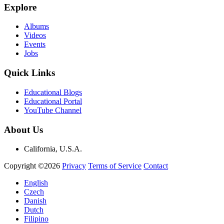
Explore
Albums
Videos
Events
Jobs
Quick Links
Educational Blogs
Educational Portal
YouTube Channel
About Us
California, U.S.A.
Copyright ©2026
Privacy
Terms of Service
Contact
English
Czech
Danish
Dutch
Filipino