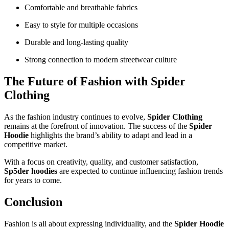
Comfortable and breathable fabrics
Easy to style for multiple occasions
Durable and long-lasting quality
Strong connection to modern streetwear culture
The Future of Fashion with Spider
Clothing
As the fashion industry continues to evolve,
Spider Clothing
remains at the forefront of innovation. The success of the
Spider
Hoodie
highlights the brand’s ability to adapt and lead in a
competitive market.
With a focus on creativity, quality, and customer satisfaction,
Sp5der hoodies
are expected to continue influencing fashion trends
for years to come.
Conclusion
Fashion is all about expressing individuality, and the
Spider Hoodie