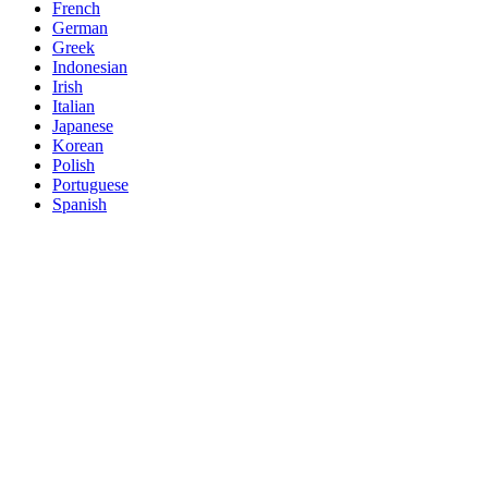
French
German
Greek
Indonesian
Irish
Italian
Japanese
Korean
Polish
Portuguese
Spanish