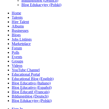
Bildungsblog (Deutsch)
Blog Edukacyjny (Polski)
Home
Talents
Hire Talent
Albums
Businesses
Blogs
Jobs Listings
Marketplace
Forum
Polls
Events
Groups
Videos
YouTube Channel
Educational Portal
Educational Blog (English)
Blog Educativo (Italiano)
Blog Educativo (Español)
Blog Éducatif (Français)
Bildungsblog (Deutsch)
Blog Edukacyjny (Polski)
Sign In