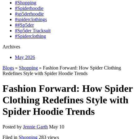
#Shopping
#Spiderhoodie
#sp5derhoodie
#spiderclothings
##Sp5der
#Sp5der Tracksuit
#Spiderclothing
Archives
May 2026
Blogs
»
Shopping
» Fashion Forward: How Spider Clothing
Redefines Style with Spider Hoodie Trends
Fashion Forward: How Spider
Clothing Redefines Style with
Spider Hoodie Trends
Posted by
Jennie Garth
May 10
Filed in
Shopping
283 views