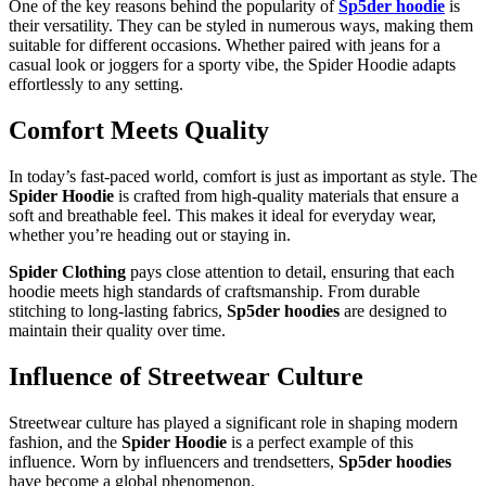
One of the key reasons behind the popularity of
Sp5der hoodie
is
their versatility. They can be styled in numerous ways, making them
suitable for different occasions. Whether paired with jeans for a
casual look or joggers for a sporty vibe, the Spider Hoodie adapts
effortlessly to any setting.
Comfort Meets Quality
In today’s fast-paced world, comfort is just as important as style. The
Spider Hoodie
is crafted from high-quality materials that ensure a
soft and breathable feel. This makes it ideal for everyday wear,
whether you’re heading out or staying in.
Spider Clothing
pays close attention to detail, ensuring that each
hoodie meets high standards of craftsmanship. From durable
stitching to long-lasting fabrics,
Sp5der hoodies
are designed to
maintain their quality over time.
Influence of Streetwear Culture
Streetwear culture has played a significant role in shaping modern
fashion, and the
Spider Hoodie
is a perfect example of this
influence. Worn by influencers and trendsetters,
Sp5der hoodies
have become a global phenomenon.