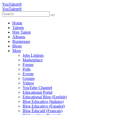
YouTalent®
YouTalent®
Home
Talents
Hire Talent
Albums
Businesses
Blogs
More
Jobs Listings
Marketplace
Forum
Polls
Events
Groups
Videos
YouTube Channel
Educational Portal
Educational Blog (English)
Blog Educativo (Italiano)
Blog Educativo (Español)
Blog Éducatif (Français)