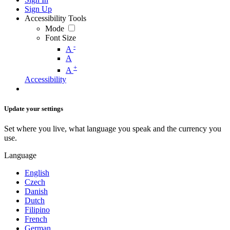
Sign Up
Accessibility Tools
Mode
Font Size
-
A
A
+
A
Accessibility
Update your settings
Set where you live, what language you speak and the currency you
use.
Language
English
Czech
Danish
Dutch
Filipino
French
German