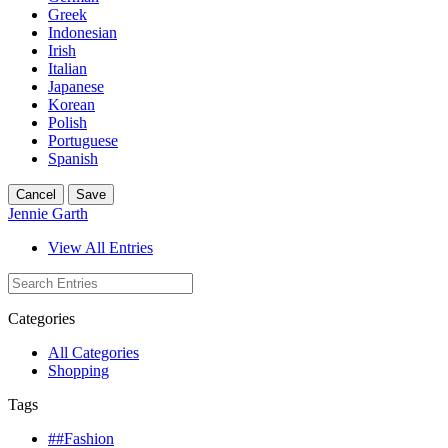
Greek
Indonesian
Irish
Italian
Japanese
Korean
Polish
Portuguese
Spanish
Cancel
Save
Jennie Garth
View All Entries
Categories
All Categories
Shopping
Tags
##Fashion