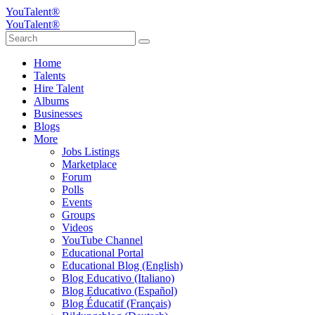
YouTalent®
YouTalent®
Home
Talents
Hire Talent
Albums
Businesses
Blogs
More
Jobs Listings
Marketplace
Forum
Polls
Events
Groups
Videos
YouTube Channel
Educational Portal
Educational Blog (English)
Blog Educativo (Italiano)
Blog Educativo (Español)
Blog Éducatif (Français)