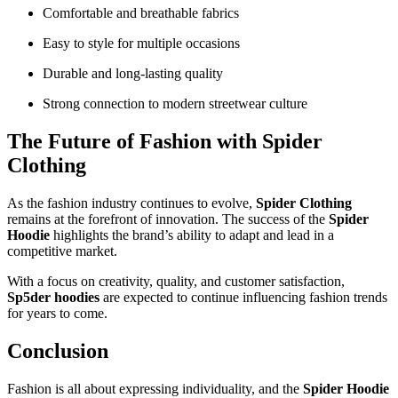
Comfortable and breathable fabrics
Easy to style for multiple occasions
Durable and long-lasting quality
Strong connection to modern streetwear culture
The Future of Fashion with Spider
Clothing
As the fashion industry continues to evolve,
Spider Clothing
remains at the forefront of innovation. The success of the
Spider
Hoodie
highlights the brand’s ability to adapt and lead in a
competitive market.
With a focus on creativity, quality, and customer satisfaction,
Sp5der hoodies
are expected to continue influencing fashion trends
for years to come.
Conclusion
Fashion is all about expressing individuality, and the
Spider Hoodie