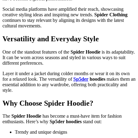
Social media platforms have amplified their reach, showcasing
creative styling ideas and inspiring new trends.
Spider Clothing
continues to stay relevant by aligning its designs with the latest
cultural movements.
Versatility and Everyday Style
One of the standout features of the
Spider Hoodie
is its adaptability.
It can be worn across seasons and styled in various ways to suit
different preferences.
Layer it under a jacket during colder months or wear it on its own
for a relaxed look. The versatility of
Sp5der
hoodies
makes them an
essential addition to any wardrobe, offering both practicality and
style.
Why Choose Spider Hoodie?
The
Spider Hoodie
has become a must-have item for fashion
enthusiasts. Here’s why
Sp5der hoodies
stand out:
Trendy and unique designs