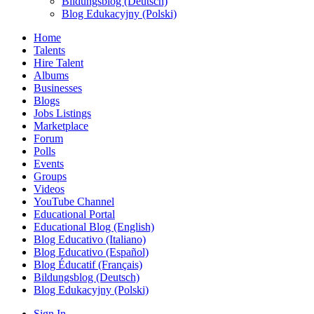
Bildungsblog (Deutsch)
Blog Edukacyjny (Polski)
Home
Talents
Hire Talent
Albums
Businesses
Blogs
Jobs Listings
Marketplace
Forum
Polls
Events
Groups
Videos
YouTube Channel
Educational Portal
Educational Blog (English)
Blog Educativo (Italiano)
Blog Educativo (Español)
Blog Éducatif (Français)
Bildungsblog (Deutsch)
Blog Edukacyjny (Polski)
Sign In