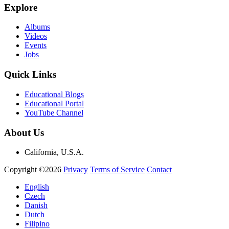
Explore
Albums
Videos
Events
Jobs
Quick Links
Educational Blogs
Educational Portal
YouTube Channel
About Us
California, U.S.A.
Copyright ©2026
Privacy
Terms of Service
Contact
English
Czech
Danish
Dutch
Filipino