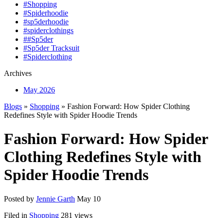
#Shopping
#Spiderhoodie
#sp5derhoodie
#spiderclothings
##Sp5der
#Sp5der Tracksuit
#Spiderclothing
Archives
May 2026
Blogs
»
Shopping
» Fashion Forward: How Spider Clothing
Redefines Style with Spider Hoodie Trends
Fashion Forward: How Spider
Clothing Redefines Style with
Spider Hoodie Trends
Posted by
Jennie Garth
May 10
Filed in
Shopping
281 views