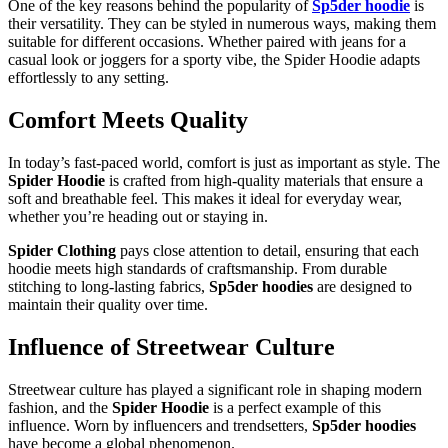
One of the key reasons behind the popularity of
Sp5der hoodie
is
their versatility. They can be styled in numerous ways, making them
suitable for different occasions. Whether paired with jeans for a
casual look or joggers for a sporty vibe, the Spider Hoodie adapts
effortlessly to any setting.
Comfort Meets Quality
In today’s fast-paced world, comfort is just as important as style. The
Spider Hoodie
is crafted from high-quality materials that ensure a
soft and breathable feel. This makes it ideal for everyday wear,
whether you’re heading out or staying in.
Spider Clothing
pays close attention to detail, ensuring that each
hoodie meets high standards of craftsmanship. From durable
stitching to long-lasting fabrics,
Sp5der hoodies
are designed to
maintain their quality over time.
Influence of Streetwear Culture
Streetwear culture has played a significant role in shaping modern
fashion, and the
Spider Hoodie
is a perfect example of this
influence. Worn by influencers and trendsetters,
Sp5der hoodies
have become a global phenomenon.