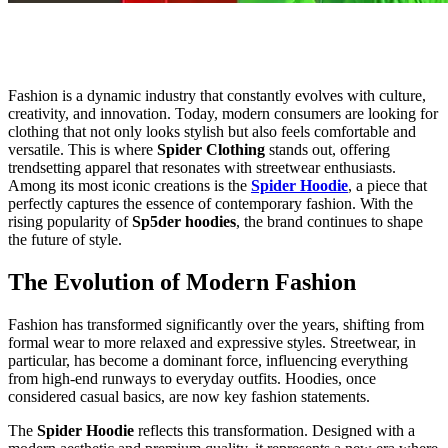
Fashion is a dynamic industry that constantly evolves with culture,
creativity, and innovation. Today, modern consumers are looking for
clothing that not only looks stylish but also feels comfortable and
versatile. This is where
Spider Clothing
stands out, offering
trendsetting apparel that resonates with streetwear enthusiasts.
Among its most iconic creations is the
Spider Hoodie
, a piece that
perfectly captures the essence of contemporary fashion. With the
rising popularity of
Sp5der hoodies
, the brand continues to shape
the future of style.
The Evolution of Modern Fashion
Fashion has transformed significantly over the years, shifting from
formal wear to more relaxed and expressive styles. Streetwear, in
particular, has become a dominant force, influencing everything
from high-end runways to everyday outfits. Hoodies, once
considered casual basics, are now key fashion statements.
The
Spider Hoodie
reflects this transformation. Designed with a