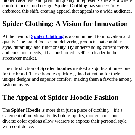
modern aesthetic and premium quality, it represents a new era where
comfort meets bold design.
Spider Clothing
has successfully
embraced this shift, creating apparel that appeals to a wide audience.
Spider Clothing: A Vision for Innovation
At the heart of
Spider Clothing
is a commitment to innovation and
quality. The brand focuses on delivering products that combine
style, durability, and functionality. By understanding current trends
and consumer needs, it has positioned itself as a leader in the
streetwear market.
The introduction of
Sp5der hoodies
marked a significant milestone
for the brand. These hoodies quickly gained attention for their
unique designs and superior comfort, making them a favorite among
fashion lovers.
The Appeal of Spider Hoodie Fashion
The
Spider Hoodie
is more than just a piece of clothing—it’s a
statement of individuality. Its bold graphics, modern cuts, and
diverse color options allow wearers to express their personal style
with confidence.