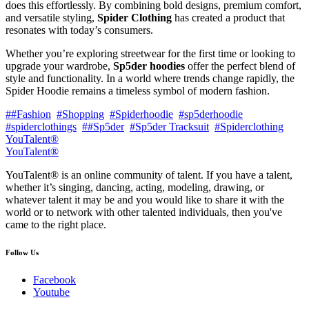
does this effortlessly. By combining bold designs, premium comfort,
and versatile styling,
Spider Clothing
has created a product that
resonates with today’s consumers.
Whether you’re exploring streetwear for the first time or looking to
upgrade your wardrobe,
Sp5der hoodies
offer the perfect blend of
style and functionality. In a world where trends change rapidly, the
Spider Hoodie remains a timeless symbol of modern fashion.
##Fashion
#Shopping
#Spiderhoodie
#sp5derhoodie
#spiderclothings
##Sp5der
#Sp5der Tracksuit
#Spiderclothing
YouTalent®
YouTalent®
YouTalent® is an online community of talent. If you have a talent,
whether it’s singing, dancing, acting, modeling, drawing, or
whatever talent it may be and you would like to share it with the
world or to network with other talented individuals, then you've
came to the right place.
Follow Us
Facebook
Youtube