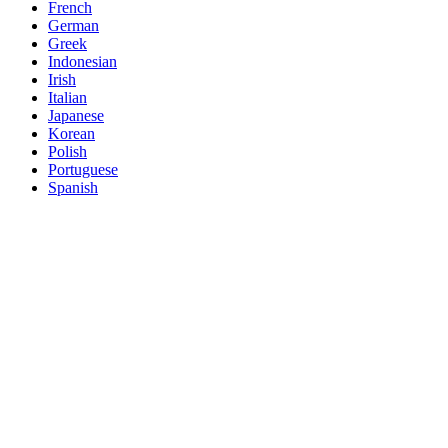
French
German
Greek
Indonesian
Irish
Italian
Japanese
Korean
Polish
Portuguese
Spanish