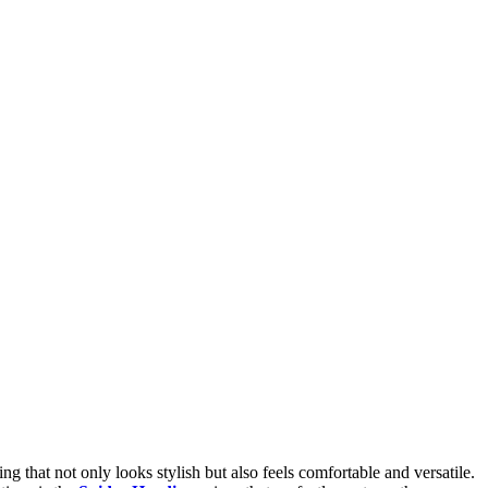
g that not only looks stylish but also feels comfortable and versatile.