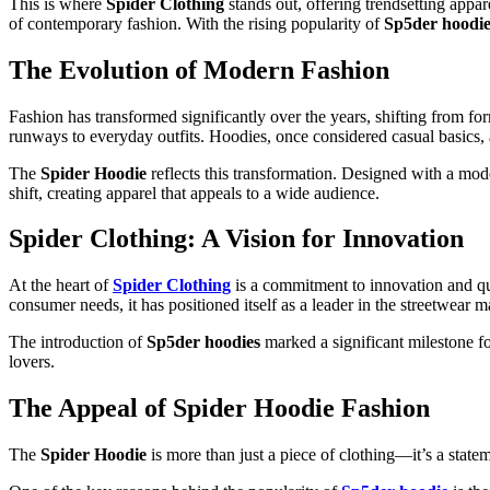
This is where
Spider Clothing
stands out, offering trendsetting appar
of contemporary fashion. With the rising popularity of
Sp5der hoodie
The Evolution of Modern Fashion
Fashion has transformed significantly over the years, shifting from fo
runways to everyday outfits. Hoodies, once considered casual basics,
The
Spider Hoodie
reflects this transformation. Designed with a mod
shift, creating apparel that appeals to a wide audience.
Spider Clothing: A Vision for Innovation
At the heart of
Spider Clothing
is a commitment to innovation and qua
consumer needs, it has positioned itself as a leader in the streetwear m
The introduction of
Sp5der hoodies
marked a significant milestone f
lovers.
The Appeal of Spider Hoodie Fashion
The
Spider Hoodie
is more than just a piece of clothing—it’s a statem