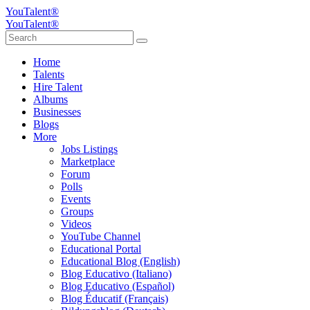
YouTalent®
YouTalent®
Home
Talents
Hire Talent
Albums
Businesses
Blogs
More
Jobs Listings
Marketplace
Forum
Polls
Events
Groups
Videos
YouTube Channel
Educational Portal
Educational Blog (English)
Blog Educativo (Italiano)
Blog Educativo (Español)
Blog Éducatif (Français)