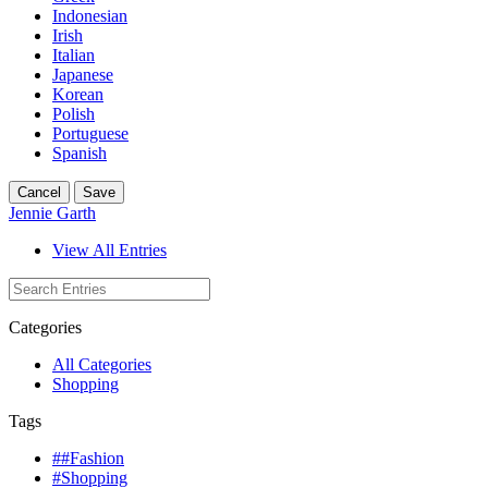
Indonesian
Irish
Italian
Japanese
Korean
Polish
Portuguese
Spanish
Cancel
Save
Jennie Garth
View All Entries
Categories
All Categories
Shopping
Tags
##Fashion
#Shopping