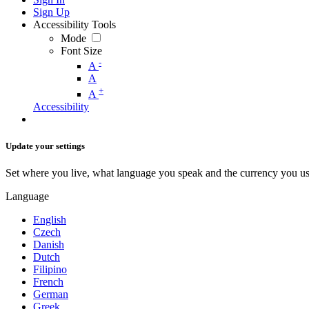
Sign Up
Accessibility Tools
Mode
Font Size
-
A
A
+
A
Accessibility
Update your settings
Set where you live, what language you speak and the currency you us
Language
English
Czech
Danish
Dutch
Filipino
French
German
Greek