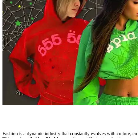
Fashion is a dynamic industry that constantly evolves with culture, cre