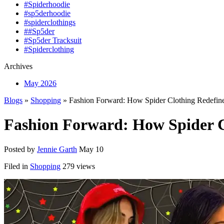
#Spiderhoodie
#sp5derhoodie
#spiderclothings
##Sp5der
#Sp5der Tracksuit
#Spiderclothing
Archives
May 2026
Blogs
»
Shopping
» Fashion Forward: How Spider Clothing Redefine
Fashion Forward: How Spider Cl
Posted by
Jennie Garth
May 10
Filed in
Shopping
279 views