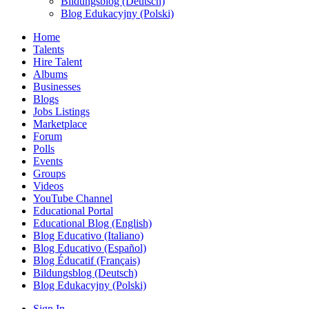
Bildungsblog (Deutsch)
Blog Edukacyjny (Polski)
Home
Talents
Hire Talent
Albums
Businesses
Blogs
Jobs Listings
Marketplace
Forum
Polls
Events
Groups
Videos
YouTube Channel
Educational Portal
Educational Blog (English)
Blog Educativo (Italiano)
Blog Educativo (Español)
Blog Éducatif (Français)
Bildungsblog (Deutsch)
Blog Edukacyjny (Polski)
Sign In