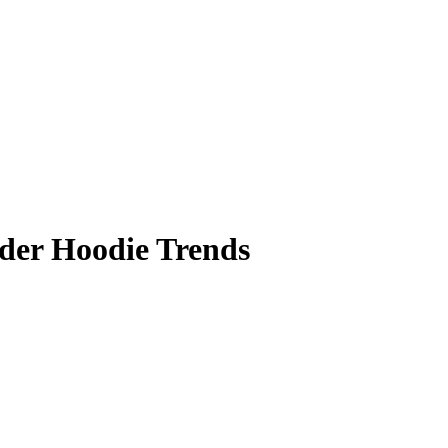
ider Hoodie Trends