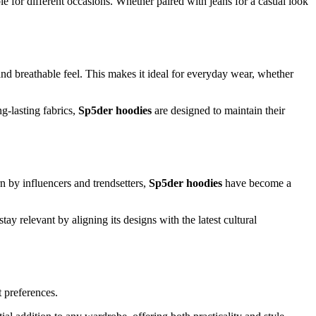
le for different occasions. Whether paired with jeans for a casual look
 and breathable feel. This makes it ideal for everyday wear, whether
g-lasting fabrics,
Sp5der hoodies
are designed to maintain their
n by influencers and trendsetters,
Sp5der hoodies
have become a
tay relevant by aligning its designs with the latest cultural
t preferences.