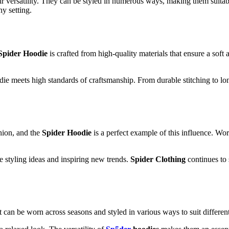
ir versatility. They can be styled in numerous ways, making them suitab
ny setting.
Spider Hoodie
is crafted from high-quality materials that ensure a soft
odie meets high standards of craftsmanship. From durable stitching to lon
shion, and the
Spider Hoodie
is a perfect example of this influence. Wor
e styling ideas and inspiring new trends.
Spider Clothing
continues to s
 It can be worn across seasons and styled in various ways to suit differen