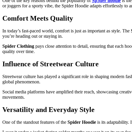
One of the key reasons behind the popularity of
Sp5der hoodie
is the
or joggers for a sporty vibe, the Spider Hoodie adapts effortlessly to a
Comfort Meets Quality
In today’s fast-paced world, comfort is just as important as style. The
you’re heading out or staying in.
Spider Clothing
pays close attention to detail, ensuring that each ho
quality over time.
Influence of Streetwear Culture
Streetwear culture has played a significant role in shaping modern fa
global phenomenon.
Social media platforms have amplified their reach, showcasing creativ
movements.
Versatility and Everyday Style
One of the standout features of the
Spider Hoodie
is its adaptability.