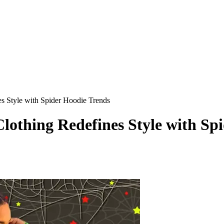
s Style with Spider Hoodie Trends
othing Redefines Style with Sp