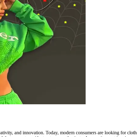
ativity, and innovation. Today, modern consumers are looking for clothin