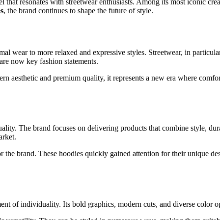
el that resonates with streetwear enthusiasts. Among its most iconic crea
s
, the brand continues to shape the future of style.
rmal wear to more relaxed and expressive styles. Streetwear, in particu
 are now key fashion statements.
ern aesthetic and premium quality, it represents a new era where comfo
lity. The brand focuses on delivering products that combine style, dura
arket.
or the brand. These hoodies quickly gained attention for their unique d
ent of individuality. Its bold graphics, modern cuts, and diverse color 