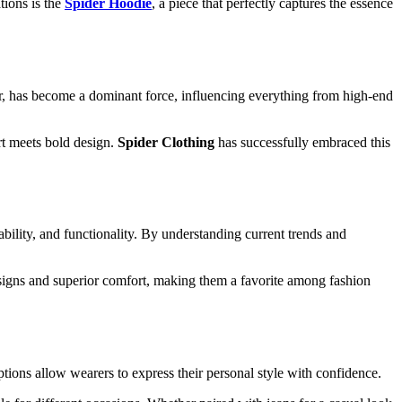
tions is the
Spider Hoodie
, a piece that perfectly captures the essence
lar, has become a dominant force, influencing everything from high-end
rt meets bold design.
Spider Clothing
has successfully embraced this
bility, and functionality. By understanding current trends and
esigns and superior comfort, making them a favorite among fashion
options allow wearers to express their personal style with confidence.