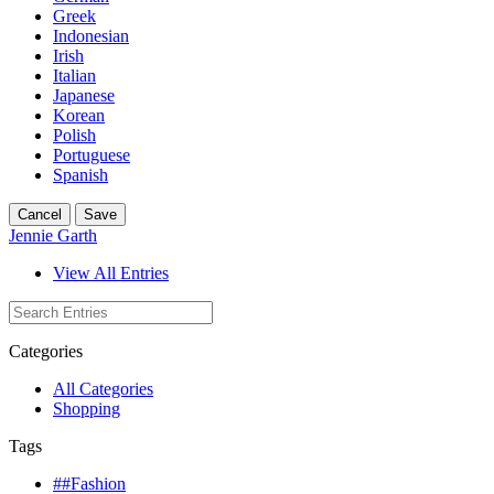
Greek
Indonesian
Irish
Italian
Japanese
Korean
Polish
Portuguese
Spanish
Cancel
Save
Jennie Garth
View All Entries
Categories
All Categories
Shopping
Tags
##Fashion