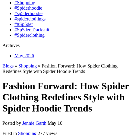
#Shopping
#Spiderhoodie
#sp5derhoodie
#spiderclothings
##Sp5der
#Sp5der Tracksuit
#Spiderclothing
Archives
May 2026
Blogs
»
Shopping
» Fashion Forward: How Spider Clothing
Redefines Style with Spider Hoodie Trends
Fashion Forward: How Spider
Clothing Redefines Style with
Spider Hoodie Trends
Posted by
Jennie Garth
May 10
Filed in
Shopping
277 views