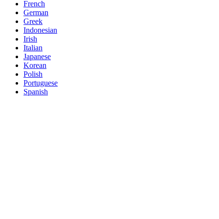
French
German
Greek
Indonesian
Irish
Italian
Japanese
Korean
Polish
Portuguese
Spanish