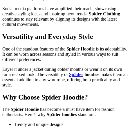
Social media platforms have amplified their reach, showcasing
creative styling ideas and inspiring new trends.
Spider Clothing
continues to stay relevant by aligning its designs with the latest
cultural movements.
Versatility and Everyday Style
One of the standout features of the
Spider Hoodie
is its adaptability.
It can be worn across seasons and styled in various ways to suit
different preferences.
Layer it under a jacket during colder months or wear it on its own
for a relaxed look. The versatility of
Sp5der
hoodies
makes them an
essential addition to any wardrobe, offering both practicality and
style.
Why Choose Spider Hoodie?
The
Spider Hoodie
has become a must-have item for fashion
enthusiasts. Here’s why
Sp5der hoodies
stand out:
Trendy and unique designs