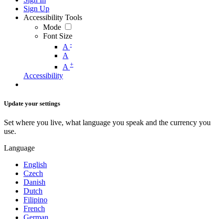
Sign Up
Accessibility Tools
Mode
Font Size
-
A
A
+
A
Accessibility
Update your settings
Set where you live, what language you speak and the currency you
use.
Language
English
Czech
Danish
Dutch
Filipino
French
German