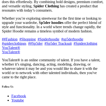
does this effortlessly. By combining bold designs, premium comfort,
and versatile styling,
Spider Clothing
has created a product that
resonates with today’s consumers.
Whether you’re exploring streetwear for the first time or looking to
upgrade your wardrobe,
Sp5der hoodies
offer the perfect blend of
style and functionality. In a world where trends change rapidly, the
Spider Hoodie remains a timeless symbol of modern fashion.
##Fashion
#Shopping
#Spiderhoodie
#sp5derhoodie
#spiderclothings
##Sp5der
#Sp5der Tracksuit
#Spiderclothing
YouTalent®
YouTalent®
YouTalent® is an online community of talent. If you have a talent,
whether it’s singing, dancing, acting, modeling, drawing, or
whatever talent it may be and you would like to share it with the
world or to network with other talented individuals, then you've
came to the right place.
Follow Us
Facebook
Youtube