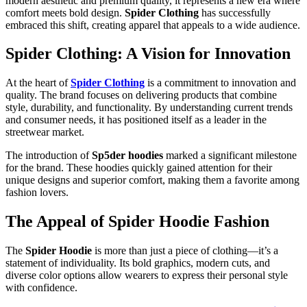
modern aesthetic and premium quality, it represents a new era where
comfort meets bold design.
Spider Clothing
has successfully
embraced this shift, creating apparel that appeals to a wide audience.
Spider Clothing: A Vision for Innovation
At the heart of
Spider Clothing
is a commitment to innovation and
quality. The brand focuses on delivering products that combine
style, durability, and functionality. By understanding current trends
and consumer needs, it has positioned itself as a leader in the
streetwear market.
The introduction of
Sp5der hoodies
marked a significant milestone
for the brand. These hoodies quickly gained attention for their
unique designs and superior comfort, making them a favorite among
fashion lovers.
The Appeal of Spider Hoodie Fashion
The
Spider Hoodie
is more than just a piece of clothing—it’s a
statement of individuality. Its bold graphics, modern cuts, and
diverse color options allow wearers to express their personal style
with confidence.