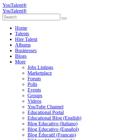
YouTalent®
YouTalent®
Home
Talents
Hire Talent
Albums
Businesses
Blogs
More
Jobs Listings
Marketplace
Forum
Polls
Events
Groups
Videos
YouTube Channel
Educational Portal
Educational Blog (English)
Blog Educativo (Italiano)
Blog Educativo (Español)
Blog Éducatif (Français)