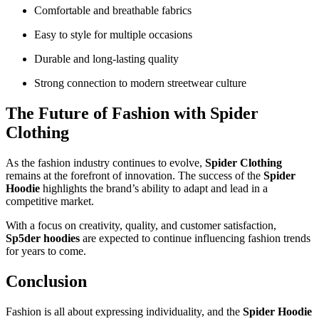
Comfortable and breathable fabrics
Easy to style for multiple occasions
Durable and long-lasting quality
Strong connection to modern streetwear culture
The Future of Fashion with Spider
Clothing
As the fashion industry continues to evolve,
Spider Clothing
remains at the forefront of innovation. The success of the
Spider
Hoodie
highlights the brand’s ability to adapt and lead in a
competitive market.
With a focus on creativity, quality, and customer satisfaction,
Sp5der hoodies
are expected to continue influencing fashion trends
for years to come.
Conclusion
Fashion is all about expressing individuality, and the
Spider Hoodie