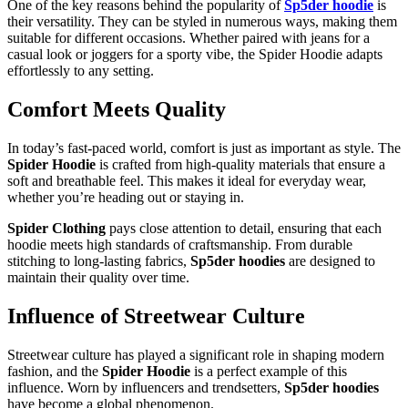
One of the key reasons behind the popularity of
Sp5der hoodie
is
their versatility. They can be styled in numerous ways, making them
suitable for different occasions. Whether paired with jeans for a
casual look or joggers for a sporty vibe, the Spider Hoodie adapts
effortlessly to any setting.
Comfort Meets Quality
In today’s fast-paced world, comfort is just as important as style. The
Spider Hoodie
is crafted from high-quality materials that ensure a
soft and breathable feel. This makes it ideal for everyday wear,
whether you’re heading out or staying in.
Spider Clothing
pays close attention to detail, ensuring that each
hoodie meets high standards of craftsmanship. From durable
stitching to long-lasting fabrics,
Sp5der hoodies
are designed to
maintain their quality over time.
Influence of Streetwear Culture
Streetwear culture has played a significant role in shaping modern
fashion, and the
Spider Hoodie
is a perfect example of this
influence. Worn by influencers and trendsetters,
Sp5der hoodies
have become a global phenomenon.