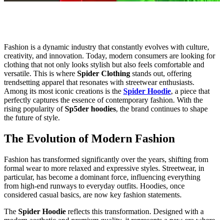
Fashion is a dynamic industry that constantly evolves with culture,
creativity, and innovation. Today, modern consumers are looking for
clothing that not only looks stylish but also feels comfortable and
versatile. This is where
Spider Clothing
stands out, offering
trendsetting apparel that resonates with streetwear enthusiasts.
Among its most iconic creations is the
Spider Hoodie
, a piece that
perfectly captures the essence of contemporary fashion. With the
rising popularity of
Sp5der hoodies
, the brand continues to shape
the future of style.
The Evolution of Modern Fashion
Fashion has transformed significantly over the years, shifting from
formal wear to more relaxed and expressive styles. Streetwear, in
particular, has become a dominant force, influencing everything
from high-end runways to everyday outfits. Hoodies, once
considered casual basics, are now key fashion statements.
The
Spider Hoodie
reflects this transformation. Designed with a