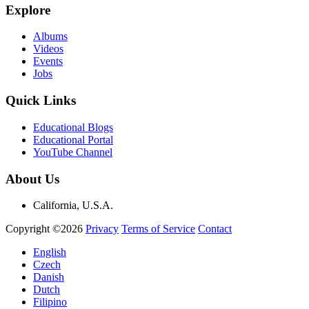
Explore
Albums
Videos
Events
Jobs
Quick Links
Educational Blogs
Educational Portal
YouTube Channel
About Us
California, U.S.A.
Copyright ©2026
Privacy
Terms of Service
Contact
English
Czech
Danish
Dutch
Filipino