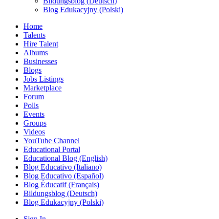
Bildungsblog (Deutsch)
Blog Edukacyjny (Polski)
Home
Talents
Hire Talent
Albums
Businesses
Blogs
Jobs Listings
Marketplace
Forum
Polls
Events
Groups
Videos
YouTube Channel
Educational Portal
Educational Blog (English)
Blog Educativo (Italiano)
Blog Educativo (Español)
Blog Éducatif (Français)
Bildungsblog (Deutsch)
Blog Edukacyjny (Polski)
Sign In