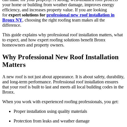
your home or building from weather damage, improves energy
efficiency, and increases property value. If you are looking
for
expert solutions for
professional new roof installation in
Bronx NY
, choosing the right roofing team makes all the
difference.
This guide explains why professional roof installation matters, what
to expect, and how expert roofing solutions benefit Bronx
homeowners and property owners.
Why Professional New Roof Installation
Matters
A new roof is not just about appearance. It is about safety, durability,
and long-term performance. Professional roof installation ensures
that your roof is built to last and meets all local building codes in the
Bronx.
When you work with experienced roofing professionals, you get:
Proper installation using quality materials
Protection from leaks and weather damage