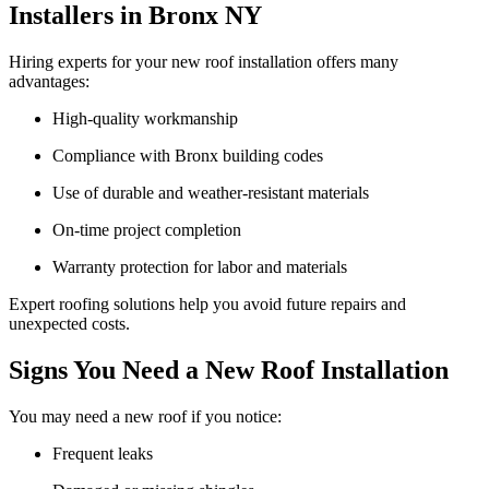
Installers in Bronx NY
Hiring experts for your new roof installation offers many
advantages:
High-quality workmanship
Compliance with Bronx building codes
Use of durable and weather-resistant materials
On-time project completion
Warranty protection for labor and materials
Expert roofing solutions help you avoid future repairs and
unexpected costs.
Signs You Need a New Roof Installation
You may need a new roof if you notice:
Frequent leaks