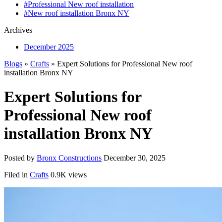
#Professional New roof installation
#New roof installation Bronx NY
Archives
December 2025
Blogs
»
Crafts
» Expert Solutions for Professional New roof
installation Bronx NY
Expert Solutions for
Professional New roof
installation Bronx NY
Posted by
Bronx Constructions
December 30, 2025
Filed in
Crafts
0.9K views