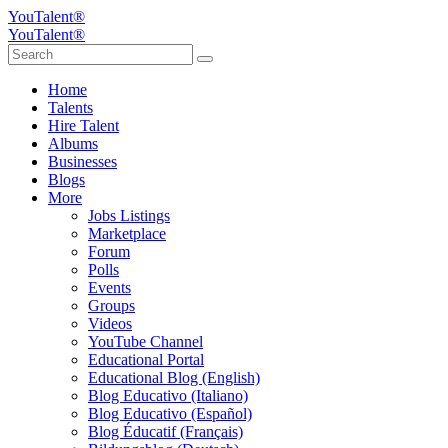
YouTalent®
YouTalent®
Home
Talents
Hire Talent
Albums
Businesses
Blogs
More
Jobs Listings
Marketplace
Forum
Polls
Events
Groups
Videos
YouTube Channel
Educational Portal
Educational Blog (English)
Blog Educativo (Italiano)
Blog Educativo (Español)
Blog Éducatif (Français)