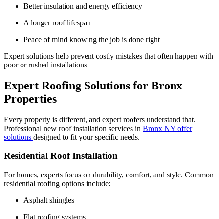
Better insulation and energy efficiency
A longer roof lifespan
Peace of mind knowing the job is done right
Expert solutions help prevent costly mistakes that often happen with
poor or rushed installations.
Expert Roofing Solutions for Bronx
Properties
Every property is different, and expert roofers understand that.
Professional new roof installation services in
Bronx NY offer
solutions
designed to fit your specific needs.
Residential Roof Installation
For homes, experts focus on durability, comfort, and style. Common
residential roofing options include:
Asphalt shingles
Flat roofing systems