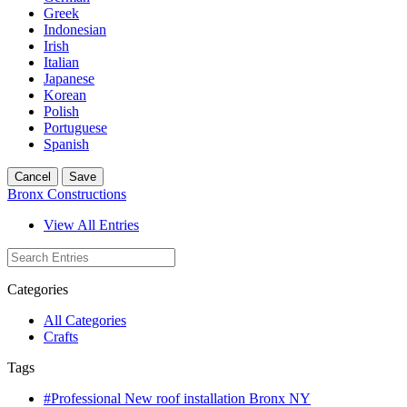
Greek
Indonesian
Irish
Italian
Japanese
Korean
Polish
Portuguese
Spanish
Cancel
Save
Bronx Constructions
View All Entries
Categories
All Categories
Crafts
Tags
#Professional New roof installation Bronx NY