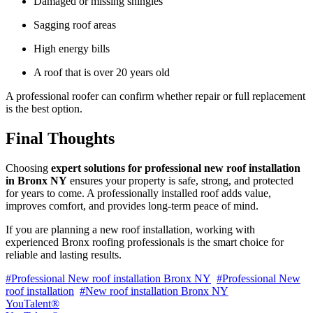
Damaged or missing shingles
Sagging roof areas
High energy bills
A roof that is over 20 years old
A professional roofer can confirm whether repair or full replacement
is the best option.
Final Thoughts
Choosing
expert solutions for professional new roof installation
in Bronx NY
ensures your property is safe, strong, and protected
for years to come. A professionally installed roof adds value,
improves comfort, and provides long-term peace of mind.
If you are planning a new roof installation, working with
experienced Bronx roofing professionals is the smart choice for
reliable and lasting results.
#Professional New roof installation Bronx NY
#Professional New
roof installation
#New roof installation Bronx NY
YouTalent®