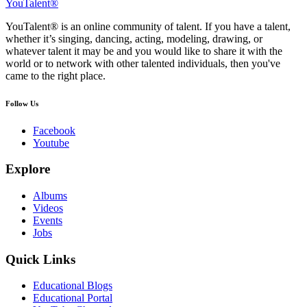
YouTalent®
YouTalent® is an online community of talent. If you have a talent,
whether it’s singing, dancing, acting, modeling, drawing, or
whatever talent it may be and you would like to share it with the
world or to network with other talented individuals, then you've
came to the right place.
Follow Us
Facebook
Youtube
Explore
Albums
Videos
Events
Jobs
Quick Links
Educational Blogs
Educational Portal