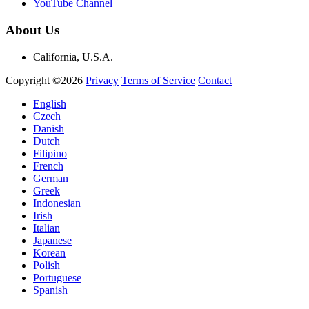
YouTube Channel
About Us
California, U.S.A.
Copyright ©2026
Privacy
Terms of Service
Contact
English
Czech
Danish
Dutch
Filipino
French
German
Greek
Indonesian
Irish
Italian
Japanese
Korean
Polish
Portuguese
Spanish