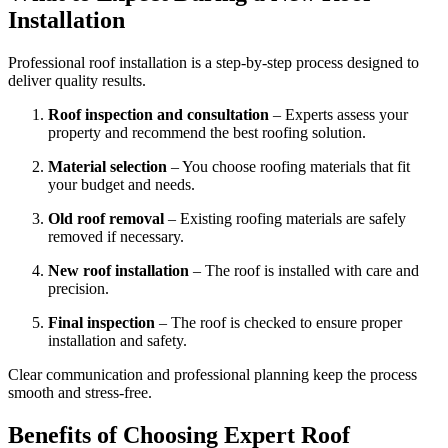
Installation
Professional roof installation is a step-by-step process designed to
deliver quality results.
Roof inspection and consultation
– Experts assess your
property and recommend the best roofing solution.
Material selection
– You choose roofing materials that fit
your budget and needs.
Old roof removal
– Existing roofing materials are safely
removed if necessary.
New roof installation
– The roof is installed with care and
precision.
Final inspection
– The roof is checked to ensure proper
installation and safety.
Clear communication and professional planning keep the process
smooth and stress-free.
Benefits of Choosing Expert Roof