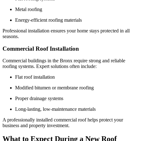
Metal roofing
Energy-efficient roofing materials
Professional installation ensures your home stays protected in all
seasons.
Commercial Roof Installation
Commercial buildings in the Bronx require strong and reliable
roofing systems. Expert solutions often include:
Flat roof installation
Modified bitumen or membrane roofing
Proper drainage systems
Long-lasting, low-maintenance materials
A professionally installed commercial roof helps protect your
business and property investment.
What to Expect During a New Roof