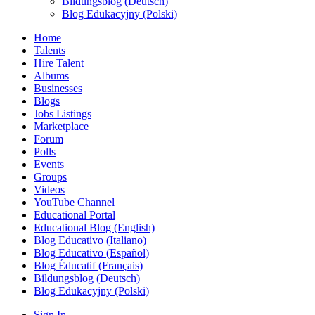
Bildungsblog (Deutsch)
Blog Edukacyjny (Polski)
Home
Talents
Hire Talent
Albums
Businesses
Blogs
Jobs Listings
Marketplace
Forum
Polls
Events
Groups
Videos
YouTube Channel
Educational Portal
Educational Blog (English)
Blog Educativo (Italiano)
Blog Educativo (Español)
Blog Éducatif (Français)
Bildungsblog (Deutsch)
Blog Edukacyjny (Polski)
Sign In