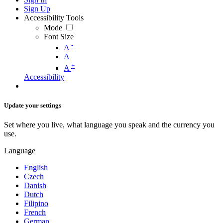
Sign Up
Accessibility Tools
Mode
Font Size
-
A
A
+
A
Accessibility
Update your settings
Set where you live, what language you speak and the currency you
use.
Language
English
Czech
Danish
Dutch
Filipino
French
German