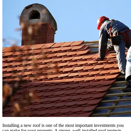
Installing a new roof is one of the most important investments you
can make for your property. A strong, well-installed roof protects