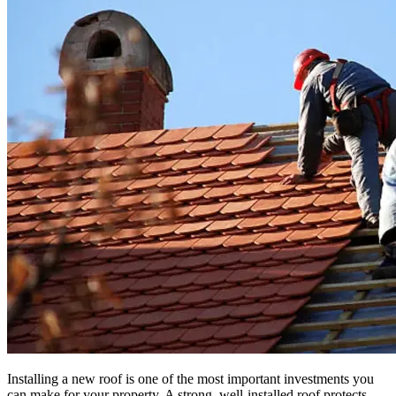
Installing a new roof is one of the most important investments you
can make for your property. A strong, well-installed roof protects