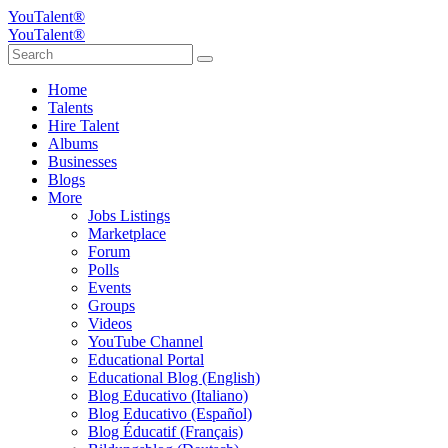
YouTalent®
YouTalent®
Home
Talents
Hire Talent
Albums
Businesses
Blogs
More
Jobs Listings
Marketplace
Forum
Polls
Events
Groups
Videos
YouTube Channel
Educational Portal
Educational Blog (English)
Blog Educativo (Italiano)
Blog Educativo (Español)
Blog Éducatif (Français)