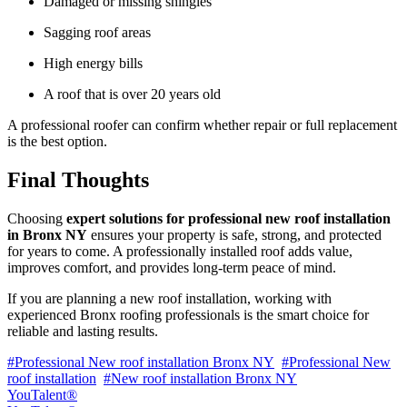
Damaged or missing shingles
Sagging roof areas
High energy bills
A roof that is over 20 years old
A professional roofer can confirm whether repair or full replacement
is the best option.
Final Thoughts
Choosing
expert solutions for professional new roof installation
in Bronx NY
ensures your property is safe, strong, and protected
for years to come. A professionally installed roof adds value,
improves comfort, and provides long-term peace of mind.
If you are planning a new roof installation, working with
experienced Bronx roofing professionals is the smart choice for
reliable and lasting results.
#Professional New roof installation Bronx NY
#Professional New
roof installation
#New roof installation Bronx NY
YouTalent®