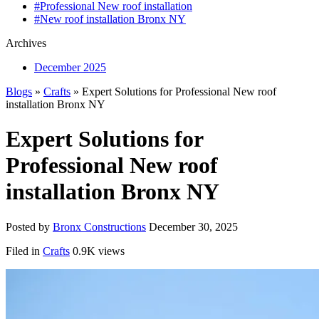
#Professional New roof installation
#New roof installation Bronx NY
Archives
December 2025
Blogs
»
Crafts
» Expert Solutions for Professional New roof
installation Bronx NY
Expert Solutions for
Professional New roof
installation Bronx NY
Posted by
Bronx Constructions
December 30, 2025
Filed in
Crafts
0.9K views