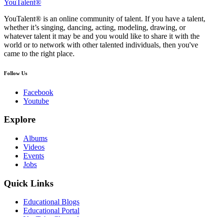
YouTalent®
YouTalent® is an online community of talent. If you have a talent,
whether it’s singing, dancing, acting, modeling, drawing, or
whatever talent it may be and you would like to share it with the
world or to network with other talented individuals, then you've
came to the right place.
Follow Us
Facebook
Youtube
Explore
Albums
Videos
Events
Jobs
Quick Links
Educational Blogs
Educational Portal