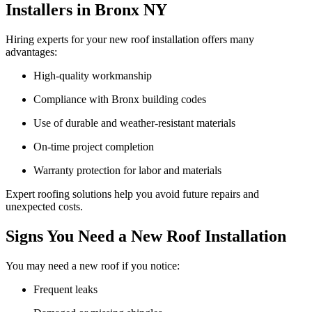
Installers in Bronx NY
Hiring experts for your new roof installation offers many
advantages:
High-quality workmanship
Compliance with Bronx building codes
Use of durable and weather-resistant materials
On-time project completion
Warranty protection for labor and materials
Expert roofing solutions help you avoid future repairs and
unexpected costs.
Signs You Need a New Roof Installation
You may need a new roof if you notice:
Frequent leaks