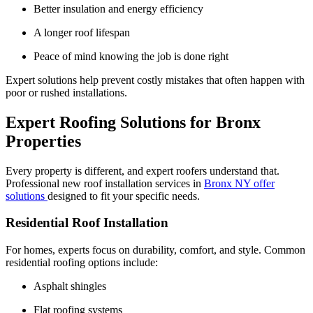
Better insulation and energy efficiency
A longer roof lifespan
Peace of mind knowing the job is done right
Expert solutions help prevent costly mistakes that often happen with
poor or rushed installations.
Expert Roofing Solutions for Bronx
Properties
Every property is different, and expert roofers understand that.
Professional new roof installation services in
Bronx NY offer
solutions
designed to fit your specific needs.
Residential Roof Installation
For homes, experts focus on durability, comfort, and style. Common
residential roofing options include:
Asphalt shingles
Flat roofing systems