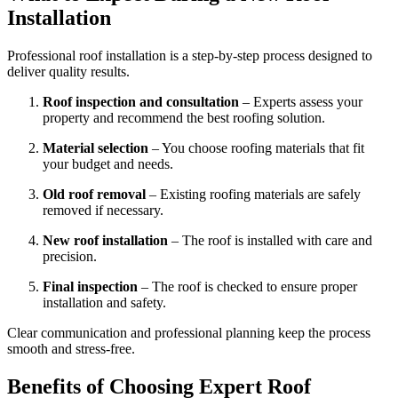
Installation
Professional roof installation is a step-by-step process designed to
deliver quality results.
Roof inspection and consultation
– Experts assess your
property and recommend the best roofing solution.
Material selection
– You choose roofing materials that fit
your budget and needs.
Old roof removal
– Existing roofing materials are safely
removed if necessary.
New roof installation
– The roof is installed with care and
precision.
Final inspection
– The roof is checked to ensure proper
installation and safety.
Clear communication and professional planning keep the process
smooth and stress-free.
Benefits of Choosing Expert Roof