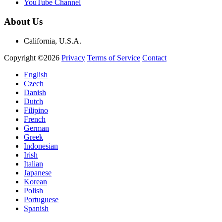
YouTube Channel
About Us
California, U.S.A.
Copyright ©2026
Privacy
Terms of Service
Contact
English
Czech
Danish
Dutch
Filipino
French
German
Greek
Indonesian
Irish
Italian
Japanese
Korean
Polish
Portuguese
Spanish