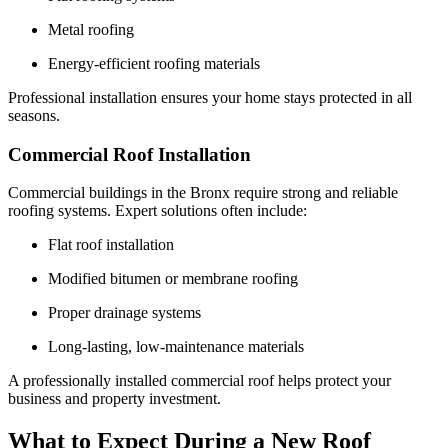
Metal roofing
Energy-efficient roofing materials
Professional installation ensures your home stays protected in all
seasons.
Commercial Roof Installation
Commercial buildings in the Bronx require strong and reliable
roofing systems. Expert solutions often include:
Flat roof installation
Modified bitumen or membrane roofing
Proper drainage systems
Long-lasting, low-maintenance materials
A professionally installed commercial roof helps protect your
business and property investment.
What to Expect During a New Roof