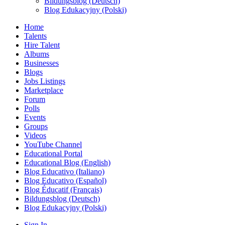
Bildungsblog (Deutsch)
Blog Edukacyjny (Polski)
Home
Talents
Hire Talent
Albums
Businesses
Blogs
Jobs Listings
Marketplace
Forum
Polls
Events
Groups
Videos
YouTube Channel
Educational Portal
Educational Blog (English)
Blog Educativo (Italiano)
Blog Educativo (Español)
Blog Éducatif (Français)
Bildungsblog (Deutsch)
Blog Edukacyjny (Polski)
Sign In