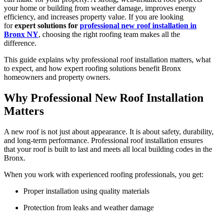
your home or building from weather damage, improves energy
efficiency, and increases property value. If you are looking
for
expert solutions for
professional new roof installation in
Bronx NY
, choosing the right roofing team makes all the
difference.
This guide explains why professional roof installation matters, what
to expect, and how expert roofing solutions benefit Bronx
homeowners and property owners.
Why Professional New Roof Installation
Matters
A new roof is not just about appearance. It is about safety, durability,
and long-term performance. Professional roof installation ensures
that your roof is built to last and meets all local building codes in the
Bronx.
When you work with experienced roofing professionals, you get:
Proper installation using quality materials
Protection from leaks and weather damage