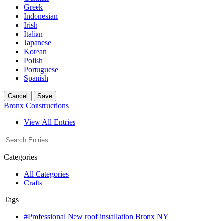
Greek
Indonesian
Irish
Italian
Japanese
Korean
Polish
Portuguese
Spanish
Cancel
Save
Bronx Constructions
View All Entries
Categories
All Categories
Crafts
Tags
#Professional New roof installation Bronx NY