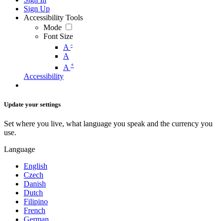
Sign Up
Accessibility Tools
Mode
Font Size
-
A
A
+
A
Accessibility
Update your settings
Set where you live, what language you speak and the currency you
use.
Language
English
Czech
Danish
Dutch
Filipino
French
German