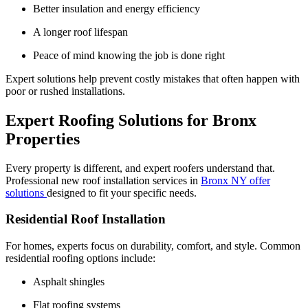
Better insulation and energy efficiency
A longer roof lifespan
Peace of mind knowing the job is done right
Expert solutions help prevent costly mistakes that often happen with
poor or rushed installations.
Expert Roofing Solutions for Bronx
Properties
Every property is different, and expert roofers understand that.
Professional new roof installation services in
Bronx NY offer
solutions
designed to fit your specific needs.
Residential Roof Installation
For homes, experts focus on durability, comfort, and style. Common
residential roofing options include:
Asphalt shingles
Flat roofing systems