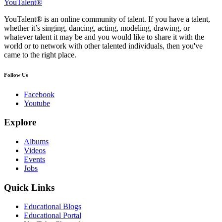
YouTalent®
YouTalent® is an online community of talent. If you have a talent,
whether it’s singing, dancing, acting, modeling, drawing, or
whatever talent it may be and you would like to share it with the
world or to network with other talented individuals, then you've
came to the right place.
Follow Us
Facebook
Youtube
Explore
Albums
Videos
Events
Jobs
Quick Links
Educational Blogs
Educational Portal