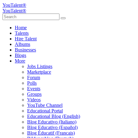
YouTalent®
YouTalent®
Home
Talents
Hire Talent
Albums
Businesses
Blogs
More
Jobs Listings
Marketplace
Forum
Polls
Events
Groups
Videos
YouTube Channel
Educational Portal
Educational Blog (English)
Blog Educativo (Italiano)
Blog Educativo (Español)
Blog Éducatif (Français)