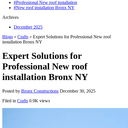
#Professional New roof installation
#New roof installation Bronx NY
Archives
December 2025
Blogs
»
Crafts
» Expert Solutions for Professional New roof
installation Bronx NY
Expert Solutions for
Professional New roof
installation Bronx NY
Posted by
Bronx Constructions
December 30, 2025
Filed in
Crafts
0.9K views