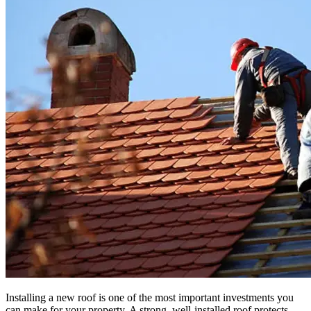
Installing a new roof is one of the most important investments you
can make for your property. A strong, well-installed roof protects