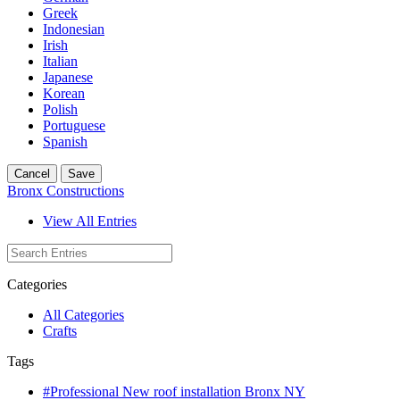
Greek
Indonesian
Irish
Italian
Japanese
Korean
Polish
Portuguese
Spanish
Cancel
Save
Bronx Constructions
View All Entries
Categories
All Categories
Crafts
Tags
#Professional New roof installation Bronx NY