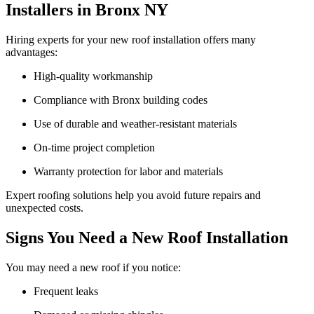
Installers in Bronx NY
Hiring experts for your new roof installation offers many
advantages:
High-quality workmanship
Compliance with Bronx building codes
Use of durable and weather-resistant materials
On-time project completion
Warranty protection for labor and materials
Expert roofing solutions help you avoid future repairs and
unexpected costs.
Signs You Need a New Roof Installation
You may need a new roof if you notice:
Frequent leaks