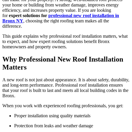
your home or building from weather damage, improves energy
efficiency, and increases property value. If you are looking
for
expert solutions for
professional new roof installation in
Bronx NY
, choosing the right roofing team makes all the
difference.
This guide explains why professional roof installation matters, what
to expect, and how expert roofing solutions benefit Bronx
homeowners and property owners.
Why Professional New Roof Installation
Matters
A new roof is not just about appearance. It is about safety, durability,
and long-term performance. Professional roof installation ensures
that your roof is built to last and meets all local building codes in the
Bronx.
When you work with experienced roofing professionals, you get:
Proper installation using quality materials
Protection from leaks and weather damage