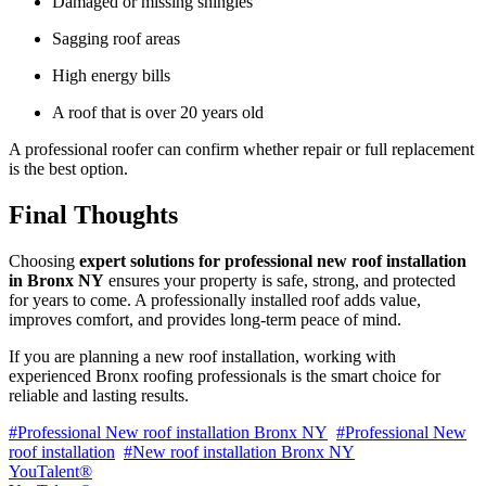
Damaged or missing shingles
Sagging roof areas
High energy bills
A roof that is over 20 years old
A professional roofer can confirm whether repair or full replacement
is the best option.
Final Thoughts
Choosing
expert solutions for professional new roof installation
in Bronx NY
ensures your property is safe, strong, and protected
for years to come. A professionally installed roof adds value,
improves comfort, and provides long-term peace of mind.
If you are planning a new roof installation, working with
experienced Bronx roofing professionals is the smart choice for
reliable and lasting results.
#Professional New roof installation Bronx NY
#Professional New
roof installation
#New roof installation Bronx NY
YouTalent®