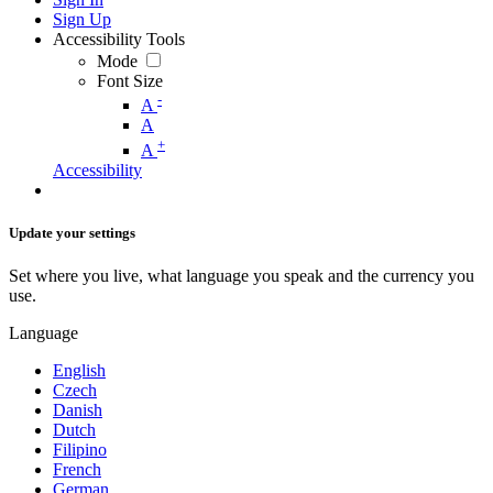
Sign Up
Accessibility Tools
Mode
Font Size
-
A
A
+
A
Accessibility
Update your settings
Set where you live, what language you speak and the currency you
use.
Language
English
Czech
Danish
Dutch
Filipino
French
German