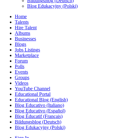
Bildungsblog (Deutsch)
Blog Edukacyjny (Polski)
Home
Talents
Hire Talent
Albums
Businesses
Blogs
Jobs Listings
Marketplace
Forum
Polls
Events
Groups
Videos
YouTube Channel
Educational Portal
Educational Blog (English)
Blog Educativo (Italiano)
Blog Educativo (Español)
Blog Éducatif (Français)
Bildungsblog (Deutsch)
Blog Edukacyjny (Polski)
Sign In