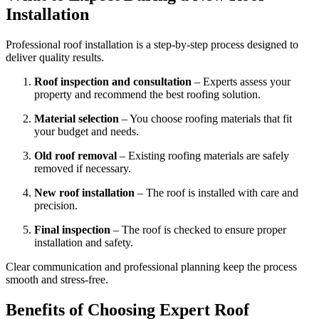
Installation
Professional roof installation is a step-by-step process designed to
deliver quality results.
Roof inspection and consultation
– Experts assess your
property and recommend the best roofing solution.
Material selection
– You choose roofing materials that fit
your budget and needs.
Old roof removal
– Existing roofing materials are safely
removed if necessary.
New roof installation
– The roof is installed with care and
precision.
Final inspection
– The roof is checked to ensure proper
installation and safety.
Clear communication and professional planning keep the process
smooth and stress-free.
Benefits of Choosing Expert Roof