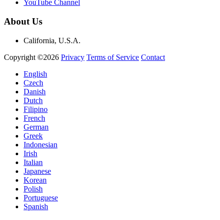
YouTube Channel
About Us
California, U.S.A.
Copyright ©2026
Privacy
Terms of Service
Contact
English
Czech
Danish
Dutch
Filipino
French
German
Greek
Indonesian
Irish
Italian
Japanese
Korean
Polish
Portuguese
Spanish