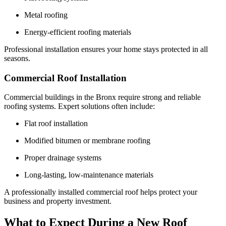
Metal roofing
Energy-efficient roofing materials
Professional installation ensures your home stays protected in all
seasons.
Commercial Roof Installation
Commercial buildings in the Bronx require strong and reliable
roofing systems. Expert solutions often include:
Flat roof installation
Modified bitumen or membrane roofing
Proper drainage systems
Long-lasting, low-maintenance materials
A professionally installed commercial roof helps protect your
business and property investment.
What to Expect During a New Roof