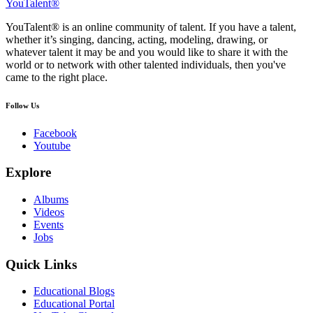
YouTalent®
YouTalent® is an online community of talent. If you have a talent,
whether it’s singing, dancing, acting, modeling, drawing, or
whatever talent it may be and you would like to share it with the
world or to network with other talented individuals, then you've
came to the right place.
Follow Us
Facebook
Youtube
Explore
Albums
Videos
Events
Jobs
Quick Links
Educational Blogs
Educational Portal