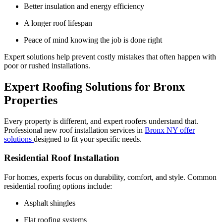
Better insulation and energy efficiency
A longer roof lifespan
Peace of mind knowing the job is done right
Expert solutions help prevent costly mistakes that often happen with
poor or rushed installations.
Expert Roofing Solutions for Bronx
Properties
Every property is different, and expert roofers understand that.
Professional new roof installation services in
Bronx NY offer
solutions
designed to fit your specific needs.
Residential Roof Installation
For homes, experts focus on durability, comfort, and style. Common
residential roofing options include:
Asphalt shingles
Flat roofing systems