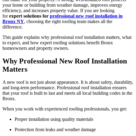
your home or building from weather damage, improves energy
efficiency, and increases property value. If you are looking
for
expert solutions for
professional new roof installation in
Bronx NY
, choosing the right roofing team makes all the
difference.
This guide explains why professional roof installation matters, what
to expect, and how expert roofing solutions benefit Bronx
homeowners and property owners.
Why Professional New Roof Installation
Matters
A new roof is not just about appearance. It is about safety, durability,
and long-term performance. Professional roof installation ensures
that your roof is built to last and meets all local building codes in the
Bronx.
When you work with experienced roofing professionals, you get:
Proper installation using quality materials
Protection from leaks and weather damage