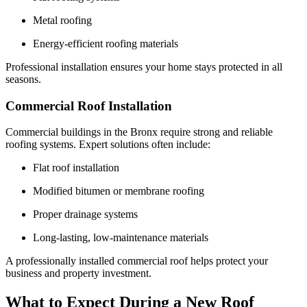
Metal roofing
Energy-efficient roofing materials
Professional installation ensures your home stays protected in all
seasons.
Commercial Roof Installation
Commercial buildings in the Bronx require strong and reliable
roofing systems. Expert solutions often include:
Flat roof installation
Modified bitumen or membrane roofing
Proper drainage systems
Long-lasting, low-maintenance materials
A professionally installed commercial roof helps protect your
business and property investment.
What to Expect During a New Roof