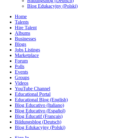
Bildungsblog (Deutsch)
Blog Edukacyjny (Polski)
Home
Talents
Hire Talent
Albums
Businesses
Blogs
Jobs Listings
Marketplace
Forum
Polls
Events
Groups
Videos
YouTube Channel
Educational Portal
Educational Blog (English)
Blog Educativo (Italiano)
Blog Educativo (Español)
Blog Éducatif (Français)
Bildungsblog (Deutsch)
Blog Edukacyjny (Polski)
Sign In