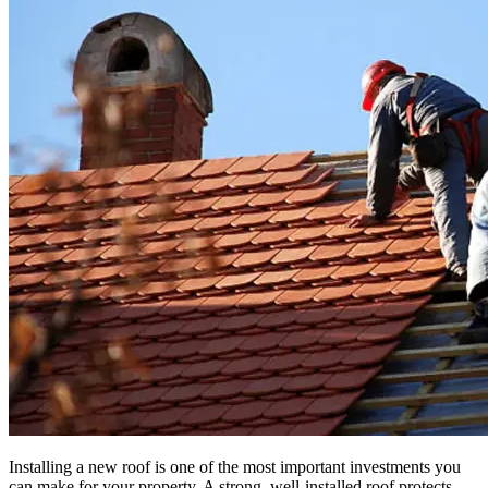
Installing a new roof is one of the most important investments you
can make for your property. A strong, well-installed roof protects