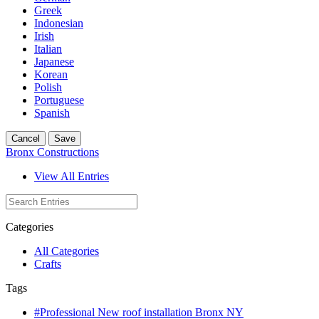
Greek
Indonesian
Irish
Italian
Japanese
Korean
Polish
Portuguese
Spanish
Cancel
Save
Bronx Constructions
View All Entries
Categories
All Categories
Crafts
Tags
#Professional New roof installation Bronx NY