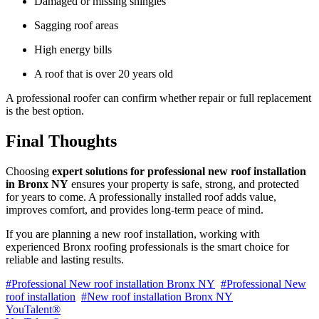
Damaged or missing shingles
Sagging roof areas
High energy bills
A roof that is over 20 years old
A professional roofer can confirm whether repair or full replacement
is the best option.
Final Thoughts
Choosing
expert solutions for professional new roof installation
in Bronx NY
ensures your property is safe, strong, and protected
for years to come. A professionally installed roof adds value,
improves comfort, and provides long-term peace of mind.
If you are planning a new roof installation, working with
experienced Bronx roofing professionals is the smart choice for
reliable and lasting results.
#Professional New roof installation Bronx NY
#Professional New
roof installation
#New roof installation Bronx NY
YouTalent®