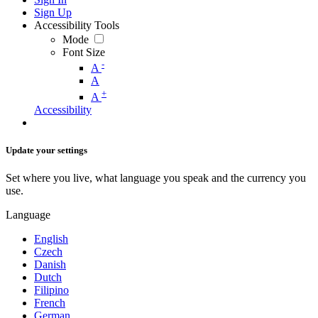
Sign Up
Accessibility Tools
Mode
Font Size
-
A
A
+
A
Accessibility
Update your settings
Set where you live, what language you speak and the currency you
use.
Language
English
Czech
Danish
Dutch
Filipino
French
German