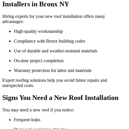
Installers in Bronx NY
Hiring experts for your new roof installation offers many
advantages:
High-quality workmanship
Compliance with Bronx building codes
Use of durable and weather-resistant materials
On-time project completion
Warranty protection for labor and materials
Expert roofing solutions help you avoid future repairs and
unexpected costs.
Signs You Need a New Roof Installation
You may need a new roof if you notice:
Frequent leaks