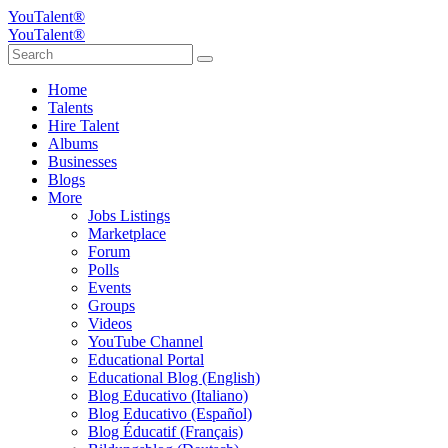
YouTalent®
YouTalent®
Home
Talents
Hire Talent
Albums
Businesses
Blogs
More
Jobs Listings
Marketplace
Forum
Polls
Events
Groups
Videos
YouTube Channel
Educational Portal
Educational Blog (English)
Blog Educativo (Italiano)
Blog Educativo (Español)
Blog Éducatif (Français)