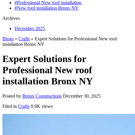
#Professional New roof installation
#New roof installation Bronx NY
Archives
December 2025
Blogs
»
Crafts
» Expert Solutions for Professional New roof
installation Bronx NY
Expert Solutions for
Professional New roof
installation Bronx NY
Posted by
Bronx Constructions
December 30, 2025
Filed in
Crafts
0.9K views