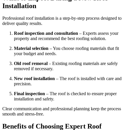
Installation
Professional roof installation is a step-by-step process designed to
deliver quality results.
Roof inspection and consultation
– Experts assess your
property and recommend the best roofing solution.
Material selection
– You choose roofing materials that fit
your budget and needs.
Old roof removal
– Existing roofing materials are safely
removed if necessary.
New roof installation
– The roof is installed with care and
precision.
Final inspection
– The roof is checked to ensure proper
installation and safety.
Clear communication and professional planning keep the process
smooth and stress-free.
Benefits of Choosing Expert Roof