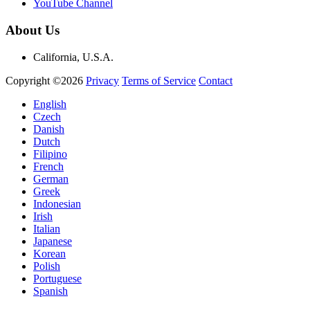
YouTube Channel
About Us
California, U.S.A.
Copyright ©2026
Privacy
Terms of Service
Contact
English
Czech
Danish
Dutch
Filipino
French
German
Greek
Indonesian
Irish
Italian
Japanese
Korean
Polish
Portuguese
Spanish