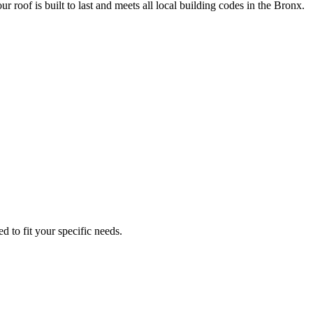
ur roof is built to last and meets all local building codes in the Bronx.
d to fit your specific needs.