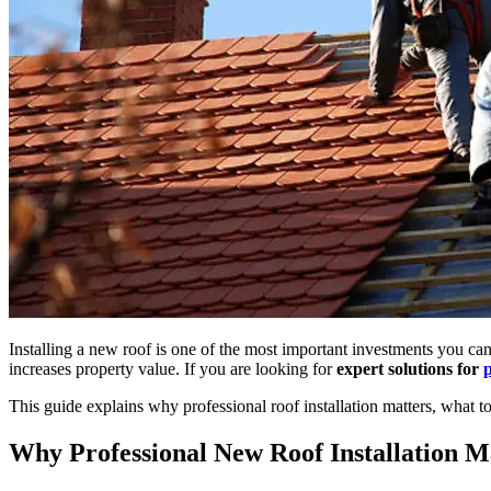
Installing a new roof is one of the most important investments you ca
increases property value. If you are looking for
expert solutions for
p
This guide explains why professional roof installation matters, what
Why Professional New Roof Installation M