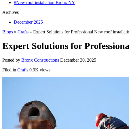
#New roof installation Bronx NY
Archives
December 2025
Blogs
»
Crafts
» Expert Solutions for Professional New roof installa
Expert Solutions for Profession
Posted by
Bronx Constructions
December 30, 2025
Filed in
Crafts
0.9K views