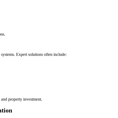
ons.
 systems. Expert solutions often include:
s and property investment.
ation