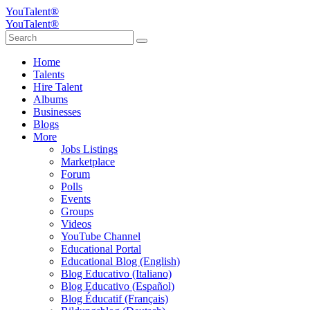
YouTalent®
YouTalent®
Home
Talents
Hire Talent
Albums
Businesses
Blogs
More
Jobs Listings
Marketplace
Forum
Polls
Events
Groups
Videos
YouTube Channel
Educational Portal
Educational Blog (English)
Blog Educativo (Italiano)
Blog Educativo (Español)
Blog Éducatif (Français)