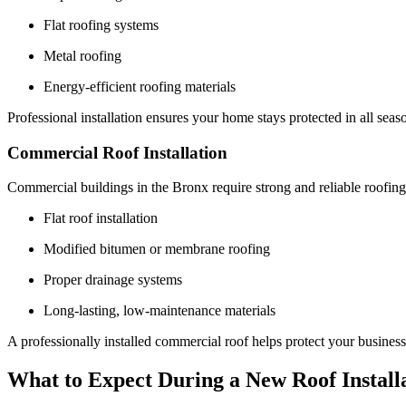
Flat roofing systems
Metal roofing
Energy-efficient roofing materials
Professional installation ensures your home stays protected in all seas
Commercial Roof Installation
Commercial buildings in the Bronx require strong and reliable roofing
Flat roof installation
Modified bitumen or membrane roofing
Proper drainage systems
Long-lasting, low-maintenance materials
A professionally installed commercial roof helps protect your busines
What to Expect During a New Roof Install