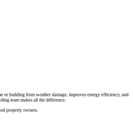
home or building from weather damage, improves energy efficiency, and
oofing team makes all the difference.
and property owners.