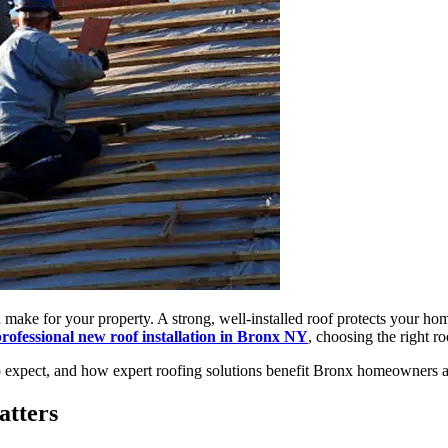
n make for your property. A strong, well-installed roof protects your 
rofessional new roof installation in Bronx NY
, choosing the right r
 to expect, and how expert roofing solutions benefit Bronx homeowners 
atters