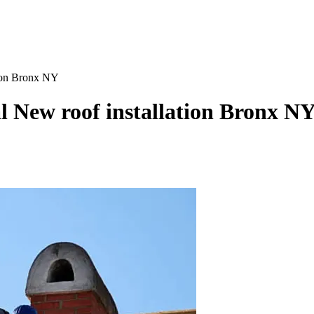
tion Bronx NY
al New roof installation Bronx N