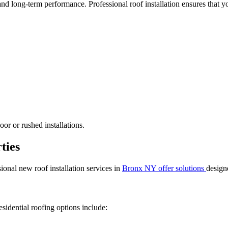
 and long-term performance. Professional roof installation ensures that yo
or or rushed installations.
ties
sional new roof installation services in
Bronx NY offer solutions
designe
sidential roofing options include: