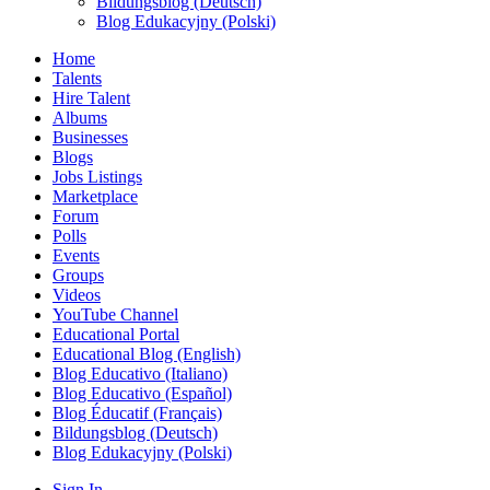
Bildungsblog (Deutsch)
Blog Edukacyjny (Polski)
Home
Talents
Hire Talent
Albums
Businesses
Blogs
Jobs Listings
Marketplace
Forum
Polls
Events
Groups
Videos
YouTube Channel
Educational Portal
Educational Blog (English)
Blog Educativo (Italiano)
Blog Educativo (Español)
Blog Éducatif (Français)
Bildungsblog (Deutsch)
Blog Edukacyjny (Polski)
Sign In