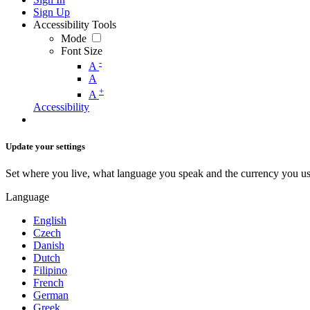
Sign Up
Accessibility Tools
Mode
Font Size
-
A
A
+
A
Accessibility
Update your settings
Set where you live, what language you speak and the currency you us
Language
English
Czech
Danish
Dutch
Filipino
French
German
Greek