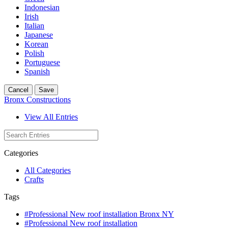
Indonesian
Irish
Italian
Japanese
Korean
Polish
Portuguese
Spanish
Cancel
Save
Bronx Constructions
View All Entries
Categories
All Categories
Crafts
Tags
#Professional New roof installation Bronx NY
#Professional New roof installation