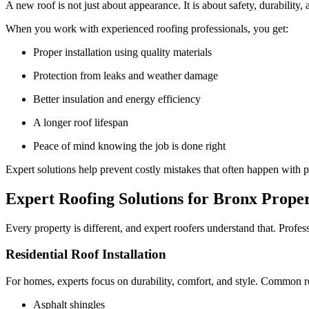
A new roof is not just about appearance. It is about safety, durability,
When you work with experienced roofing professionals, you get:
Proper installation using quality materials
Protection from leaks and weather damage
Better insulation and energy efficiency
A longer roof lifespan
Peace of mind knowing the job is done right
Expert solutions help prevent costly mistakes that often happen with po
Expert Roofing Solutions for Bronx Proper
Every property is different, and expert roofers understand that. Profes
Residential Roof Installation
For homes, experts focus on durability, comfort, and style. Common re
Asphalt shingles