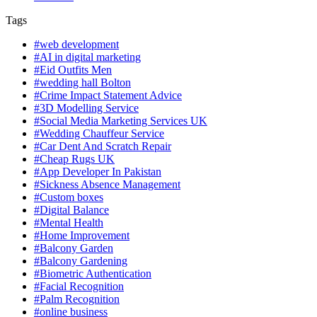
Tags
#web development
#AI in digital marketing
#Eid Outfits Men
#wedding hall Bolton
#Crime Impact Statement Advice
#3D Modelling Service
#Social Media Marketing Services UK
#Wedding Chauffeur Service
#Car Dent And Scratch Repair
#Cheap Rugs UK
#App Developer In Pakistan
#Sickness Absence Management
#Custom boxes
#Digital Balance
#Mental Health
#Home Improvement
#Balcony Garden
#Balcony Gardening
#Biometric Authentication
#Facial Recognition
#Palm Recognition
#online business