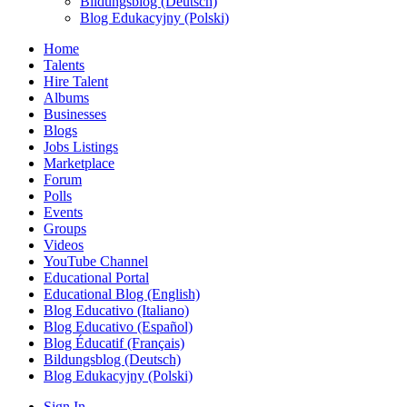
Bildungsblog (Deutsch)
Blog Edukacyjny (Polski)
Home
Talents
Hire Talent
Albums
Businesses
Blogs
Jobs Listings
Marketplace
Forum
Polls
Events
Groups
Videos
YouTube Channel
Educational Portal
Educational Blog (English)
Blog Educativo (Italiano)
Blog Educativo (Español)
Blog Éducatif (Français)
Bildungsblog (Deutsch)
Blog Edukacyjny (Polski)
Sign In