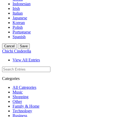
Indonesian
Irish
Italian
Japanese
Korean
Polish
Portuguese
Spanish
Cancel
Save
Chichi Cinderella
View All Entries
Categories
All Categories
Music
Shopping
Other
Family & Home
Technology
Business