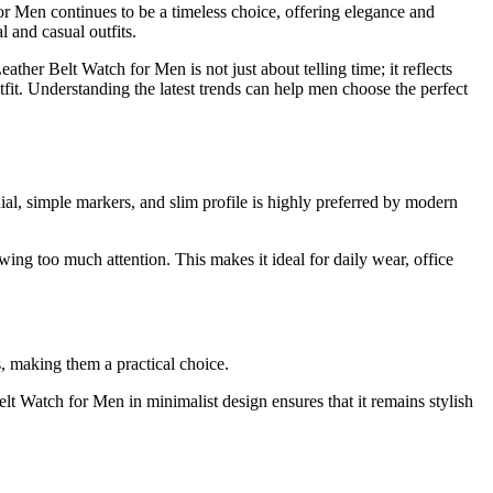
or Men continues to be a timeless choice, offering elegance and
l and casual outfits.
ther Belt Watch for Men is not just about telling time; it reflects
utfit. Understanding the latest trends can help men choose the perfect
ial, simple markers, and slim profile is highly preferred by modern
ing too much attention. This makes it ideal for daily wear, office
s, making them a practical choice.
lt Watch for Men in minimalist design ensures that it remains stylish