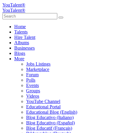
YouTalent®
YouTalent®
Home
Talents
Hire Talent
Albums
Businesses
Blogs
More
Jobs Listings
Marketplace
Forum
Polls
Events
Groups
Videos
YouTube Channel
Educational Portal
Educational Blog (English)
Blog Educativo (Italiano)
Blog Educativo (Español)
Blog Éducatif (Français)