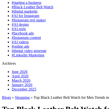
#starting a business
#Black Leather Belt Watch
#digital marketin
#AI for Instagram
#Instagram reel maker
#AI design
#AI reels
#facebook ads
#Instagram content
#AI videos
#online ads
#digital video generate
#Linkedin Marketing
Archives
June 2026
April 2026
March 2026
January 2026
December 2025
Blogs
»
Shopping
» Top Black Leather Belt Watch for Men Trends i