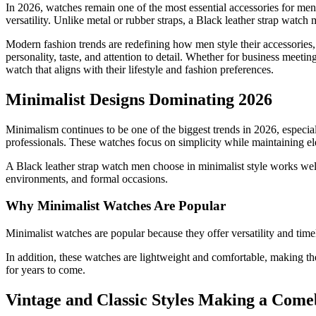
In 2026, watches remain one of the most essential accessories for men
versatility. Unlike metal or rubber straps, a Black leather strap watch 
Modern fashion trends are redefining how men style their accessories, a
personality, taste, and attention to detail. Whether for business meetin
watch that aligns with their lifestyle and fashion preferences.
Minimalist Designs Dominating 2026
Minimalism continues to be one of the biggest trends in 2026, especia
professionals. These watches focus on simplicity while maintaining e
A Black leather strap watch men choose in minimalist style works well 
environments, and formal occasions.
Why Minimalist Watches Are Popular
Minimalist watches are popular because they offer versatility and time
In addition, these watches are lightweight and comfortable, making the
for years to come.
Vintage and Classic Styles Making a Com