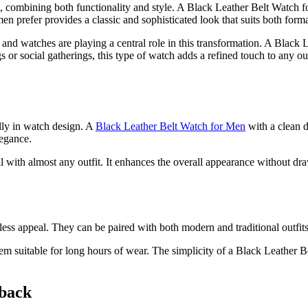
, combining both functionality and style. A Black Leather Belt Watch f
men prefer provides a classic and sophisticated look that suits both forma
nd watches are playing a central role in this transformation. A Black Lea
gs or social gatherings, this type of watch adds a refined touch to any o
lly in watch design. A
Black Leather Belt Watch for Men
with a clean d
legance.
with almost any outfit. It enhances the overall appearance without draw
less appeal. They can be paired with both modern and traditional outfit
m suitable for long hours of wear. The simplicity of a Black Leather Be
eback