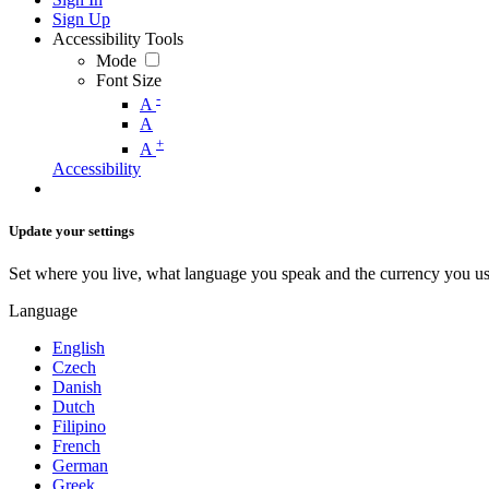
Sign Up
Accessibility Tools
Mode
Font Size
-
A
A
+
A
Accessibility
Update your settings
Set where you live, what language you speak and the currency you us
Language
English
Czech
Danish
Dutch
Filipino
French
German
Greek