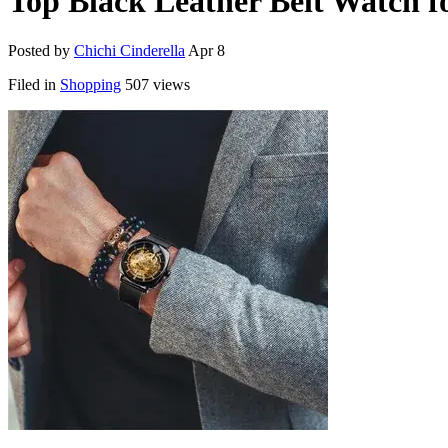
Top Black Leather Belt Watch f
Posted by
Chichi Cinderella
Apr 8
Filed in
Shopping
507 views