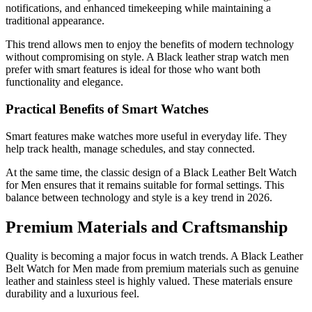
notifications, and enhanced timekeeping while maintaining a
traditional appearance.
This trend allows men to enjoy the benefits of modern technology
without compromising on style. A Black leather strap watch men
prefer with smart features is ideal for those who want both
functionality and elegance.
Practical Benefits of Smart Watches
Smart features make watches more useful in everyday life. They
help track health, manage schedules, and stay connected.
At the same time, the classic design of a Black Leather Belt Watch
for Men ensures that it remains suitable for formal settings. This
balance between technology and style is a key trend in 2026.
Premium Materials and Craftsmanship
Quality is becoming a major focus in watch trends. A Black Leather
Belt Watch for Men made from premium materials such as genuine
leather and stainless steel is highly valued. These materials ensure
durability and a luxurious feel.