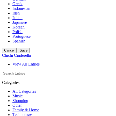
Greek
Indonesian
Irish
Italian
Japanese
Korean
Polish
Portuguese
Spanish
Cancel
Save
Chichi Cinderella
View All Entries
Categories
All Categories
Music
Shopping
Other
Family & Home
Technology