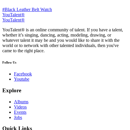
#Black Leather Belt Watch
YouTalent®
YouTalent®
YouTalent® is an online community of talent. If you have a talent,
whether it’s singing, dancing, acting, modeling, drawing, or
whatever talent it may be and you would like to share it with the
world or to network with other talented individuals, then you've
came to the right place.
Follow Us
Facebook
Youtube
Explore
Albums
Videos
Events
Jobs
Quick Links