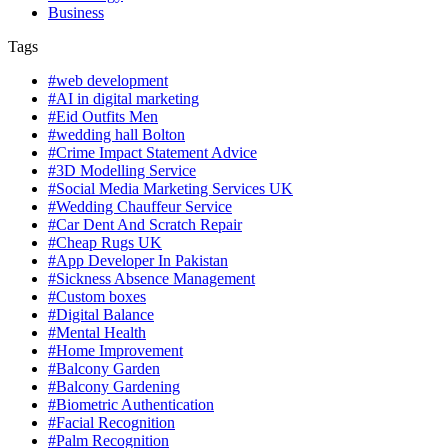
Business
Tags
#web development
#AI in digital marketing
#Eid Outfits Men
#wedding hall Bolton
#Crime Impact Statement Advice
#3D Modelling Service
#Social Media Marketing Services UK
#Wedding Chauffeur Service
#Car Dent And Scratch Repair
#Cheap Rugs UK
#App Developer In Pakistan
#Sickness Absence Management
#Custom boxes
#Digital Balance
#Mental Health
#Home Improvement
#Balcony Garden
#Balcony Gardening
#Biometric Authentication
#Facial Recognition
#Palm Recognition