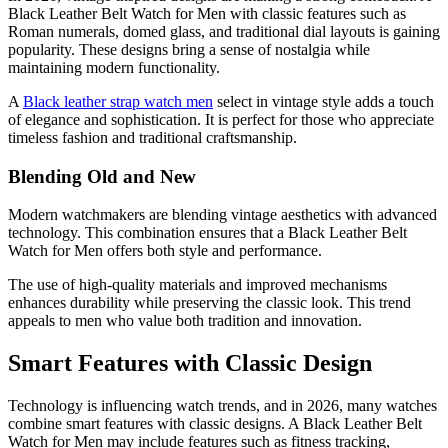
Black Leather Belt Watch for Men with classic features such as
Roman numerals, domed glass, and traditional dial layouts is gaining
popularity. These designs bring a sense of nostalgia while
maintaining modern functionality.
A
Black leather strap watch men
select in vintage style adds a touch
of elegance and sophistication. It is perfect for those who appreciate
timeless fashion and traditional craftsmanship.
Blending Old and New
Modern watchmakers are blending vintage aesthetics with advanced
technology. This combination ensures that a Black Leather Belt
Watch for Men offers both style and performance.
The use of high-quality materials and improved mechanisms
enhances durability while preserving the classic look. This trend
appeals to men who value both tradition and innovation.
Smart Features with Classic Design
Technology is influencing watch trends, and in 2026, many watches
combine smart features with classic designs. A Black Leather Belt
Watch for Men may include features such as fitness tracking,