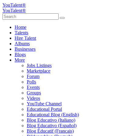
YouTalent®
YouTalent®
Home
Talents
Hire Talent
Albums
Businesses
Blogs
More
Jobs Listings
Marketplace
Forum
Polls
Events
Groups
Videos
YouTube Channel
Educational Portal
Educational Blog (English)
Blog Educativo (Italiano)
Blog Educativo (Español)
Blog Éducatif (Français)