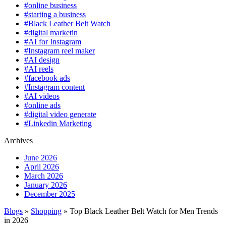
#online business
#starting a business
#Black Leather Belt Watch
#digital marketin
#AI for Instagram
#Instagram reel maker
#AI design
#AI reels
#facebook ads
#Instagram content
#AI videos
#online ads
#digital video generate
#Linkedin Marketing
Archives
June 2026
April 2026
March 2026
January 2026
December 2025
Blogs
»
Shopping
» Top Black Leather Belt Watch for Men Trends
in 2026