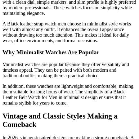
with a clean dial, simple markers, and slim profile is highly preferred
by modern professionals. These watches focus on simplicity while
maintaining elegance.
A Black leather strap watch men choose in minimalist style works
well with almost any outfit. It enhances the overall appearance
without drawing too much attention. This makes it ideal for daily
wear, office environments, and formal occasions.
Why Minimalist Watches Are Popular
Minimalist watches are popular because they offer versatility and
timeless appeal. They can be paired with both modern and
traditional outfits, making them a practical choice.
In addition, these watches are lightweight and comfortable, making
them suitable for long hours of wear. The simplicity of a Black
Leather Belt Watch for Men in minimalist design ensures that it
remains stylish for years to come.
Vintage and Classic Styles Making a
Comeback
In 2026, vintage-inspired designs are making a strong comeback. A