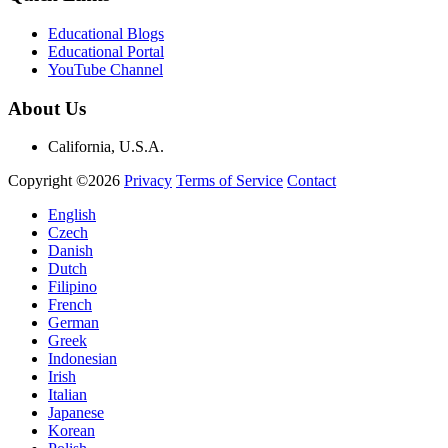
Educational Blogs
Educational Portal
YouTube Channel
About Us
California, U.S.A.
Copyright ©2026
Privacy
Terms of Service
Contact
English
Czech
Danish
Dutch
Filipino
French
German
Greek
Indonesian
Irish
Italian
Japanese
Korean