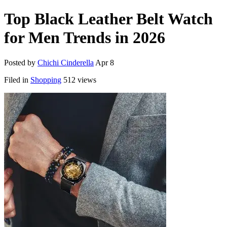
Top Black Leather Belt Watch
for Men Trends in 2026
Posted by
Chichi Cinderella
Apr 8
Filed in
Shopping
512 views