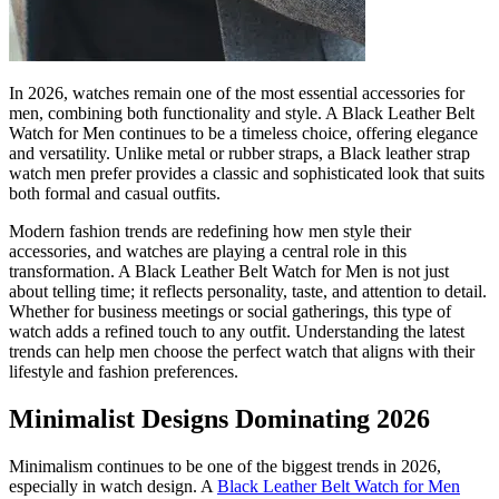
In 2026, watches remain one of the most essential accessories for
men, combining both functionality and style. A Black Leather Belt
Watch for Men continues to be a timeless choice, offering elegance
and versatility. Unlike metal or rubber straps, a Black leather strap
watch men prefer provides a classic and sophisticated look that suits
both formal and casual outfits.
Modern fashion trends are redefining how men style their
accessories, and watches are playing a central role in this
transformation. A Black Leather Belt Watch for Men is not just
about telling time; it reflects personality, taste, and attention to detail.
Whether for business meetings or social gatherings, this type of
watch adds a refined touch to any outfit. Understanding the latest
trends can help men choose the perfect watch that aligns with their
lifestyle and fashion preferences.
Minimalist Designs Dominating 2026
Minimalism continues to be one of the biggest trends in 2026,
especially in watch design. A
Black Leather Belt Watch for Men