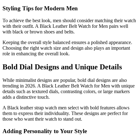
Styling Tips for Modern Men
To achieve the best look, men should consider matching their watch
with their outfit. A Black Leather Belt Watch for Men pairs well
with black or brown shoes and belts.
Keeping the overall style balanced ensures a polished appearance.
Choosing the right watch size and design also plays an important
role in enhancing the overall look.
Bold Dial Designs and Unique Details
While minimalist designs are popular, bold dial designs are also
trending in 2026. A Black Leather Belt Watch for Men with unique
details such as textured dials, contrasting colors, or large markers
adds a distinctive touch.
A Black leather strap watch men select with bold features allows
them to express their individuality. These designs are perfect for
those who want their watch to stand out.
Adding Personality to Your Style