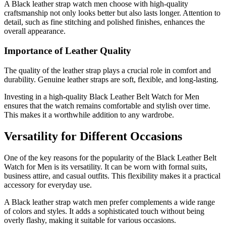
A Black leather strap watch men choose with high-quality
craftsmanship not only looks better but also lasts longer. Attention to
detail, such as fine stitching and polished finishes, enhances the
overall appearance.
Importance of Leather Quality
The quality of the leather strap plays a crucial role in comfort and
durability. Genuine leather straps are soft, flexible, and long-lasting.
Investing in a high-quality Black Leather Belt Watch for Men
ensures that the watch remains comfortable and stylish over time.
This makes it a worthwhile addition to any wardrobe.
Versatility for Different Occasions
One of the key reasons for the popularity of the Black Leather Belt
Watch for Men is its versatility. It can be worn with formal suits,
business attire, and casual outfits. This flexibility makes it a practical
accessory for everyday use.
A Black leather strap watch men prefer complements a wide range
of colors and styles. It adds a sophisticated touch without being
overly flashy, making it suitable for various occasions.