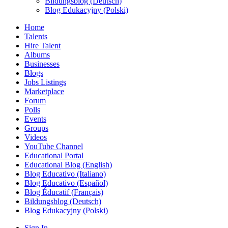
Bildungsblog (Deutsch)
Blog Edukacyjny (Polski)
Home
Talents
Hire Talent
Albums
Businesses
Blogs
Jobs Listings
Marketplace
Forum
Polls
Events
Groups
Videos
YouTube Channel
Educational Portal
Educational Blog (English)
Blog Educativo (Italiano)
Blog Educativo (Español)
Blog Éducatif (Français)
Bildungsblog (Deutsch)
Blog Edukacyjny (Polski)
Sign In