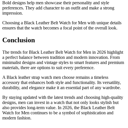
Bold designs help men showcase their personality and style
preferences. They add character to an outfit and make a strong
impression.
Choosing a Black Leather Belt Watch for Men with unique details
ensures that the watch becomes a focal point of the overall look.
Conclusion
The trends for Black Leather Belt Watch for Men in 2026 highlight
a perfect balance between tradition and modern innovation. From
minimalist designs and vintage styles to smart features and premium
materials, there are options to suit every preference.
A Black leather strap watch men choose remains a timeless
accessory that enhances both style and functionality. Its versatility,
durability, and elegance make it an essential part of any wardrobe.
By staying updated with the latest trends and choosing high-quality
designs, men can invest in a watch that not only looks stylish but
also provides long-term value. In 2026, the Black Leather Belt
Watch for Men continues to be a symbol of sophistication and
modern fashion.