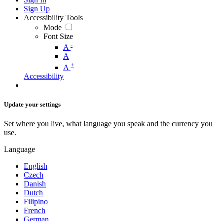
Sign Up
Accessibility Tools
Mode
Font Size
-
A
A
+
A
Accessibility
Update your settings
Set where you live, what language you speak and the currency you
use.
Language
English
Czech
Danish
Dutch
Filipino
French
German