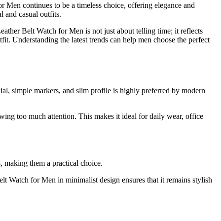
or Men continues to be a timeless choice, offering elegance and
l and casual outfits.
ther Belt Watch for Men is not just about telling time; it reflects
utfit. Understanding the latest trends can help men choose the perfect
ial, simple markers, and slim profile is highly preferred by modern
ing too much attention. This makes it ideal for daily wear, office
s, making them a practical choice.
lt Watch for Men in minimalist design ensures that it remains stylish