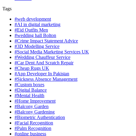
Tags
#web development
#AI in digital marketing
#Eid Outfits Men
#wedding hall Bolton
#Crime Impact Statement Advice
#3D Modelling Service
#Social Media Marketing Services UK
#Wedding Chauffeur Service
#Car Dent And Scratch Repair
#Cheap Rugs UK
#App Developer In Pakistan
#Sickness Absence Management
#Custom boxes
#Digital Balance
#Mental Health
#Home Improvement
#Balcony Garden
#Balcony Gardening
#Biometric Authentication
#Facial Recognition
#Palm Recognition
#online business