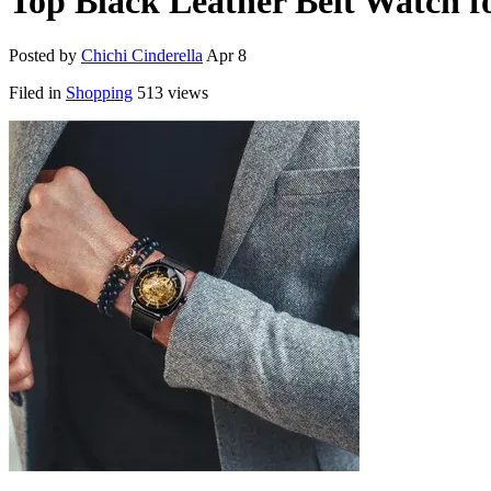
Top Black Leather Belt Watch f
Posted by
Chichi Cinderella
Apr 8
Filed in
Shopping
513 views