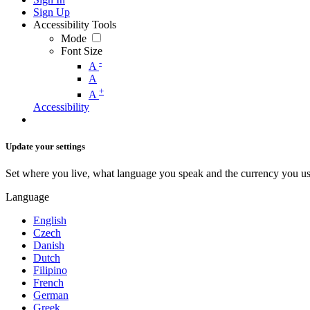
Sign Up
Accessibility Tools
Mode
Font Size
-
A
A
+
A
Accessibility
Update your settings
Set where you live, what language you speak and the currency you us
Language
English
Czech
Danish
Dutch
Filipino
French
German
Greek