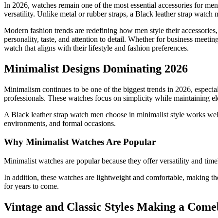
In 2026, watches remain one of the most essential accessories for men
versatility. Unlike metal or rubber straps, a Black leather strap watch 
Modern fashion trends are redefining how men style their accessories, a
personality, taste, and attention to detail. Whether for business meetin
watch that aligns with their lifestyle and fashion preferences.
Minimalist Designs Dominating 2026
Minimalism continues to be one of the biggest trends in 2026, especia
professionals. These watches focus on simplicity while maintaining e
A Black leather strap watch men choose in minimalist style works well 
environments, and formal occasions.
Why Minimalist Watches Are Popular
Minimalist watches are popular because they offer versatility and time
In addition, these watches are lightweight and comfortable, making the
for years to come.
Vintage and Classic Styles Making a Com