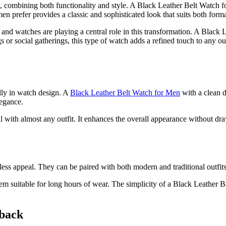
, combining both functionality and style. A Black Leather Belt Watch f
men prefer provides a classic and sophisticated look that suits both forma
nd watches are playing a central role in this transformation. A Black Lea
gs or social gatherings, this type of watch adds a refined touch to any o
lly in watch design. A
Black Leather Belt Watch for Men
with a clean d
legance.
with almost any outfit. It enhances the overall appearance without draw
less appeal. They can be paired with both modern and traditional outfit
m suitable for long hours of wear. The simplicity of a Black Leather Be
eback