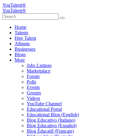
YouTalent®
YouTalent®
Home
Talents
Hire Talent
Albums
Businesses
Blogs
More
Jobs Listings
Marketplace
Forum
Polls
Events
Groups
Videos
YouTube Channel
Educational Portal
Educational Blog (English)
Blog Educativo (Italiano)
Blog Educativo (Español)
Blog Éducatif (Français)