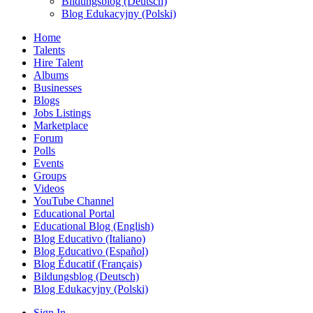
Bildungsblog (Deutsch)
Blog Edukacyjny (Polski)
Home
Talents
Hire Talent
Albums
Businesses
Blogs
Jobs Listings
Marketplace
Forum
Polls
Events
Groups
Videos
YouTube Channel
Educational Portal
Educational Blog (English)
Blog Educativo (Italiano)
Blog Educativo (Español)
Blog Éducatif (Français)
Bildungsblog (Deutsch)
Blog Edukacyjny (Polski)
Sign In