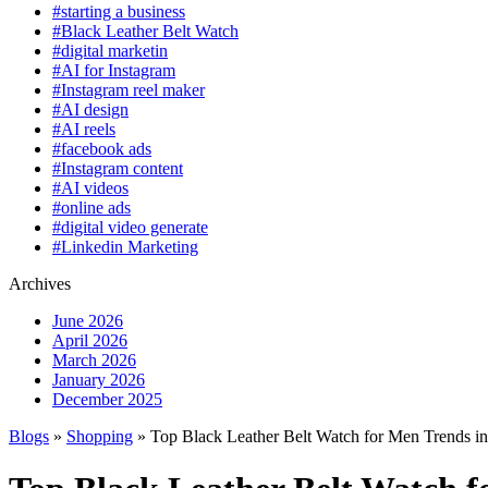
#starting a business
#Black Leather Belt Watch
#digital marketin
#AI for Instagram
#Instagram reel maker
#AI design
#AI reels
#facebook ads
#Instagram content
#AI videos
#online ads
#digital video generate
#Linkedin Marketing
Archives
June 2026
April 2026
March 2026
January 2026
December 2025
Blogs
»
Shopping
» Top Black Leather Belt Watch for Men Trends i