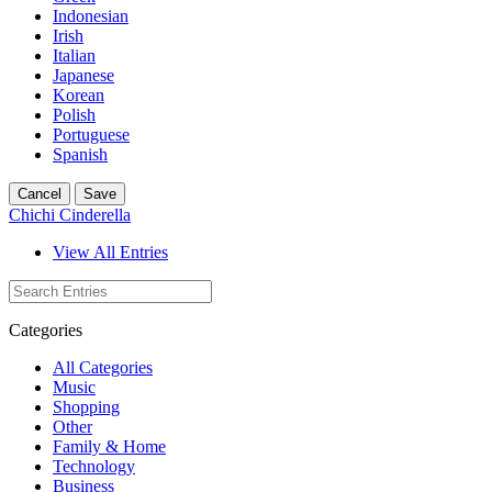
Indonesian
Irish
Italian
Japanese
Korean
Polish
Portuguese
Spanish
Cancel
Save
Chichi Cinderella
View All Entries
Categories
All Categories
Music
Shopping
Other
Family & Home
Technology
Business