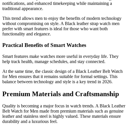
notifications, and enhanced timekeeping while maintaining a
traditional appearance.
This trend allows men to enjoy the benefits of modern technology
without compromising on style. A Black leather strap watch men
prefer with smart features is ideal for those who want both
functionality and elegance.
Practical Benefits of Smart Watches
Smart features make watches more useful in everyday life. They
help track health, manage schedules, and stay connected.
At the same time, the classic design of a Black Leather Belt Watch
for Men ensures that it remains suitable for formal settings. This
balance between technology and style is a key trend in 2026.
Premium Materials and Craftsmanship
Quality is becoming a major focus in watch trends. A Black Leather
Belt Watch for Men made from premium materials such as genuine
leather and stainless steel is highly valued. These materials ensure
durability and a luxurious feel.