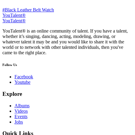
#Black Leather Belt Watch
YouTalent®
YouTalent®
YouTalent® is an online community of talent. If you have a talent,
whether it’s singing, dancing, acting, modeling, drawing, or
whatever talent it may be and you would like to share it with the
world or to network with other talented individuals, then you've
came to the right place.
Follow Us
Facebook
Youtube
Explore
Albums
Videos
Events
Jobs
Quick Links