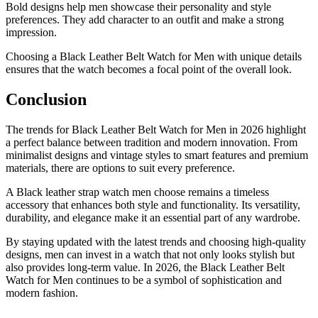
Bold designs help men showcase their personality and style
preferences. They add character to an outfit and make a strong
impression.
Choosing a Black Leather Belt Watch for Men with unique details
ensures that the watch becomes a focal point of the overall look.
Conclusion
The trends for Black Leather Belt Watch for Men in 2026 highlight
a perfect balance between tradition and modern innovation. From
minimalist designs and vintage styles to smart features and premium
materials, there are options to suit every preference.
A Black leather strap watch men choose remains a timeless
accessory that enhances both style and functionality. Its versatility,
durability, and elegance make it an essential part of any wardrobe.
By staying updated with the latest trends and choosing high-quality
designs, men can invest in a watch that not only looks stylish but
also provides long-term value. In 2026, the Black Leather Belt
Watch for Men continues to be a symbol of sophistication and
modern fashion.