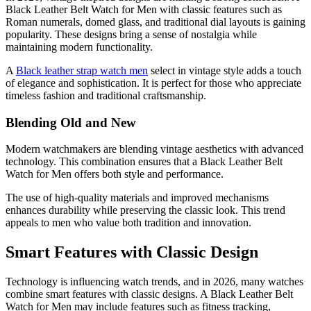
Black Leather Belt Watch for Men with classic features such as
Roman numerals, domed glass, and traditional dial layouts is gaining
popularity. These designs bring a sense of nostalgia while
maintaining modern functionality.
A
Black leather strap watch men
select in vintage style adds a touch
of elegance and sophistication. It is perfect for those who appreciate
timeless fashion and traditional craftsmanship.
Blending Old and New
Modern watchmakers are blending vintage aesthetics with advanced
technology. This combination ensures that a Black Leather Belt
Watch for Men offers both style and performance.
The use of high-quality materials and improved mechanisms
enhances durability while preserving the classic look. This trend
appeals to men who value both tradition and innovation.
Smart Features with Classic Design
Technology is influencing watch trends, and in 2026, many watches
combine smart features with classic designs. A Black Leather Belt
Watch for Men may include features such as fitness tracking,