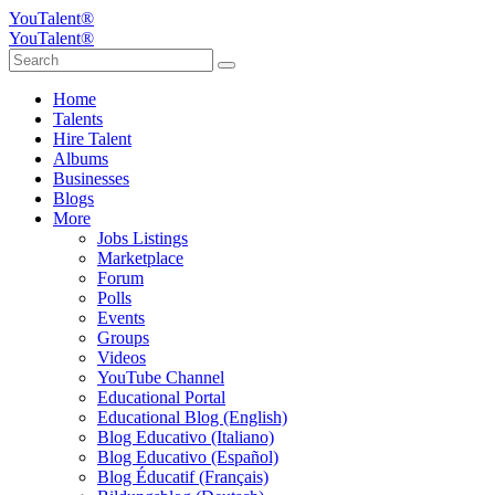
YouTalent®
YouTalent®
Home
Talents
Hire Talent
Albums
Businesses
Blogs
More
Jobs Listings
Marketplace
Forum
Polls
Events
Groups
Videos
YouTube Channel
Educational Portal
Educational Blog (English)
Blog Educativo (Italiano)
Blog Educativo (Español)
Blog Éducatif (Français)