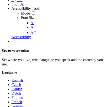
Sign Up
Accessibility Tools
Mode
Font Size
-
A
A
+
A
Accessibility
Update your settings
Set where you live, what language you speak and the currency you
use.
Language
English
Czech
Danish
Dutch
Filipino
French
German