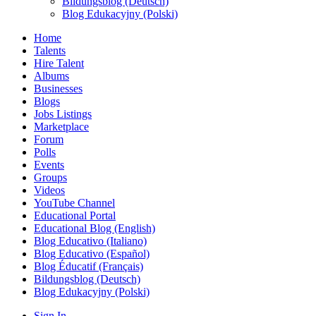
Bildungsblog (Deutsch)
Blog Edukacyjny (Polski)
Home
Talents
Hire Talent
Albums
Businesses
Blogs
Jobs Listings
Marketplace
Forum
Polls
Events
Groups
Videos
YouTube Channel
Educational Portal
Educational Blog (English)
Blog Educativo (Italiano)
Blog Educativo (Español)
Blog Éducatif (Français)
Bildungsblog (Deutsch)
Blog Edukacyjny (Polski)
Sign In