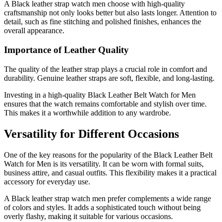
A Black leather strap watch men choose with high-quality
craftsmanship not only looks better but also lasts longer. Attention to
detail, such as fine stitching and polished finishes, enhances the
overall appearance.
Importance of Leather Quality
The quality of the leather strap plays a crucial role in comfort and
durability. Genuine leather straps are soft, flexible, and long-lasting.
Investing in a high-quality Black Leather Belt Watch for Men
ensures that the watch remains comfortable and stylish over time.
This makes it a worthwhile addition to any wardrobe.
Versatility for Different Occasions
One of the key reasons for the popularity of the Black Leather Belt
Watch for Men is its versatility. It can be worn with formal suits,
business attire, and casual outfits. This flexibility makes it a practical
accessory for everyday use.
A Black leather strap watch men prefer complements a wide range
of colors and styles. It adds a sophisticated touch without being
overly flashy, making it suitable for various occasions.