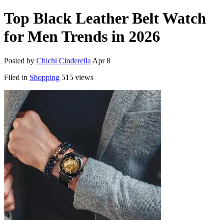
Top Black Leather Belt Watch
for Men Trends in 2026
Posted by
Chichi Cinderella
Apr 8
Filed in
Shopping
515 views