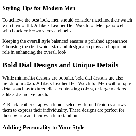
Styling Tips for Modern Men
To achieve the best look, men should consider matching their watch
with their outfit. A Black Leather Belt Watch for Men pairs well
with black or brown shoes and belts.
Keeping the overall style balanced ensures a polished appearance.
Choosing the right watch size and design also plays an important
role in enhancing the overall look.
Bold Dial Designs and Unique Details
While minimalist designs are popular, bold dial designs are also
trending in 2026. A Black Leather Belt Watch for Men with unique
details such as textured dials, contrasting colors, or large markers
adds a distinctive touch.
A Black leather strap watch men select with bold features allows
them to express their individuality. These designs are perfect for
those who want their watch to stand out.
Adding Personality to Your Style