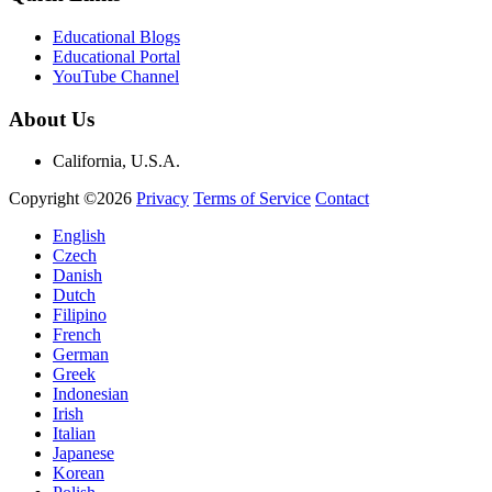
Educational Blogs
Educational Portal
YouTube Channel
About Us
California, U.S.A.
Copyright ©2026
Privacy
Terms of Service
Contact
English
Czech
Danish
Dutch
Filipino
French
German
Greek
Indonesian
Irish
Italian
Japanese
Korean