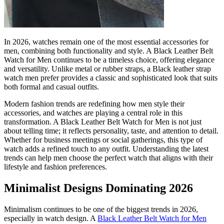
In 2026, watches remain one of the most essential accessories for
men, combining both functionality and style. A Black Leather Belt
Watch for Men continues to be a timeless choice, offering elegance
and versatility. Unlike metal or rubber straps, a Black leather strap
watch men prefer provides a classic and sophisticated look that suits
both formal and casual outfits.
Modern fashion trends are redefining how men style their
accessories, and watches are playing a central role in this
transformation. A Black Leather Belt Watch for Men is not just
about telling time; it reflects personality, taste, and attention to detail.
Whether for business meetings or social gatherings, this type of
watch adds a refined touch to any outfit. Understanding the latest
trends can help men choose the perfect watch that aligns with their
lifestyle and fashion preferences.
Minimalist Designs Dominating 2026
Minimalism continues to be one of the biggest trends in 2026,
especially in watch design. A
Black Leather Belt Watch for Men