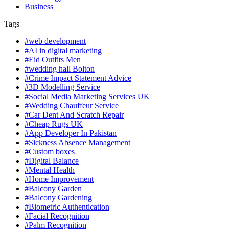
Business
Tags
#web development
#AI in digital marketing
#Eid Outfits Men
#wedding hall Bolton
#Crime Impact Statement Advice
#3D Modelling Service
#Social Media Marketing Services UK
#Wedding Chauffeur Service
#Car Dent And Scratch Repair
#Cheap Rugs UK
#App Developer In Pakistan
#Sickness Absence Management
#Custom boxes
#Digital Balance
#Mental Health
#Home Improvement
#Balcony Garden
#Balcony Gardening
#Biometric Authentication
#Facial Recognition
#Palm Recognition