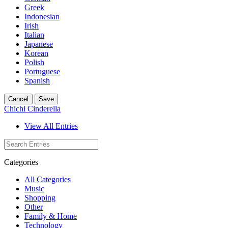
Greek
Indonesian
Irish
Italian
Japanese
Korean
Polish
Portuguese
Spanish
Cancel
Save
Chichi Cinderella
View All Entries
Categories
All Categories
Music
Shopping
Other
Family & Home
Technology