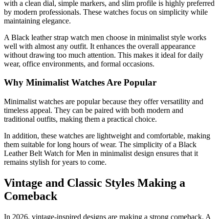
with a clean dial, simple markers, and slim profile is highly preferred
by modern professionals. These watches focus on simplicity while
maintaining elegance.
A Black leather strap watch men choose in minimalist style works
well with almost any outfit. It enhances the overall appearance
without drawing too much attention. This makes it ideal for daily
wear, office environments, and formal occasions.
Why Minimalist Watches Are Popular
Minimalist watches are popular because they offer versatility and
timeless appeal. They can be paired with both modern and
traditional outfits, making them a practical choice.
In addition, these watches are lightweight and comfortable, making
them suitable for long hours of wear. The simplicity of a Black
Leather Belt Watch for Men in minimalist design ensures that it
remains stylish for years to come.
Vintage and Classic Styles Making a
Comeback
In 2026, vintage-inspired designs are making a strong comeback. A