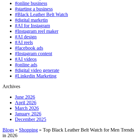
#online business
#starting a business
#Black Leather Belt Watch
#digital marketin
#AI for Instagram
#Instagram reel maker
#AI design
#AI reels
#facebook ads
#Instagram content
#AI videos
#online ads
#digital video generate
#Linkedin Marketing
Archives
June 2026
April 2026
March 2026
January 2026
December 2025
Blogs
»
Shopping
» Top Black Leather Belt Watch for Men Trends
in 2026