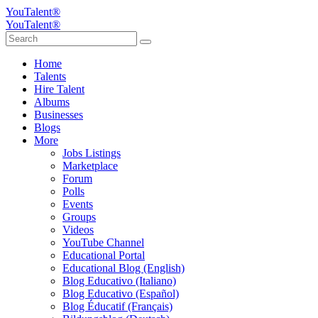
YouTalent®
YouTalent®
Home
Talents
Hire Talent
Albums
Businesses
Blogs
More
Jobs Listings
Marketplace
Forum
Polls
Events
Groups
Videos
YouTube Channel
Educational Portal
Educational Blog (English)
Blog Educativo (Italiano)
Blog Educativo (Español)
Blog Éducatif (Français)