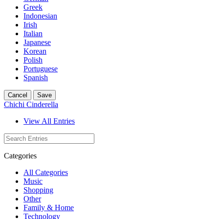
Greek
Indonesian
Irish
Italian
Japanese
Korean
Polish
Portuguese
Spanish
Cancel
Save
Chichi Cinderella
View All Entries
Categories
All Categories
Music
Shopping
Other
Family & Home
Technology