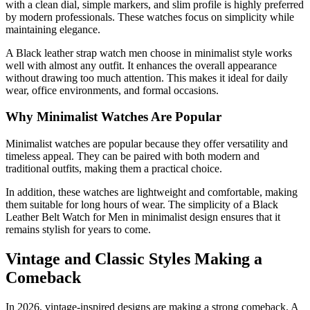
with a clean dial, simple markers, and slim profile is highly preferred
by modern professionals. These watches focus on simplicity while
maintaining elegance.
A Black leather strap watch men choose in minimalist style works
well with almost any outfit. It enhances the overall appearance
without drawing too much attention. This makes it ideal for daily
wear, office environments, and formal occasions.
Why Minimalist Watches Are Popular
Minimalist watches are popular because they offer versatility and
timeless appeal. They can be paired with both modern and
traditional outfits, making them a practical choice.
In addition, these watches are lightweight and comfortable, making
them suitable for long hours of wear. The simplicity of a Black
Leather Belt Watch for Men in minimalist design ensures that it
remains stylish for years to come.
Vintage and Classic Styles Making a
Comeback
In 2026, vintage-inspired designs are making a strong comeback. A