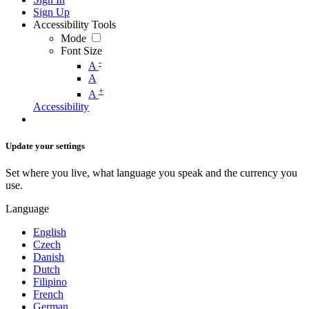
Sign Up
Accessibility Tools
Mode
Font Size
-
A
A
+
A
Accessibility
Update your settings
Set where you live, what language you speak and the currency you
use.
Language
English
Czech
Danish
Dutch
Filipino
French
German