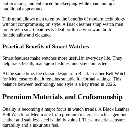
notifications, and enhanced timekeeping while maintaining a
traditional appearance.
This trend allows men to enjoy the benefits of modern technology
without compromising on style. A Black leather strap watch men
prefer with smart features is ideal for those who want both
functionality and elegance.
Practical Benefits of Smart Watches
Smart features make watches more useful in everyday life. They
help track health, manage schedules, and stay connected.
At the same time, the classic design of a Black Leather Belt Watch
for Men ensures that it remains suitable for formal settings. This
balance between technology and style is a key trend in 2026.
Premium Materials and Craftsmanship
Quality is becoming a major focus in watch trends. A Black Leather
Belt Watch for Men made from premium materials such as genuine
leather and stainless steel is highly valued. These materials ensure
durability and a luxurious feel.