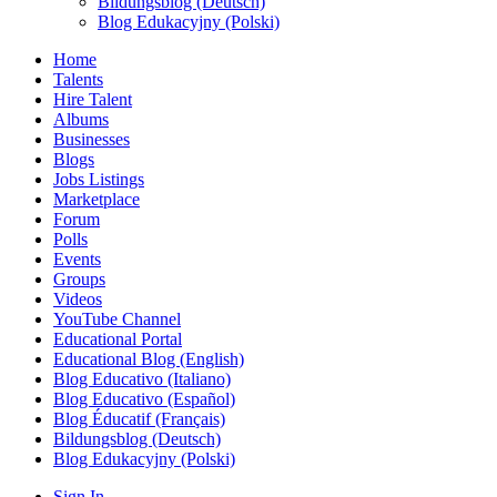
Bildungsblog (Deutsch)
Blog Edukacyjny (Polski)
Home
Talents
Hire Talent
Albums
Businesses
Blogs
Jobs Listings
Marketplace
Forum
Polls
Events
Groups
Videos
YouTube Channel
Educational Portal
Educational Blog (English)
Blog Educativo (Italiano)
Blog Educativo (Español)
Blog Éducatif (Français)
Bildungsblog (Deutsch)
Blog Edukacyjny (Polski)
Sign In