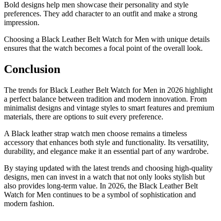
Bold designs help men showcase their personality and style
preferences. They add character to an outfit and make a strong
impression.
Choosing a Black Leather Belt Watch for Men with unique details
ensures that the watch becomes a focal point of the overall look.
Conclusion
The trends for Black Leather Belt Watch for Men in 2026 highlight
a perfect balance between tradition and modern innovation. From
minimalist designs and vintage styles to smart features and premium
materials, there are options to suit every preference.
A Black leather strap watch men choose remains a timeless
accessory that enhances both style and functionality. Its versatility,
durability, and elegance make it an essential part of any wardrobe.
By staying updated with the latest trends and choosing high-quality
designs, men can invest in a watch that not only looks stylish but
also provides long-term value. In 2026, the Black Leather Belt
Watch for Men continues to be a symbol of sophistication and
modern fashion.