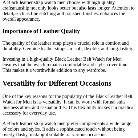
A Black leather strap watch men choose with high-quality
craftsmanship not only looks better but also lasts longer. Attention to
detail, such as fine stitching and polished finishes, enhances the
overall appearance.
Importance of Leather Quality
The quality of the leather strap plays a crucial role in comfort and
durability. Genuine leather straps are soft, flexible, and long-lasting.
Investing in a high-quality Black Leather Belt Watch for Men
ensures that the watch remains comfortable and stylish over time.
This makes it a worthwhile addition to any wardrobe.
Versatility for Different Occasions
One of the key reasons for the popularity of the Black Leather Belt
Watch for Men is its versatility. It can be worn with formal suits,
business attire, and casual outfits. This flexibility makes it a practical
accessory for everyday use.
A Black leather strap watch men prefer complements a wide range
of colors and styles. It adds a sophisticated touch without being
overly flashy, making it suitable for various occasions.