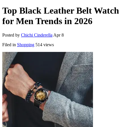
Top Black Leather Belt Watch
for Men Trends in 2026
Posted by
Chichi Cinderella
Apr 8
Filed in
Shopping
514 views