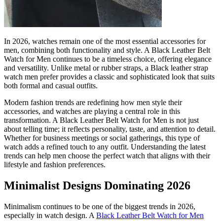
In 2026, watches remain one of the most essential accessories for
men, combining both functionality and style. A Black Leather Belt
Watch for Men continues to be a timeless choice, offering elegance
and versatility. Unlike metal or rubber straps, a Black leather strap
watch men prefer provides a classic and sophisticated look that suits
both formal and casual outfits.
Modern fashion trends are redefining how men style their
accessories, and watches are playing a central role in this
transformation. A Black Leather Belt Watch for Men is not just
about telling time; it reflects personality, taste, and attention to detail.
Whether for business meetings or social gatherings, this type of
watch adds a refined touch to any outfit. Understanding the latest
trends can help men choose the perfect watch that aligns with their
lifestyle and fashion preferences.
Minimalist Designs Dominating 2026
Minimalism continues to be one of the biggest trends in 2026,
especially in watch design. A
Black Leather Belt Watch for Men