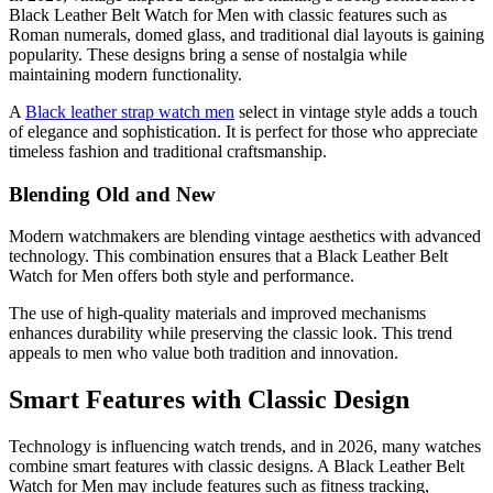
Black Leather Belt Watch for Men with classic features such as
Roman numerals, domed glass, and traditional dial layouts is gaining
popularity. These designs bring a sense of nostalgia while
maintaining modern functionality.
A
Black leather strap watch men
select in vintage style adds a touch
of elegance and sophistication. It is perfect for those who appreciate
timeless fashion and traditional craftsmanship.
Blending Old and New
Modern watchmakers are blending vintage aesthetics with advanced
technology. This combination ensures that a Black Leather Belt
Watch for Men offers both style and performance.
The use of high-quality materials and improved mechanisms
enhances durability while preserving the classic look. This trend
appeals to men who value both tradition and innovation.
Smart Features with Classic Design
Technology is influencing watch trends, and in 2026, many watches
combine smart features with classic designs. A Black Leather Belt
Watch for Men may include features such as fitness tracking,