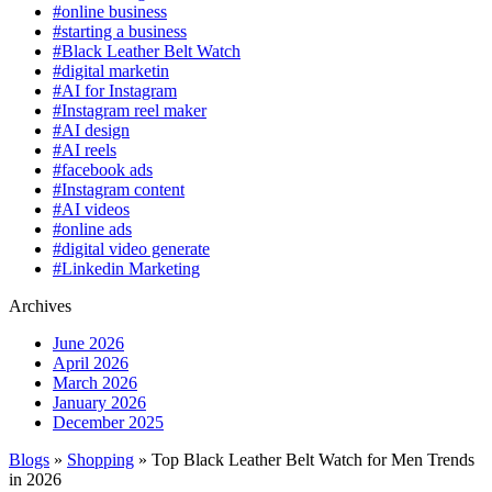
#online business
#starting a business
#Black Leather Belt Watch
#digital marketin
#AI for Instagram
#Instagram reel maker
#AI design
#AI reels
#facebook ads
#Instagram content
#AI videos
#online ads
#digital video generate
#Linkedin Marketing
Archives
June 2026
April 2026
March 2026
January 2026
December 2025
Blogs
»
Shopping
» Top Black Leather Belt Watch for Men Trends
in 2026