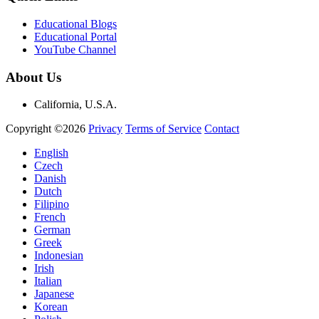
Educational Blogs
Educational Portal
YouTube Channel
About Us
California, U.S.A.
Copyright ©2026
Privacy
Terms of Service
Contact
English
Czech
Danish
Dutch
Filipino
French
German
Greek
Indonesian
Irish
Italian
Japanese
Korean