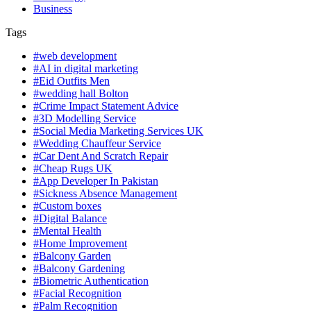
Business
Tags
#web development
#AI in digital marketing
#Eid Outfits Men
#wedding hall Bolton
#Crime Impact Statement Advice
#3D Modelling Service
#Social Media Marketing Services UK
#Wedding Chauffeur Service
#Car Dent And Scratch Repair
#Cheap Rugs UK
#App Developer In Pakistan
#Sickness Absence Management
#Custom boxes
#Digital Balance
#Mental Health
#Home Improvement
#Balcony Garden
#Balcony Gardening
#Biometric Authentication
#Facial Recognition
#Palm Recognition