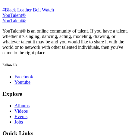
#Black Leather Belt Watch
YouTalent®
YouTalent®
YouTalent® is an online community of talent. If you have a talent,
whether it’s singing, dancing, acting, modeling, drawing, or
whatever talent it may be and you would like to share it with the
world or to network with other talented individuals, then you've
came to the right place.
Follow Us
Facebook
Youtube
Explore
Albums
Videos
Events
Jobs
Quick Links