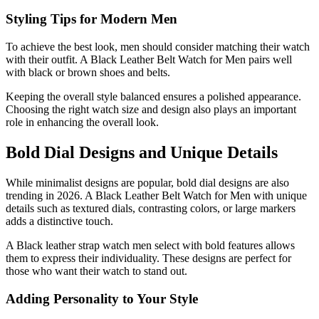
Styling Tips for Modern Men
To achieve the best look, men should consider matching their watch
with their outfit. A Black Leather Belt Watch for Men pairs well
with black or brown shoes and belts.
Keeping the overall style balanced ensures a polished appearance.
Choosing the right watch size and design also plays an important
role in enhancing the overall look.
Bold Dial Designs and Unique Details
While minimalist designs are popular, bold dial designs are also
trending in 2026. A Black Leather Belt Watch for Men with unique
details such as textured dials, contrasting colors, or large markers
adds a distinctive touch.
A Black leather strap watch men select with bold features allows
them to express their individuality. These designs are perfect for
those who want their watch to stand out.
Adding Personality to Your Style