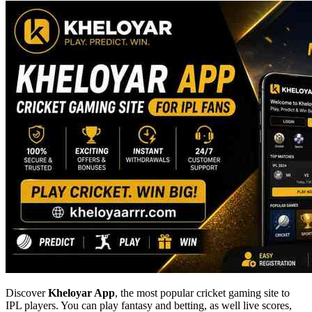
Discover
Kheloyar App
, the most popular cricket gaming site to
IPL players. You can play fantasy and betting, as well live scores,