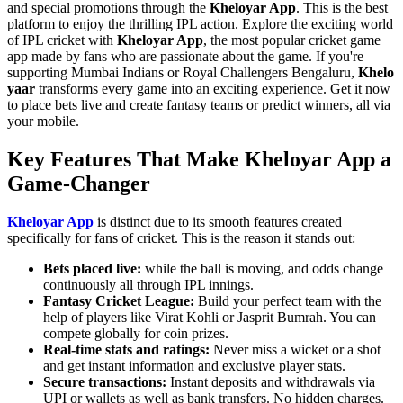
and special promotions through the
Kheloyar App
. This is the best
platform to enjoy the thrilling IPL action. Explore the exciting world
of IPL cricket with
Kheloyar App
, the most popular cricket game
app made by fans who are passionate about the game. If you're
supporting Mumbai Indians or Royal Challengers Bengaluru,
Khelo
yaar
transforms every game into an exciting experience. Get it now
to place bets live and create fantasy teams or predict winners, all via
your mobile.
Key Features That Make Kheloyar App a
Game-Changer
Kheloyar App
is distinct due to its smooth features created
specifically for fans of cricket. This is the reason it stands out:
Bets placed live:
while the ball is moving, and odds change
continuously all through IPL innings.
Fantasy Cricket League:
Build your perfect team with the
help of players like Virat Kohli or Jasprit Bumrah. You can
compete globally for coin prizes.
Real-time stats and ratings:
Never miss a wicket or a shot
and get instant information and exclusive player stats.
Secure transactions:
Instant deposits and withdrawals via
UPI or wallets as well as bank transfers. No hidden charges.