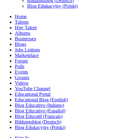
Bildungsblog (Deutsch)
Blog Edukacyjny (Polski)
Home
Talents
Hire Talent
Albums
Businesses
Blogs
Jobs Listings
Marketplace
Forum
Polls
Events
Groups
Videos
YouTube Channel
Educational Portal
Educational Blog (English)
Blog Educativo (Italiano)
Blog Educativo (Español)
Blog Éducatif (Français)
Bildungsblog (Deutsch)
Blog Edukacyjny (Polski)
Sign In