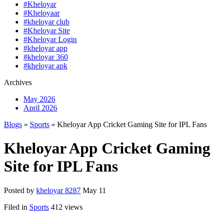
#Kheloyar
#Kheloyaar
#kheloyar club
#Kheloyar Site
#Kheloyar Login
#kheloyar app
#kheloyar 360
#kheloyar apk
Archives
May 2026
April 2026
Blogs
»
Sports
» Kheloyar App Cricket Gaming Site for IPL Fans
Kheloyar App Cricket Gaming
Site for IPL Fans
Posted by
kheloyar 8287
May 11
Filed in
Sports
412 views