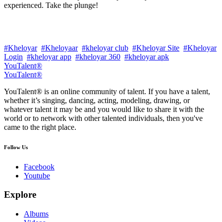
experienced. Take the plunge!
#Kheloyar
#Kheloyaar
#kheloyar club
#Kheloyar Site
#Kheloyar
Login
#kheloyar app
#kheloyar 360
#kheloyar apk
YouTalent®
YouTalent®
YouTalent® is an online community of talent. If you have a talent,
whether it’s singing, dancing, acting, modeling, drawing, or
whatever talent it may be and you would like to share it with the
world or to network with other talented individuals, then you've
came to the right place.
Follow Us
Facebook
Youtube
Explore
Albums