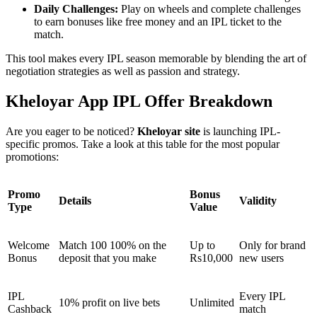
Daily Challenges:
Play on wheels and complete challenges
to earn bonuses like free money and an IPL ticket to the
match.
This tool makes every IPL season memorable by blending the art of
negotiation strategies as well as passion and strategy.
Kheloyar App IPL Offer Breakdown
Are you eager to be noticed?
Kheloyar site
is launching IPL-
specific promos. Take a look at this table for the most popular
promotions:
Promo
Bonus
Details
Validity
Type
Value
Welcome
Match 100 100% on the
Up to
Only for brand
Bonus
deposit that you make
Rs10,000
new users
IPL
Every IPL
10% profit on live bets
Unlimited
Cashback
match