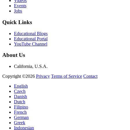
Videos
Events
Jobs
Quick Links
Educational Blogs
Educational Portal
YouTube Channel
About Us
California, U.S.A.
Copyright ©2026
Privacy
Terms of Service
Contact
English
Czech
Danish
Dutch
Filipino
French
German
Greek
Indonesian