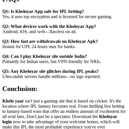
Q1: Is Kheloyar App safe for IPL betting?
Yes, it uses top encryption and is licensed for secure gaming.
Q2: What devices work with the Kheloyar App?
Android, iOS, and web—flawless on all.
Q3: How fast are withdrawals on Kheloyar Apk?
Instant for UPI; 24 hours max for banks.
Q4: Can I play Kheloyar site outside India?
Primarily for Indian users, but VPN-friendly for NRIs.
Q5: Any Kheloyar site glitches during IPL peaks?
Ultra-stable servers handle millions—no lags reported.
Conclusion:
Khelo yaar
isn't just a gaming site that is based on cricket. It's the
location where IPL fantasy becomes real. From thrilling live betting
to fantasy-based wins that offer an endless amount of excitement for
all avid fans. Don't just be a spectator. Download the
Kheloyar
login
now to take advantage of your welcome bonus, which will
make this IPL the most profitable experience you've ever