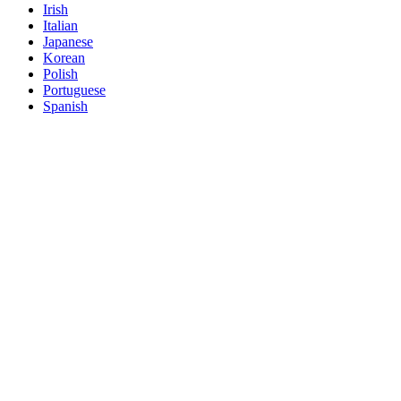
Irish
Italian
Japanese
Korean
Polish
Portuguese
Spanish