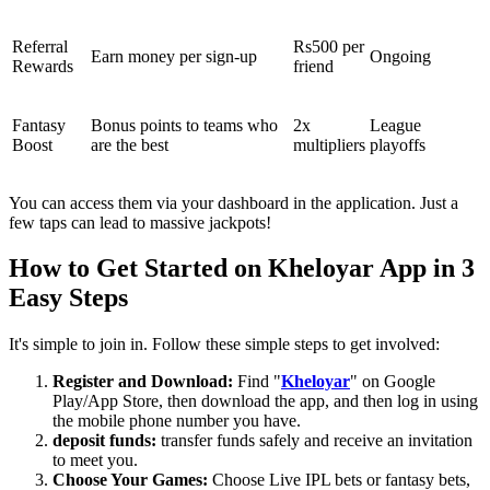
Referral
Rs500 per
Earn money per sign-up
Ongoing
Rewards
friend
Fantasy
Bonus points to teams who
2x
League
Boost
are the best
multipliers
playoffs
You can access them via your dashboard in the application. Just a
few taps can lead to massive jackpots!
How to Get Started on Kheloyar App in 3
Easy Steps
It's simple to join in. Follow these simple steps to get involved:
Register and Download:
Find "
Kheloyar
" on Google
Play/App Store, then download the app, and then log in using
the mobile phone number you have.
deposit funds:
transfer funds safely and receive an invitation
to meet you.
Choose Your Games:
Choose Live IPL bets or fantasy bets,