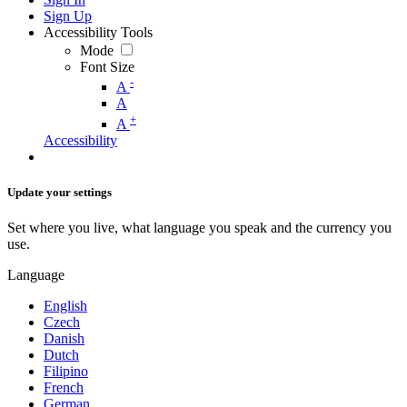
Sign Up
Accessibility Tools
Mode
Font Size
-
A
A
+
A
Accessibility
Update your settings
Set where you live, what language you speak and the currency you
use.
Language
English
Czech
Danish
Dutch
Filipino
French
German