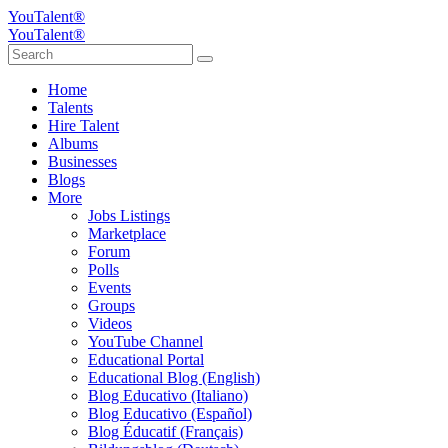
YouTalent®
YouTalent®
Home
Talents
Hire Talent
Albums
Businesses
Blogs
More
Jobs Listings
Marketplace
Forum
Polls
Events
Groups
Videos
YouTube Channel
Educational Portal
Educational Blog (English)
Blog Educativo (Italiano)
Blog Educativo (Español)
Blog Éducatif (Français)