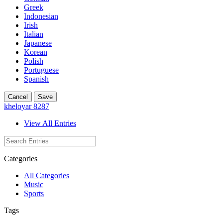
Greek
Indonesian
Irish
Italian
Japanese
Korean
Polish
Portuguese
Spanish
Cancel
Save
kheloyar 8287
View All Entries
Categories
All Categories
Music
Sports
Tags