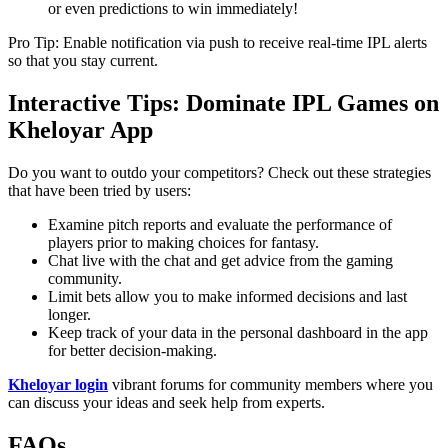
or even predictions to win immediately!
Pro Tip: Enable notification via push to receive real-time IPL alerts
so that you stay current.
Interactive Tips: Dominate IPL Games on
Kheloyar App
Do you want to outdo your competitors? Check out these strategies
that have been tried by users:
Examine pitch reports and evaluate the performance of
players prior to making choices for fantasy.
Chat live with the chat and get advice from the gaming
community.
Limit bets allow you to make informed decisions and last
longer.
Keep track of your data in the personal dashboard in the app
for better decision-making.
Kheloyar login
vibrant forums for community members where you
can discuss your ideas and seek help from experts.
FAQs