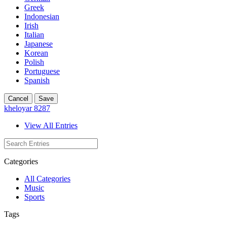
Greek
Indonesian
Irish
Italian
Japanese
Korean
Polish
Portuguese
Spanish
Cancel
Save
kheloyar 8287
View All Entries
Categories
All Categories
Music
Sports
Tags