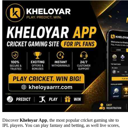
Discover
Kheloyar App
, the most popular cricket gaming site to
IPL players. You can play fantasy and betting, as well live scores,