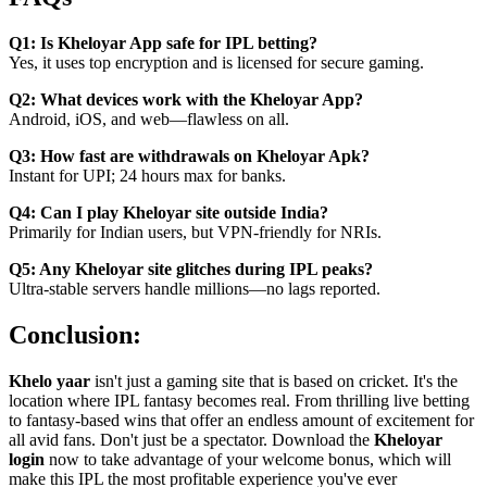
Q1: Is Kheloyar App safe for IPL betting?
Yes, it uses top encryption and is licensed for secure gaming.
Q2: What devices work with the Kheloyar App?
Android, iOS, and web—flawless on all.
Q3: How fast are withdrawals on Kheloyar Apk?
Instant for UPI; 24 hours max for banks.
Q4: Can I play Kheloyar site outside India?
Primarily for Indian users, but VPN-friendly for NRIs.
Q5: Any Kheloyar site glitches during IPL peaks?
Ultra-stable servers handle millions—no lags reported.
Conclusion:
Khelo yaar
isn't just a gaming site that is based on cricket. It's the
location where IPL fantasy becomes real. From thrilling live betting
to fantasy-based wins that offer an endless amount of excitement for
all avid fans. Don't just be a spectator. Download the
Kheloyar
login
now to take advantage of your welcome bonus, which will
make this IPL the most profitable experience you've ever