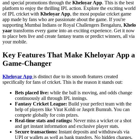
and special promotions through the
Kheloyar App
. This is the best
platform to enjoy the thrilling IPL action. Explore the exciting world
of IPL cricket with
Kheloyar App
, the most popular cricket game
app made by fans who are passionate about the game. If you're
supporting Mumbai Indians or Royal Challengers Bengaluru,
Khelo
yaar
transforms every game into an exciting experience. Get it now
to place bets live and create fantasy teams or predict winners, all via
your mobile.
Key Features That Make Kheloyar App a
Game-Changer
Kheloyar App
is distinct due to its smooth features created
specifically for fans of cricket. This is the reason it stands out:
Bets placed live:
while the ball is moving, and odds change
continuously all through IPL innings.
Fantasy Cricket League:
Build your perfect team with the
help of players like Virat Kohli or Jasprit Bumrah. You can
compete globally for coin prizes.
Real-time stats and ratings:
Never miss a wicket or a shot
and get instant information and exclusive player stats.
Secure transactions:
Instant deposits and withdrawals via
UPI or wallets as well as bank transfers. No hidden charges.