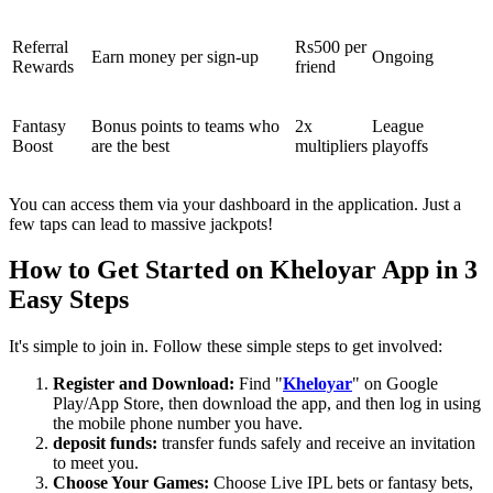
Referral
Rs500 per
Earn money per sign-up
Ongoing
Rewards
friend
Fantasy
Bonus points to teams who
2x
League
Boost
are the best
multipliers
playoffs
You can access them via your dashboard in the application. Just a
few taps can lead to massive jackpots!
How to Get Started on Kheloyar App in 3
Easy Steps
It's simple to join in. Follow these simple steps to get involved:
Register and Download:
Find "
Kheloyar
" on Google
Play/App Store, then download the app, and then log in using
the mobile phone number you have.
deposit funds:
transfer funds safely and receive an invitation
to meet you.
Choose Your Games:
Choose Live IPL bets or fantasy bets,