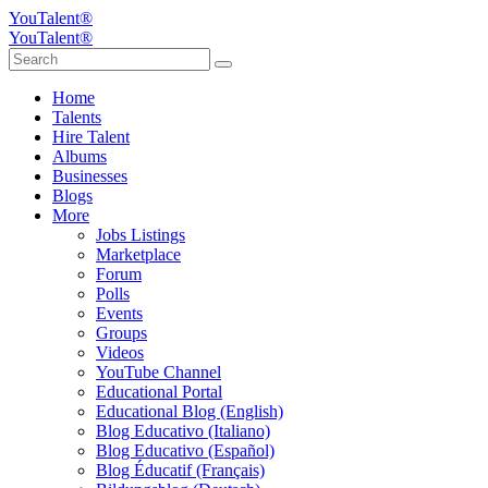
YouTalent®
YouTalent®
Home
Talents
Hire Talent
Albums
Businesses
Blogs
More
Jobs Listings
Marketplace
Forum
Polls
Events
Groups
Videos
YouTube Channel
Educational Portal
Educational Blog (English)
Blog Educativo (Italiano)
Blog Educativo (Español)
Blog Éducatif (Français)