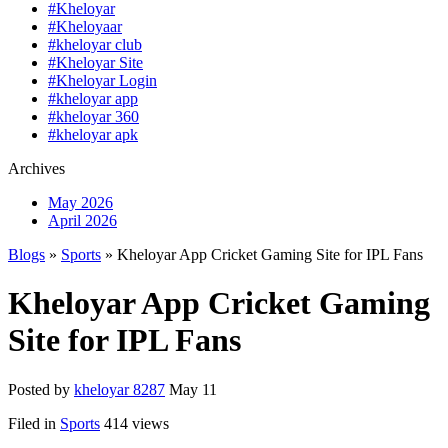
#Kheloyar
#Kheloyaar
#kheloyar club
#Kheloyar Site
#Kheloyar Login
#kheloyar app
#kheloyar 360
#kheloyar apk
Archives
May 2026
April 2026
Blogs
»
Sports
» Kheloyar App Cricket Gaming Site for IPL Fans
Kheloyar App Cricket Gaming
Site for IPL Fans
Posted by
kheloyar 8287
May 11
Filed in
Sports
414 views