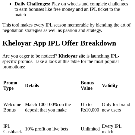
Daily Challenges:
Play on wheels and complete challenges
to earn bonuses like free money and an IPL ticket to the
match.
This tool makes every IPL season memorable by blending the art of
negotiation strategies as well as passion and strategy.
Kheloyar App IPL Offer Breakdown
Are you eager to be noticed?
Kheloyar site
is launching IPL-
specific promos. Take a look at this table for the most popular
promotions:
Promo
Bonus
Details
Validity
Type
Value
Welcome
Match 100 100% on the
Up to
Only for brand
Bonus
deposit that you make
Rs10,000
new users
IPL
Every IPL
10% profit on live bets
Unlimited
Cashback
match