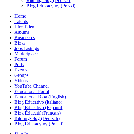
Bildungsblog (Deutsch)
Blog Edukacyjny (Polski)
Home
Talents
Hire Talent
Albums
Businesses
Blogs
Jobs Listings
Marketplace
Forum
Polls
Events
Groups
Videos
YouTube Channel
Educational Portal
Educational Blog (English)
Blog Educativo (Italiano)
Blog Educativo (Español)
Blog Éducatif (Français)
Bildungsblog (Deutsch)
Blog Edukacyjny (Polski)
Sign In