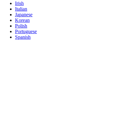
Irish
Italian
Japanese
Korean
Polish
Portuguese
Spanish