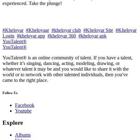
experienced. Take the plunge!
#Kheloyar
#Kheloyaar
#kheloyar club
#Kheloyar Site
#Kheloyar
Login
#kheloyar app
#kheloyar 360
#kheloyar apk
YouTalent®
YouTalent®
YouTalent® is an online community of talent. If you have a talent,
whether it’s singing, dancing, acting, modeling, drawing, or
whatever talent it may be and you would like to share it with the
world or to network with other talented individuals, then you've
came to the right place.
Follow Us
Facebook
Youtube
Explore
Albums