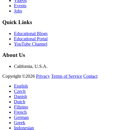
Videos
Events
Jobs
Quick Links
Educational Blogs
Educational Portal
YouTube Channel
About Us
California, U.S.A.
Copyright ©2026
Privacy
Terms of Service
Contact
English
Czech
Danish
Dutch
Filipino
French
German
Greek
Indonesian