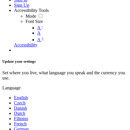
Sign Up
Accessibility Tools
Mode
Font Size
-
A
A
+
A
Accessibility
Update your settings
Set where you live, what language you speak and the currency you
use.
Language
English
Czech
Danish
Dutch
Filipino
French
German