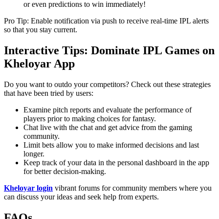
or even predictions to win immediately!
Pro Tip: Enable notification via push to receive real-time IPL alerts
so that you stay current.
Interactive Tips: Dominate IPL Games on
Kheloyar App
Do you want to outdo your competitors? Check out these strategies
that have been tried by users:
Examine pitch reports and evaluate the performance of
players prior to making choices for fantasy.
Chat live with the chat and get advice from the gaming
community.
Limit bets allow you to make informed decisions and last
longer.
Keep track of your data in the personal dashboard in the app
for better decision-making.
Kheloyar login
vibrant forums for community members where you
can discuss your ideas and seek help from experts.
FAQs