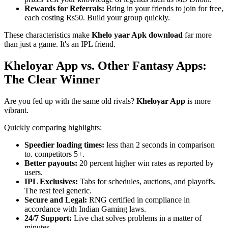
Rewards for Referrals:
Bring in your friends to join for free,
each costing Rs50. Build your group quickly.
These characteristics make
Khelo yaar Apk download
far more
than just a game. It's an IPL friend.
Kheloyar App vs. Other Fantasy Apps:
The Clear Winner
Are you fed up with the same old rivals?
Kheloyar App
is more
vibrant.
Quickly comparing highlights:
Speedier loading times:
less than 2 seconds in comparison
to. competitors 5+.
Better payouts:
20 percent higher win rates as reported by
users.
IPL Exclusives:
Tabs for schedules, auctions, and playoffs.
The rest feel generic.
Secure and Legal:
RNG certified in compliance in
accordance with Indian Gaming laws.
24/7 Support:
Live chat solves problems in a matter of
minutes.