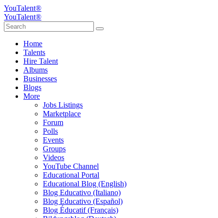
YouTalent®
YouTalent®
Home
Talents
Hire Talent
Albums
Businesses
Blogs
More
Jobs Listings
Marketplace
Forum
Polls
Events
Groups
Videos
YouTube Channel
Educational Portal
Educational Blog (English)
Blog Educativo (Italiano)
Blog Educativo (Español)
Blog Éducatif (Français)