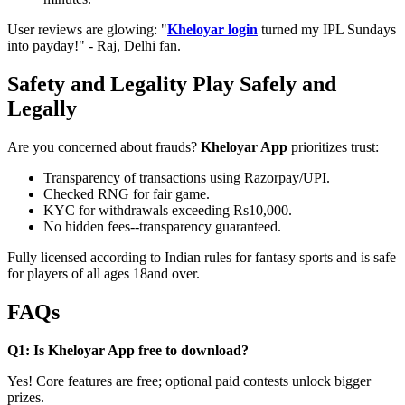
User reviews are glowing: "
Kheloyar login
turned my IPL Sundays
into payday!" - Raj, Delhi fan.
Safety and Legality Play Safely and
Legally
Are you concerned about frauds?
Kheloyar App
prioritizes trust:
Transparency of transactions using Razorpay/UPI.
Checked RNG for fair game.
KYC for withdrawals exceeding Rs10,000.
No hidden fees--transparency guaranteed.
Fully licensed according to Indian rules for fantasy sports and is safe
for players of all ages 18and over.
FAQs
Q1: Is Kheloyar App free to download?
Yes! Core features are free; optional paid contests unlock bigger
prizes.