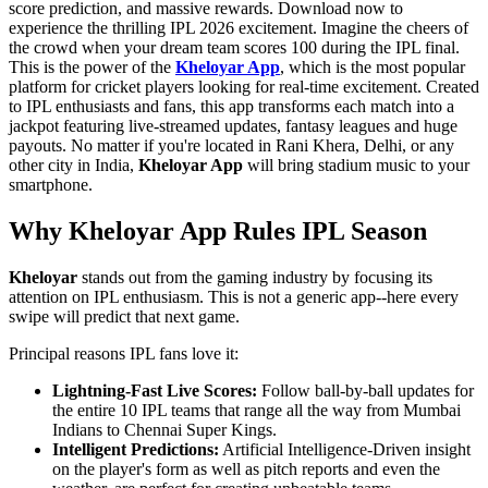
score prediction, and massive rewards. Download now to
experience the thrilling IPL 2026 excitement. Imagine the cheers of
the crowd when your dream team scores 100 during the IPL final.
This is the power of the
Kheloyar App
, which is the most popular
platform for cricket players looking for real-time excitement. Created
to IPL enthusiasts and fans, this app transforms each match into a
jackpot featuring live-streamed updates, fantasy leagues and huge
payouts. No matter if you're located in Rani Khera, Delhi, or any
other city in India,
Kheloyar App
will bring stadium music to your
smartphone.
Why Kheloyar App Rules IPL Season
Kheloyar
stands out from the gaming industry by focusing its
attention on IPL enthusiasm. This is not a generic app--here every
swipe will predict that next game.
Principal reasons IPL fans love it:
Lightning-Fast Live Scores:
Follow ball-by-ball updates for
the entire 10 IPL teams that range all the way from Mumbai
Indians to Chennai Super Kings.
Intelligent Predictions:
Artificial Intelligence-Driven insight
on the player's form as well as pitch reports and even the