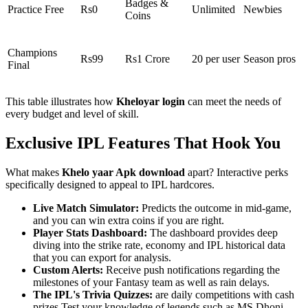
Badges &
Practice Free
Rs0
Unlimited
Newbies
Coins
Champions
Rs99
Rs1 Crore
20 per user
Season pros
Final
This table illustrates how
Kheloyar login
can meet the needs of
every budget and level of skill.
Exclusive IPL Features That Hook You
What makes
Khelo yaar Apk download
apart? Interactive perks
specifically designed to appeal to IPL hardcores.
Live Match Simulator:
Predicts the outcome in mid-game,
and you can win extra coins if you are right.
Player Stats Dashboard:
The dashboard provides deep
diving into the strike rate, economy and IPL historical data
that you can export for analysis.
Custom Alerts:
Receive push notifications regarding the
milestones of your Fantasy team as well as rain delays.
The IPL's Trivia Quizzes:
are daily competitions with cash
prizes Test your knowledge of legends such as MS Dhoni.