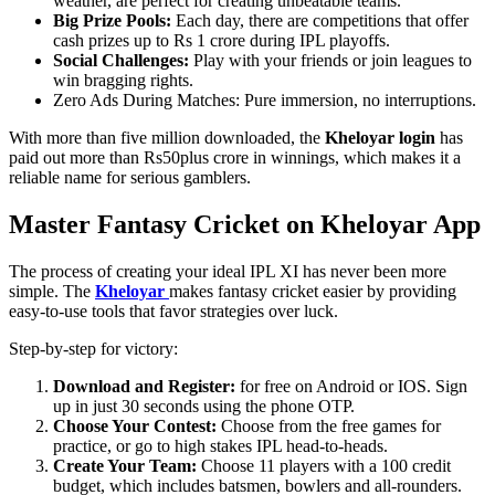
weather, are perfect for creating unbeatable teams.
Big Prize Pools:
Each day, there are competitions that offer
cash prizes up to Rs 1 crore during IPL playoffs.
Social Challenges:
Play with your friends or join leagues to
win bragging rights.
Zero Ads During Matches: Pure immersion, no interruptions.
With more than five million downloaded, the
Kheloyar login
has
paid out more than Rs50plus crore in winnings, which makes it a
reliable name for serious gamblers.
Master Fantasy Cricket on Kheloyar App
The process of creating your ideal IPL XI has never been more
simple. The
Kheloyar
makes fantasy cricket easier by providing
easy-to-use tools that favor strategies over luck.
Step-by-step for victory:
Download and Register:
for free on Android or IOS. Sign
up in just 30 seconds using the phone OTP.
Choose Your Contest:
Choose from the free games for
practice, or go to high stakes IPL head-to-heads.
Create Your Team:
Choose 11 players with a 100 credit
budget, which includes batsmen, bowlers and all-rounders.