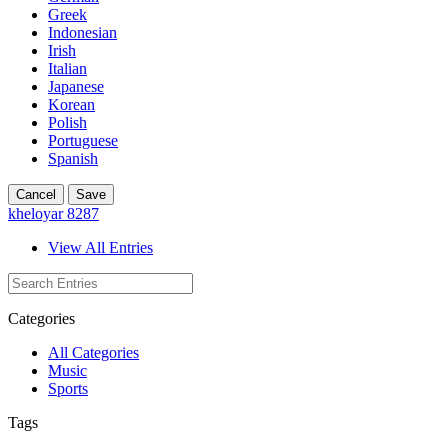
Greek
Indonesian
Irish
Italian
Japanese
Korean
Polish
Portuguese
Spanish
Cancel
Save
kheloyar 8287
View All Entries
Categories
All Categories
Music
Sports
Tags