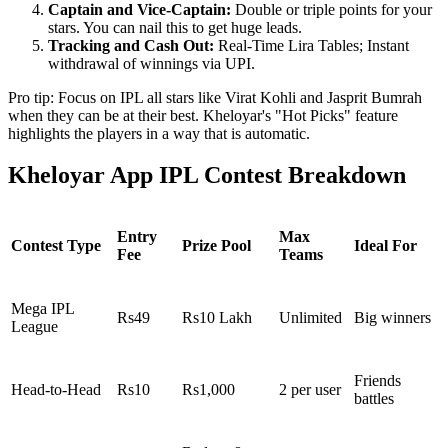
Captain and Vice-Captain:
Double or triple points for your
stars. You can nail this to get huge leads.
Tracking and Cash Out:
Real-Time Lira Tables; Instant
withdrawal of winnings via UPI.
Pro tip: Focus on IPL all stars like Virat Kohli and Jasprit Bumrah
when they can be at their best. Kheloyar's "Hot Picks" feature
highlights the players in a way that is automatic.
Kheloyar App IPL Contest Breakdown
Entry
Max
Contest Type
Prize Pool
Ideal For
Fee
Teams
Mega IPL
Rs49
Rs10 Lakh
Unlimited
Big winners
League
Friends
Head-to-Head
Rs10
Rs1,000
2 per user
battles