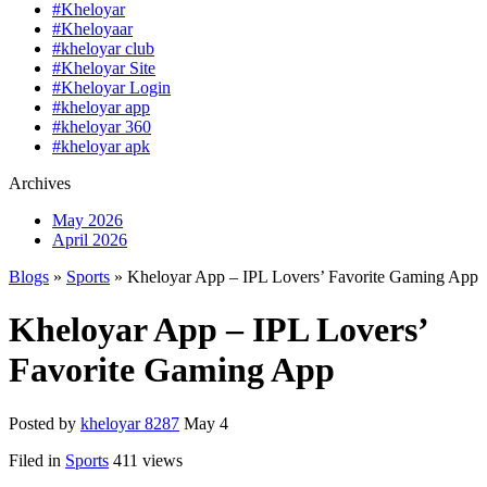
#Kheloyar
#Kheloyaar
#kheloyar club
#Kheloyar Site
#Kheloyar Login
#kheloyar app
#kheloyar 360
#kheloyar apk
Archives
May 2026
April 2026
Blogs
»
Sports
» Kheloyar App – IPL Lovers’ Favorite Gaming App
Kheloyar App – IPL Lovers’
Favorite Gaming App
Posted by
kheloyar 8287
May 4
Filed in
Sports
411 views