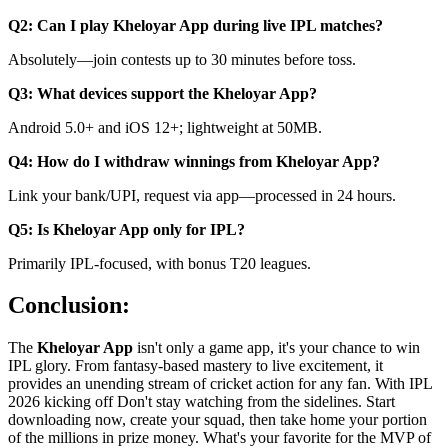
Q2: Can I play Kheloyar App during live IPL matches?
Absolutely—join contests up to 30 minutes before toss.
Q3: What devices support the Kheloyar App?
Android 5.0+ and iOS 12+; lightweight at 50MB.
Q4: How do I withdraw winnings from Kheloyar App?
Link your bank/UPI, request via app—processed in 24 hours.
Q5: Is Kheloyar App only for IPL?
Primarily IPL-focused, with bonus T20 leagues.
Conclusion:
The
Kheloyar App
isn't only a game app, it's your chance to win
IPL glory. From fantasy-based mastery to live excitement, it
provides an unending stream of cricket action for any fan. With IPL
2026 kicking off Don't stay watching from the sidelines. Start
downloading now, create your squad, then take home your portion
of the millions in prize money. What's your favorite for the MVP of