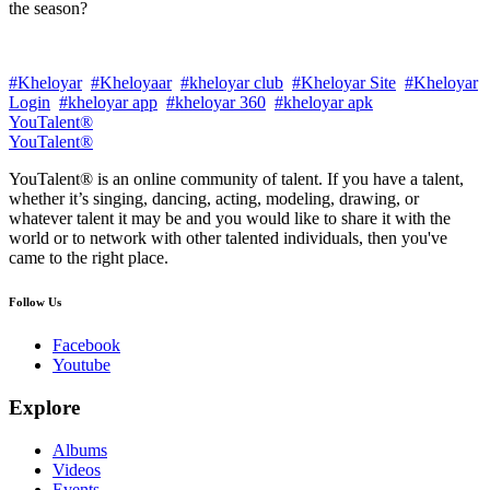
the season?
#Kheloyar
#Kheloyaar
#kheloyar club
#Kheloyar Site
#Kheloyar
Login
#kheloyar app
#kheloyar 360
#kheloyar apk
YouTalent®
YouTalent®
YouTalent® is an online community of talent. If you have a talent,
whether it’s singing, dancing, acting, modeling, drawing, or
whatever talent it may be and you would like to share it with the
world or to network with other talented individuals, then you've
came to the right place.
Follow Us
Facebook
Youtube
Explore
Albums
Videos
Events