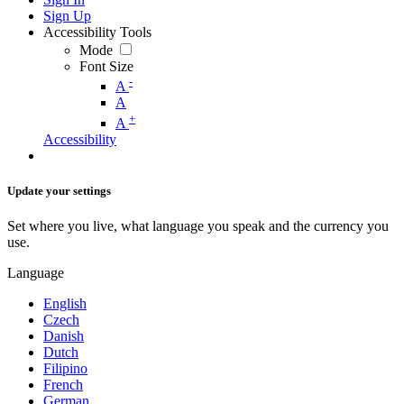
Sign Up
Accessibility Tools
Mode
Font Size
-
A
A
+
A
Accessibility
Update your settings
Set where you live, what language you speak and the currency you
use.
Language
English
Czech
Danish
Dutch
Filipino
French
German