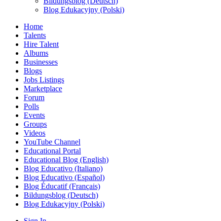
Bildungsblog (Deutsch)
Blog Edukacyjny (Polski)
Home
Talents
Hire Talent
Albums
Businesses
Blogs
Jobs Listings
Marketplace
Forum
Polls
Events
Groups
Videos
YouTube Channel
Educational Portal
Educational Blog (English)
Blog Educativo (Italiano)
Blog Educativo (Español)
Blog Éducatif (Français)
Bildungsblog (Deutsch)
Blog Edukacyjny (Polski)
Sign In