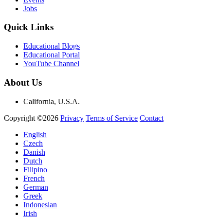
Jobs
Quick Links
Educational Blogs
Educational Portal
YouTube Channel
About Us
California, U.S.A.
Copyright ©2026
Privacy
Terms of Service
Contact
English
Czech
Danish
Dutch
Filipino
French
German
Greek
Indonesian
Irish