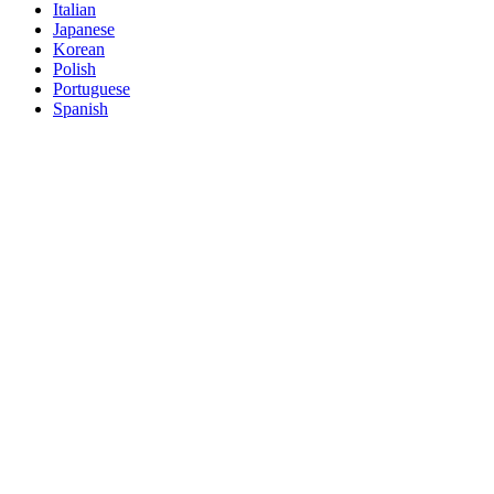
Italian
Japanese
Korean
Polish
Portuguese
Spanish