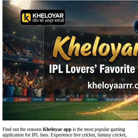
Find out the reasons
Kheloyar app
is the most popular gaming
application for IPL fans. Experience live cricket, fantasy cricket,