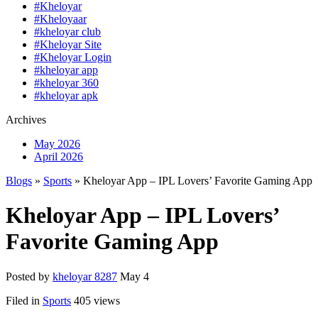
#Kheloyar
#Kheloyaar
#kheloyar club
#Kheloyar Site
#Kheloyar Login
#kheloyar app
#kheloyar 360
#kheloyar apk
Archives
May 2026
April 2026
Blogs
»
Sports
» Kheloyar App – IPL Lovers’ Favorite Gaming App
Kheloyar App – IPL Lovers’
Favorite Gaming App
Posted by
kheloyar 8287
May 4
Filed in
Sports
405 views