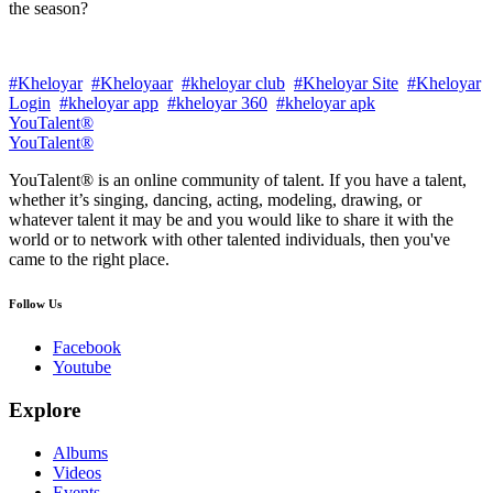
the season?
#Kheloyar
#Kheloyaar
#kheloyar club
#Kheloyar Site
#Kheloyar
Login
#kheloyar app
#kheloyar 360
#kheloyar apk
YouTalent®
YouTalent®
YouTalent® is an online community of talent. If you have a talent,
whether it’s singing, dancing, acting, modeling, drawing, or
whatever talent it may be and you would like to share it with the
world or to network with other talented individuals, then you've
came to the right place.
Follow Us
Facebook
Youtube
Explore
Albums
Videos
Events