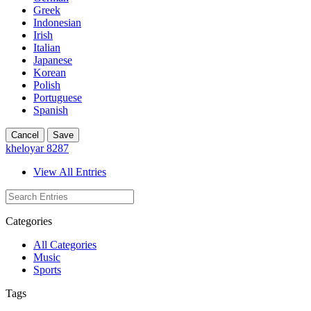
Greek
Indonesian
Irish
Italian
Japanese
Korean
Polish
Portuguese
Spanish
Cancel
Save
kheloyar 8287
View All Entries
Categories
All Categories
Music
Sports
Tags