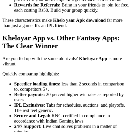
Rewards for Referrals:
Bring in your friends to join for free,
each costing Rs50. Build your group quickly.
These characteristics make
Khelo yaar Apk download
far more
than just a game. It's an IPL friend.
Kheloyar App vs. Other Fantasy Apps:
The Clear Winner
Are you fed up with the same old rivals?
Kheloyar App
is more
vibrant.
Quickly comparing highlights:
Speedier loading times:
less than 2 seconds in comparison
to. competitors 5+.
Better payouts:
20 percent higher win rates as reported by
users.
IPL Exclusives:
Tabs for schedules, auctions, and playoffs.
The rest feel generic.
Secure and Legal:
RNG certified in compliance in
accordance with Indian Gaming laws.
24/7 Support:
Live chat solves problems in a matter of
minutes.