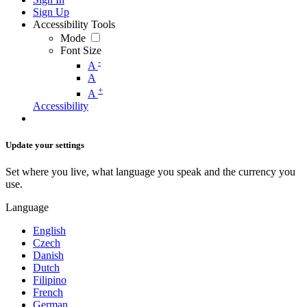
Sign Up
Accessibility Tools
Mode
Font Size
-
A
A
+
A
Accessibility
Update your settings
Set where you live, what language you speak and the currency you
use.
Language
English
Czech
Danish
Dutch
Filipino
French
German