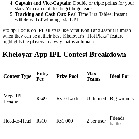
Captain and Vice-Captain:
Double or triple points for your
stars. You can nail this to get huge leads.
Tracking and Cash Out:
Real-Time Lira Tables; Instant
withdrawal of winnings via UPI.
Pro tip: Focus on IPL all stars like Virat Kohli and Jasprit Bumrah
when they can be at their best. Kheloyar's "Hot Picks" feature
highlights the players in a way that is automatic.
Kheloyar App IPL Contest Breakdown
Entry
Max
Contest Type
Prize Pool
Ideal For
Fee
Teams
Mega IPL
Rs49
Rs10 Lakh
Unlimited
Big winners
League
Friends
Head-to-Head
Rs10
Rs1,000
2 per user
battles