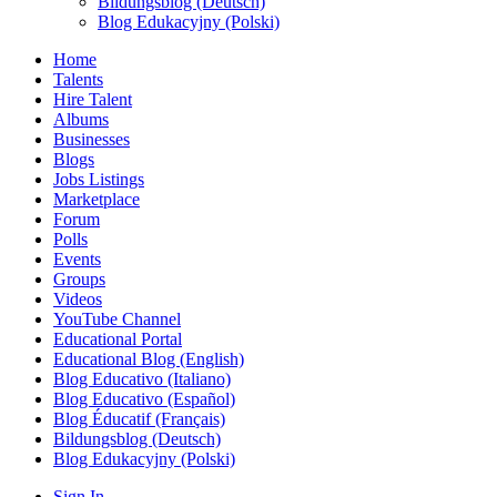
Bildungsblog (Deutsch)
Blog Edukacyjny (Polski)
Home
Talents
Hire Talent
Albums
Businesses
Blogs
Jobs Listings
Marketplace
Forum
Polls
Events
Groups
Videos
YouTube Channel
Educational Portal
Educational Blog (English)
Blog Educativo (Italiano)
Blog Educativo (Español)
Blog Éducatif (Français)
Bildungsblog (Deutsch)
Blog Edukacyjny (Polski)
Sign In