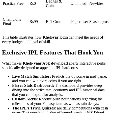
Badges &
Practice Free
Rs0
Unlimited
Newbies
Coins
Champions
Rs99
Rs1 Crore
20 per user
Season pros
Final
This table illustrates how
Kheloyar login
can meet the needs of
every budget and level of skill.
Exclusive IPL Features That Hook You
What makes
Khelo yaar Apk download
apart? Interactive perks
specifically designed to appeal to IPL hardcores.
Live Match Simulator:
Predicts the outcome in mid-game,
and you can win extra coins if you are right.
Player Stats Dashboard:
The dashboard provides deep
diving into the strike rate, economy and IPL historical data
that you can export for analysis.
Custom Alerts:
Receive push notifications regarding the
milestones of your Fantasy team as well as rain delays.
The IPL's Trivia Quizzes:
are daily competitions with cash
prizes Test your knowledge of legends such as MS Dhoni.