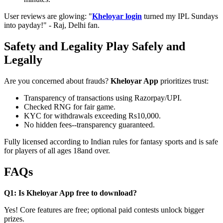
User reviews are glowing: "
Kheloyar login
turned my IPL Sundays
into payday!" - Raj, Delhi fan.
Safety and Legality Play Safely and
Legally
Are you concerned about frauds?
Kheloyar App
prioritizes trust:
Transparency of transactions using Razorpay/UPI.
Checked RNG for fair game.
KYC for withdrawals exceeding Rs10,000.
No hidden fees--transparency guaranteed.
Fully licensed according to Indian rules for fantasy sports and is safe
for players of all ages 18and over.
FAQs
Q1: Is Kheloyar App free to download?
Yes! Core features are free; optional paid contests unlock bigger
prizes.