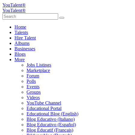
YouTalent®
YouTalent®
Home
Talents
Hire Talent
Albums
Businesses
Blogs
More
Jobs Listings
Marketplace
Forum
Polls
Events
Groups
Videos
YouTube Channel
Educational Portal
Educational Blog (English)
Blog Educativo (Italiano)
Blog Educativo (Español)
Blog Éducatif (Français)