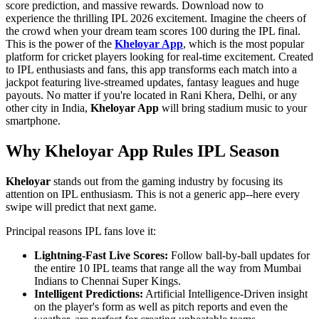
score prediction, and massive rewards. Download now to
experience the thrilling IPL 2026 excitement. Imagine the cheers of
the crowd when your dream team scores 100 during the IPL final.
This is the power of the
Kheloyar App
, which is the most popular
platform for cricket players looking for real-time excitement. Created
to IPL enthusiasts and fans, this app transforms each match into a
jackpot featuring live-streamed updates, fantasy leagues and huge
payouts. No matter if you're located in Rani Khera, Delhi, or any
other city in India,
Kheloyar App
will bring stadium music to your
smartphone.
Why Kheloyar App Rules IPL Season
Kheloyar
stands out from the gaming industry by focusing its
attention on IPL enthusiasm. This is not a generic app--here every
swipe will predict that next game.
Principal reasons IPL fans love it:
Lightning-Fast Live Scores:
Follow ball-by-ball updates for
the entire 10 IPL teams that range all the way from Mumbai
Indians to Chennai Super Kings.
Intelligent Predictions:
Artificial Intelligence-Driven insight
on the player's form as well as pitch reports and even the