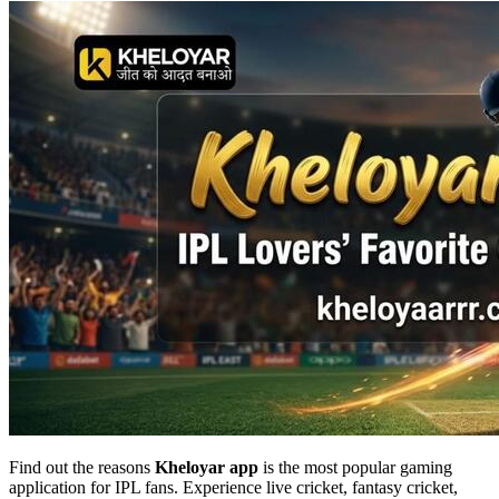
Find out the reasons
Kheloyar app
is the most popular gaming
application for IPL fans. Experience live cricket, fantasy cricket,