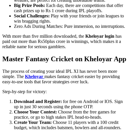
weather, are perfect for creating unbeatable teams.
Big Prize Pools:
Each day, there are competitions that offer
cash prizes up to Rs 1 crore during IPL playoffs.
Social Challenges:
Play with your friends or join leagues to
win bragging rights.
Zero Ads During Matches: Pure immersion, no interruptions.
With more than five million downloaded, the
Kheloyar login
has
paid out more than Rs50plus crore in winnings, which makes it a
reliable name for serious gamblers.
Master Fantasy Cricket on Kheloyar App
The process of creating your ideal IPL XI has never been more
simple. The
Kheloyar
makes fantasy cricket easier by providing
easy-to-use tools that favor strategies over luck.
Step-by-step for victory:
Download and Register:
for free on Android or IOS. Sign
up in just 30 seconds using the phone OTP.
Choose Your Contest:
Choose from the free games for
practice, or go to high stakes IPL head-to-heads.
Create Your Team:
Choose 11 players with a 100 credit
budget, which includes batsmen, bowlers and all-rounders.