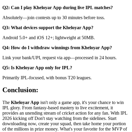
Q2: Can I play Kheloyar App during live IPL matches?
Absolutely—join contests up to 30 minutes before toss.
Q3: What devices support the Kheloyar App?
Android 5.0+ and iOS 12+; lightweight at 50MB.
Q4: How do I withdraw winnings from Kheloyar App?
Link your bank/UPI, request via app—processed in 24 hours.
Q5: Is Kheloyar App only for IPL?
Primarily IPL-focused, with bonus T20 leagues.
Conclusion:
The
Kheloyar App
isn't only a game app, it's your chance to win
IPL glory. From fantasy-based mastery to live excitement, it
provides an unending stream of cricket action for any fan. With IPL
2026 kicking off Don't stay watching from the sidelines. Start
downloading now, create your squad, then take home your portion
of the millions in prize money. What's your favorite for the MVP of