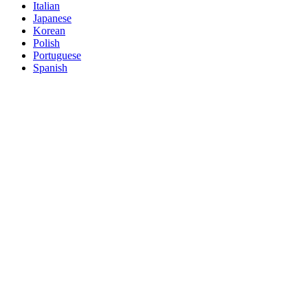
Italian
Japanese
Korean
Polish
Portuguese
Spanish