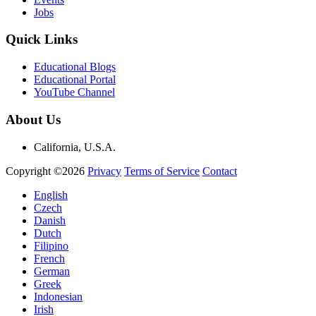
Jobs
Quick Links
Educational Blogs
Educational Portal
YouTube Channel
About Us
California, U.S.A.
Copyright ©2026
Privacy
Terms of Service
Contact
English
Czech
Danish
Dutch
Filipino
French
German
Greek
Indonesian
Irish