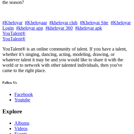
the season?
#Kheloyar
#Kheloyaar
#kheloyar club
#Kheloyar Site
#Kheloyar
Login
#kheloyar app
#kheloyar 360
#kheloyar apk
YouTalent®
YouTalent®
YouTalent® is an online community of talent. If you have a talent,
whether it’s singing, dancing, acting, modeling, drawing, or
whatever talent it may be and you would like to share it with the
world or to network with other talented individuals, then you've
came to the right place.
Follow Us
Facebook
Youtube
Explore
Albums
Videos
Events