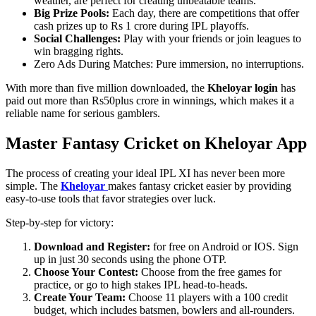
weather, are perfect for creating unbeatable teams.
Big Prize Pools:
Each day, there are competitions that offer
cash prizes up to Rs 1 crore during IPL playoffs.
Social Challenges:
Play with your friends or join leagues to
win bragging rights.
Zero Ads During Matches: Pure immersion, no interruptions.
With more than five million downloaded, the
Kheloyar login
has
paid out more than Rs50plus crore in winnings, which makes it a
reliable name for serious gamblers.
Master Fantasy Cricket on Kheloyar App
The process of creating your ideal IPL XI has never been more
simple. The
Kheloyar
makes fantasy cricket easier by providing
easy-to-use tools that favor strategies over luck.
Step-by-step for victory:
Download and Register:
for free on Android or IOS. Sign
up in just 30 seconds using the phone OTP.
Choose Your Contest:
Choose from the free games for
practice, or go to high stakes IPL head-to-heads.
Create Your Team:
Choose 11 players with a 100 credit
budget, which includes batsmen, bowlers and all-rounders.