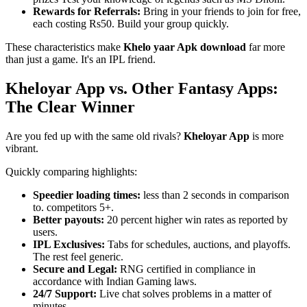
Rewards for Referrals:
Bring in your friends to join for free,
each costing Rs50. Build your group quickly.
These characteristics make
Khelo yaar Apk download
far more
than just a game. It's an IPL friend.
Kheloyar App vs. Other Fantasy Apps:
The Clear Winner
Are you fed up with the same old rivals?
Kheloyar App
is more
vibrant.
Quickly comparing highlights:
Speedier loading times:
less than 2 seconds in comparison
to. competitors 5+.
Better payouts:
20 percent higher win rates as reported by
users.
IPL Exclusives:
Tabs for schedules, auctions, and playoffs.
The rest feel generic.
Secure and Legal:
RNG certified in compliance in
accordance with Indian Gaming laws.
24/7 Support:
Live chat solves problems in a matter of
minutes.