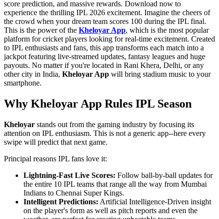
score prediction, and massive rewards. Download now to
experience the thrilling IPL 2026 excitement. Imagine the cheers of
the crowd when your dream team scores 100 during the IPL final.
This is the power of the
Kheloyar App
, which is the most popular
platform for cricket players looking for real-time excitement. Created
to IPL enthusiasts and fans, this app transforms each match into a
jackpot featuring live-streamed updates, fantasy leagues and huge
payouts. No matter if you're located in Rani Khera, Delhi, or any
other city in India,
Kheloyar App
will bring stadium music to your
smartphone.
Why Kheloyar App Rules IPL Season
Kheloyar
stands out from the gaming industry by focusing its
attention on IPL enthusiasm. This is not a generic app--here every
swipe will predict that next game.
Principal reasons IPL fans love it:
Lightning-Fast Live Scores:
Follow ball-by-ball updates for
the entire 10 IPL teams that range all the way from Mumbai
Indians to Chennai Super Kings.
Intelligent Predictions:
Artificial Intelligence-Driven insight
on the player's form as well as pitch reports and even the