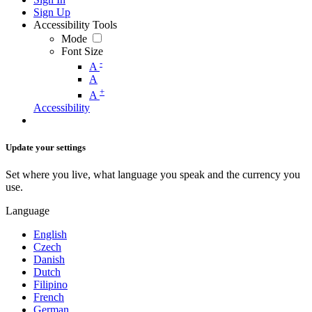
Sign Up
Accessibility Tools
Mode
Font Size
-
A
A
+
A
Accessibility
Update your settings
Set where you live, what language you speak and the currency you
use.
Language
English
Czech
Danish
Dutch
Filipino
French
German