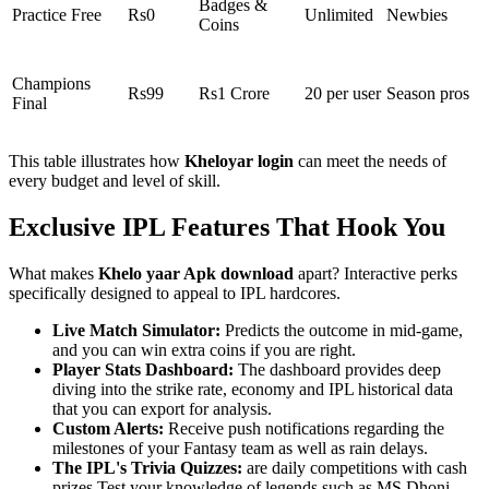
Badges &
Practice Free
Rs0
Unlimited
Newbies
Coins
Champions
Rs99
Rs1 Crore
20 per user
Season pros
Final
This table illustrates how
Kheloyar login
can meet the needs of
every budget and level of skill.
Exclusive IPL Features That Hook You
What makes
Khelo yaar Apk download
apart? Interactive perks
specifically designed to appeal to IPL hardcores.
Live Match Simulator:
Predicts the outcome in mid-game,
and you can win extra coins if you are right.
Player Stats Dashboard:
The dashboard provides deep
diving into the strike rate, economy and IPL historical data
that you can export for analysis.
Custom Alerts:
Receive push notifications regarding the
milestones of your Fantasy team as well as rain delays.
The IPL's Trivia Quizzes:
are daily competitions with cash
prizes Test your knowledge of legends such as MS Dhoni.