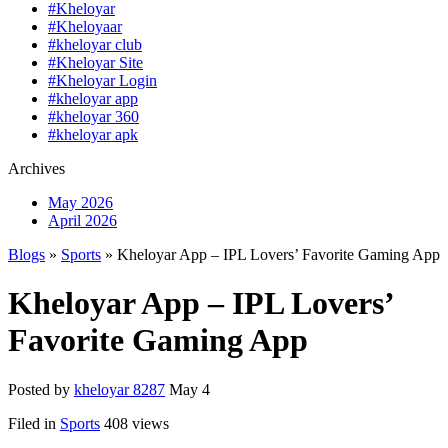
#Kheloyar
#Kheloyaar
#kheloyar club
#Kheloyar Site
#Kheloyar Login
#kheloyar app
#kheloyar 360
#kheloyar apk
Archives
May 2026
April 2026
Blogs
»
Sports
» Kheloyar App – IPL Lovers’ Favorite Gaming App
Kheloyar App – IPL Lovers’
Favorite Gaming App
Posted by
kheloyar 8287
May 4
Filed in
Sports
408 views