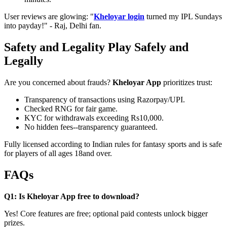
User reviews are glowing: "
Kheloyar login
turned my IPL Sundays
into payday!" - Raj, Delhi fan.
Safety and Legality Play Safely and
Legally
Are you concerned about frauds?
Kheloyar App
prioritizes trust:
Transparency of transactions using Razorpay/UPI.
Checked RNG for fair game.
KYC for withdrawals exceeding Rs10,000.
No hidden fees--transparency guaranteed.
Fully licensed according to Indian rules for fantasy sports and is safe
for players of all ages 18and over.
FAQs
Q1: Is Kheloyar App free to download?
Yes! Core features are free; optional paid contests unlock bigger
prizes.