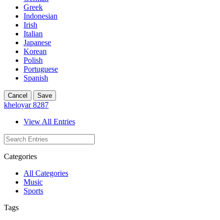
Greek
Indonesian
Irish
Italian
Japanese
Korean
Polish
Portuguese
Spanish
Cancel
Save
kheloyar 8287
View All Entries
Categories
All Categories
Music
Sports
Tags