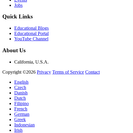
Jobs
Quick Links
Educational Blogs
Educational Portal
YouTube Channel
About Us
California, U.S.A.
Copyright ©2026
Privacy
Terms of Service
Contact
English
Czech
Danish
Dutch
Filipino
French
German
Greek
Indonesian
Irish