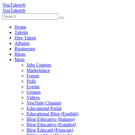
YouTalent®
YouTalent®
Home
Talents
Hire Talent
Albums
Businesses
Blogs
More
Jobs Listings
Marketplace
Forum
Polls
Events
Groups
Videos
YouTube Channel
Educational Portal
Educational Blog (English)
Blog Educativo (Italiano)
Blog Educativo (Español)
Blog Éducatif (Français)