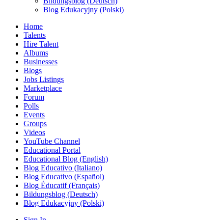
Bildungsblog (Deutsch)
Blog Edukacyjny (Polski)
Home
Talents
Hire Talent
Albums
Businesses
Blogs
Jobs Listings
Marketplace
Forum
Polls
Events
Groups
Videos
YouTube Channel
Educational Portal
Educational Blog (English)
Blog Educativo (Italiano)
Blog Educativo (Español)
Blog Éducatif (Français)
Bildungsblog (Deutsch)
Blog Edukacyjny (Polski)
Sign In