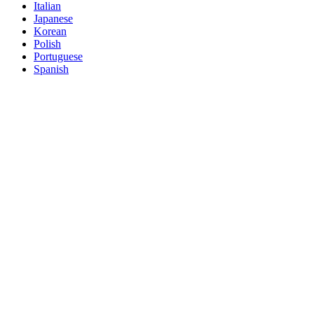
Italian
Japanese
Korean
Polish
Portuguese
Spanish