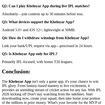
Q2: Can I play Kheloyar App during live IPL matches?
Absolutely—join contests up to 30 minutes before toss.
Q3: What devices support the Kheloyar App?
Android 5.0+ and iOS 12+; lightweight at 50MB.
Q4: How do I withdraw winnings from Kheloyar App?
Link your bank/UPI, request via app—processed in 24 hours.
Q5: Is Kheloyar App only for IPL?
Primarily IPL-focused, with bonus T20 leagues.
Conclusion:
The
Kheloyar App
isn't only a game app, it's your chance to win
IPL glory. From fantasy-based mastery to live excitement, it
provides an unending stream of cricket action for any fan. With IPL
2026 kicking off Don't stay watching from the sidelines. Start
downloading now, create your squad, then take home your portion
of the millions in prize money. What's your favorite for the MVP of