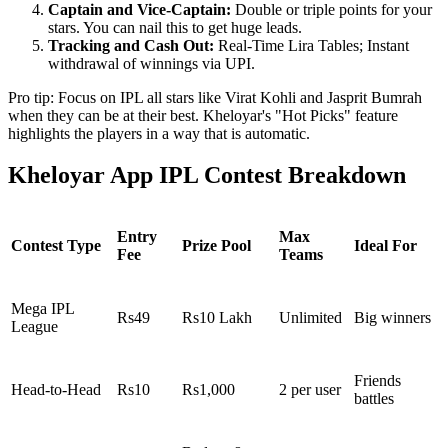
Captain and Vice-Captain:
Double or triple points for your
stars. You can nail this to get huge leads.
Tracking and Cash Out:
Real-Time Lira Tables; Instant
withdrawal of winnings via UPI.
Pro tip: Focus on IPL all stars like Virat Kohli and Jasprit Bumrah
when they can be at their best. Kheloyar's "Hot Picks" feature
highlights the players in a way that is automatic.
Kheloyar App IPL Contest Breakdown
Entry
Max
Contest Type
Prize Pool
Ideal For
Fee
Teams
Mega IPL
Rs49
Rs10 Lakh
Unlimited
Big winners
League
Friends
Head-to-Head
Rs10
Rs1,000
2 per user
battles