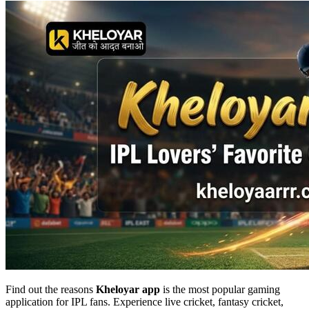
Find out the reasons
Kheloyar app
is the most popular gaming
application for IPL fans. Experience live cricket, fantasy cricket,