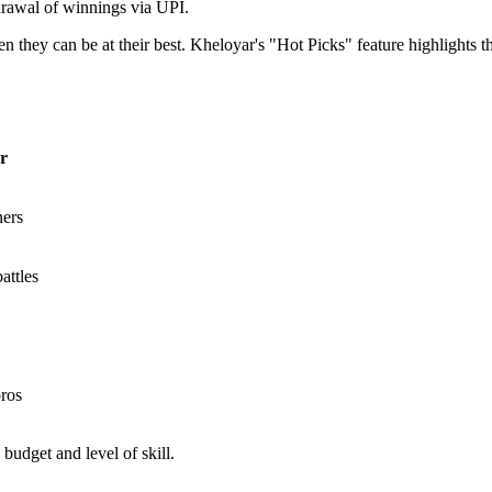
drawal of winnings via UPI.
n they can be at their best. Kheloyar's "Hot Picks" feature highlights th
r
ers
attles
ros
budget and level of skill.