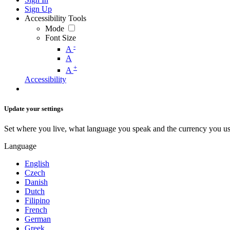
Sign Up
Accessibility Tools
Mode
Font Size
-
A
A
+
A
Accessibility
Update your settings
Set where you live, what language you speak and the currency you us
Language
English
Czech
Danish
Dutch
Filipino
French
German
Greek