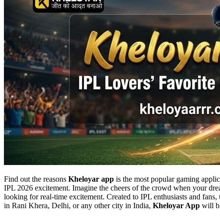
Find out the reasons
Kheloyar app
is the most popular gaming applica
IPL 2026 excitement. Imagine the cheers of the crowd when your drea
looking for real-time excitement. Created to IPL enthusiasts and fans,
in Rani Khera, Delhi, or any other city in India,
Kheloyar App
will b