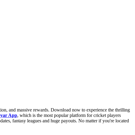
iction, and massive rewards. Download now to experience the thrilling
oyar App
, which is the most popular platform for cricket players
pdates, fantasy leagues and huge payouts. No matter if you're located