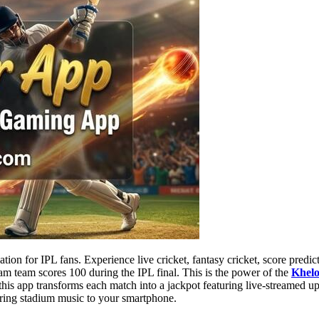
tion for IPL fans. Experience live cricket, fantasy cricket, score pred
m team scores 100 during the IPL final. This is the power of the
Khel
 this app transforms each match into a jackpot featuring live-streamed u
ring stadium music to your smartphone.