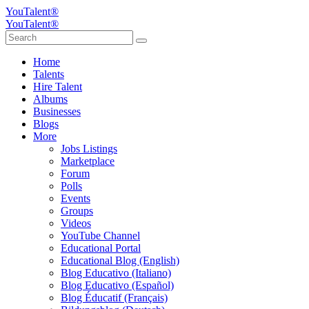
YouTalent®
YouTalent®
Home
Talents
Hire Talent
Albums
Businesses
Blogs
More
Jobs Listings
Marketplace
Forum
Polls
Events
Groups
Videos
YouTube Channel
Educational Portal
Educational Blog (English)
Blog Educativo (Italiano)
Blog Educativo (Español)
Blog Éducatif (Français)