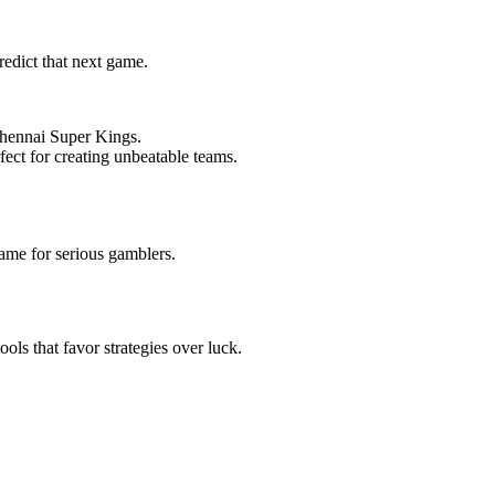
redict that next game.
Chennai Super Kings.
rfect for creating unbeatable teams.
ame for serious gamblers.
ols that favor strategies over luck.