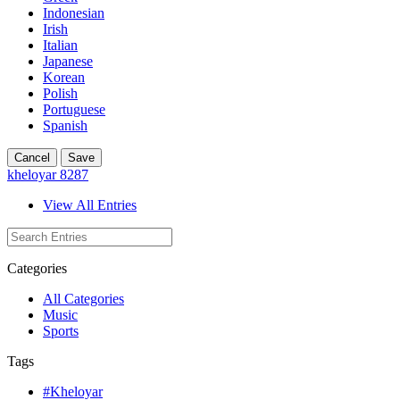
Indonesian
Irish
Italian
Japanese
Korean
Polish
Portuguese
Spanish
Cancel
Save
kheloyar 8287
View All Entries
Categories
All Categories
Music
Sports
Tags
#Kheloyar