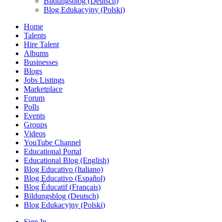
Bildungsblog (Deutsch)
Blog Edukacyjny (Polski)
Home
Talents
Hire Talent
Albums
Businesses
Blogs
Jobs Listings
Marketplace
Forum
Polls
Events
Groups
Videos
YouTube Channel
Educational Portal
Educational Blog (English)
Blog Educativo (Italiano)
Blog Educativo (Español)
Blog Éducatif (Français)
Bildungsblog (Deutsch)
Blog Edukacyjny (Polski)
Sign In