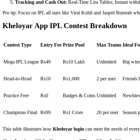
Tracking and Cash Out:
Real-Time Lira Tables; Instant with
Pro tip: Focus on IPL all stars like Virat Kohli and Jasprit Bumrah whe
Kheloyar App IPL Contest Breakdown
Contest Type
Entry Fee
Prize Pool
Max Teams
Ideal Fo
Mega IPL League
Rs49
Rs10 Lakh
Unlimited
Big winn
Head-to-Head
Rs10
Rs1,000
2 per user
Friends b
Practice Free
Rs0
Badges & Coins
Unlimited
Newbies
Champions Final
Rs99
Rs1 Crore
20 per user
Season p
This table illustrates how
Kheloyar login
can meet the needs of every 