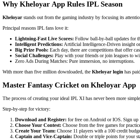
Why Kheloyar App Rules IPL Season
Kheloyar
stands out from the gaming industry by focusing its attenti
Principal reasons IPL fans love it:
Lightning-Fast Live Scores:
Follow ball-by-ball updates for 
Intelligent Predictions:
Artificial Intelligence-Driven insight o
Big Prize Pools:
Each day, there are competitions that offer cas
Social Challenges:
Play with your friends or join leagues to wi
Zero Ads During Matches: Pure immersion, no interruptions.
With more than five million downloaded, the
Kheloyar login
has pai
Master Fantasy Cricket on Kheloyar App
The process of creating your ideal IPL XI has never been more simpl
Step-by-step for victory:
Download and Register:
for free on Android or IOS. Sign up 
Choose Your Contest:
Choose from the free games for practice
Create Your Team:
Choose 11 players with a 100 credit budge
Captain and Vice-Captain:
Double or triple points for your st