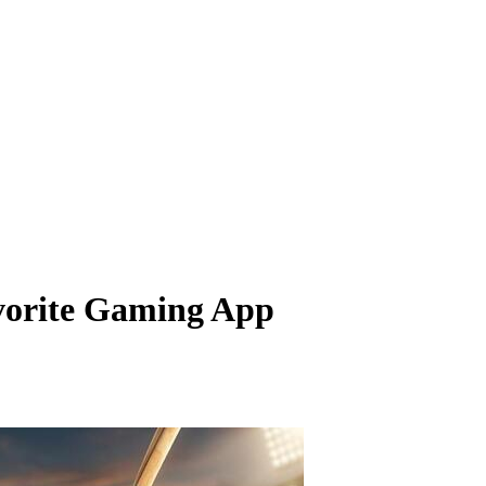
vorite Gaming App