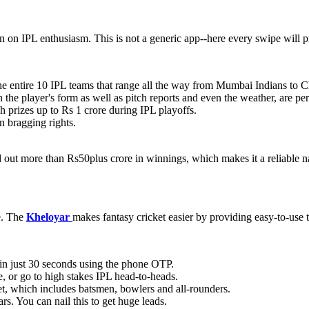
on on IPL enthusiasm. This is not a generic app--here every swipe will p
the entire 10 IPL teams that range all the way from Mumbai Indians to 
n the player's form as well as pitch reports and even the weather, are pe
h prizes up to Rs 1 crore during IPL playoffs.
n bragging rights.
d out more than Rs50plus crore in winnings, which makes it a reliable n
e. The
Kheloyar
makes fantasy cricket easier by providing easy-to-use to
in just 30 seconds using the phone OTP.
, or go to high stakes IPL head-to-heads.
t, which includes batsmen, bowlers and all-rounders.
ars. You can nail this to get huge leads.