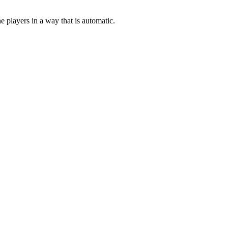
e players in a way that is automatic.