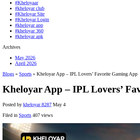
#Kheloyaar
#kheloyar club
#Kheloyar Site
#Kheloyar Login
#kheloyar app
#kheloyar 360
#kheloyar apk
Archives
May 2026
April 2026
Blogs
»
Sports
» Kheloyar App – IPL Lovers’ Favorite Gaming App
Kheloyar App – IPL Lovers’ Fa
Posted by
kheloyar 8287
May 4
Filed in
Sports
407 views