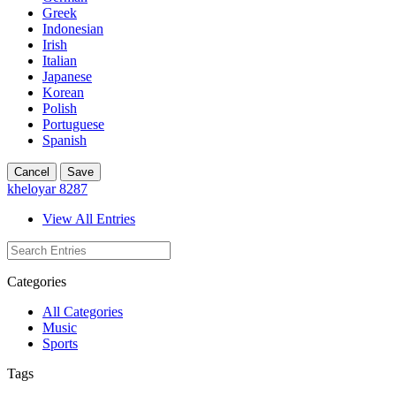
Greek
Indonesian
Irish
Italian
Japanese
Korean
Polish
Portuguese
Spanish
Cancel
Save
kheloyar 8287
View All Entries
Categories
All Categories
Music
Sports
Tags