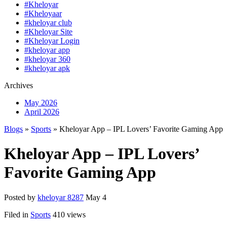
#Kheloyar
#Kheloyaar
#kheloyar club
#Kheloyar Site
#Kheloyar Login
#kheloyar app
#kheloyar 360
#kheloyar apk
Archives
May 2026
April 2026
Blogs
»
Sports
» Kheloyar App – IPL Lovers’ Favorite Gaming App
Kheloyar App – IPL Lovers’
Favorite Gaming App
Posted by
kheloyar 8287
May 4
Filed in
Sports
410 views