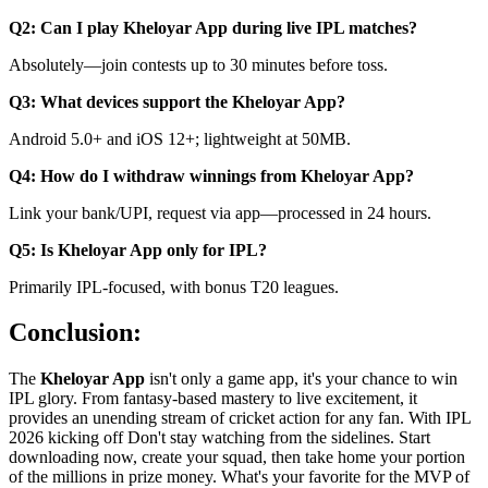
Q2: Can I play Kheloyar App during live IPL matches?
Absolutely—join contests up to 30 minutes before toss.
Q3: What devices support the Kheloyar App?
Android 5.0+ and iOS 12+; lightweight at 50MB.
Q4: How do I withdraw winnings from Kheloyar App?
Link your bank/UPI, request via app—processed in 24 hours.
Q5: Is Kheloyar App only for IPL?
Primarily IPL-focused, with bonus T20 leagues.
Conclusion:
The
Kheloyar App
isn't only a game app, it's your chance to win
IPL glory. From fantasy-based mastery to live excitement, it
provides an unending stream of cricket action for any fan. With IPL
2026 kicking off Don't stay watching from the sidelines. Start
downloading now, create your squad, then take home your portion
of the millions in prize money. What's your favorite for the MVP of