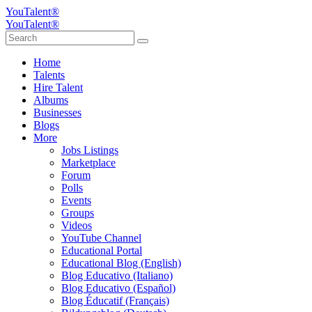
YouTalent®
YouTalent®
Home
Talents
Hire Talent
Albums
Businesses
Blogs
More
Jobs Listings
Marketplace
Forum
Polls
Events
Groups
Videos
YouTube Channel
Educational Portal
Educational Blog (English)
Blog Educativo (Italiano)
Blog Educativo (Español)
Blog Éducatif (Français)