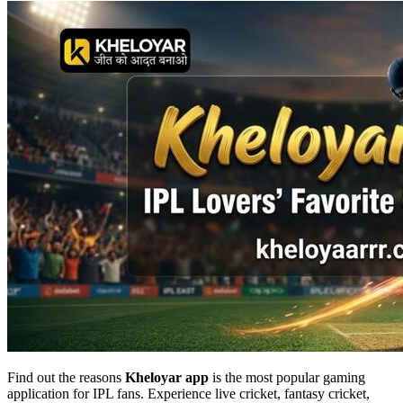
Find out the reasons
Kheloyar app
is the most popular gaming
application for IPL fans. Experience live cricket, fantasy cricket,