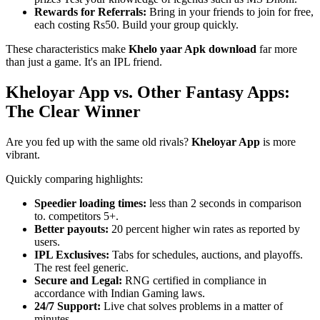
Rewards for Referrals:
Bring in your friends to join for free,
each costing Rs50. Build your group quickly.
These characteristics make
Khelo yaar Apk download
far more
than just a game. It's an IPL friend.
Kheloyar App vs. Other Fantasy Apps:
The Clear Winner
Are you fed up with the same old rivals?
Kheloyar App
is more
vibrant.
Quickly comparing highlights:
Speedier loading times:
less than 2 seconds in comparison
to. competitors 5+.
Better payouts:
20 percent higher win rates as reported by
users.
IPL Exclusives:
Tabs for schedules, auctions, and playoffs.
The rest feel generic.
Secure and Legal:
RNG certified in compliance in
accordance with Indian Gaming laws.
24/7 Support:
Live chat solves problems in a matter of
minutes.