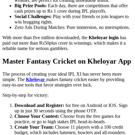
weather, are perfect for creating unbeatable teams.
Big Prize Pools:
Each day, there are competitions that offer
cash prizes up to Rs 1 crore during IPL playoffs.
Social Challenges:
Play with your friends or join leagues to
win bragging rights.
Zero Ads During Matches: Pure immersion, no interruptions.
With more than five million downloaded, the
Kheloyar login
has
paid out more than Rs50plus crore in winnings, which makes it a
reliable name for serious gamblers.
Master Fantasy Cricket on Kheloyar App
The process of creating your ideal IPL XI has never been more
simple. The
Kheloyar
makes fantasy cricket easier by providing
easy-to-use tools that favor strategies over luck.
Step-by-step for victory:
Download and Register:
for free on Android or IOS. Sign
up in just 30 seconds using the phone OTP.
Choose Your Contest:
Choose from the free games for
practice, or go to high stakes IPL head-to-heads.
Create Your Team:
Choose 11 players with a 100 credit
budget, which includes batsmen, bowlers and all-rounders.