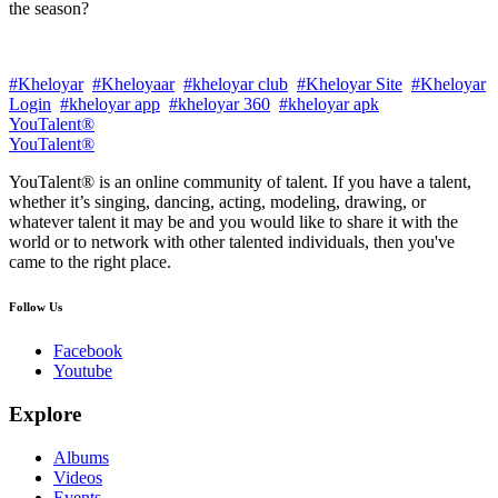
the season?
#Kheloyar
#Kheloyaar
#kheloyar club
#Kheloyar Site
#Kheloyar
Login
#kheloyar app
#kheloyar 360
#kheloyar apk
YouTalent®
YouTalent®
YouTalent® is an online community of talent. If you have a talent,
whether it’s singing, dancing, acting, modeling, drawing, or
whatever talent it may be and you would like to share it with the
world or to network with other talented individuals, then you've
came to the right place.
Follow Us
Facebook
Youtube
Explore
Albums
Videos
Events