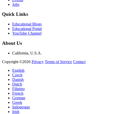
Jobs
Quick Links
Educational Blogs
Educational Portal
YouTube Channel
About Us
California, U.S.A.
Copyright ©2026
Privacy
Terms of Service
Contact
English
Czech
Danish
Dutch
Filipino
French
German
Greek
Indonesian
Irish