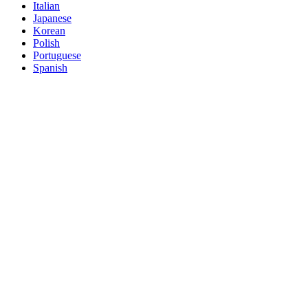
Italian
Japanese
Korean
Polish
Portuguese
Spanish