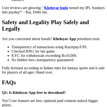
User reviews are glowing: "
Kheloyar login
turned my IPL Sundays
into payday!" - Raj, Delhi fan.
Safety and Legality Play Safely and
Legally
Are you concerned about frauds?
Kheloyar App
prioritizes trust:
Transparency of transactions using Razorpay/UPI.
Checked RNG for fair game.
KYC for withdrawals exceeding Rs10,000.
No hidden fees--transparency guaranteed.
Fully licensed according to Indian rules for fantasy sports and is safe
for players of all ages 18and over.
FAQs
Q1: Is Kheloyar App free to download?
Yes! Core features are free; optional paid contests unlock bigger
prizes.