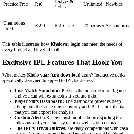
Badges &
Practice Free
Rs0
Unlimited
Newbies
Coins
Champions
Rs99
Rs1 Crore
20 per user
Season pros
Final
This table illustrates how
Kheloyar login
can meet the needs of
every budget and level of skill.
Exclusive IPL Features That Hook You
What makes
Khelo yaar Apk download
apart? Interactive perks
specifically designed to appeal to IPL hardcores.
Live Match Simulator:
Predicts the outcome in mid-game,
and you can win extra coins if you are right.
Player Stats Dashboard:
The dashboard provides deep
diving into the strike rate, economy and IPL historical data
that you can export for analysis.
Custom Alerts:
Receive push notifications regarding the
milestones of your Fantasy team as well as rain delays.
The IPL's Trivia Quizzes:
are daily competitions with cash
prizes Test your knowledge of legends such as MS Dhoni.