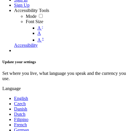
Sign Up
Accessibility Tools
Mode
Font Size
-
A
A
+
A
Accessibility
Update your settings
Set where you live, what language you speak and the currency you
use.
Language
English
Czech
Danish
Dutch
Filipino
French
German