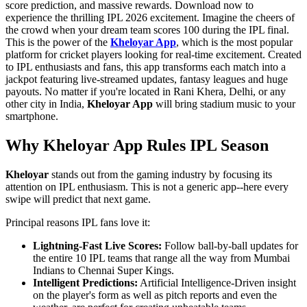
score prediction, and massive rewards. Download now to
experience the thrilling IPL 2026 excitement. Imagine the cheers of
the crowd when your dream team scores 100 during the IPL final.
This is the power of the
Kheloyar App
, which is the most popular
platform for cricket players looking for real-time excitement. Created
to IPL enthusiasts and fans, this app transforms each match into a
jackpot featuring live-streamed updates, fantasy leagues and huge
payouts. No matter if you're located in Rani Khera, Delhi, or any
other city in India,
Kheloyar App
will bring stadium music to your
smartphone.
Why Kheloyar App Rules IPL Season
Kheloyar
stands out from the gaming industry by focusing its
attention on IPL enthusiasm. This is not a generic app--here every
swipe will predict that next game.
Principal reasons IPL fans love it:
Lightning-Fast Live Scores:
Follow ball-by-ball updates for
the entire 10 IPL teams that range all the way from Mumbai
Indians to Chennai Super Kings.
Intelligent Predictions:
Artificial Intelligence-Driven insight
on the player's form as well as pitch reports and even the