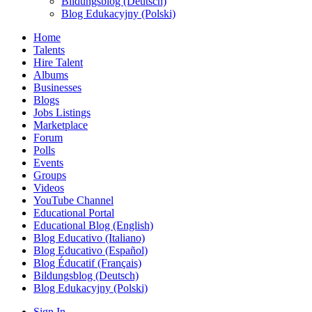
Bildungsblog (Deutsch)
Blog Edukacyjny (Polski)
Home
Talents
Hire Talent
Albums
Businesses
Blogs
Jobs Listings
Marketplace
Forum
Polls
Events
Groups
Videos
YouTube Channel
Educational Portal
Educational Blog (English)
Blog Educativo (Italiano)
Blog Educativo (Español)
Blog Éducatif (Français)
Bildungsblog (Deutsch)
Blog Edukacyjny (Polski)
Sign In