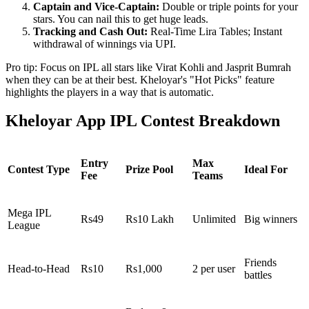
Captain and Vice-Captain:
Double or triple points for your
stars. You can nail this to get huge leads.
Tracking and Cash Out:
Real-Time Lira Tables; Instant
withdrawal of winnings via UPI.
Pro tip: Focus on IPL all stars like Virat Kohli and Jasprit Bumrah
when they can be at their best. Kheloyar's "Hot Picks" feature
highlights the players in a way that is automatic.
Kheloyar App IPL Contest Breakdown
Entry
Max
Contest Type
Prize Pool
Ideal For
Fee
Teams
Mega IPL
Rs49
Rs10 Lakh
Unlimited
Big winners
League
Friends
Head-to-Head
Rs10
Rs1,000
2 per user
battles