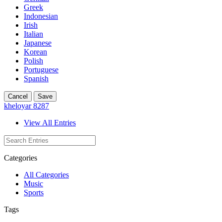
Greek
Indonesian
Irish
Italian
Japanese
Korean
Polish
Portuguese
Spanish
Cancel
Save
kheloyar 8287
View All Entries
Categories
All Categories
Music
Sports
Tags