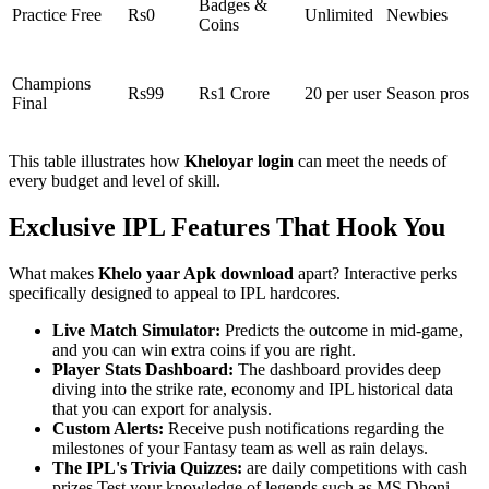
Badges &
Practice Free
Rs0
Unlimited
Newbies
Coins
Champions
Rs99
Rs1 Crore
20 per user
Season pros
Final
This table illustrates how
Kheloyar login
can meet the needs of
every budget and level of skill.
Exclusive IPL Features That Hook You
What makes
Khelo yaar Apk download
apart? Interactive perks
specifically designed to appeal to IPL hardcores.
Live Match Simulator:
Predicts the outcome in mid-game,
and you can win extra coins if you are right.
Player Stats Dashboard:
The dashboard provides deep
diving into the strike rate, economy and IPL historical data
that you can export for analysis.
Custom Alerts:
Receive push notifications regarding the
milestones of your Fantasy team as well as rain delays.
The IPL's Trivia Quizzes:
are daily competitions with cash
prizes Test your knowledge of legends such as MS Dhoni.