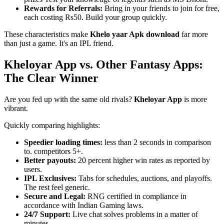
Rewards for Referrals:
Bring in your friends to join for free,
each costing Rs50. Build your group quickly.
These characteristics make
Khelo yaar Apk download
far more
than just a game. It's an IPL friend.
Kheloyar App vs. Other Fantasy Apps:
The Clear Winner
Are you fed up with the same old rivals?
Kheloyar App
is more
vibrant.
Quickly comparing highlights:
Speedier loading times:
less than 2 seconds in comparison
to. competitors 5+.
Better payouts:
20 percent higher win rates as reported by
users.
IPL Exclusives:
Tabs for schedules, auctions, and playoffs.
The rest feel generic.
Secure and Legal:
RNG certified in compliance in
accordance with Indian Gaming laws.
24/7 Support:
Live chat solves problems in a matter of
minutes.