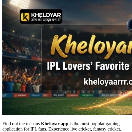
Find out the reasons
Kheloyar app
is the most popular gaming
application for IPL fans. Experience live cricket, fantasy cricket,