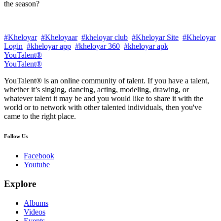
the season?
#Kheloyar
#Kheloyaar
#kheloyar club
#Kheloyar Site
#Kheloyar
Login
#kheloyar app
#kheloyar 360
#kheloyar apk
YouTalent®
YouTalent®
YouTalent® is an online community of talent. If you have a talent,
whether it’s singing, dancing, acting, modeling, drawing, or
whatever talent it may be and you would like to share it with the
world or to network with other talented individuals, then you've
came to the right place.
Follow Us
Facebook
Youtube
Explore
Albums
Videos
Events