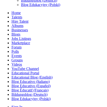
Bildungsblog (Deutsch)
Blog Edukacyjny (Polski)
Home
Talents
Hire Talent
Albums
Businesses
Blogs
Jobs Listings
Marketplace
Forum
Polls
Events
Groups
Videos
YouTube Channel
Educational Portal
Educational Blog (English)
Blog Educativo (Italiano)
Blog Educativo (Español)
Blog Éducatif (Français)
Bildungsblog (Deutsch)
Blog Edukacyjny (Polski)
Sign In