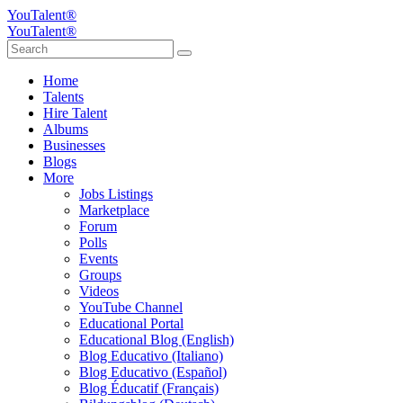
YouTalent®
YouTalent®
Home
Talents
Hire Talent
Albums
Businesses
Blogs
More
Jobs Listings
Marketplace
Forum
Polls
Events
Groups
Videos
YouTube Channel
Educational Portal
Educational Blog (English)
Blog Educativo (Italiano)
Blog Educativo (Español)
Blog Éducatif (Français)