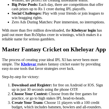
weather, are perfect for creating unbeatable teams.
Big Prize Pools:
Each day, there are competitions that offer
cash prizes up to Rs 1 crore during IPL playoffs.
Social Challenges:
Play with your friends or join leagues to
win bragging rights.
Zero Ads During Matches: Pure immersion, no interruptions.
With more than five million downloaded, the
Kheloyar login
has
paid out more than Rs50plus crore in winnings, which makes it a
reliable name for serious gamblers.
Master Fantasy Cricket on Kheloyar App
The process of creating your ideal IPL XI has never been more
simple. The
Kheloyar
makes fantasy cricket easier by providing
easy-to-use tools that favor strategies over luck.
Step-by-step for victory:
Download and Register:
for free on Android or IOS. Sign
up in just 30 seconds using the phone OTP.
Choose Your Contest:
Choose from the free games for
practice, or go to high stakes IPL head-to-heads.
Create Your Team:
Choose 11 players with a 100 credit
budget, which includes batsmen, bowlers and all-rounders.