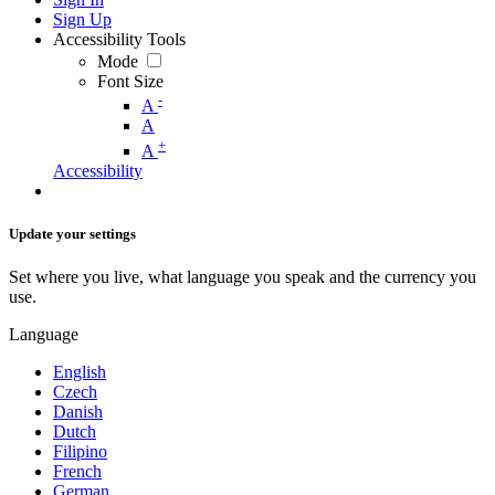
Sign Up
Accessibility Tools
Mode
Font Size
-
A
A
+
A
Accessibility
Update your settings
Set where you live, what language you speak and the currency you
use.
Language
English
Czech
Danish
Dutch
Filipino
French
German