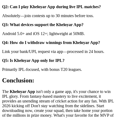
Q2: Can I play Kheloyar App during live IPL matches?
Absolutely—join contests up to 30 minutes before toss.
Q3: What devices support the Kheloyar App?
Android 5.0+ and iOS 12+; lightweight at 50MB.
Q4: How do I withdraw winnings from Kheloyar App?
Link your bank/UPI, request via app—processed in 24 hours.
Q5: Is Kheloyar App only for IPL?
Primarily IPL-focused, with bonus T20 leagues.
Conclusion:
The
Kheloyar App
isn't only a game app, it's your chance to win
IPL glory. From fantasy-based mastery to live excitement, it
provides an unending stream of cricket action for any fan. With IPL
2026 kicking off Don't stay watching from the sidelines. Start
downloading now, create your squad, then take home your portion
of the millions in prize money. What's your favorite for the MVP of