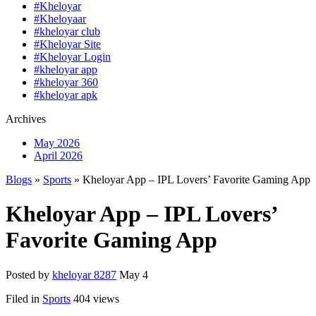
#Kheloyar
#Kheloyaar
#kheloyar club
#Kheloyar Site
#Kheloyar Login
#kheloyar app
#kheloyar 360
#kheloyar apk
Archives
May 2026
April 2026
Blogs
»
Sports
» Kheloyar App – IPL Lovers’ Favorite Gaming App
Kheloyar App – IPL Lovers’
Favorite Gaming App
Posted by
kheloyar 8287
May 4
Filed in
Sports
404 views