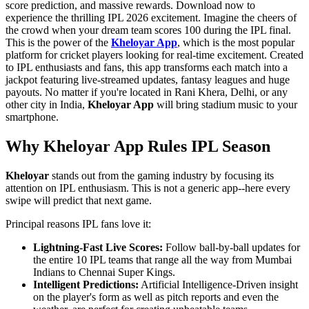
score prediction, and massive rewards. Download now to
experience the thrilling IPL 2026 excitement. Imagine the cheers of
the crowd when your dream team scores 100 during the IPL final.
This is the power of the
Kheloyar App
, which is the most popular
platform for cricket players looking for real-time excitement. Created
to IPL enthusiasts and fans, this app transforms each match into a
jackpot featuring live-streamed updates, fantasy leagues and huge
payouts. No matter if you're located in Rani Khera, Delhi, or any
other city in India,
Kheloyar App
will bring stadium music to your
smartphone.
Why Kheloyar App Rules IPL Season
Kheloyar
stands out from the gaming industry by focusing its
attention on IPL enthusiasm. This is not a generic app--here every
swipe will predict that next game.
Principal reasons IPL fans love it:
Lightning-Fast Live Scores:
Follow ball-by-ball updates for
the entire 10 IPL teams that range all the way from Mumbai
Indians to Chennai Super Kings.
Intelligent Predictions:
Artificial Intelligence-Driven insight
on the player's form as well as pitch reports and even the