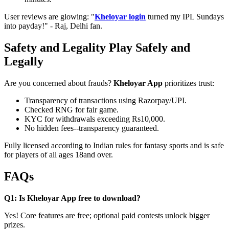
User reviews are glowing: "
Kheloyar login
turned my IPL Sundays
into payday!" - Raj, Delhi fan.
Safety and Legality Play Safely and
Legally
Are you concerned about frauds?
Kheloyar App
prioritizes trust:
Transparency of transactions using Razorpay/UPI.
Checked RNG for fair game.
KYC for withdrawals exceeding Rs10,000.
No hidden fees--transparency guaranteed.
Fully licensed according to Indian rules for fantasy sports and is safe
for players of all ages 18and over.
FAQs
Q1: Is Kheloyar App free to download?
Yes! Core features are free; optional paid contests unlock bigger
prizes.