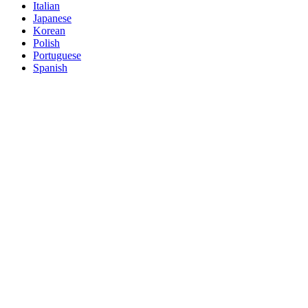
Italian
Japanese
Korean
Polish
Portuguese
Spanish