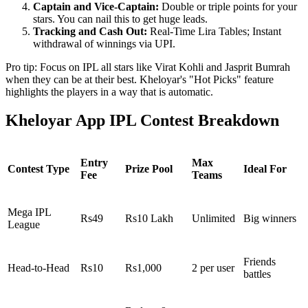
Captain and Vice-Captain:
Double or triple points for your
stars. You can nail this to get huge leads.
Tracking and Cash Out:
Real-Time Lira Tables; Instant
withdrawal of winnings via UPI.
Pro tip: Focus on IPL all stars like Virat Kohli and Jasprit Bumrah
when they can be at their best. Kheloyar's "Hot Picks" feature
highlights the players in a way that is automatic.
Kheloyar App IPL Contest Breakdown
Entry
Max
Contest Type
Prize Pool
Ideal For
Fee
Teams
Mega IPL
Rs49
Rs10 Lakh
Unlimited
Big winners
League
Friends
Head-to-Head
Rs10
Rs1,000
2 per user
battles