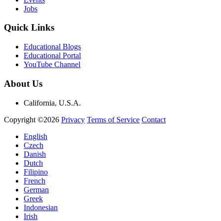
Jobs
Quick Links
Educational Blogs
Educational Portal
YouTube Channel
About Us
California, U.S.A.
Copyright ©2026
Privacy
Terms of Service
Contact
English
Czech
Danish
Dutch
Filipino
French
German
Greek
Indonesian
Irish