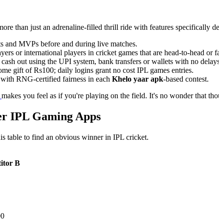
more than just an adrenaline-filled thrill ride with features specifically d
ets and MVPs before and during live matches.
ers or international players in cricket games that are head-to-head or 
ash out using the UPI system, bank transfers or wallets with no delays
e gift of Rs100; daily logins grant no cost IPL games entries.
with RNG-certified fairness in each
Khelo yaar apk
-based contest.
r
makes you feel as if you're playing on the field. It's no wonder that t
er IPL Gaming Apps
s table to find an obvious winner in IPL cricket.
itor B
00