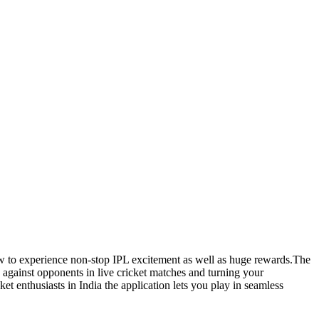
 to experience non-stop IPL excitement as well as huge rewards.The
g against opponents in live cricket matches and turning your
ket enthusiasts in India the application lets you play in seamless