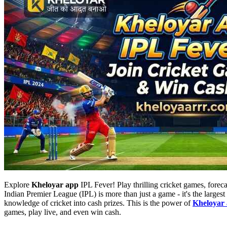
Explore
Kheloyar app
IPL Fever! Play thrilling cricket games, forec
Indian Premier League (IPL) is more than just a game - it's the largest
knowledge of cricket into cash prizes. This is the power of
Kheloyar
games, play live, and even win cash.