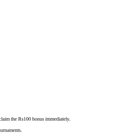
claim the Rs100 bonus immediately.
tournaments.