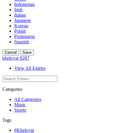
Indonesian
Irish
Italian
Japanese
Korean
Polish
Portuguese
Spanish
Cancel
Save
kheloyar 8287
View All Entries
Categories
All Categories
Music
Sports
Tags
#Kheloyar