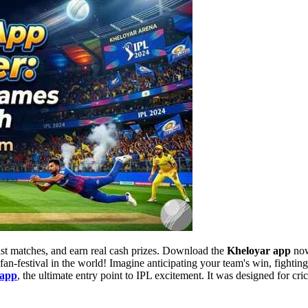
ast matches, and earn real cash prizes. Download the
Kheloyar app
now
 fan-festival in the world! Imagine anticipating your team's win, fightin
 app
, the ultimate entry point to IPL excitement. It was designed for cric