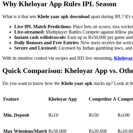
Why Kheloyar App Rules IPL Season
What is it that sets
Khelo yaar apk download
apart during IPL? It's 
Live IPL Match Predictions:
Place bets on scores, toss wick
Live-streamed:
Multiplayer Battles Compete against fellow play
Instant cash withdrawals:
Earn up to Rs50,000 per game and c
Daily Bonuses and Free Entries:
New users receive the welcom
Secure and Licensed:
Licensed by Indian gambling laws, and 
With its intuitive control via swipes and HD live streaming,
Kheloya
Quick Comparison: Kheloyar App vs. Oth
Do you want to know how the
Khelo yaar apk
stacks up? Look at thi
Feature
Kheloyar App
Competitor A
Compet
Min. Deposit
Rs10
Rs50
Rs100
Max Winnings/Match
Rs50,000
Rs20,000
Rs10,0