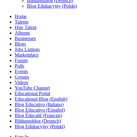
Bildungsblog (Deutsch)
Blog Edukacyjny (Polski)
Home
Talents
Hire Talent
Albums
Businesses
Blogs
Jobs Listings
Marketplace
Forum
Polls
Events
Groups
Videos
YouTube Channel
Educational Portal
Educational Blog (English)
Blog Educativo (Italiano)
Blog Educativo (Español)
Blog Éducatif (Français)
Bildungsblog (Deutsch)
Blog Edukacyjny (Polski)
Sign In