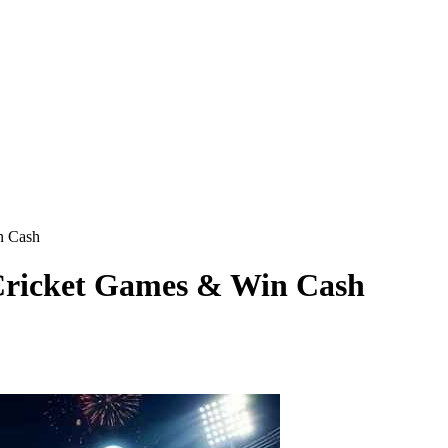
n Cash
 Cricket Games & Win Cash