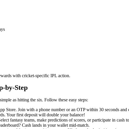
ays
wards with cricket-specific IPL action.
p-by-Step
simple as hitting the six. Follow these easy steps:
pp Store. Join with a phone number or an OTP within 30 seconds and 
s. Your first deposit will double your balance!
ect fantasy teams, make predictions of scores, or participate in cash 
leaderboard? Cash lands in your wallet mid-match.