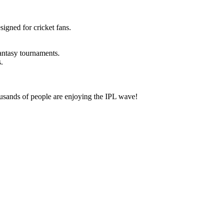
esigned for cricket fans.
fantasy tournaments.
.
housands of people are enjoying the IPL wave!