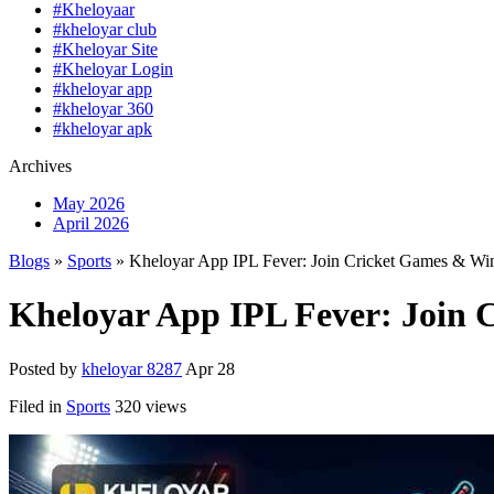
#Kheloyaar
#kheloyar club
#Kheloyar Site
#Kheloyar Login
#kheloyar app
#kheloyar 360
#kheloyar apk
Archives
May 2026
April 2026
Blogs
»
Sports
» Kheloyar App IPL Fever: Join Cricket Games & Wi
Kheloyar App IPL Fever: Join
Posted by
kheloyar 8287
Apr 28
Filed in
Sports
320 views