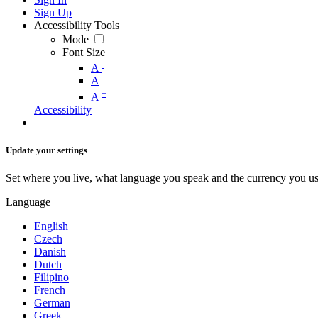
Sign Up
Accessibility Tools
Mode
Font Size
-
A
A
+
A
Accessibility
Update your settings
Set where you live, what language you speak and the currency you us
Language
English
Czech
Danish
Dutch
Filipino
French
German
Greek