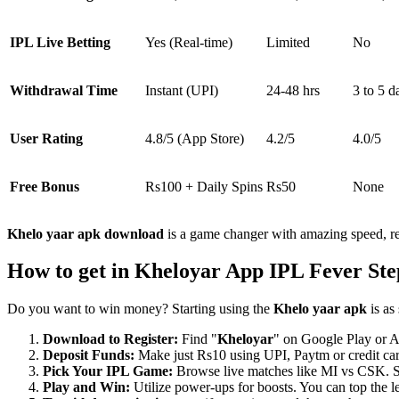
IPL Live Betting
Yes (Real-time)
Limited
No
Withdrawal Time
Instant (UPI)
24-48 hrs
3 to 5 d
User Rating
4.8/5 (App Store)
4.2/5
4.0/5
Free Bonus
Rs100 + Daily Spins
Rs50
None
Khelo yaar apk download
is a game changer with amazing speed, re
How to get in Kheloyar App IPL Fever Ste
Do you want to win money? Starting using the
Khelo yaar apk
is as 
Download to Register:
Find "
Kheloyar
" on Google Play or A
Deposit Funds:
Make just Rs10 using UPI, Paytm or credit card
Pick Your IPL Game:
Browse live matches like MI vs CSK. Sel
Play and Win:
Utilize power-ups for boosts. You can top the 