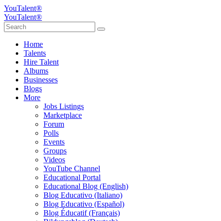
YouTalent®
YouTalent®
Home
Talents
Hire Talent
Albums
Businesses
Blogs
More
Jobs Listings
Marketplace
Forum
Polls
Events
Groups
Videos
YouTube Channel
Educational Portal
Educational Blog (English)
Blog Educativo (Italiano)
Blog Educativo (Español)
Blog Éducatif (Français)