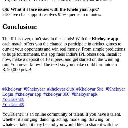
Q6: What if I face issues with the Khelo yaar apk?
24/7 live chat support resolves 95% queries in minutes.
Conclusion:
The IPL is over, don't stay in the stands! With the
Kheloyar app
,
each match offers you the chance to participate in cricket games to
outwit your opponents and win real money. From simple predictions
to huge tournaments, this app fuels India's IPL obsession. Install it
now, make a deposit of 10 rupees, and get started on the winning
run. You never know! The next six you make could turn into an
Rs50,000 prize!
#Kheloyar
#Kheloyaar
#kheloyar club
#Kheloyar Site
#Kheloyar
Login
#kheloyar app
#kheloyar 360
#kheloyar apk
YouTalent®
YouTalent®
YouTalent® is an online community of talent. If you have a talent,
whether it’s singing, dancing, acting, modeling, drawing, or
whatever talent it may be and you would like to share it with the