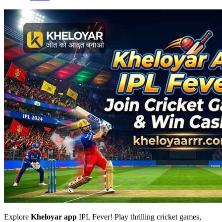
Explore
Kheloyar app
IPL Fever! Play thrilling cricket games,