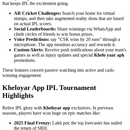
that keeps IPL the excitement going.
AR Cricket Challenges:
Search your home for virtual
stumps, and then take augmented reality shots that are based
on actual IPL scores.
Social Leaderboards:
Share winnings via WhatsApp and
climb circles of friends to win bonus prizes.
Voice Predictions:
say "CSK wins by 20 runs" through a
microphone. The app monitors accuracy and rewards it.
Custom Alerts:
Receive push notifications about your team's
games as well as injury updates and special
Khelo yaar apk
promotions.
These features convert passive watching into active and cash-
winning engagement.
Kheloyar App IPL Tournament
Highlights
Relive IPL glory with
Kheloyar app
exclusives. In previous
seasons, players have won huge on epic matches like:
2025 Final Frenzy:
Lakh pot; the top forecaster has nailed
the return of SRH.