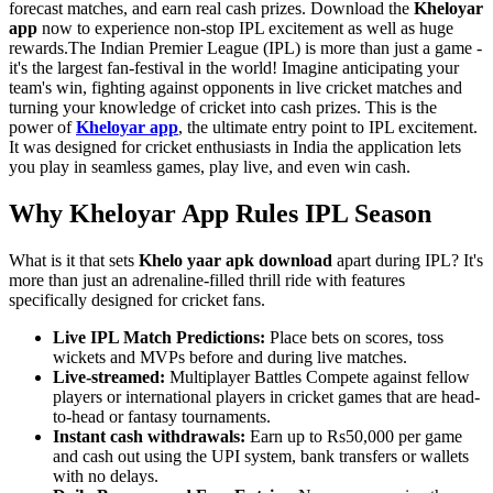
forecast matches, and earn real cash prizes. Download the
Kheloyar
app
now to experience non-stop IPL excitement as well as huge
rewards.The Indian Premier League (IPL) is more than just a game -
it's the largest fan-festival in the world! Imagine anticipating your
team's win, fighting against opponents in live cricket matches and
turning your knowledge of cricket into cash prizes. This is the
power of
Kheloyar app
, the ultimate entry point to IPL excitement.
It was designed for cricket enthusiasts in India the application lets
you play in seamless games, play live, and even win cash.
Why Kheloyar App Rules IPL Season
What is it that sets
Khelo yaar apk download
apart during IPL? It's
more than just an adrenaline-filled thrill ride with features
specifically designed for cricket fans.
Live IPL Match Predictions:
Place bets on scores, toss
wickets and MVPs before and during live matches.
Live-streamed:
Multiplayer Battles Compete against fellow
players or international players in cricket games that are head-
to-head or fantasy tournaments.
Instant cash withdrawals:
Earn up to Rs50,000 per game
and cash out using the UPI system, bank transfers or wallets
with no delays.