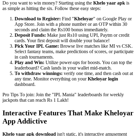
Do you want to win money? Starting using the
Khelo yaar apk
is
as simple as hitting the six. Follow these easy steps:
Download to Register:
Find "
Kheloyar
" on Google Play or
App Store. Join with a phone number or an OTP within 30
seconds and claim the Rs100 bonus immediately.
Deposit Funds:
Make just Rs10 using UPI, Paytm or credit
cards. Your first deposit will double your balance!
Pick Your IPL Game:
Browse live matches like MI vs CSK.
Select fantasy teams, make predictions of scores, or participate
in cash tournaments.
Play and Win:
Utilize power-ups for boosts. You can top the
leaderboard? Cash lands in your wallet mid-match.
To withdraw winnings:
verify one time, and then cash out at
any time. Monitor everything on your
Kheloyar login
dashboard.
Pro Tips To join: Join the "IPL Mania" leaderboards for weekly
jackpots that can reach Rs 1 Lakh!
Interactive Features That Make Kheloyar
App Addictive
Khelo yaar apk download
isn't static, it's interactive amusement