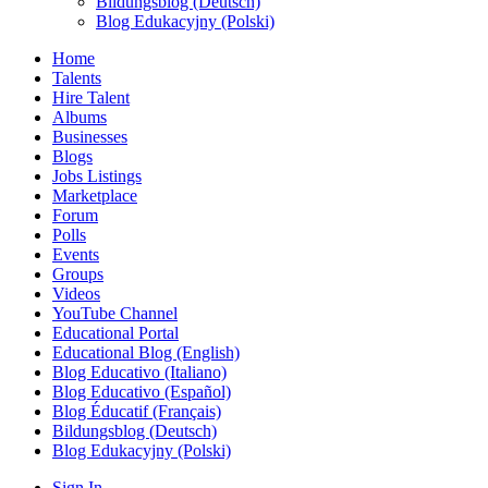
Bildungsblog (Deutsch)
Blog Edukacyjny (Polski)
Home
Talents
Hire Talent
Albums
Businesses
Blogs
Jobs Listings
Marketplace
Forum
Polls
Events
Groups
Videos
YouTube Channel
Educational Portal
Educational Blog (English)
Blog Educativo (Italiano)
Blog Educativo (Español)
Blog Éducatif (Français)
Bildungsblog (Deutsch)
Blog Edukacyjny (Polski)
Sign In