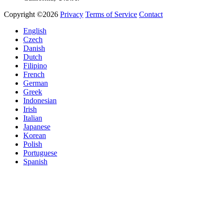
Copyright ©2026
Privacy
Terms of Service
Contact
English
Czech
Danish
Dutch
Filipino
French
German
Greek
Indonesian
Irish
Italian
Japanese
Korean
Polish
Portuguese
Spanish