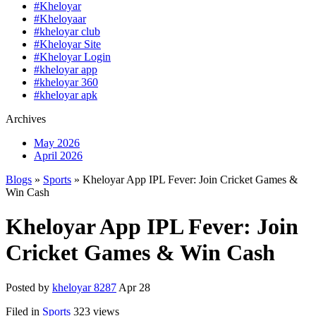
#Kheloyar
#Kheloyaar
#kheloyar club
#Kheloyar Site
#Kheloyar Login
#kheloyar app
#kheloyar 360
#kheloyar apk
Archives
May 2026
April 2026
Blogs
»
Sports
» Kheloyar App IPL Fever: Join Cricket Games &
Win Cash
Kheloyar App IPL Fever: Join
Cricket Games & Win Cash
Posted by
kheloyar 8287
Apr 28
Filed in
Sports
323 views