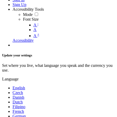
Sign Up
Accessibility Tools
Mode
Font Size
-
A
A
+
A
Accessibility
Update your settings
Set where you live, what language you speak and the currency you
use.
Language
English
Czech
Danish
Dutch
Filipino
French
German