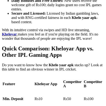
Daily Bonuses and Free Entries:
New users receive the
welcome gift of Rs100; daily logins grant no cost IPL games
entries.
Secure and Licensed:
Licensed by Indian gambling laws,
and with RNG-certified fairness in each
Khelo yaar apk
-
based contest.
With its intuitive control via swipes and HD live streaming,
Kheloyar
makes you feel as if you're playing on the field. It's no
wonder that thousands of people are enjoying the IPL wave!
Quick Comparison: Kheloyar App vs.
Other IPL Gaming Apps
Do you want to know how the
Khelo yaar apk
stacks up? Look at
this table to find an obvious winner in IPL cricket.
Competitor
Competitor
Feature
Kheloyar App
A
B
Min. Deposit
Rs10
Rs50
Rs100