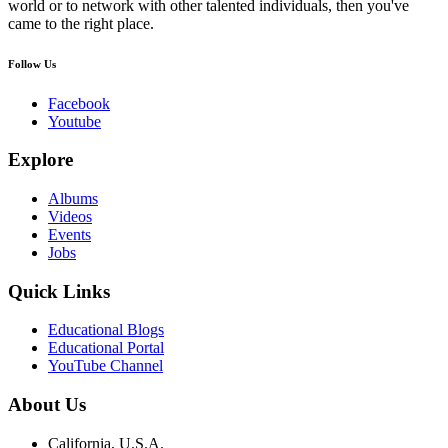
world or to network with other talented individuals, then you've
came to the right place.
Follow Us
Facebook
Youtube
Explore
Albums
Videos
Events
Jobs
Quick Links
Educational Blogs
Educational Portal
YouTube Channel
About Us
California, U.S.A.