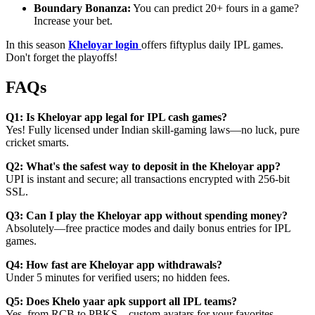
Boundary Bonanza:
You can predict 20+ fours in a game?
Increase your bet.
In this season
Kheloyar login
offers fiftyplus daily IPL games.
Don't forget the playoffs!
FAQs
Q1: Is Kheloyar app legal for IPL cash games?
Yes! Fully licensed under Indian skill-gaming laws—no luck, pure
cricket smarts.
Q2: What's the safest way to deposit in the Kheloyar app?
UPI is instant and secure; all transactions encrypted with 256-bit
SSL.
Q3: Can I play the Kheloyar app without spending money?
Absolutely—free practice modes and daily bonus entries for IPL
games.
Q4: How fast are Kheloyar app withdrawals?
Under 5 minutes for verified users; no hidden fees.
Q5: Does Khelo yaar apk support all IPL teams?
Yes, from RCB to PBKS—custom avatars for your favorites.