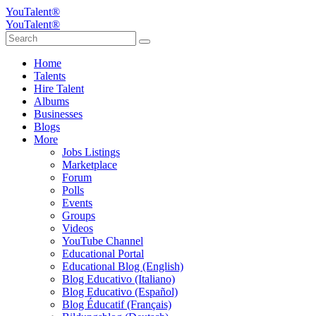
YouTalent®
YouTalent®
Home
Talents
Hire Talent
Albums
Businesses
Blogs
More
Jobs Listings
Marketplace
Forum
Polls
Events
Groups
Videos
YouTube Channel
Educational Portal
Educational Blog (English)
Blog Educativo (Italiano)
Blog Educativo (Español)
Blog Éducatif (Français)