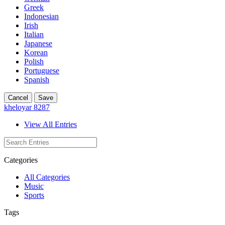
Greek
Indonesian
Irish
Italian
Japanese
Korean
Polish
Portuguese
Spanish
Cancel
Save
kheloyar 8287
View All Entries
Categories
All Categories
Music
Sports
Tags