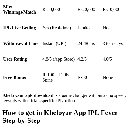
Max
Rs50,000
Rs20,000
Rs10,000
Winnings/Match
IPL Live Betting
Yes (Real-time)
Limited
No
Withdrawal Time
Instant (UPI)
24-48 hrs
3 to 5 days
User Rating
4.8/5 (App Store)
4.2/5
4.0/5
Rs100 + Daily
Free Bonus
Rs50
None
Spins
Khelo yaar apk download
is a game changer with amazing speed,
rewards with cricket-specific IPL action.
How to get in Kheloyar App IPL Fever
Step-by-Step