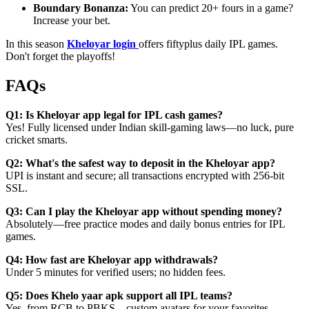
Boundary Bonanza:
You can predict 20+ fours in a game?
Increase your bet.
In this season
Kheloyar login
offers fiftyplus daily IPL games.
Don't forget the playoffs!
FAQs
Q1: Is Kheloyar app legal for IPL cash games?
Yes! Fully licensed under Indian skill-gaming laws—no luck, pure
cricket smarts.
Q2: What's the safest way to deposit in the Kheloyar app?
UPI is instant and secure; all transactions encrypted with 256-bit
SSL.
Q3: Can I play the Kheloyar app without spending money?
Absolutely—free practice modes and daily bonus entries for IPL
games.
Q4: How fast are Kheloyar app withdrawals?
Under 5 minutes for verified users; no hidden fees.
Q5: Does Khelo yaar apk support all IPL teams?
Yes, from RCB to PBKS—custom avatars for your favorites.