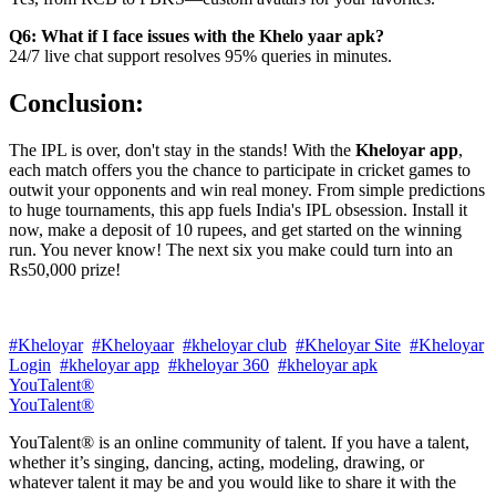
Q6: What if I face issues with the Khelo yaar apk?
24/7 live chat support resolves 95% queries in minutes.
Conclusion:
The IPL is over, don't stay in the stands! With the
Kheloyar app
,
each match offers you the chance to participate in cricket games to
outwit your opponents and win real money. From simple predictions
to huge tournaments, this app fuels India's IPL obsession. Install it
now, make a deposit of 10 rupees, and get started on the winning
run. You never know! The next six you make could turn into an
Rs50,000 prize!
#Kheloyar
#Kheloyaar
#kheloyar club
#Kheloyar Site
#Kheloyar
Login
#kheloyar app
#kheloyar 360
#kheloyar apk
YouTalent®
YouTalent®
YouTalent® is an online community of talent. If you have a talent,
whether it’s singing, dancing, acting, modeling, drawing, or
whatever talent it may be and you would like to share it with the