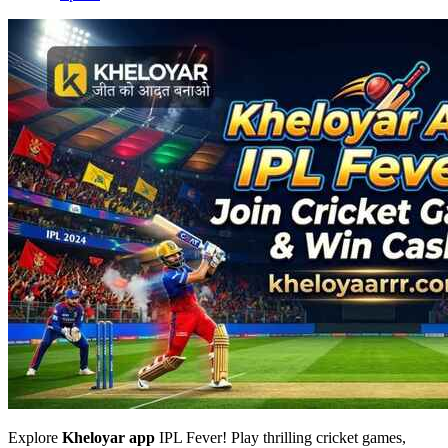
Explore
Kheloyar app
IPL Fever! Play thrilling cricket games,