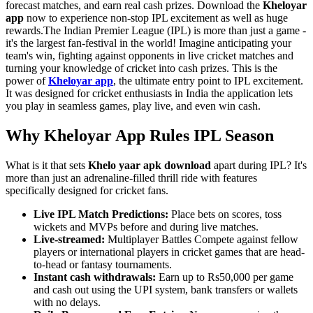
forecast matches, and earn real cash prizes. Download the
Kheloyar
app
now to experience non-stop IPL excitement as well as huge
rewards.The Indian Premier League (IPL) is more than just a game -
it's the largest fan-festival in the world! Imagine anticipating your
team's win, fighting against opponents in live cricket matches and
turning your knowledge of cricket into cash prizes. This is the
power of
Kheloyar app
, the ultimate entry point to IPL excitement.
It was designed for cricket enthusiasts in India the application lets
you play in seamless games, play live, and even win cash.
Why Kheloyar App Rules IPL Season
What is it that sets
Khelo yaar apk download
apart during IPL? It's
more than just an adrenaline-filled thrill ride with features
specifically designed for cricket fans.
Live IPL Match Predictions:
Place bets on scores, toss
wickets and MVPs before and during live matches.
Live-streamed:
Multiplayer Battles Compete against fellow
players or international players in cricket games that are head-
to-head or fantasy tournaments.
Instant cash withdrawals:
Earn up to Rs50,000 per game
and cash out using the UPI system, bank transfers or wallets
with no delays.