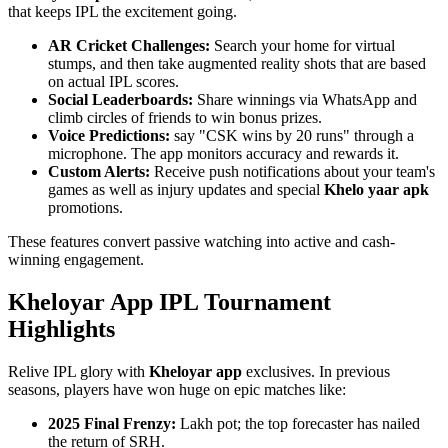
that keeps IPL the excitement going.
AR Cricket Challenges:
Search your home for virtual
stumps, and then take augmented reality shots that are based
on actual IPL scores.
Social Leaderboards:
Share winnings via WhatsApp and
climb circles of friends to win bonus prizes.
Voice Predictions:
say "CSK wins by 20 runs" through a
microphone. The app monitors accuracy and rewards it.
Custom Alerts:
Receive push notifications about your team's
games as well as injury updates and special
Khelo yaar apk
promotions.
These features convert passive watching into active and cash-
winning engagement.
Kheloyar App IPL Tournament
Highlights
Relive IPL glory with
Kheloyar app
exclusives. In previous
seasons, players have won huge on epic matches like:
2025 Final Frenzy:
Lakh pot; the top forecaster has nailed
the return of SRH.