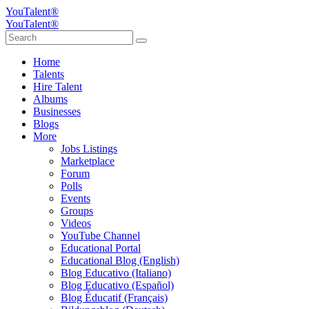
YouTalent®
YouTalent®
Home
Talents
Hire Talent
Albums
Businesses
Blogs
More
Jobs Listings
Marketplace
Forum
Polls
Events
Groups
Videos
YouTube Channel
Educational Portal
Educational Blog (English)
Blog Educativo (Italiano)
Blog Educativo (Español)
Blog Éducatif (Français)