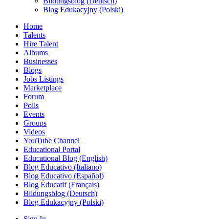
Bildungsblog (Deutsch)
Blog Edukacyjny (Polski)
Home
Talents
Hire Talent
Albums
Businesses
Blogs
Jobs Listings
Marketplace
Forum
Polls
Events
Groups
Videos
YouTube Channel
Educational Portal
Educational Blog (English)
Blog Educativo (Italiano)
Blog Educativo (Español)
Blog Éducatif (Français)
Bildungsblog (Deutsch)
Blog Edukacyjny (Polski)
Sign In