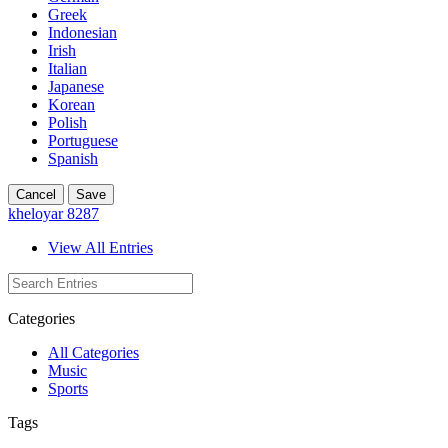
Greek
Indonesian
Irish
Italian
Japanese
Korean
Polish
Portuguese
Spanish
Cancel
Save
kheloyar 8287
View All Entries
Categories
All Categories
Music
Sports
Tags