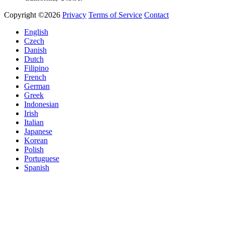
Copyright ©2026
Privacy
Terms of Service
Contact
English
Czech
Danish
Dutch
Filipino
French
German
Greek
Indonesian
Irish
Italian
Japanese
Korean
Polish
Portuguese
Spanish