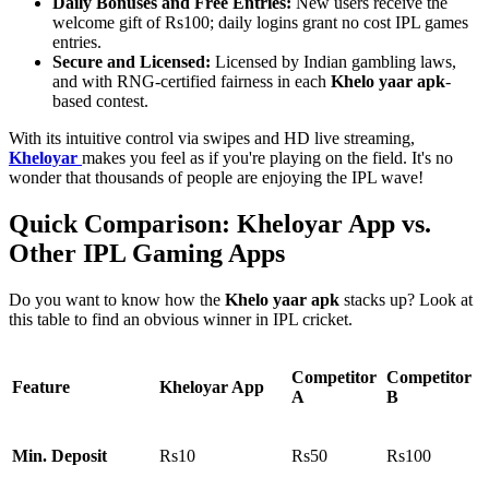
Daily Bonuses and Free Entries:
New users receive the
welcome gift of Rs100; daily logins grant no cost IPL games
entries.
Secure and Licensed:
Licensed by Indian gambling laws,
and with RNG-certified fairness in each
Khelo yaar apk
-
based contest.
With its intuitive control via swipes and HD live streaming,
Kheloyar
makes you feel as if you're playing on the field. It's no
wonder that thousands of people are enjoying the IPL wave!
Quick Comparison: Kheloyar App vs.
Other IPL Gaming Apps
Do you want to know how the
Khelo yaar apk
stacks up? Look at
this table to find an obvious winner in IPL cricket.
Competitor
Competitor
Feature
Kheloyar App
A
B
Min. Deposit
Rs10
Rs50
Rs100