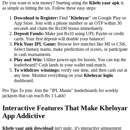
Do you want to win money? Starting using the
Khelo yaar apk
is
as simple as hitting the six. Follow these easy steps:
Download to Register:
Find "
Kheloyar
" on Google Play or
App Store. Join with a phone number or an OTP within 30
seconds and claim the Rs100 bonus immediately.
Deposit Funds:
Make just Rs10 using UPI, Paytm or credit
cards. Your first deposit will double your balance!
Pick Your IPL Game:
Browse live matches like MI vs CSK.
Select fantasy teams, make predictions of scores, or participate
in cash tournaments.
Play and Win:
Utilize power-ups for boosts. You can top the
leaderboard? Cash lands in your wallet mid-match.
To withdraw winnings:
verify one time, and then cash out at
any time. Monitor everything on your
Kheloyar login
dashboard.
Pro Tips To join: Join the "IPL Mania" leaderboards for weekly
jackpots that can reach Rs 1 Lakh!
Interactive Features That Make Kheloyar
App Addictive
Khelo yaar apk download
isn't static, it's interactive amusement