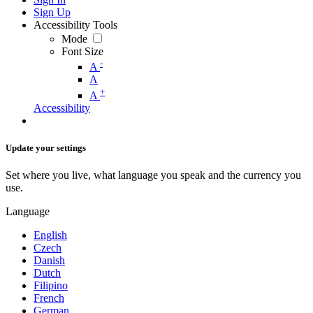
Sign Up
Accessibility Tools
Mode
Font Size
-
A
A
+
A
Accessibility
Update your settings
Set where you live, what language you speak and the currency you
use.
Language
English
Czech
Danish
Dutch
Filipino
French
German