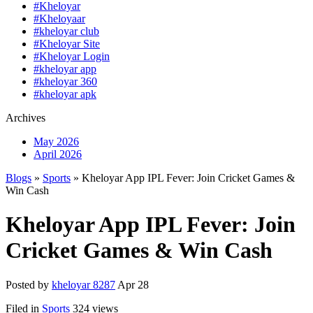
#Kheloyar
#Kheloyaar
#kheloyar club
#Kheloyar Site
#Kheloyar Login
#kheloyar app
#kheloyar 360
#kheloyar apk
Archives
May 2026
April 2026
Blogs
»
Sports
» Kheloyar App IPL Fever: Join Cricket Games &
Win Cash
Kheloyar App IPL Fever: Join
Cricket Games & Win Cash
Posted by
kheloyar 8287
Apr 28
Filed in
Sports
324 views