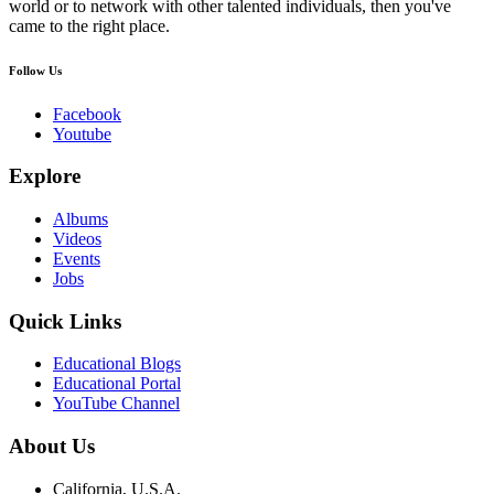
world or to network with other talented individuals, then you've
came to the right place.
Follow Us
Facebook
Youtube
Explore
Albums
Videos
Events
Jobs
Quick Links
Educational Blogs
Educational Portal
YouTube Channel
About Us
California, U.S.A.