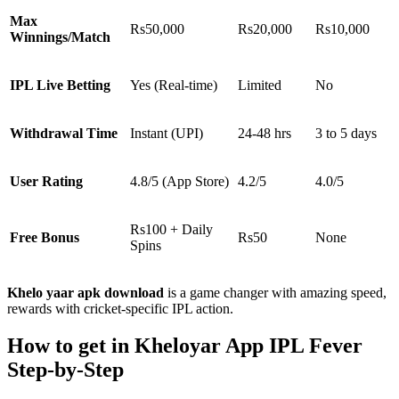
Max
Rs50,000
Rs20,000
Rs10,000
Winnings/Match
IPL Live Betting
Yes (Real-time)
Limited
No
Withdrawal Time
Instant (UPI)
24-48 hrs
3 to 5 days
User Rating
4.8/5 (App Store)
4.2/5
4.0/5
Rs100 + Daily
Free Bonus
Rs50
None
Spins
Khelo yaar apk download
is a game changer with amazing speed,
rewards with cricket-specific IPL action.
How to get in Kheloyar App IPL Fever
Step-by-Step