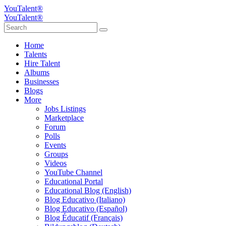
YouTalent®
YouTalent®
Home
Talents
Hire Talent
Albums
Businesses
Blogs
More
Jobs Listings
Marketplace
Forum
Polls
Events
Groups
Videos
YouTube Channel
Educational Portal
Educational Blog (English)
Blog Educativo (Italiano)
Blog Educativo (Español)
Blog Éducatif (Français)