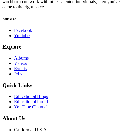
world or to network with other talented individuals, then you've
came to the right place.
Follow Us
Facebook
Youtube
Explore
Albums
Videos
Events
Jobs
Quick Links
Educational Blogs
Educational Portal
YouTube Channel
About Us
California, U.S.A.