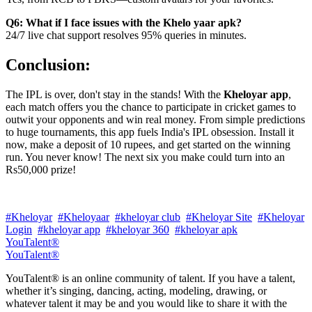
Q6: What if I face issues with the Khelo yaar apk?
24/7 live chat support resolves 95% queries in minutes.
Conclusion:
The IPL is over, don't stay in the stands! With the
Kheloyar app
,
each match offers you the chance to participate in cricket games to
outwit your opponents and win real money. From simple predictions
to huge tournaments, this app fuels India's IPL obsession. Install it
now, make a deposit of 10 rupees, and get started on the winning
run. You never know! The next six you make could turn into an
Rs50,000 prize!
#Kheloyar
#Kheloyaar
#kheloyar club
#Kheloyar Site
#Kheloyar
Login
#kheloyar app
#kheloyar 360
#kheloyar apk
YouTalent®
YouTalent®
YouTalent® is an online community of talent. If you have a talent,
whether it’s singing, dancing, acting, modeling, drawing, or
whatever talent it may be and you would like to share it with the