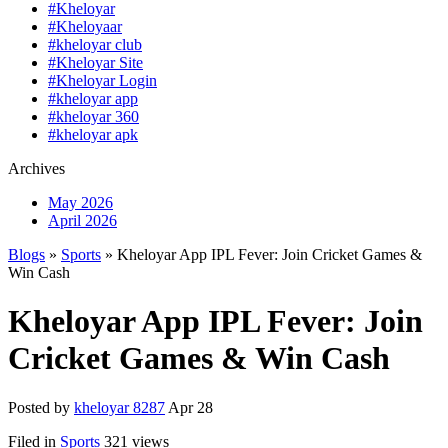
#Kheloyar
#Kheloyaar
#kheloyar club
#Kheloyar Site
#Kheloyar Login
#kheloyar app
#kheloyar 360
#kheloyar apk
Archives
May 2026
April 2026
Blogs
»
Sports
» Kheloyar App IPL Fever: Join Cricket Games &
Win Cash
Kheloyar App IPL Fever: Join
Cricket Games & Win Cash
Posted by
kheloyar 8287
Apr 28
Filed in
Sports
321 views