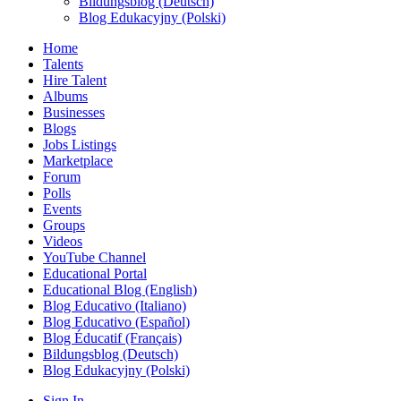
Bildungsblog (Deutsch)
Blog Edukacyjny (Polski)
Home
Talents
Hire Talent
Albums
Businesses
Blogs
Jobs Listings
Marketplace
Forum
Polls
Events
Groups
Videos
YouTube Channel
Educational Portal
Educational Blog (English)
Blog Educativo (Italiano)
Blog Educativo (Español)
Blog Éducatif (Français)
Bildungsblog (Deutsch)
Blog Edukacyjny (Polski)
Sign In