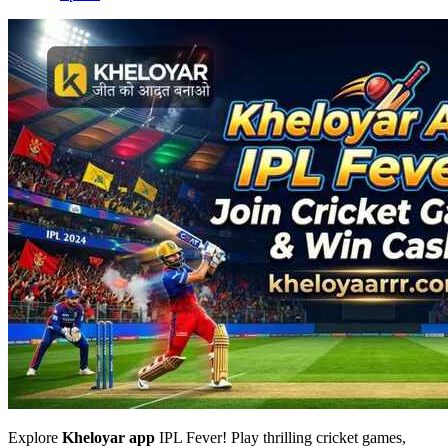
Explore
Kheloyar app
IPL Fever! Play thrilling cricket games,