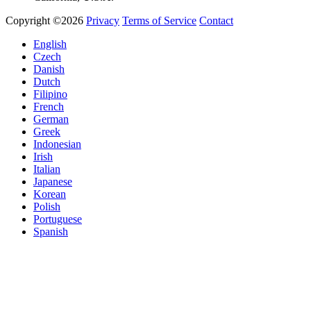
Copyright ©2026
Privacy
Terms of Service
Contact
English
Czech
Danish
Dutch
Filipino
French
German
Greek
Indonesian
Irish
Italian
Japanese
Korean
Polish
Portuguese
Spanish