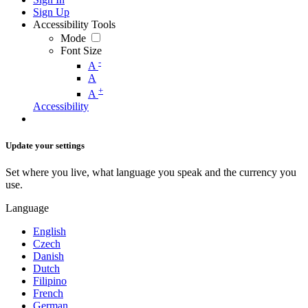
Sign Up
Accessibility Tools
Mode
Font Size
-
A
A
+
A
Accessibility
Update your settings
Set where you live, what language you speak and the currency you
use.
Language
English
Czech
Danish
Dutch
Filipino
French
German