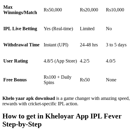
Max
Rs50,000
Rs20,000
Rs10,000
Winnings/Match
IPL Live Betting
Yes (Real-time)
Limited
No
Withdrawal Time
Instant (UPI)
24-48 hrs
3 to 5 days
User Rating
4.8/5 (App Store)
4.2/5
4.0/5
Rs100 + Daily
Free Bonus
Rs50
None
Spins
Khelo yaar apk download
is a game changer with amazing speed,
rewards with cricket-specific IPL action.
How to get in Kheloyar App IPL Fever
Step-by-Step