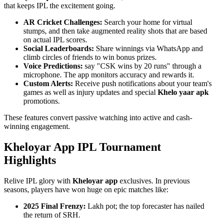
that keeps IPL the excitement going.
AR Cricket Challenges:
Search your home for virtual
stumps, and then take augmented reality shots that are based
on actual IPL scores.
Social Leaderboards:
Share winnings via WhatsApp and
climb circles of friends to win bonus prizes.
Voice Predictions:
say "CSK wins by 20 runs" through a
microphone. The app monitors accuracy and rewards it.
Custom Alerts:
Receive push notifications about your team's
games as well as injury updates and special
Khelo yaar apk
promotions.
These features convert passive watching into active and cash-
winning engagement.
Kheloyar App IPL Tournament
Highlights
Relive IPL glory with
Kheloyar app
exclusives. In previous
seasons, players have won huge on epic matches like:
2025 Final Frenzy:
Lakh pot; the top forecaster has nailed
the return of SRH.