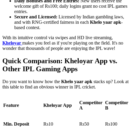
Daily Bonuses and Free Entries:
New users receive the
welcome gift of Rs100; daily logins grant no cost IPL games
entries.
Secure and Licensed:
Licensed by Indian gambling laws,
and with RNG-certified fairness in each
Khelo yaar apk
-
based contest.
With its intuitive control via swipes and HD live streaming,
Kheloyar
makes you feel as if you're playing on the field. It's no
wonder that thousands of people are enjoying the IPL wave!
Quick Comparison: Kheloyar App vs.
Other IPL Gaming Apps
Do you want to know how the
Khelo yaar apk
stacks up? Look at
this table to find an obvious winner in IPL cricket.
Competitor
Competitor
Feature
Kheloyar App
A
B
Min. Deposit
Rs10
Rs50
Rs100