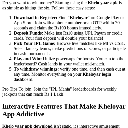
Do you want to win money? Starting using the
Khelo yaar apk
is
as simple as hitting the six. Follow these easy steps:
Download to Register:
Find "
Kheloyar
" on Google Play or
App Store. Join with a phone number or an OTP within 30
seconds and claim the Rs100 bonus immediately.
Deposit Funds:
Make just Rs10 using UPI, Paytm or credit
cards. Your first deposit will double your balance!
Pick Your IPL Game:
Browse live matches like MI vs CSK.
Select fantasy teams, make predictions of scores, or participate
in cash tournaments.
Play and Win:
Utilize power-ups for boosts. You can top the
leaderboard? Cash lands in your wallet mid-match.
To withdraw winnings:
verify one time, and then cash out at
any time. Monitor everything on your
Kheloyar login
dashboard.
Pro Tips To join: Join the "IPL Mania" leaderboards for weekly
jackpots that can reach Rs 1 Lakh!
Interactive Features That Make Kheloyar
App Addictive
Khelo yaar apk download
isn't static, it's interactive amusement