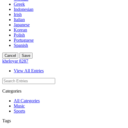
Greek
Indonesian
Irish
Italian
Japanese
Korean
Polish
Portuguese
Spanish
Cancel
Save
kheloyar 8287
View All Entries
Categories
All Categories
Music
Sports
Tags