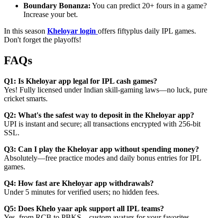
Boundary Bonanza:
You can predict 20+ fours in a game?
Increase your bet.
In this season
Kheloyar login
offers fiftyplus daily IPL games.
Don't forget the playoffs!
FAQs
Q1: Is Kheloyar app legal for IPL cash games?
Yes! Fully licensed under Indian skill-gaming laws—no luck, pure
cricket smarts.
Q2: What's the safest way to deposit in the Kheloyar app?
UPI is instant and secure; all transactions encrypted with 256-bit
SSL.
Q3: Can I play the Kheloyar app without spending money?
Absolutely—free practice modes and daily bonus entries for IPL
games.
Q4: How fast are Kheloyar app withdrawals?
Under 5 minutes for verified users; no hidden fees.
Q5: Does Khelo yaar apk support all IPL teams?
Yes, from RCB to PBKS—custom avatars for your favorites.