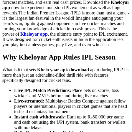
forecast matches, and earn real cash prizes. Download the
Kheloyar
app
now to experience non-stop IPL excitement as well as huge
rewards.The Indian Premier League (IPL) is more than just a game -
it's the largest fan-festival in the world! Imagine anticipating your
team's win, fighting against opponents in live cricket matches and
turning your knowledge of cricket into cash prizes. This is the
power of
Kheloyar app
, the ultimate entry point to IPL excitement.
It was designed for cricket enthusiasts in India the application lets
you play in seamless games, play live, and even win cash.
Why Kheloyar App Rules IPL Season
What is it that sets
Khelo yaar apk download
apart during IPL? It's
more than just an adrenaline-filled thrill ride with features
specifically designed for cricket fans.
Live IPL Match Predictions:
Place bets on scores, toss
wickets and MVPs before and during live matches.
Live-streamed:
Multiplayer Battles Compete against fellow
players or international players in cricket games that are head-
to-head or fantasy tournaments.
Instant cash withdrawals:
Earn up to Rs50,000 per game
and cash out using the UPI system, bank transfers or wallets
with no delays.