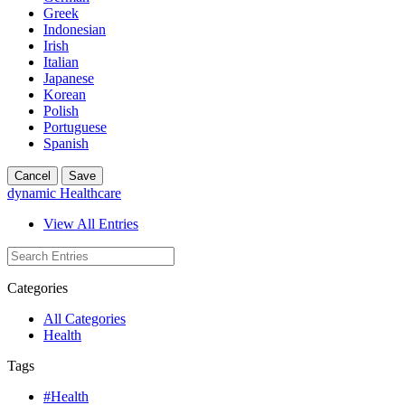
Greek
Indonesian
Irish
Italian
Japanese
Korean
Polish
Portuguese
Spanish
Cancel
Save
dynamic Healthcare
View All Entries
Categories
All Categories
Health
Tags
#Health