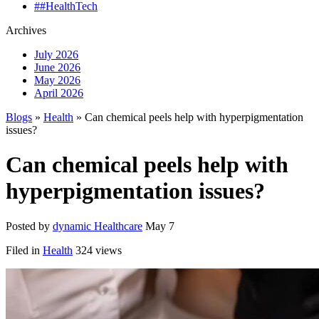
##HealthTech
Archives
July 2026
June 2026
May 2026
April 2026
Blogs
»
Health
» Can chemical peels help with hyperpigmentation
issues?
Can chemical peels help with
hyperpigmentation issues?
Posted by
dynamic Healthcare
May 7
Filed in
Health
324 views