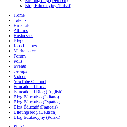
Bildungsblog (Deutsch)
Blog Edukacyjny (Polski)
Home
Talents
Hire Talent
Albums
Businesses
Blogs
Jobs Listings
Marketplace
Forum
Polls
Events
Groups
Videos
YouTube Channel
Educational Portal
Educational Blog (English)
Blog Educativo (Italiano)
Blog Educativo (Español)
Blog Éducatif (Français)
Bildungsblog (Deutsch)
Blog Edukacyjny (Polski)
Sign In