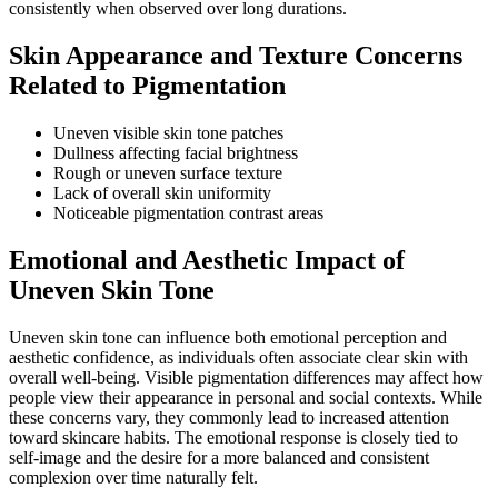
consistently when observed over long durations.
Skin Appearance and Texture Concerns
Related to Pigmentation
Uneven visible skin tone patches
Dullness affecting facial brightness
Rough or uneven surface texture
Lack of overall skin uniformity
Noticeable pigmentation contrast areas
Emotional and Aesthetic Impact of
Uneven Skin Tone
Uneven skin tone can influence both emotional perception and
aesthetic confidence, as individuals often associate clear skin with
overall well-being. Visible pigmentation differences may affect how
people view their appearance in personal and social contexts. While
these concerns vary, they commonly lead to increased attention
toward skincare habits. The emotional response is closely tied to
self-image and the desire for a more balanced and consistent
complexion over time naturally felt.