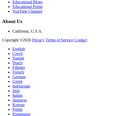
Educational Blogs
Educational Portal
YouTube Channel
About Us
California, U.S.A.
Copyright ©2026
Privacy
Terms of Service
Contact
English
Czech
Danish
Dutch
Filipino
French
German
Greek
Indonesian
Irish
Italian
Japanese
Korean
Polish
Portuguese