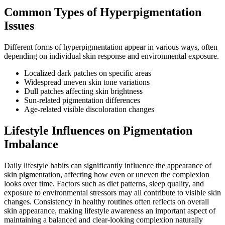
Common Types of Hyperpigmentation
Issues
Different forms of hyperpigmentation appear in various ways, often
depending on individual skin response and environmental exposure.
Localized dark patches on specific areas
Widespread uneven skin tone variations
Dull patches affecting skin brightness
Sun-related pigmentation differences
Age-related visible discoloration changes
Lifestyle Influences on Pigmentation
Imbalance
Daily lifestyle habits can significantly influence the appearance of
skin pigmentation, affecting how even or uneven the complexion
looks over time. Factors such as diet patterns, sleep quality, and
exposure to environmental stressors may all contribute to visible skin
changes. Consistency in healthy routines often reflects on overall
skin appearance, making lifestyle awareness an important aspect of
maintaining a balanced and clear-looking complexion naturally