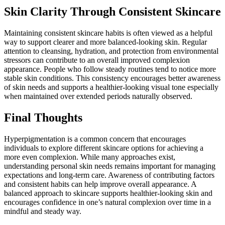
Skin Clarity Through Consistent Skincare
Maintaining consistent skincare habits is often viewed as a helpful
way to support clearer and more balanced-looking skin. Regular
attention to cleansing, hydration, and protection from environmental
stressors can contribute to an overall improved complexion
appearance. People who follow steady routines tend to notice more
stable skin conditions. This consistency encourages better awareness
of skin needs and supports a healthier-looking visual tone especially
when maintained over extended periods naturally observed.
Final Thoughts
Hyperpigmentation is a common concern that encourages
individuals to explore different skincare options for achieving a
more even complexion. While many approaches exist,
understanding personal skin needs remains important for managing
expectations and long-term care. Awareness of contributing factors
and consistent habits can help improve overall appearance. A
balanced approach to skincare supports healthier-looking skin and
encourages confidence in one’s natural complexion over time in a
mindful and steady way.