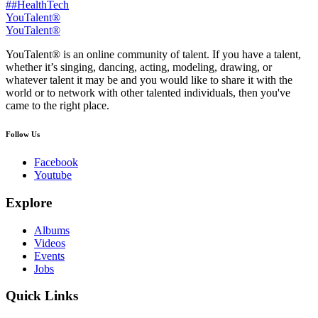
##HealthTech
YouTalent®
YouTalent®
YouTalent® is an online community of talent. If you have a talent,
whether it’s singing, dancing, acting, modeling, drawing, or
whatever talent it may be and you would like to share it with the
world or to network with other talented individuals, then you've
came to the right place.
Follow Us
Facebook
Youtube
Explore
Albums
Videos
Events
Jobs
Quick Links