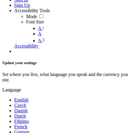
Sign Up
Accessibility Tools
Mode
Font Size
-
A
A
+
A
Accessibility
Update your settings
Set where you live, what language you speak and the currency you
use.
Language
English
Czech
Danish
Dutch
Filipino
French
German