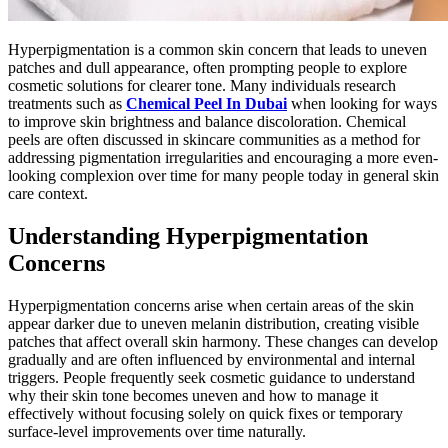
Hyperpigmentation is a common skin concern that leads to uneven
patches and dull appearance, often prompting people to explore
cosmetic solutions for clearer tone. Many individuals research
treatments such as
Chemical Peel In Dubai
when looking for ways
to improve skin brightness and balance discoloration. Chemical
peels are often discussed in skincare communities as a method for
addressing pigmentation irregularities and encouraging a more even-
looking complexion over time for many people today in general skin
care context.
Understanding Hyperpigmentation
Concerns
Hyperpigmentation concerns arise when certain areas of the skin
appear darker due to uneven melanin distribution, creating visible
patches that affect overall skin harmony. These changes can develop
gradually and are often influenced by environmental and internal
triggers. People frequently seek cosmetic guidance to understand
why their skin tone becomes uneven and how to manage it
effectively without focusing solely on quick fixes or temporary
surface-level improvements over time naturally.