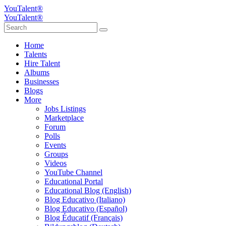
YouTalent®
YouTalent®
Home
Talents
Hire Talent
Albums
Businesses
Blogs
More
Jobs Listings
Marketplace
Forum
Polls
Events
Groups
Videos
YouTube Channel
Educational Portal
Educational Blog (English)
Blog Educativo (Italiano)
Blog Educativo (Español)
Blog Éducatif (Français)