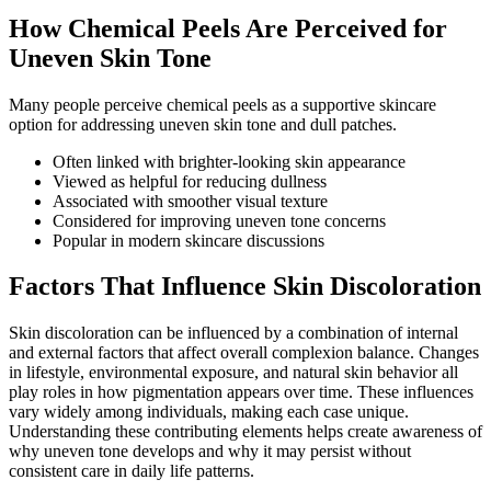
How Chemical Peels Are Perceived for
Uneven Skin Tone
Many people perceive chemical peels as a supportive skincare
option for addressing uneven skin tone and dull patches.
Often linked with brighter-looking skin appearance
Viewed as helpful for reducing dullness
Associated with smoother visual texture
Considered for improving uneven tone concerns
Popular in modern skincare discussions
Factors That Influence Skin Discoloration
Skin discoloration can be influenced by a combination of internal
and external factors that affect overall complexion balance. Changes
in lifestyle, environmental exposure, and natural skin behavior all
play roles in how pigmentation appears over time. These influences
vary widely among individuals, making each case unique.
Understanding these contributing elements helps create awareness of
why uneven tone develops and why it may persist without
consistent care in daily life patterns.