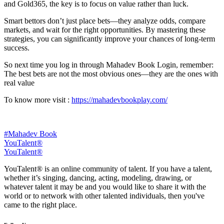
and Gold365, the key is to focus on value rather than luck.
Smart bettors don’t just place bets—they analyze odds, compare
markets, and wait for the right opportunities. By mastering these
strategies, you can significantly improve your chances of long-term
success.
So next time you log in through Mahadev Book Login, remember:
The best bets are not the most obvious ones—they are the ones with
real value
To know more visit :
https://mahadevbookplay.com/
#Mahadev Book
YouTalent®
YouTalent®
YouTalent® is an online community of talent. If you have a talent,
whether it’s singing, dancing, acting, modeling, drawing, or
whatever talent it may be and you would like to share it with the
world or to network with other talented individuals, then you've
came to the right place.