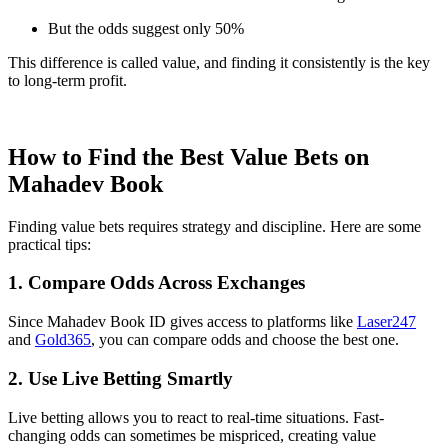
But the odds suggest only 50%
This difference is called value, and finding it consistently is the key
to long-term profit.
How to Find the Best Value Bets on
Mahadev Book
Finding value bets requires strategy and discipline. Here are some
practical tips:
1. Compare Odds Across Exchanges
Since Mahadev Book ID gives access to platforms like
Laser247
and
Gold365
, you can compare odds and choose the best one.
2. Use Live Betting Smartly
Live betting allows you to react to real-time situations. Fast-
changing odds can sometimes be mispriced, creating value