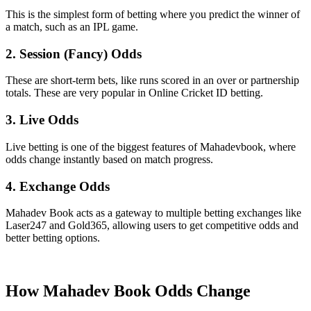
This is the simplest form of betting where you predict the winner of
a match, such as an IPL game.
2. Session (Fancy) Odds
These are short-term bets, like runs scored in an over or partnership
totals. These are very popular in Online Cricket ID betting.
3. Live Odds
Live betting is one of the biggest features of Mahadevbook, where
odds change instantly based on match progress.
4. Exchange Odds
Mahadev Book acts as a gateway to multiple betting exchanges like
Laser247 and Gold365, allowing users to get competitive odds and
better betting options.
How Mahadev Book Odds Change