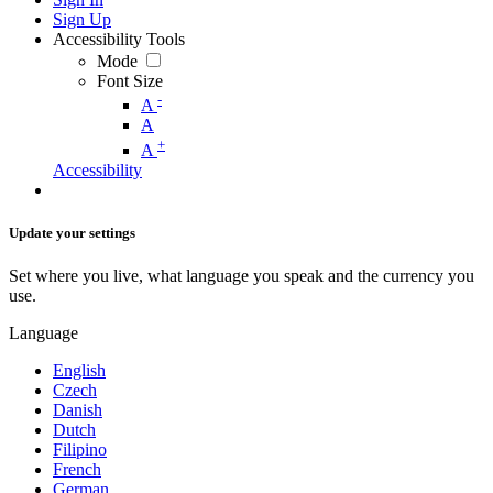
Sign Up
Accessibility Tools
Mode
Font Size
-
A
A
+
A
Accessibility
Update your settings
Set where you live, what language you speak and the currency you
use.
Language
English
Czech
Danish
Dutch
Filipino
French
German