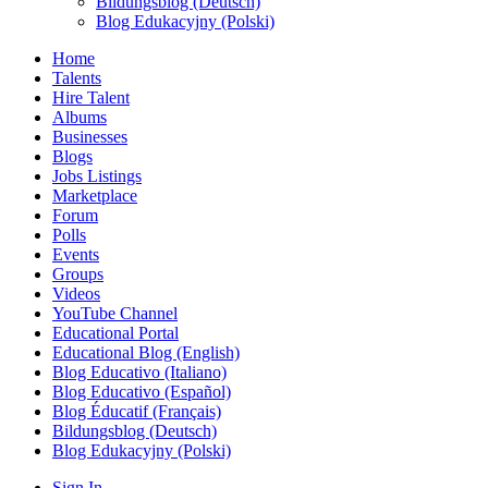
Bildungsblog (Deutsch)
Blog Edukacyjny (Polski)
Home
Talents
Hire Talent
Albums
Businesses
Blogs
Jobs Listings
Marketplace
Forum
Polls
Events
Groups
Videos
YouTube Channel
Educational Portal
Educational Blog (English)
Blog Educativo (Italiano)
Blog Educativo (Español)
Blog Éducatif (Français)
Bildungsblog (Deutsch)
Blog Edukacyjny (Polski)
Sign In