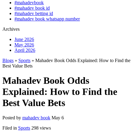
#mahadevbook
#mahadev book id
#mahadev betting id
#mahadev book whatsapp number
Archives
June 2026
May 2026
April 2026
Blogs
»
Sports
» Mahadev Book Odds Explained: How to Find the
Best Value Bets
Mahadev Book Odds
Explained: How to Find the
Best Value Bets
Posted by
mahadev book
May 6
Filed in
Sports
298 views