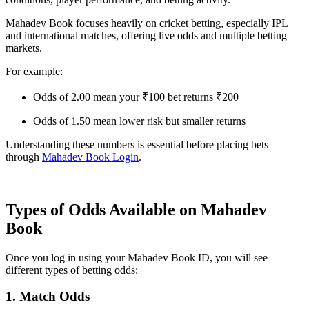
Mahadev Book focuses heavily on cricket betting, especially IPL
and international matches, offering live odds and multiple betting
markets.
For example:
Odds of 2.00 mean your ₹100 bet returns ₹200
Odds of 1.50 mean lower risk but smaller returns
Understanding these numbers is essential before placing bets
through
Mahadev Book Login
.
Types of Odds Available on Mahadev
Book
Once you log in using your Mahadev Book ID, you will see
different types of betting odds:
1. Match Odds