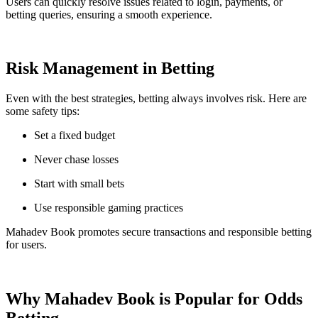
Users can quickly resolve issues related to login, payments, or
betting queries, ensuring a smooth experience.
Risk Management in Betting
Even with the best strategies, betting always involves risk. Here are
some safety tips:
Set a fixed budget
Never chase losses
Start with small bets
Use responsible gaming practices
Mahadev Book promotes secure transactions and responsible betting
for users.
Why Mahadev Book is Popular for Odds