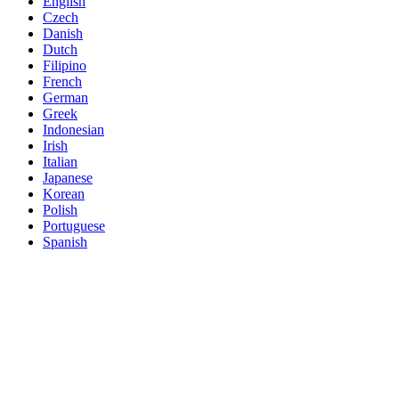
English
Czech
Danish
Dutch
Filipino
French
German
Greek
Indonesian
Irish
Italian
Japanese
Korean
Polish
Portuguese
Spanish