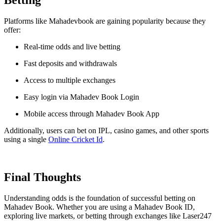
Betting
Platforms like Mahadevbook are gaining popularity because they
offer:
Real-time odds and live betting
Fast deposits and withdrawals
Access to multiple exchanges
Easy login via Mahadev Book Login
Mobile access through Mahadev Book App
Additionally, users can bet on IPL, casino games, and other sports
using a single
Online Cricket Id
.
Final Thoughts
Understanding odds is the foundation of successful betting on
Mahadev Book. Whether you are using a Mahadev Book ID,
exploring live markets, or betting through exchanges like Laser247