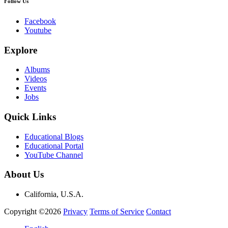
Follow Us
Facebook
Youtube
Explore
Albums
Videos
Events
Jobs
Quick Links
Educational Blogs
Educational Portal
YouTube Channel
About Us
California, U.S.A.
Copyright ©2026
Privacy
Terms of Service
Contact