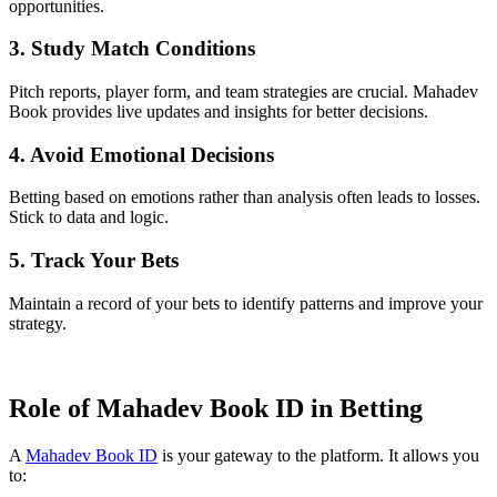
opportunities.
3. Study Match Conditions
Pitch reports, player form, and team strategies are crucial. Mahadev
Book provides live updates and insights for better decisions.
4. Avoid Emotional Decisions
Betting based on emotions rather than analysis often leads to losses.
Stick to data and logic.
5. Track Your Bets
Maintain a record of your bets to identify patterns and improve your
strategy.
Role of Mahadev Book ID in Betting
A
Mahadev Book ID
is your gateway to the platform. It allows you
to: