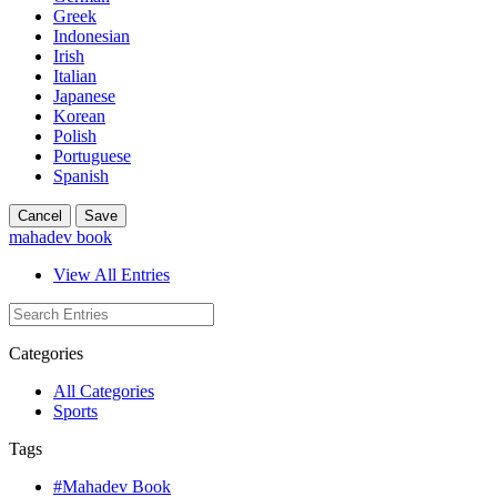
Greek
Indonesian
Irish
Italian
Japanese
Korean
Polish
Portuguese
Spanish
Cancel
Save
mahadev book
View All Entries
Categories
All Categories
Sports
Tags
#Mahadev Book