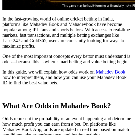
In the fast-growing world of online cricket betting in India,
platforms like Mahadev Book and Mahadevbook have become
popular among IPL fans and sports bettors. With access to real-time
markets, fast transactions, and multiple betting exchanges like
Laser247 and Gold365, users are constantly looking for ways to
maximize profits.
One of the most important concepts every bettor must understand is
odds—because this is where smart betting and value betting begin.
In this guide, we will explain how odds work on
Mahadev Book
,
how to interpret them, and how you can use your Mahadev Book
ID to find the best value bets.
What Are Odds in Mahadev Book?
Odds represent the probability of an event happening and determine
how much profit you can earn from a bet. On platforms like
Mahadev Book App, odds are updated in real time based on match
conditions, player performance, and betting activity.