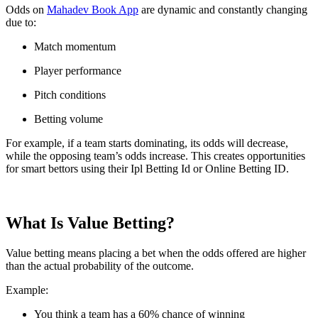
Odds on
Mahadev Book App
are dynamic and constantly changing
due to:
Match momentum
Player performance
Pitch conditions
Betting volume
For example, if a team starts dominating, its odds will decrease,
while the opposing team’s odds increase. This creates opportunities
for smart bettors using their Ipl Betting Id or Online Betting ID.
What Is Value Betting?
Value betting means placing a bet when the odds offered are higher
than the actual probability of the outcome.
Example:
You think a team has a 60% chance of winning