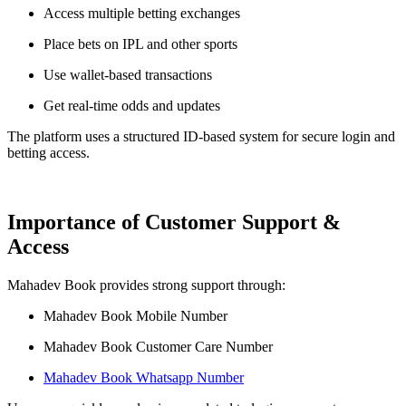
Access multiple betting exchanges
Place bets on IPL and other sports
Use wallet-based transactions
Get real-time odds and updates
The platform uses a structured ID-based system for secure login and
betting access.
Importance of Customer Support &
Access
Mahadev Book provides strong support through:
Mahadev Book Mobile Number
Mahadev Book Customer Care Number
Mahadev Book Whatsapp Number