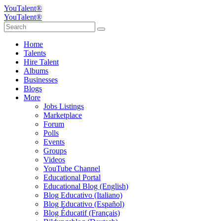
YouTalent®
YouTalent®
Home
Talents
Hire Talent
Albums
Businesses
Blogs
More
Jobs Listings
Marketplace
Forum
Polls
Events
Groups
Videos
YouTube Channel
Educational Portal
Educational Blog (English)
Blog Educativo (Italiano)
Blog Educativo (Español)
Blog Éducatif (Français)