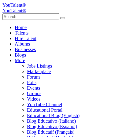
YouTalent®
YouTalent®
Home
Talents
Hire Talent
Albums
Businesses
Blogs
More
Jobs Listings
Marketplace
Forum
Polls
Events
Groups
Videos
YouTube Channel
Educational Portal
Educational Blog (English)
Blog Educativo (Italiano)
Blog Educativo (Español)
Blog Éducatif (Français)