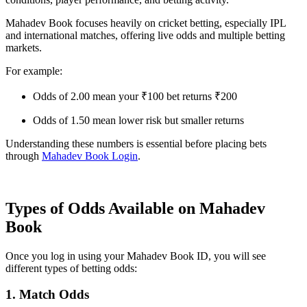
Mahadev Book focuses heavily on cricket betting, especially IPL
and international matches, offering live odds and multiple betting
markets.
For example:
Odds of 2.00 mean your ₹100 bet returns ₹200
Odds of 1.50 mean lower risk but smaller returns
Understanding these numbers is essential before placing bets
through
Mahadev Book Login
.
Types of Odds Available on Mahadev
Book
Once you log in using your Mahadev Book ID, you will see
different types of betting odds:
1. Match Odds