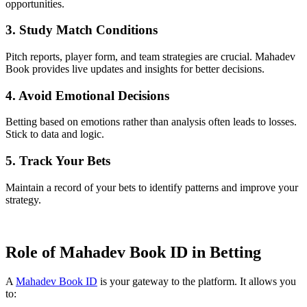
opportunities.
3. Study Match Conditions
Pitch reports, player form, and team strategies are crucial. Mahadev
Book provides live updates and insights for better decisions.
4. Avoid Emotional Decisions
Betting based on emotions rather than analysis often leads to losses.
Stick to data and logic.
5. Track Your Bets
Maintain a record of your bets to identify patterns and improve your
strategy.
Role of Mahadev Book ID in Betting
A
Mahadev Book ID
is your gateway to the platform. It allows you
to: