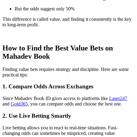
But the odds suggest only 50%
This difference is called value, and finding it consistently is the key
to long-term profit.
How to Find the Best Value Bets on
Mahadev Book
Finding value bets requires strategy and discipline. Here are some
practical tips:
1. Compare Odds Across Exchanges
Since Mahadev Book ID gives access to platforms like
Laser247
and
Gold365
, you can compare odds and choose the best one.
2. Use Live Betting Smartly
Live betting allows you to react to real-time situations. Fast-
changing odds can sometimes be mispriced, creating value