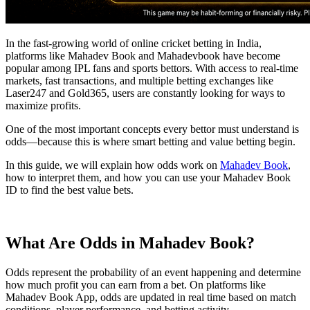
In the fast-growing world of online cricket betting in India,
platforms like Mahadev Book and Mahadevbook have become
popular among IPL fans and sports bettors. With access to real-time
markets, fast transactions, and multiple betting exchanges like
Laser247 and Gold365, users are constantly looking for ways to
maximize profits.
One of the most important concepts every bettor must understand is
odds—because this is where smart betting and value betting begin.
In this guide, we will explain how odds work on
Mahadev Book
,
how to interpret them, and how you can use your Mahadev Book
ID to find the best value bets.
What Are Odds in Mahadev Book?
Odds represent the probability of an event happening and determine
how much profit you can earn from a bet. On platforms like
Mahadev Book App, odds are updated in real time based on match
conditions, player performance, and betting activity.