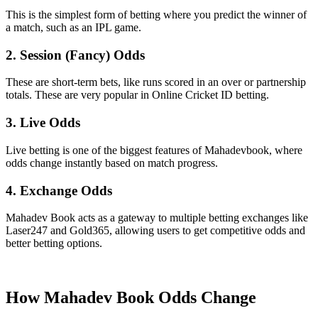
This is the simplest form of betting where you predict the winner of
a match, such as an IPL game.
2. Session (Fancy) Odds
These are short-term bets, like runs scored in an over or partnership
totals. These are very popular in Online Cricket ID betting.
3. Live Odds
Live betting is one of the biggest features of Mahadevbook, where
odds change instantly based on match progress.
4. Exchange Odds
Mahadev Book acts as a gateway to multiple betting exchanges like
Laser247 and Gold365, allowing users to get competitive odds and
better betting options.
How Mahadev Book Odds Change