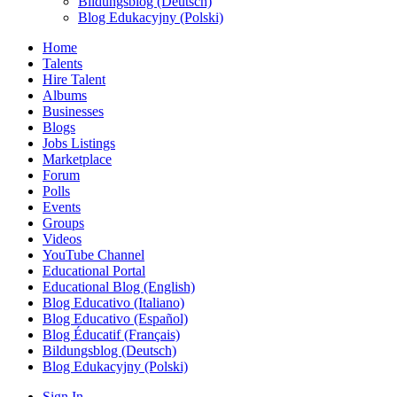
Bildungsblog (Deutsch)
Blog Edukacyjny (Polski)
Home
Talents
Hire Talent
Albums
Businesses
Blogs
Jobs Listings
Marketplace
Forum
Polls
Events
Groups
Videos
YouTube Channel
Educational Portal
Educational Blog (English)
Blog Educativo (Italiano)
Blog Educativo (Español)
Blog Éducatif (Français)
Bildungsblog (Deutsch)
Blog Edukacyjny (Polski)
Sign In