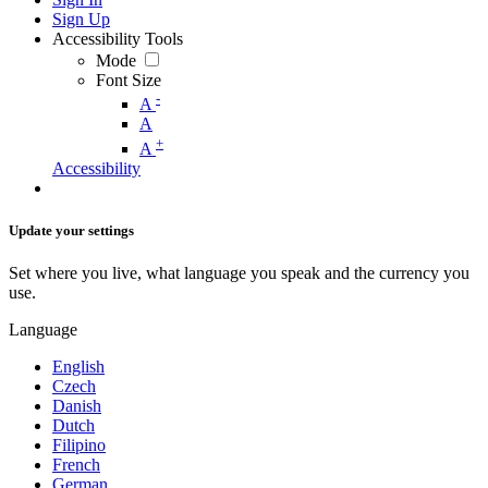
Sign Up
Accessibility Tools
Mode
Font Size
-
A
A
+
A
Accessibility
Update your settings
Set where you live, what language you speak and the currency you
use.
Language
English
Czech
Danish
Dutch
Filipino
French
German