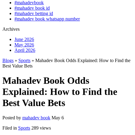
#mahadevbook
#mahadev book id
#mahadev betting id
#mahadev book whatsapp number
Archives
June 2026
May 2026
April 2026
Blogs
»
Sports
» Mahadev Book Odds Explained: How to Find the
Best Value Bets
Mahadev Book Odds
Explained: How to Find the
Best Value Bets
Posted by
mahadev book
May 6
Filed in
Sports
289 views