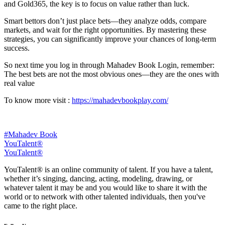
and Gold365, the key is to focus on value rather than luck.
Smart bettors don’t just place bets—they analyze odds, compare
markets, and wait for the right opportunities. By mastering these
strategies, you can significantly improve your chances of long-term
success.
So next time you log in through Mahadev Book Login, remember:
The best bets are not the most obvious ones—they are the ones with
real value
To know more visit :
https://mahadevbookplay.com/
#Mahadev Book
YouTalent®
YouTalent®
YouTalent® is an online community of talent. If you have a talent,
whether it’s singing, dancing, acting, modeling, drawing, or
whatever talent it may be and you would like to share it with the
world or to network with other talented individuals, then you've
came to the right place.