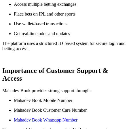
Access multiple betting exchanges
Place bets on IPL and other sports
Use wallet-based transactions
Get real-time odds and updates
The platform uses a structured ID-based system for secure login and
betting access.
Importance of Customer Support &
Access
Mahadev Book provides strong support through:
Mahadev Book Mobile Number
Mahadev Book Customer Care Number
Mahadev Book Whatsapp Number