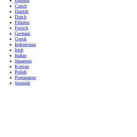
English
Czech
Danish
Dutch
Filipino
French
German
Greek
Indonesian
Irish
Italian
Japanese
Korean
Polish
Portuguese
Spanish