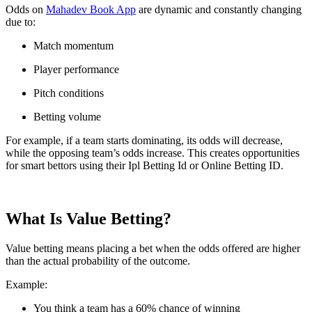
Odds on
Mahadev Book App
are dynamic and constantly changing
due to:
Match momentum
Player performance
Pitch conditions
Betting volume
For example, if a team starts dominating, its odds will decrease,
while the opposing team’s odds increase. This creates opportunities
for smart bettors using their Ipl Betting Id or Online Betting ID.
What Is Value Betting?
Value betting means placing a bet when the odds offered are higher
than the actual probability of the outcome.
Example:
You think a team has a 60% chance of winning