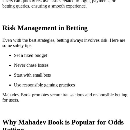
Users can quickly resolve issues related to login, payments, or
betting queries, ensuring a smooth experience.
Risk Management in Betting
Even with the best strategies, betting always involves risk. Here are
some safety tips:
Set a fixed budget
Never chase losses
Start with small bets
Use responsible gaming practices
Mahadev Book promotes secure transactions and responsible betting
for users.
Why Mahadev Book is Popular for Odds