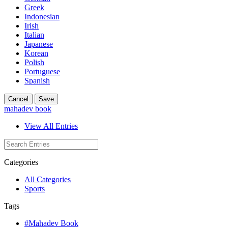
Greek
Indonesian
Irish
Italian
Japanese
Korean
Polish
Portuguese
Spanish
Cancel
Save
mahadev book
View All Entries
Categories
All Categories
Sports
Tags
#Mahadev Book