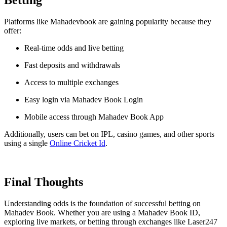
Betting
Platforms like Mahadevbook are gaining popularity because they
offer:
Real-time odds and live betting
Fast deposits and withdrawals
Access to multiple exchanges
Easy login via Mahadev Book Login
Mobile access through Mahadev Book App
Additionally, users can bet on IPL, casino games, and other sports
using a single
Online Cricket Id
.
Final Thoughts
Understanding odds is the foundation of successful betting on
Mahadev Book. Whether you are using a Mahadev Book ID,
exploring live markets, or betting through exchanges like Laser247