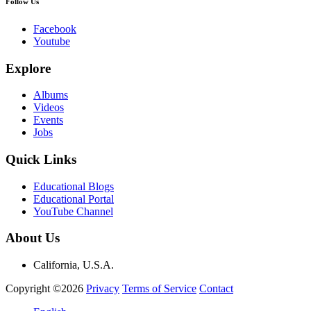
Follow Us
Facebook
Youtube
Explore
Albums
Videos
Events
Jobs
Quick Links
Educational Blogs
Educational Portal
YouTube Channel
About Us
California, U.S.A.
Copyright ©2026
Privacy
Terms of Service
Contact