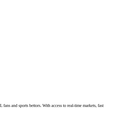
ans and sports bettors. With access to real-time markets, fast