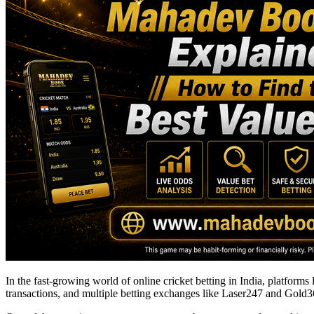
In the fast-growing world of online cricket betting in India, platfo
transactions, and multiple betting exchanges like Laser247 and Gold36