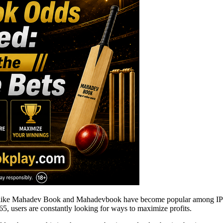
rms like Mahadev Book and Mahadevbook have become popular among IPL f
5, users are constantly looking for ways to maximize profits.