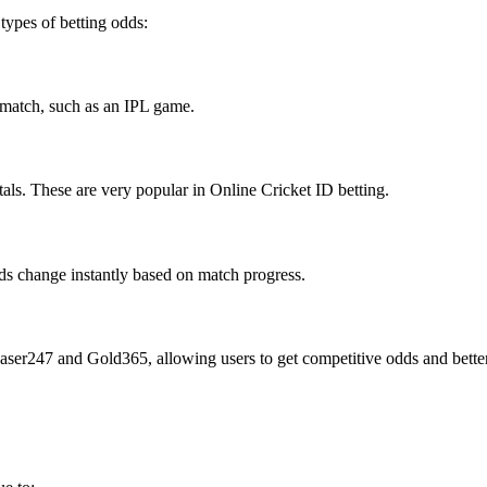
types of betting odds:
a match, such as an IPL game.
otals. These are very popular in Online Cricket ID betting.
ds change instantly based on match progress.
ser247 and Gold365, allowing users to get competitive odds and better