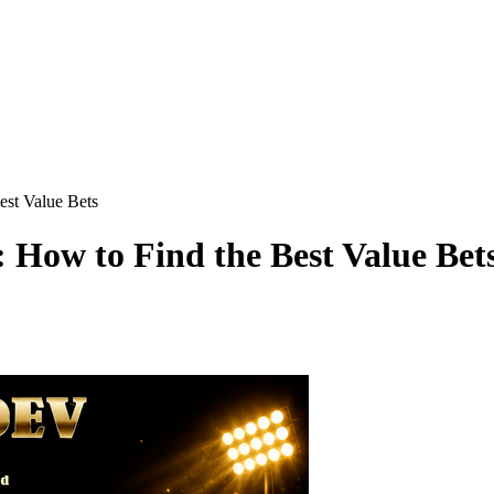
st Value Bets
How to Find the Best Value Bet