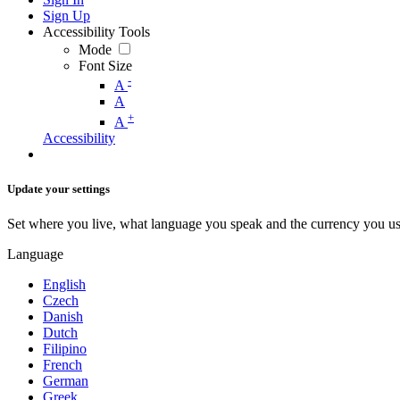
Sign Up
Accessibility Tools
Mode
Font Size
-
A
A
+
A
Accessibility
Update your settings
Set where you live, what language you speak and the currency you us
Language
English
Czech
Danish
Dutch
Filipino
French
German
Greek