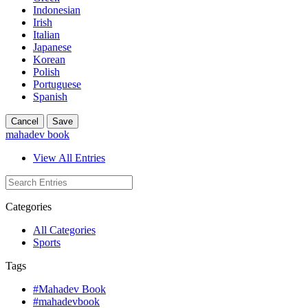
Indonesian
Irish
Italian
Japanese
Korean
Polish
Portuguese
Spanish
Cancel
Save
mahadev book
View All Entries
Categories
All Categories
Sports
Tags
#Mahadev Book
#mahadevbook