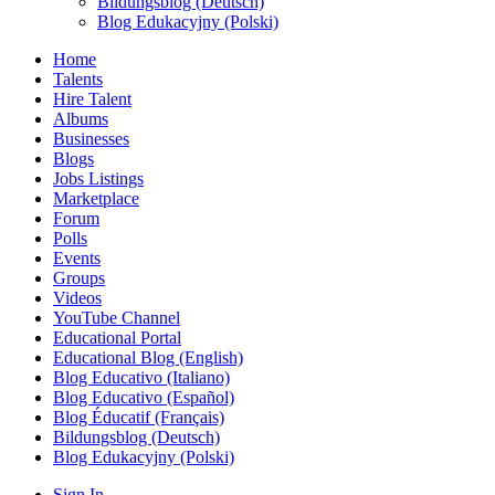
Bildungsblog (Deutsch)
Blog Edukacyjny (Polski)
Home
Talents
Hire Talent
Albums
Businesses
Blogs
Jobs Listings
Marketplace
Forum
Polls
Events
Groups
Videos
YouTube Channel
Educational Portal
Educational Blog (English)
Blog Educativo (Italiano)
Blog Educativo (Español)
Blog Éducatif (Français)
Bildungsblog (Deutsch)
Blog Edukacyjny (Polski)
Sign In