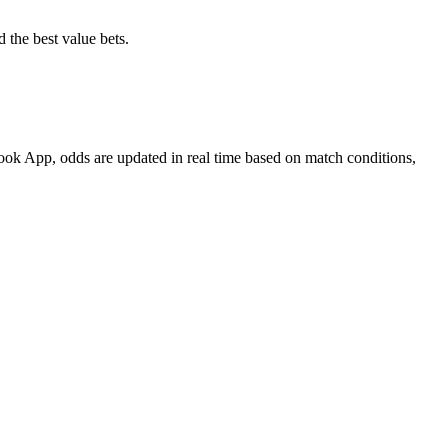
the best value bets.
ok App, odds are updated in real time based on match conditions,