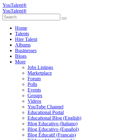
YouTalent®
YouTalent®
Home
Talents
Hire Talent
Albums
Businesses
Blogs
More
Jobs Listings
Marketplace
Forum
Polls
Events
Groups
Videos
YouTube Channel
Educational Portal
Educational Blog (English)
Blog Educativo (Italiano)
Blog Educativo (Español)
Blog Éducatif (Français)