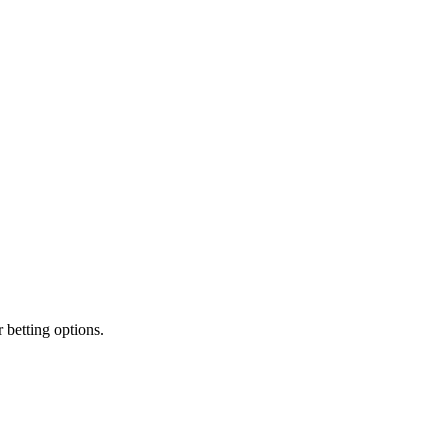
 betting options.