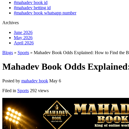
#mahadev book id
#mahadev betting id
#mahadev book whatsapp number
Archives
June 2026
May 2026
April 2026
Blogs
»
Sports
» Mahadev Book Odds Explained: How to Find the Be
Mahadev Book Odds Explained: 
Posted by
mahadev book
May 6
Filed in
Sports
292 views