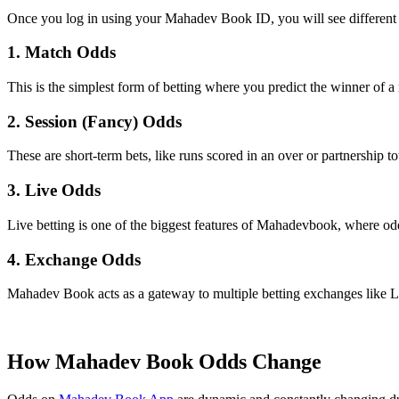
Once you log in using your Mahadev Book ID, you will see different 
1. Match Odds
This is the simplest form of betting where you predict the winner of 
2. Session (Fancy) Odds
These are short-term bets, like runs scored in an over or partnership t
3. Live Odds
Live betting is one of the biggest features of Mahadevbook, where od
4. Exchange Odds
Mahadev Book acts as a gateway to multiple betting exchanges like La
How Mahadev Book Odds Change