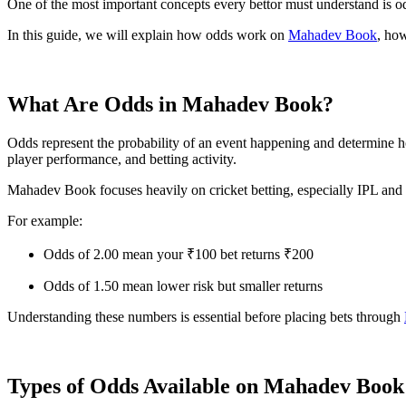
One of the most important concepts every bettor must understand is o
In this guide, we will explain how odds work on
Mahadev Book
, ho
What Are Odds in Mahadev Book?
Odds represent the probability of an event happening and determine 
player performance, and betting activity.
Mahadev Book focuses heavily on cricket betting, especially IPL and i
For example:
Odds of 2.00 mean your ₹100 bet returns ₹200
Odds of 1.50 mean lower risk but smaller returns
Understanding these numbers is essential before placing bets through
Types of Odds Available on Mahadev Book