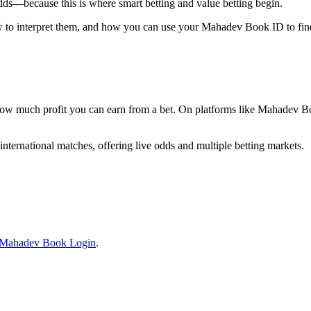
dds—because this is where smart betting and value betting begin.
w to interpret them, and how you can use your Mahadev Book ID to find 
how much profit you can earn from a bet. On platforms like Mahadev Bo
nternational matches, offering live odds and multiple betting markets.
Mahadev Book Login
.