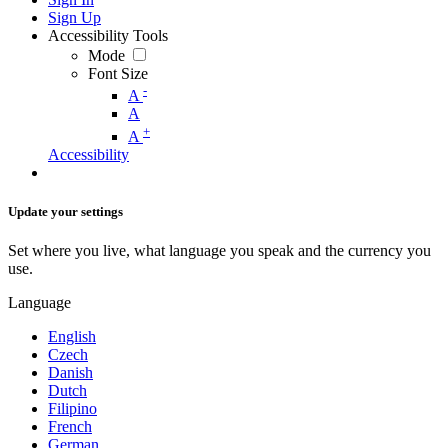
Sign Up
Accessibility Tools
Mode
Font Size
-
A
A
+
A
Accessibility
Update your settings
Set where you live, what language you speak and the currency you
use.
Language
English
Czech
Danish
Dutch
Filipino
French
German