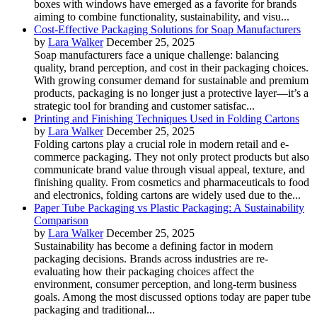
boxes with windows have emerged as a favorite for brands
aiming to combine functionality, sustainability, and visu...
Cost-Effective Packaging Solutions for Soap Manufacturers
by
Lara Walker
December 25, 2025
Soap manufacturers face a unique challenge: balancing
quality, brand perception, and cost in their packaging choices.
With growing consumer demand for sustainable and premium
products, packaging is no longer just a protective layer—it’s a
strategic tool for branding and customer satisfac...
Printing and Finishing Techniques Used in Folding Cartons
by
Lara Walker
December 25, 2025
Folding cartons play a crucial role in modern retail and e-
commerce packaging. They not only protect products but also
communicate brand value through visual appeal, texture, and
finishing quality. From cosmetics and pharmaceuticals to food
and electronics, folding cartons are widely used due to the...
Paper Tube Packaging vs Plastic Packaging: A Sustainability
Comparison
by
Lara Walker
December 25, 2025
Sustainability has become a defining factor in modern
packaging decisions. Brands across industries are re-
evaluating how their packaging choices affect the
environment, consumer perception, and long-term business
goals. Among the most discussed options today are paper tube
packaging and traditional...