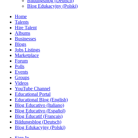
Bildungsblog (Deutsch)
Blog Edukacyjny (Polski)
Home
Talents
Hire Talent
Albums
Businesses
Blogs
Jobs Listings
Marketplace
Forum
Polls
Events
Groups
Videos
YouTube Channel
Educational Portal
Educational Blog (English)
Blog Educativo (Italiano)
Blog Educativo (Español)
Blog Éducatif (Français)
Bildungsblog (Deutsch)
Blog Edukacyjny (Polski)
Sign In