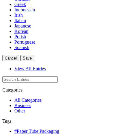
Greek
Indonesian
Irish
Italian
Japanese
Korean
Polish
Portuguese
Spanish
Cancel
Save
View All Entries
Categories
All Categories
Business
Other
Tags
#Paper Tube Packaging