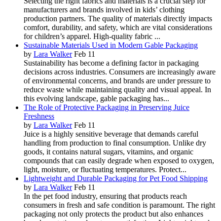
Selecting the right fabrics and materials is a crucial step for
manufacturers and brands involved in kids’ clothing
production partners. The quality of materials directly impacts
comfort, durability, and safety, which are vital considerations
for children’s apparel. High-quality fabric ...
Sustainable Materials Used in Modern Gable Packaging
by
Lara Walker
Feb 11
Sustainability has become a defining factor in packaging
decisions across industries. Consumers are increasingly aware
of environmental concerns, and brands are under pressure to
reduce waste while maintaining quality and visual appeal. In
this evolving landscape, gable packaging has...
The Role of Protective Packaging in Preserving Juice
Freshness
by
Lara Walker
Feb 11
Juice is a highly sensitive beverage that demands careful
handling from production to final consumption. Unlike dry
goods, it contains natural sugars, vitamins, and organic
compounds that can easily degrade when exposed to oxygen,
light, moisture, or fluctuating temperatures. Protect...
Lightweight and Durable Packaging for Pet Food Shipping
by
Lara Walker
Feb 11
In the pet food industry, ensuring that products reach
consumers in fresh and safe condition is paramount. The right
packaging not only protects the product but also enhances