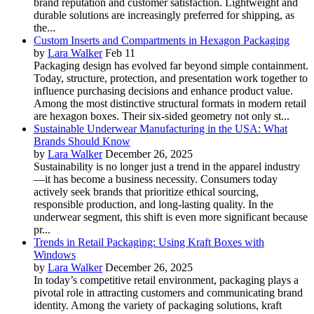
brand reputation and customer satisfaction. Lightweight and
durable solutions are increasingly preferred for shipping, as
the...
Custom Inserts and Compartments in Hexagon Packaging
by
Lara Walker
Feb 11
Packaging design has evolved far beyond simple containment.
Today, structure, protection, and presentation work together to
influence purchasing decisions and enhance product value.
Among the most distinctive structural formats in modern retail
are hexagon boxes. Their six-sided geometry not only st...
Sustainable Underwear Manufacturing in the USA: What
Brands Should Know
by
Lara Walker
December 26, 2025
Sustainability is no longer just a trend in the apparel industry
—it has become a business necessity. Consumers today
actively seek brands that prioritize ethical sourcing,
responsible production, and long-lasting quality. In the
underwear segment, this shift is even more significant because
pr...
Trends in Retail Packaging: Using Kraft Boxes with
Windows
by
Lara Walker
December 26, 2025
In today’s competitive retail environment, packaging plays a
pivotal role in attracting customers and communicating brand
identity. Among the variety of packaging solutions, kraft