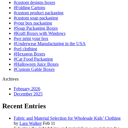
#custom designs boxes
#Folding Cartons
#custom product packaging
#custom soap packaging
#your box packaging
#Soap Packaging Boxes
#Kraft Boxes with Windows
#we print your box
#Underwear Manufacturing in the USA
#vel clothing
#Hexagon Boxes
#Cat Food Packaging
#Halloween Juice Boxes
#Custom Gable Boxes
Archives
February 2026
December 2025
Recent Entries
Fabric and Material Selection for Wholesale Kids’ Clothing
by
Lara Walker
Feb 11