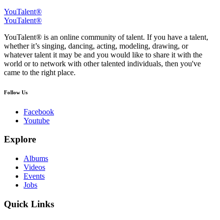
YouTalent®
YouTalent®
YouTalent® is an online community of talent. If you have a talent,
whether it’s singing, dancing, acting, modeling, drawing, or
whatever talent it may be and you would like to share it with the
world or to network with other talented individuals, then you've
came to the right place.
Follow Us
Facebook
Youtube
Explore
Albums
Videos
Events
Jobs
Quick Links