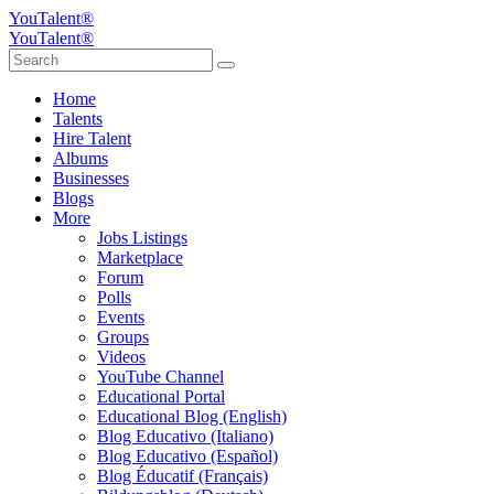
YouTalent®
YouTalent®
Home
Talents
Hire Talent
Albums
Businesses
Blogs
More
Jobs Listings
Marketplace
Forum
Polls
Events
Groups
Videos
YouTube Channel
Educational Portal
Educational Blog (English)
Blog Educativo (Italiano)
Blog Educativo (Español)
Blog Éducatif (Français)