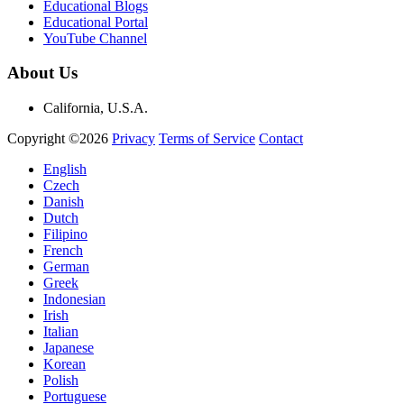
Educational Blogs
Educational Portal
YouTube Channel
About Us
California, U.S.A.
Copyright ©2026
Privacy
Terms of Service
Contact
English
Czech
Danish
Dutch
Filipino
French
German
Greek
Indonesian
Irish
Italian
Japanese
Korean
Polish
Portuguese