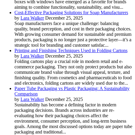
boxes with windows have emerged as a favorite for brands
aiming to combine functionality, sustainability, and visu...
Cost-Effective Packaging Solutions for Soap Manufacturers
by
Lara Walker
December 25, 2025
Soap manufacturers face a unique challenge: balancing
quality, brand perception, and cost in their packaging choices.
With growing consumer demand for sustainable and premium
products, packaging is no longer just a protective layer—it’s a
strategic tool for branding and customer satisfac...
Printing and Finishing Techniques Used in Folding Cartons
by
Lara Walker
December 25, 2025
Folding cartons play a crucial role in modern retail and e-
commerce packaging. They not only protect products but also
communicate brand value through visual appeal, texture, and
finishing quality. From cosmetics and pharmaceuticals to food
and electronics, folding cartons are widely used due to the...
Paper Tube Packaging vs Plastic Packaging: A Sustainability
Comparison
by
Lara Walker
December 25, 2025
Sustainability has become a defining factor in modern
packaging decisions. Brands across industries are re-
evaluating how their packaging choices affect the
environment, consumer perception, and long-term business
goals. Among the most discussed options today are paper tube
packaging and traditional...