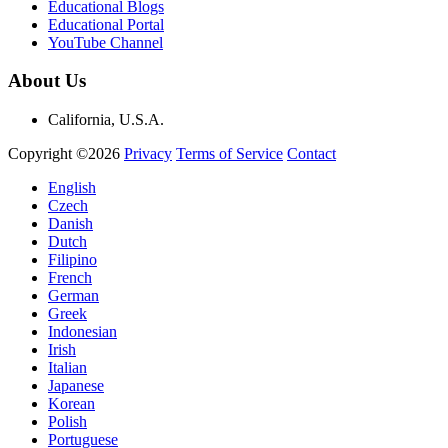
Educational Blogs
Educational Portal
YouTube Channel
About Us
California, U.S.A.
Copyright ©2026
Privacy
Terms of Service
Contact
English
Czech
Danish
Dutch
Filipino
French
German
Greek
Indonesian
Irish
Italian
Japanese
Korean
Polish
Portuguese