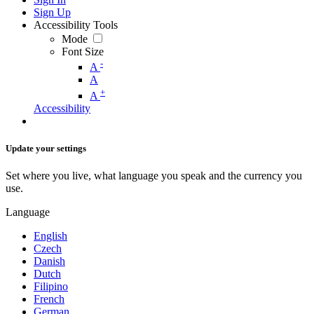
Sign Up
Accessibility Tools
Mode
Font Size
-
A
A
+
A
Accessibility
Update your settings
Set where you live, what language you speak and the currency you
use.
Language
English
Czech
Danish
Dutch
Filipino
French
German