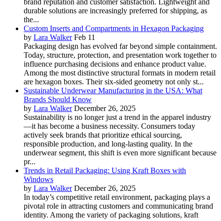
brand reputation and customer satisfaction. Lightweight and
durable solutions are increasingly preferred for shipping, as
the...
Custom Inserts and Compartments in Hexagon Packaging
by
Lara Walker
Feb 11
Packaging design has evolved far beyond simple containment.
Today, structure, protection, and presentation work together to
influence purchasing decisions and enhance product value.
Among the most distinctive structural formats in modern retail
are hexagon boxes. Their six-sided geometry not only st...
Sustainable Underwear Manufacturing in the USA: What
Brands Should Know
by
Lara Walker
December 26, 2025
Sustainability is no longer just a trend in the apparel industry
—it has become a business necessity. Consumers today
actively seek brands that prioritize ethical sourcing,
responsible production, and long-lasting quality. In the
underwear segment, this shift is even more significant because
pr...
Trends in Retail Packaging: Using Kraft Boxes with
Windows
by
Lara Walker
December 26, 2025
In today’s competitive retail environment, packaging plays a
pivotal role in attracting customers and communicating brand
identity. Among the variety of packaging solutions, kraft