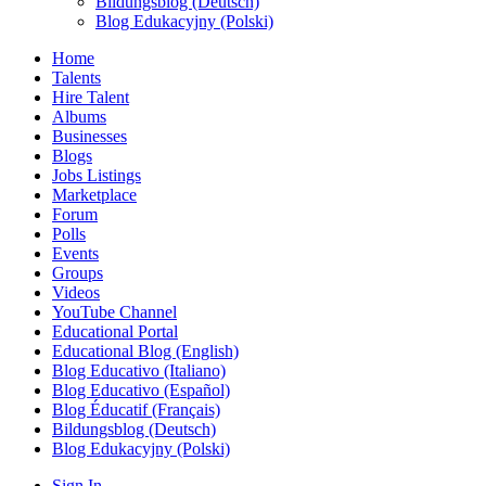
Bildungsblog (Deutsch)
Blog Edukacyjny (Polski)
Home
Talents
Hire Talent
Albums
Businesses
Blogs
Jobs Listings
Marketplace
Forum
Polls
Events
Groups
Videos
YouTube Channel
Educational Portal
Educational Blog (English)
Blog Educativo (Italiano)
Blog Educativo (Español)
Blog Éducatif (Français)
Bildungsblog (Deutsch)
Blog Edukacyjny (Polski)
Sign In