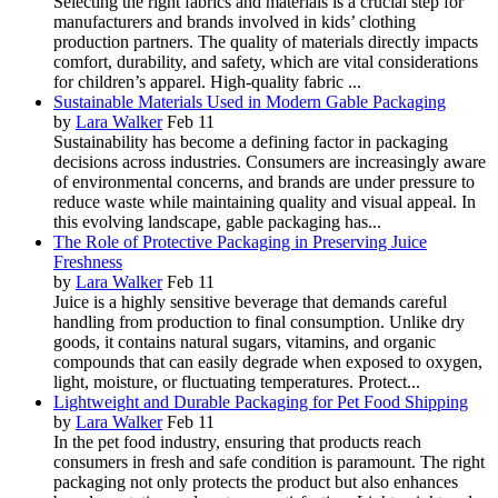
Selecting the right fabrics and materials is a crucial step for
manufacturers and brands involved in kids’ clothing
production partners. The quality of materials directly impacts
comfort, durability, and safety, which are vital considerations
for children’s apparel. High-quality fabric ...
Sustainable Materials Used in Modern Gable Packaging
by
Lara Walker
Feb 11
Sustainability has become a defining factor in packaging
decisions across industries. Consumers are increasingly aware
of environmental concerns, and brands are under pressure to
reduce waste while maintaining quality and visual appeal. In
this evolving landscape, gable packaging has...
The Role of Protective Packaging in Preserving Juice
Freshness
by
Lara Walker
Feb 11
Juice is a highly sensitive beverage that demands careful
handling from production to final consumption. Unlike dry
goods, it contains natural sugars, vitamins, and organic
compounds that can easily degrade when exposed to oxygen,
light, moisture, or fluctuating temperatures. Protect...
Lightweight and Durable Packaging for Pet Food Shipping
by
Lara Walker
Feb 11
In the pet food industry, ensuring that products reach
consumers in fresh and safe condition is paramount. The right
packaging not only protects the product but also enhances