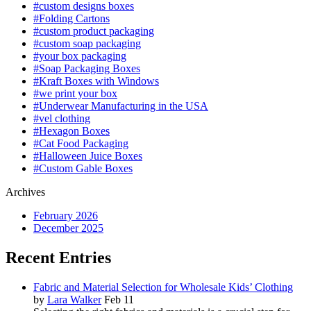
#custom designs boxes
#Folding Cartons
#custom product packaging
#custom soap packaging
#your box packaging
#Soap Packaging Boxes
#Kraft Boxes with Windows
#we print your box
#Underwear Manufacturing in the USA
#vel clothing
#Hexagon Boxes
#Cat Food Packaging
#Halloween Juice Boxes
#Custom Gable Boxes
Archives
February 2026
December 2025
Recent Entries
Fabric and Material Selection for Wholesale Kids’ Clothing
by
Lara Walker
Feb 11