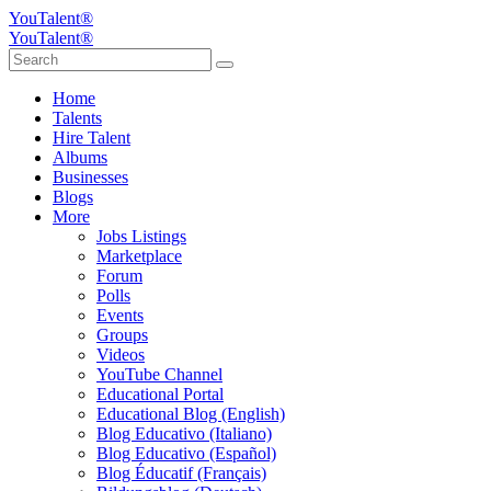
YouTalent®
YouTalent®
Home
Talents
Hire Talent
Albums
Businesses
Blogs
More
Jobs Listings
Marketplace
Forum
Polls
Events
Groups
Videos
YouTube Channel
Educational Portal
Educational Blog (English)
Blog Educativo (Italiano)
Blog Educativo (Español)
Blog Éducatif (Français)