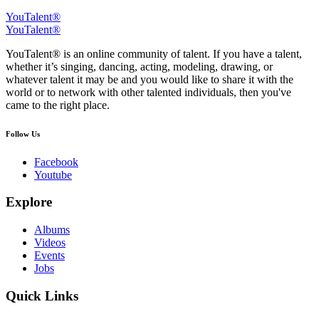
YouTalent®
YouTalent®
YouTalent® is an online community of talent. If you have a talent,
whether it’s singing, dancing, acting, modeling, drawing, or
whatever talent it may be and you would like to share it with the
world or to network with other talented individuals, then you've
came to the right place.
Follow Us
Facebook
Youtube
Explore
Albums
Videos
Events
Jobs
Quick Links