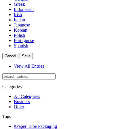
Greek
Indonesian
Irish
Italian
Japanese
Korean
Polish
Portuguese
Spanish
Cancel
Save
View All Entries
Categories
All Categories
Business
Other
Tags
#Paper Tube Packaging