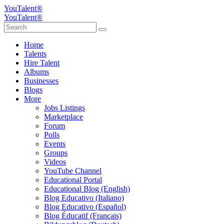
YouTalent®
YouTalent®
Home
Talents
Hire Talent
Albums
Businesses
Blogs
More
Jobs Listings
Marketplace
Forum
Polls
Events
Groups
Videos
YouTube Channel
Educational Portal
Educational Blog (English)
Blog Educativo (Italiano)
Blog Educativo (Español)
Blog Éducatif (Français)