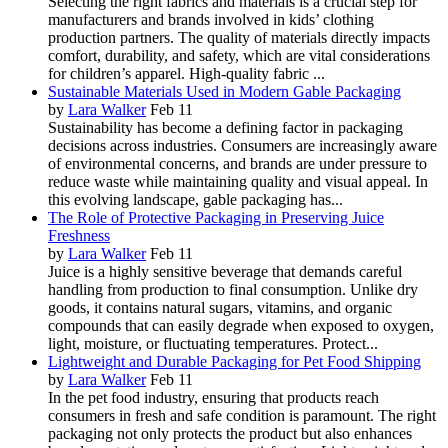
Selecting the right fabrics and materials is a crucial step for
manufacturers and brands involved in kids’ clothing
production partners. The quality of materials directly impacts
comfort, durability, and safety, which are vital considerations
for children’s apparel. High-quality fabric ...
Sustainable Materials Used in Modern Gable Packaging
by
Lara Walker
Feb 11
Sustainability has become a defining factor in packaging
decisions across industries. Consumers are increasingly aware
of environmental concerns, and brands are under pressure to
reduce waste while maintaining quality and visual appeal. In
this evolving landscape, gable packaging has...
The Role of Protective Packaging in Preserving Juice
Freshness
by
Lara Walker
Feb 11
Juice is a highly sensitive beverage that demands careful
handling from production to final consumption. Unlike dry
goods, it contains natural sugars, vitamins, and organic
compounds that can easily degrade when exposed to oxygen,
light, moisture, or fluctuating temperatures. Protect...
Lightweight and Durable Packaging for Pet Food Shipping
by
Lara Walker
Feb 11
In the pet food industry, ensuring that products reach
consumers in fresh and safe condition is paramount. The right
packaging not only protects the product but also enhances