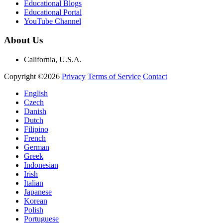
Educational Blogs
Educational Portal
YouTube Channel
About Us
California, U.S.A.
Copyright ©2026
Privacy
Terms of Service
Contact
English
Czech
Danish
Dutch
Filipino
French
German
Greek
Indonesian
Irish
Italian
Japanese
Korean
Polish
Portuguese