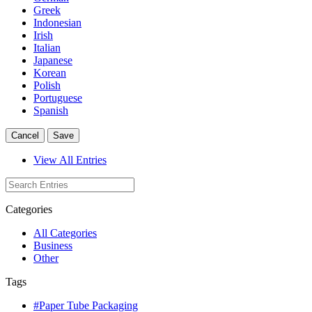
Greek
Indonesian
Irish
Italian
Japanese
Korean
Polish
Portuguese
Spanish
Cancel
Save
View All Entries
Categories
All Categories
Business
Other
Tags
#Paper Tube Packaging