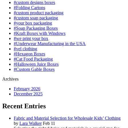
#custom designs boxes
#Folding Cartons
#custom product packaging
#custom soap packaging
#your box packaging
#Soap Packaging Boxes
#Kraft Boxes with Windows
#we print your box
#Underwear Manufacturing in the USA
#vel clothing
#Hexagon Boxes
#Cat Food Packaging
#Halloween Juice Boxes
#Custom Gable Boxes
Archives
February 2026
December 2025
Recent Entries
Fabric and Material Selection for Wholesale Kids’ Clothing
by
Lara Walker
Feb 11