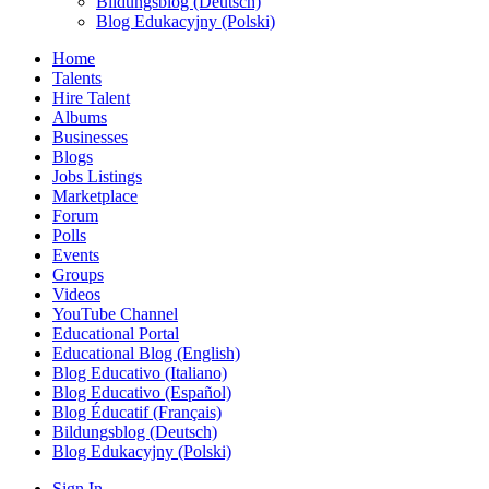
Bildungsblog (Deutsch)
Blog Edukacyjny (Polski)
Home
Talents
Hire Talent
Albums
Businesses
Blogs
Jobs Listings
Marketplace
Forum
Polls
Events
Groups
Videos
YouTube Channel
Educational Portal
Educational Blog (English)
Blog Educativo (Italiano)
Blog Educativo (Español)
Blog Éducatif (Français)
Bildungsblog (Deutsch)
Blog Edukacyjny (Polski)
Sign In