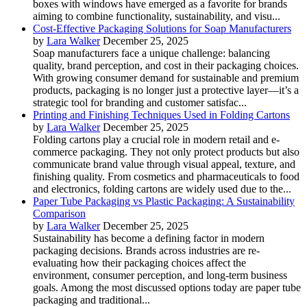
boxes with windows have emerged as a favorite for brands
aiming to combine functionality, sustainability, and visu...
Cost-Effective Packaging Solutions for Soap Manufacturers
by
Lara Walker
December 25, 2025
Soap manufacturers face a unique challenge: balancing
quality, brand perception, and cost in their packaging choices.
With growing consumer demand for sustainable and premium
products, packaging is no longer just a protective layer—it’s a
strategic tool for branding and customer satisfac...
Printing and Finishing Techniques Used in Folding Cartons
by
Lara Walker
December 25, 2025
Folding cartons play a crucial role in modern retail and e-
commerce packaging. They not only protect products but also
communicate brand value through visual appeal, texture, and
finishing quality. From cosmetics and pharmaceuticals to food
and electronics, folding cartons are widely used due to the...
Paper Tube Packaging vs Plastic Packaging: A Sustainability
Comparison
by
Lara Walker
December 25, 2025
Sustainability has become a defining factor in modern
packaging decisions. Brands across industries are re-
evaluating how their packaging choices affect the
environment, consumer perception, and long-term business
goals. Among the most discussed options today are paper tube
packaging and traditional...