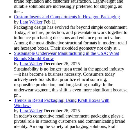
brand reputation and customer satisfaction. Lightweight and
durable solutions are increasingly preferred for shipping, as
the...
Custom Inserts and Compartments in Hexagon Packaging
by
Lara Walker
Feb 11
Packaging design has evolved far beyond simple containment.
Today, structure, protection, and presentation work together to
influence purchasing decisions and enhance product value.
Among the most distinctive structural formats in modern retail
are hexagon boxes. Their six-sided geometry not only st...
Sustainable Underwear Manufacturing in the USA: What
Brands Should Know
by
Lara Walker
December 26, 2025
Sustainability is no longer just a trend in the apparel industry
—it has become a business necessity. Consumers today
actively seek brands that prioritize ethical sourcing,
responsible production, and long-lasting quality. In the
underwear segment, this shift is even more significant because
pr...
Trends in Retail Packaging: Using Kraft Boxes with
Windows
by
Lara Walker
December 26, 2025
In today’s competitive retail environment, packaging plays a
pivotal role in attracting customers and communicating brand
identity. Among the variety of packaging solutions, kraft