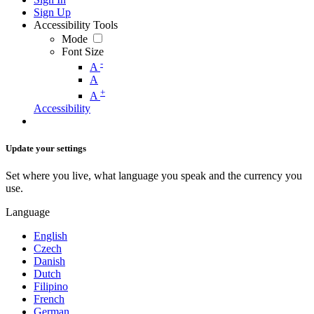
Sign Up
Accessibility Tools
Mode
Font Size
-
A
A
+
A
Accessibility
Update your settings
Set where you live, what language you speak and the currency you
use.
Language
English
Czech
Danish
Dutch
Filipino
French
German