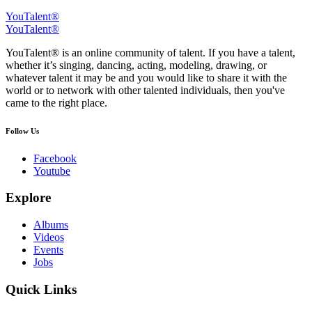
YouTalent®
YouTalent®
YouTalent® is an online community of talent. If you have a talent,
whether it’s singing, dancing, acting, modeling, drawing, or
whatever talent it may be and you would like to share it with the
world or to network with other talented individuals, then you've
came to the right place.
Follow Us
Facebook
Youtube
Explore
Albums
Videos
Events
Jobs
Quick Links