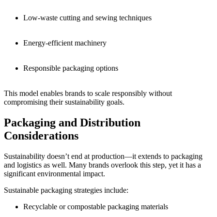
Low-waste cutting and sewing techniques
Energy-efficient machinery
Responsible packaging options
This model enables brands to scale responsibly without
compromising their sustainability goals.
Packaging and Distribution
Considerations
Sustainability doesn’t end at production—it extends to packaging
and logistics as well. Many brands overlook this step, yet it has a
significant environmental impact.
Sustainable packaging strategies include:
Recyclable or compostable packaging materials