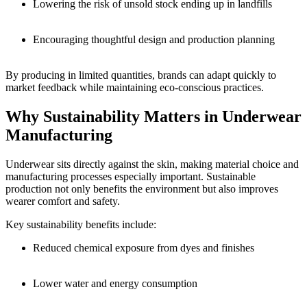
Lowering the risk of unsold stock ending up in landfills
Encouraging thoughtful design and production planning
By producing in limited quantities, brands can adapt quickly to
market feedback while maintaining eco-conscious practices.
Why Sustainability Matters in Underwear
Manufacturing
Underwear sits directly against the skin, making material choice and
manufacturing processes especially important. Sustainable
production not only benefits the environment but also improves
wearer comfort and safety.
Key sustainability benefits include:
Reduced chemical exposure from dyes and finishes
Lower water and energy consumption