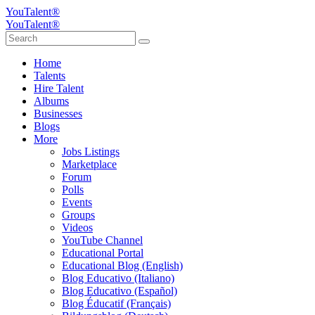
YouTalent®
YouTalent®
Home
Talents
Hire Talent
Albums
Businesses
Blogs
More
Jobs Listings
Marketplace
Forum
Polls
Events
Groups
Videos
YouTube Channel
Educational Portal
Educational Blog (English)
Blog Educativo (Italiano)
Blog Educativo (Español)
Blog Éducatif (Français)