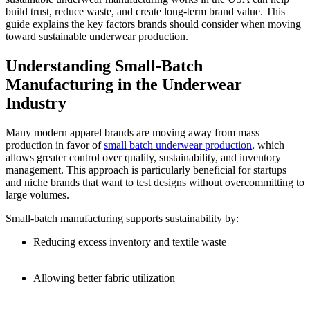
build trust, reduce waste, and create long-term brand value. This
guide explains the key factors brands should consider when moving
toward sustainable underwear production.
Understanding Small-Batch
Manufacturing in the Underwear
Industry
Many modern apparel brands are moving away from mass
production in favor of
small batch underwear production
, which
allows greater control over quality, sustainability, and inventory
management. This approach is particularly beneficial for startups
and niche brands that want to test designs without overcommitting to
large volumes.
Small-batch manufacturing supports sustainability by:
Reducing excess inventory and textile waste
Allowing better fabric utilization