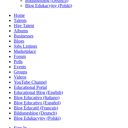
Bildungsblog (Deutsch)
Blog Edukacyjny (Polski)
Home
Talents
Hire Talent
Albums
Businesses
Blogs
Jobs Listings
Marketplace
Forum
Polls
Events
Groups
Videos
YouTube Channel
Educational Portal
Educational Blog (English)
Blog Educativo (Italiano)
Blog Educativo (Español)
Blog Éducatif (Français)
Bildungsblog (Deutsch)
Blog Edukacyjny (Polski)
Sign In