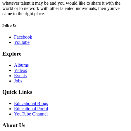
whatever talent it may be and you would like to share it with the
world or to network with other talented individuals, then you've
came to the right place.
Follow Us
Facebook
Youtube
Explore
Albums
Videos
Events
Jobs
Quick Links
Educational Blogs
Educational Portal
YouTube Channel
About Us