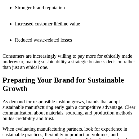
Stronger brand reputation
Increased customer lifetime value
Reduced waste-related losses
Consumers are increasingly willing to pay more for ethically made
underwear, making sustainability a strategic business decision rather
than just an ethical one.
Preparing Your Brand for Sustainable
Growth
As demand for responsible fashion grows, brands that adopt
sustainable manufacturing early gain a competitive advantage. Clear
communication about materials, sourcing, and production methods
builds credibility and trust.
When evaluating manufacturing partners, look for experience in
sustainable practices, flexibility in production volumes, and