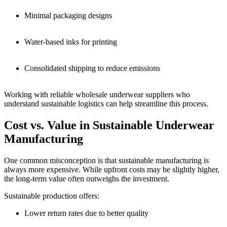
Minimal packaging designs
Water-based inks for printing
Consolidated shipping to reduce emissions
Working with reliable wholesale underwear suppliers who
understand sustainable logistics can help streamline this process.
Cost vs. Value in Sustainable Underwear
Manufacturing
One common misconception is that sustainable manufacturing is
always more expensive. While upfront costs may be slightly higher,
the long-term value often outweighs the investment.
Sustainable production offers:
Lower return rates due to better quality