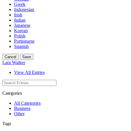
Greek
Indonesian
Irish
Italian
Japanese
Korean
Polish
Portuguese
Spanish
Cancel
Save
Lara Walker
View All Entries
Categories
All Categories
Business
Other
Tags