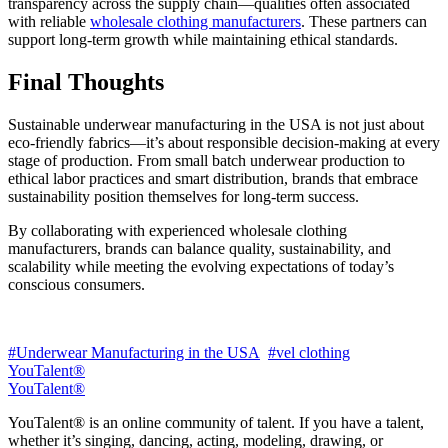
transparency across the supply chain—qualities often associated
with reliable
wholesale clothing manufacturers
. These partners can
support long-term growth while maintaining ethical standards.
Final Thoughts
Sustainable underwear manufacturing in the USA is not just about
eco-friendly fabrics—it’s about responsible decision-making at every
stage of production. From small batch underwear production to
ethical labor practices and smart distribution, brands that embrace
sustainability position themselves for long-term success.
By collaborating with experienced wholesale clothing
manufacturers, brands can balance quality, sustainability, and
scalability while meeting the evolving expectations of today’s
conscious consumers.
#Underwear Manufacturing in the USA
#vel clothing
YouTalent®
YouTalent®
YouTalent® is an online community of talent. If you have a talent,
whether it’s singing, dancing, acting, modeling, drawing, or