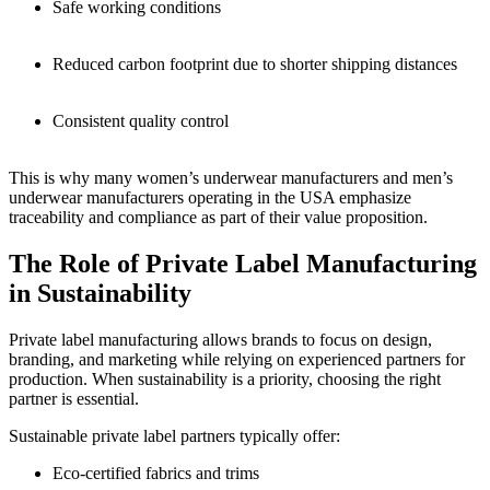
Safe working conditions
Reduced carbon footprint due to shorter shipping distances
Consistent quality control
This is why many women’s underwear manufacturers and men’s
underwear manufacturers operating in the USA emphasize
traceability and compliance as part of their value proposition.
The Role of Private Label Manufacturing
in Sustainability
Private label manufacturing allows brands to focus on design,
branding, and marketing while relying on experienced partners for
production. When sustainability is a priority, choosing the right
partner is essential.
Sustainable private label partners typically offer:
Eco-certified fabrics and trims