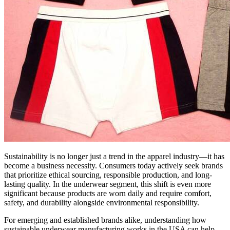
Sustainability is no longer just a trend in the apparel industry—it has
become a business necessity. Consumers today actively seek brands
that prioritize ethical sourcing, responsible production, and long-
lasting quality. In the underwear segment, this shift is even more
significant because products are worn daily and require comfort,
safety, and durability alongside environmental responsibility.
For emerging and established brands alike, understanding how
sustainable underwear manufacturing works in the USA can help