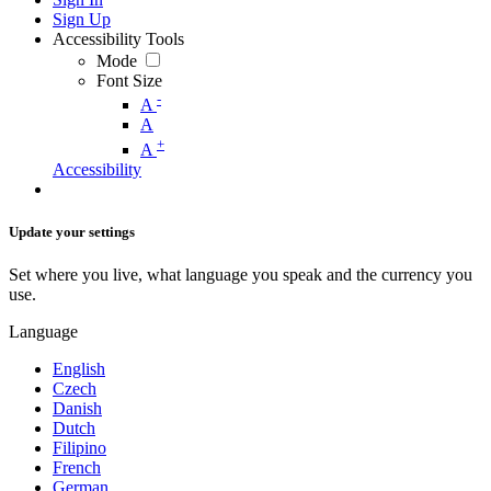
Sign Up
Accessibility Tools
Mode
Font Size
-
A
A
+
A
Accessibility
Update your settings
Set where you live, what language you speak and the currency you
use.
Language
English
Czech
Danish
Dutch
Filipino
French
German