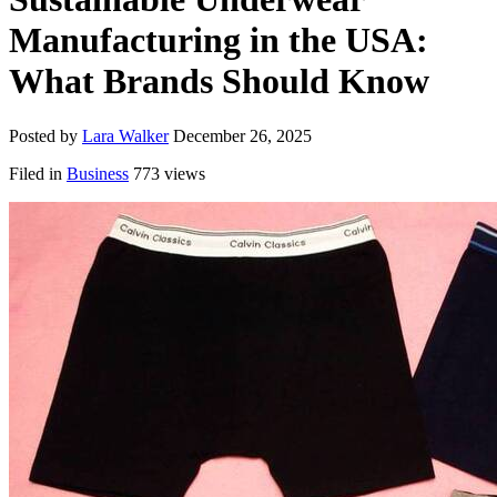
Manufacturing in the USA:
What Brands Should Know
Posted by
Lara Walker
December 26, 2025
Filed in
Business
773 views