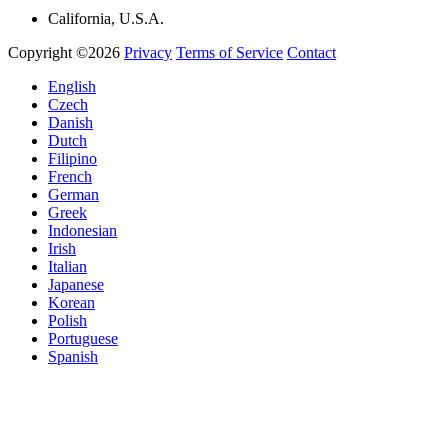
California, U.S.A.
Copyright ©2026
Privacy
Terms of Service
Contact
English
Czech
Danish
Dutch
Filipino
French
German
Greek
Indonesian
Irish
Italian
Japanese
Korean
Polish
Portuguese
Spanish