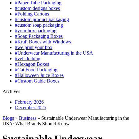
#Paper Tube Packaging
#custom designs boxes
#Folding Cartons
#custom product packaging
#custom soap packaging
#your box packaging
#Soap Packaging Boxes
#Kraft Boxes with Windows
#we print your box
#Underwear Manufacturing in the USA
#vel clothing
#Hexagon Boxes
#Cat Food Packaging
#Halloween Juice Boxes
#Custom Gable Boxes
Archives
February 2026
December 2025
Blogs
»
Business
» Sustainable Underwear Manufacturing in the
USA: What Brands Should Know
Sustainable Underwear