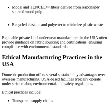
Modal and TENCEL™ fibers derived from responsibly
sourced wood pulp
Recycled elastane and polyester to minimize plastic waste
Reputable private label underwear manufacturers in the USA often
provide guidance on fabric sourcing and certifications, ensuring
compliance with environmental standards.
Ethical Manufacturing Practices in the
USA
Domestic production offers several sustainability advantages over
overseas manufacturing. USA-based facilities typically operate
under stricter labor, environmental, and safety regulations.
Ethical practices include:
Transparent supply chains