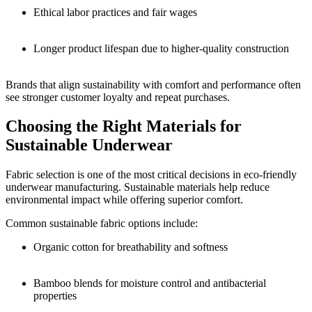
Ethical labor practices and fair wages
Longer product lifespan due to higher-quality construction
Brands that align sustainability with comfort and performance often
see stronger customer loyalty and repeat purchases.
Choosing the Right Materials for
Sustainable Underwear
Fabric selection is one of the most critical decisions in eco-friendly
underwear manufacturing. Sustainable materials help reduce
environmental impact while offering superior comfort.
Common sustainable fabric options include:
Organic cotton for breathability and softness
Bamboo blends for moisture control and antibacterial
properties