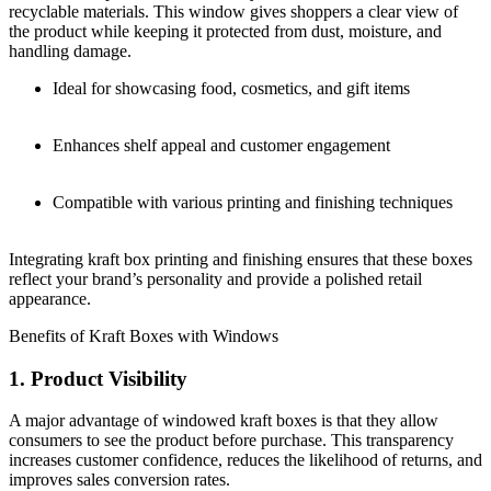
recyclable materials. This window gives shoppers a clear view of
the product while keeping it protected from dust, moisture, and
handling damage.
Ideal for showcasing food, cosmetics, and gift items
Enhances shelf appeal and customer engagement
Compatible with various printing and finishing techniques
Integrating kraft box printing and finishing ensures that these boxes
reflect your brand’s personality and provide a polished retail
appearance.
Benefits of Kraft Boxes with Windows
1. Product Visibility
A major advantage of windowed kraft boxes is that they allow
consumers to see the product before purchase. This transparency
increases customer confidence, reduces the likelihood of returns, and
improves sales conversion rates.