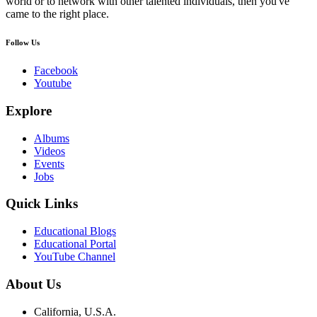
world or to network with other talented individuals, then you've
came to the right place.
Follow Us
Facebook
Youtube
Explore
Albums
Videos
Events
Jobs
Quick Links
Educational Blogs
Educational Portal
YouTube Channel
About Us
California, U.S.A.