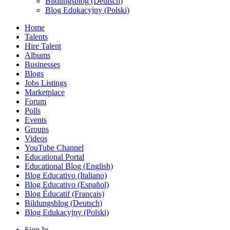
Bildungsblog (Deutsch)
Blog Edukacyjny (Polski)
Home
Talents
Hire Talent
Albums
Businesses
Blogs
Jobs Listings
Marketplace
Forum
Polls
Events
Groups
Videos
YouTube Channel
Educational Portal
Educational Blog (English)
Blog Educativo (Italiano)
Blog Educativo (Español)
Blog Éducatif (Français)
Bildungsblog (Deutsch)
Blog Edukacyjny (Polski)
Sign In