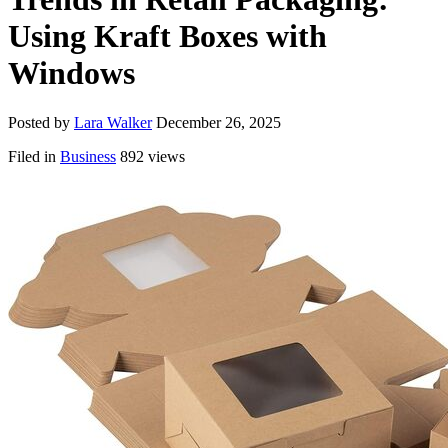
Using Kraft Boxes with
Windows
Posted by
Lara Walker
December 26, 2025
Filed in
Business
892 views