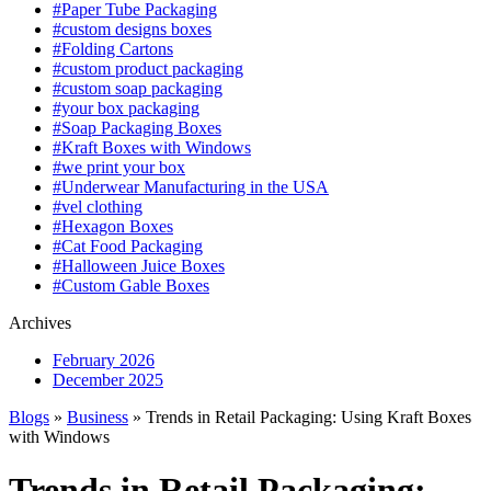
#Paper Tube Packaging
#custom designs boxes
#Folding Cartons
#custom product packaging
#custom soap packaging
#your box packaging
#Soap Packaging Boxes
#Kraft Boxes with Windows
#we print your box
#Underwear Manufacturing in the USA
#vel clothing
#Hexagon Boxes
#Cat Food Packaging
#Halloween Juice Boxes
#Custom Gable Boxes
Archives
February 2026
December 2025
Blogs
»
Business
» Trends in Retail Packaging: Using Kraft Boxes
with Windows
Trends in Retail Packaging: