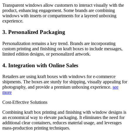
Transparent windows allow customers to interact visually with the
product, enhancing engagement. Some brands are combining
windows with inserts or compartments for a layered unboxing
experience.
3. Personalized Packaging
Personalization remains a key trend. Brands are incorporating
custom printing and finishing on kraft boxes to include messages,
limited edition designs, or personalized artwork.
4. Integration with Online Sales
Retailers are using kraft boxes with windows for e-commerce
shipments. The boxes are sturdy for shipping, visually appealing for
photography, and provide a premium unboxing experience.
see
more
Cost-Effective Solutions
Combining kraft box printing and finishing with window designs is
an economical way to elevate packaging. It eliminates the need for
additional clear containers, reduces material usage, and leverages
mass-production printing techniques.