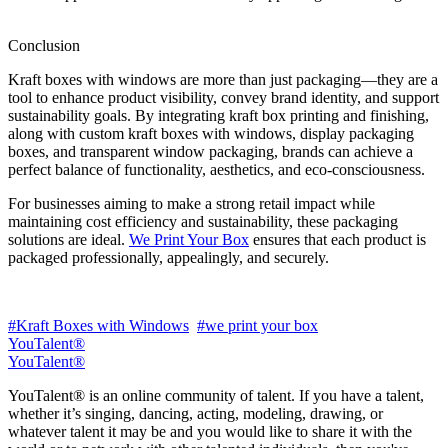
Conclusion
Kraft boxes with windows are more than just packaging—they are a
tool to enhance product visibility, convey brand identity, and support
sustainability goals. By integrating kraft box printing and finishing,
along with custom kraft boxes with windows, display packaging
boxes, and transparent window packaging, brands can achieve a
perfect balance of functionality, aesthetics, and eco-consciousness.
For businesses aiming to make a strong retail impact while
maintaining cost efficiency and sustainability, these packaging
solutions are ideal.
We Print Your Box
ensures that each product is
packaged professionally, appealingly, and securely.
#Kraft Boxes with Windows
#we print your box
YouTalent®
YouTalent®
YouTalent® is an online community of talent. If you have a talent,
whether it’s singing, dancing, acting, modeling, drawing, or
whatever talent it may be and you would like to share it with the