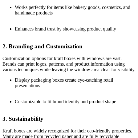
Works perfectly for items like bakery goods, cosmetics, and
handmade products
Enhances brand trust by showcasing product quality
2. Branding and Customization
Customization options for kraft boxes with windows are vast.
Brands can print logos, patterns, and product information using
various techniques while leaving the window area clear for visibility.
Display packaging boxes create eye-catching retail
presentations
Customizable to fit brand identity and product shape
3. Sustainability
Kraft boxes are widely recognized for their eco-friendly properties.
Many are made from recycled paper and are fully recyclable