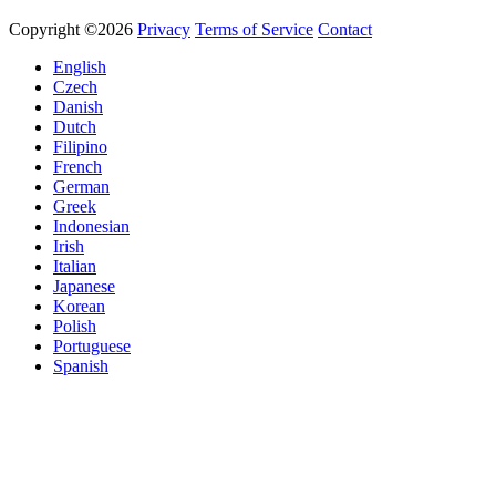
Copyright ©2026
Privacy
Terms of Service
Contact
English
Czech
Danish
Dutch
Filipino
French
German
Greek
Indonesian
Irish
Italian
Japanese
Korean
Polish
Portuguese
Spanish