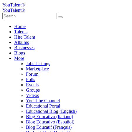
YouTalent®
YouTalent®
Home
Talents
Hire Talent
Albums
Businesses
Blogs
More
Jobs Listings
Marketplace
Forum
Polls
Events
Groups
Videos
YouTube Channel
Educational Portal
Educational Blog (English)
Blog Educativo (Italiano)
Blog Educativo (Español)
Blog Éducatif (Français)