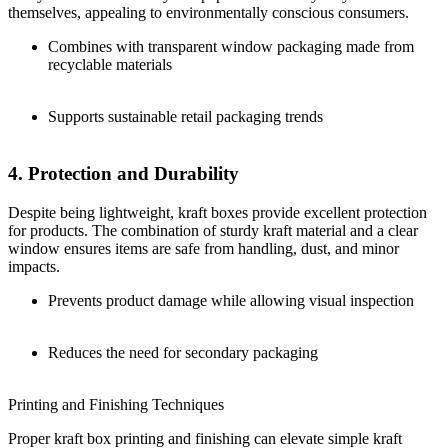
themselves, appealing to environmentally conscious consumers.
Combines with transparent window packaging made from
recyclable materials
Supports sustainable retail packaging trends
4. Protection and Durability
Despite being lightweight, kraft boxes provide excellent protection
for products. The combination of sturdy kraft material and a clear
window ensures items are safe from handling, dust, and minor
impacts.
Prevents product damage while allowing visual inspection
Reduces the need for secondary packaging
Printing and Finishing Techniques
Proper kraft box printing and finishing can elevate simple kraft