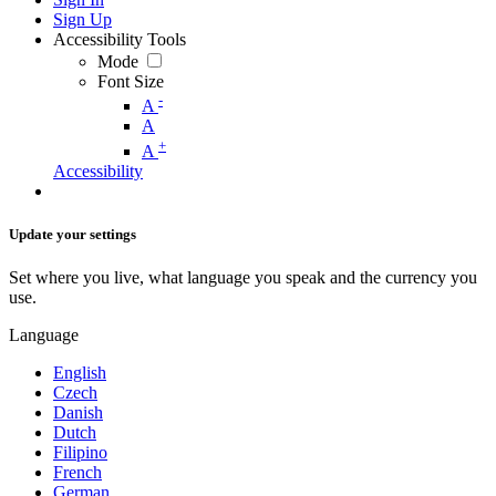
Sign Up
Accessibility Tools
Mode
Font Size
-
A
A
+
A
Accessibility
Update your settings
Set where you live, what language you speak and the currency you
use.
Language
English
Czech
Danish
Dutch
Filipino
French
German