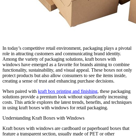
In today’s competitive retail environment, packaging plays a pivotal
role in attracting customers and communicating brand identity.
Among the variety of packaging solutions, kraft boxes with
windows have emerged as a favorite for brands aiming to combine
functionality, sustainability, and visual appeal. These boxes not only
protect products but also allow consumers to see the items inside,
creating a sense of trust and enhancing purchase decisions.
When paired with
kraft box printing and finishing
, these packaging
solutions provide a premium look without significantly increasing
costs. This article explores the latest trends, benefits, and techniques
in using kraft boxes with windows for retail packaging.
Understanding Kraft Boxes with Windows
Kraft boxes with windows are cardboard or paperboard boxes that
feature a transparent section, usually made of PET or other