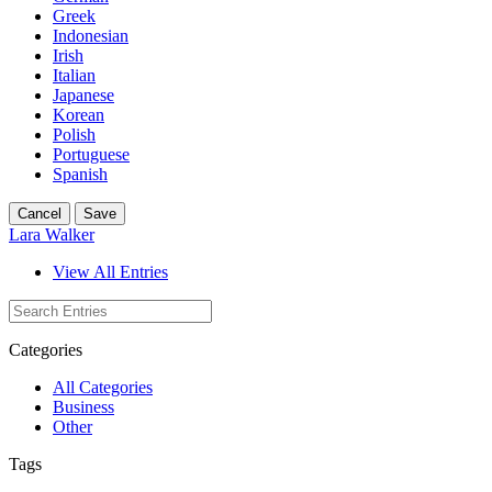
Greek
Indonesian
Irish
Italian
Japanese
Korean
Polish
Portuguese
Spanish
Cancel
Save
Lara Walker
View All Entries
Categories
All Categories
Business
Other
Tags