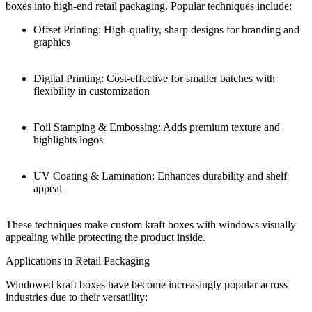
boxes into high-end retail packaging. Popular techniques include:
Offset Printing: High-quality, sharp designs for branding and
graphics
Digital Printing: Cost-effective for smaller batches with
flexibility in customization
Foil Stamping & Embossing: Adds premium texture and
highlights logos
UV Coating & Lamination: Enhances durability and shelf
appeal
These techniques make custom kraft boxes with windows visually
appealing while protecting the product inside.
Applications in Retail Packaging
Windowed kraft boxes have become increasingly popular across
industries due to their versatility: