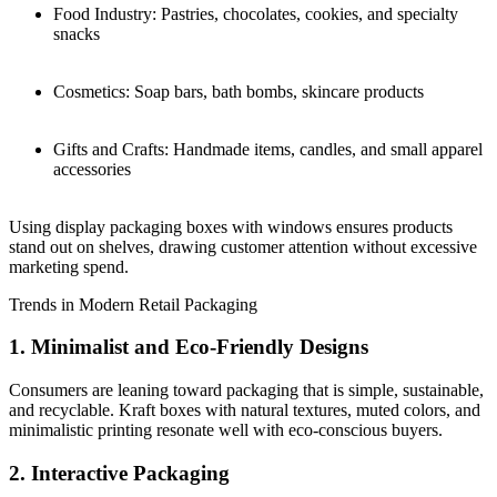
Food Industry: Pastries, chocolates, cookies, and specialty
snacks
Cosmetics: Soap bars, bath bombs, skincare products
Gifts and Crafts: Handmade items, candles, and small apparel
accessories
Using display packaging boxes with windows ensures products
stand out on shelves, drawing customer attention without excessive
marketing spend.
Trends in Modern Retail Packaging
1. Minimalist and Eco-Friendly Designs
Consumers are leaning toward packaging that is simple, sustainable,
and recyclable. Kraft boxes with natural textures, muted colors, and
minimalistic printing resonate well with eco-conscious buyers.
2. Interactive Packaging