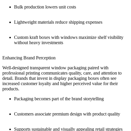
Bulk production lowers unit costs
Lightweight materials reduce shipping expenses
Custom kraft boxes with windows maximize shelf visibility
without heavy investments
Enhancing Brand Perception
Well-designed transparent window packaging paired with
professional printing communicates quality, care, and attention to
detail. Brands that invest in display packaging boxes often see
increased customer loyalty and higher perceived value for their
products.
Packaging becomes part of the brand storytelling
Customers associate premium design with product quality
Supports sustainable and visually appealing retail strategies