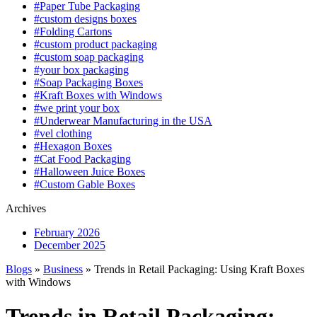
#Paper Tube Packaging
#custom designs boxes
#Folding Cartons
#custom product packaging
#custom soap packaging
#your box packaging
#Soap Packaging Boxes
#Kraft Boxes with Windows
#we print your box
#Underwear Manufacturing in the USA
#vel clothing
#Hexagon Boxes
#Cat Food Packaging
#Halloween Juice Boxes
#Custom Gable Boxes
Archives
February 2026
December 2025
Blogs
»
Business
» Trends in Retail Packaging: Using Kraft Boxes
with Windows
Trends in Retail Packaging: