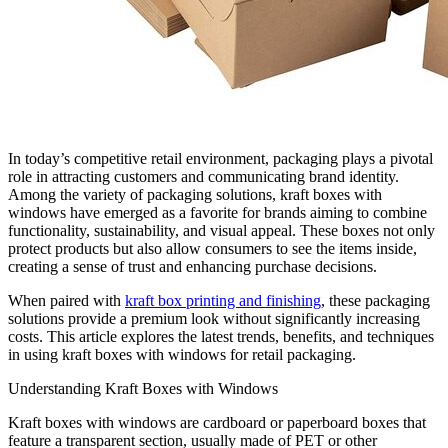
In today’s competitive retail environment, packaging plays a pivotal
role in attracting customers and communicating brand identity.
Among the variety of packaging solutions, kraft boxes with
windows have emerged as a favorite for brands aiming to combine
functionality, sustainability, and visual appeal. These boxes not only
protect products but also allow consumers to see the items inside,
creating a sense of trust and enhancing purchase decisions.
When paired with
kraft box printing and finishing
, these packaging
solutions provide a premium look without significantly increasing
costs. This article explores the latest trends, benefits, and techniques
in using kraft boxes with windows for retail packaging.
Understanding Kraft Boxes with Windows
Kraft boxes with windows are cardboard or paperboard boxes that
feature a transparent section, usually made of PET or other