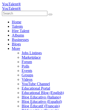
YouTalent®
YouTalent®
Home
Talents
Hire Talent
Albums
Businesses
Blogs
More
Jobs Listings
Marketplace
Forum
Polls
Events
Groups
Videos
YouTube Channel
Educational Portal
Educational Blog (English)
Blog Educativo (Italiano)
Blog Educativo (Español)
Blog Éducatif (Français)