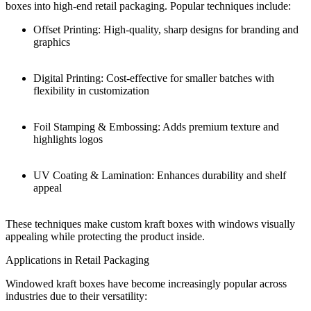
boxes into high-end retail packaging. Popular techniques include:
Offset Printing: High-quality, sharp designs for branding and
graphics
Digital Printing: Cost-effective for smaller batches with
flexibility in customization
Foil Stamping & Embossing: Adds premium texture and
highlights logos
UV Coating & Lamination: Enhances durability and shelf
appeal
These techniques make custom kraft boxes with windows visually
appealing while protecting the product inside.
Applications in Retail Packaging
Windowed kraft boxes have become increasingly popular across
industries due to their versatility: