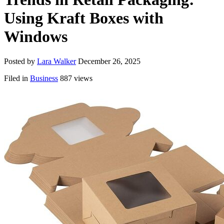
Using Kraft Boxes with
Windows
Posted by
Lara Walker
December 26, 2025
Filed in
Business
887 views