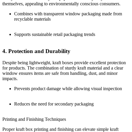
themselves, appealing to environmentally conscious consumers.
Combines with transparent window packaging made from
recyclable materials
Supports sustainable retail packaging trends
4. Protection and Durability
Despite being lightweight, kraft boxes provide excellent protection
for products. The combination of sturdy kraft material and a clear
window ensures items are safe from handling, dust, and minor
impacts.
Prevents product damage while allowing visual inspection
Reduces the need for secondary packaging
Printing and Finishing Techniques
Proper kraft box printing and finishing can elevate simple kraft