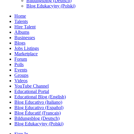
Bildungsblog (Deutsch)
Blog Edukacyjny (Polski)
Home
Talents
Hire Talent
Albums
Businesses
Blogs
Jobs Listings
Marketplace
Forum
Polls
Events
Groups
Videos
YouTube Channel
Educational Portal
Educational Blog (English)
Blog Educativo (Italiano)
Blog Educativo (Español)
Blog Éducatif (Français)
Bildungsblog (Deutsch)
Blog Edukacyjny (Polski)
Sign In