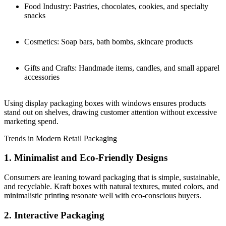
Food Industry: Pastries, chocolates, cookies, and specialty
snacks
Cosmetics: Soap bars, bath bombs, skincare products
Gifts and Crafts: Handmade items, candles, and small apparel
accessories
Using display packaging boxes with windows ensures products
stand out on shelves, drawing customer attention without excessive
marketing spend.
Trends in Modern Retail Packaging
1. Minimalist and Eco-Friendly Designs
Consumers are leaning toward packaging that is simple, sustainable,
and recyclable. Kraft boxes with natural textures, muted colors, and
minimalistic printing resonate well with eco-conscious buyers.
2. Interactive Packaging