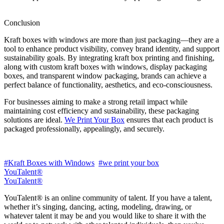
Conclusion
Kraft boxes with windows are more than just packaging—they are a
tool to enhance product visibility, convey brand identity, and support
sustainability goals. By integrating kraft box printing and finishing,
along with custom kraft boxes with windows, display packaging
boxes, and transparent window packaging, brands can achieve a
perfect balance of functionality, aesthetics, and eco-consciousness.
For businesses aiming to make a strong retail impact while
maintaining cost efficiency and sustainability, these packaging
solutions are ideal.
We Print Your Box
ensures that each product is
packaged professionally, appealingly, and securely.
#Kraft Boxes with Windows
#we print your box
YouTalent®
YouTalent®
YouTalent® is an online community of talent. If you have a talent,
whether it’s singing, dancing, acting, modeling, drawing, or
whatever talent it may be and you would like to share it with the