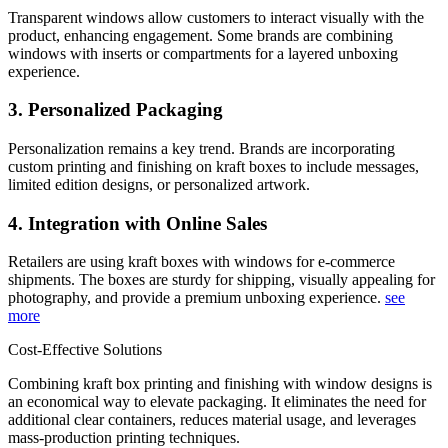
Transparent windows allow customers to interact visually with the
product, enhancing engagement. Some brands are combining
windows with inserts or compartments for a layered unboxing
experience.
3. Personalized Packaging
Personalization remains a key trend. Brands are incorporating
custom printing and finishing on kraft boxes to include messages,
limited edition designs, or personalized artwork.
4. Integration with Online Sales
Retailers are using kraft boxes with windows for e-commerce
shipments. The boxes are sturdy for shipping, visually appealing for
photography, and provide a premium unboxing experience.
see
more
Cost-Effective Solutions
Combining kraft box printing and finishing with window designs is
an economical way to elevate packaging. It eliminates the need for
additional clear containers, reduces material usage, and leverages
mass-production printing techniques.