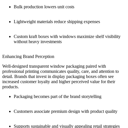
Bulk production lowers unit costs
Lightweight materials reduce shipping expenses
Custom kraft boxes with windows maximize shelf visibility
without heavy investments
Enhancing Brand Perception
Well-designed transparent window packaging paired with
professional printing communicates quality, care, and attention to
detail. Brands that invest in display packaging boxes often see
increased customer loyalty and higher perceived value for their
products.
Packaging becomes part of the brand storytelling
Customers associate premium design with product quality
Supports sustainable and visually appealing retail strategies