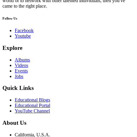
world or to network with other talented individuals, then you've
came to the right place.
Follow Us
Facebook
Youtube
Explore
Albums
Videos
Events
Jobs
Quick Links
Educational Blogs
Educational Portal
YouTube Channel
About Us
California, U.S.A.