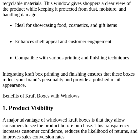
recyclable materials. This window gives shoppers a clear view of
the product while keeping it protected from dust, moisture, and
handling damage.
Ideal for showcasing food, cosmetics, and gift items
Enhances shelf appeal and customer engagement
Compatible with various printing and finishing techniques
Integrating kraft box printing and finishing ensures that these boxes
reflect your brand’s personality and provide a polished retail
appearance.
Benefits of Kraft Boxes with Windows
1. Product Visibility
A major advantage of windowed kraft boxes is that they allow
consumers to see the product before purchase. This transparency
increases customer confidence, reduces the likelihood of returns, and
improves sales conversion rates.