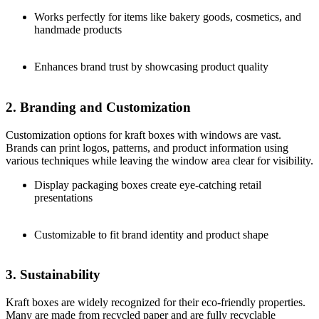
Works perfectly for items like bakery goods, cosmetics, and
handmade products
Enhances brand trust by showcasing product quality
2. Branding and Customization
Customization options for kraft boxes with windows are vast.
Brands can print logos, patterns, and product information using
various techniques while leaving the window area clear for visibility.
Display packaging boxes create eye-catching retail
presentations
Customizable to fit brand identity and product shape
3. Sustainability
Kraft boxes are widely recognized for their eco-friendly properties.
Many are made from recycled paper and are fully recyclable