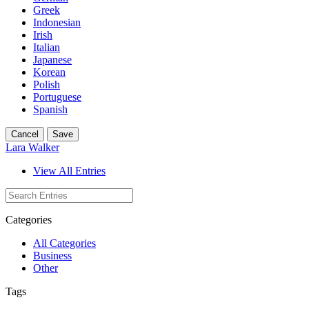
Greek
Indonesian
Irish
Italian
Japanese
Korean
Polish
Portuguese
Spanish
Cancel
Save
Lara Walker
View All Entries
Categories
All Categories
Business
Other
Tags