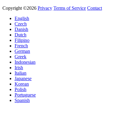
Copyright ©2026
Privacy
Terms of Service
Contact
English
Czech
Danish
Dutch
Filipino
French
German
Greek
Indonesian
Irish
Italian
Japanese
Korean
Polish
Portuguese
Spanish