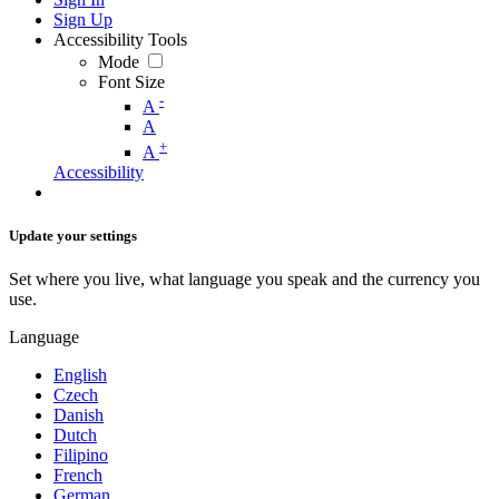
Sign Up
Accessibility Tools
Mode
Font Size
-
A
A
+
A
Accessibility
Update your settings
Set where you live, what language you speak and the currency you
use.
Language
English
Czech
Danish
Dutch
Filipino
French
German