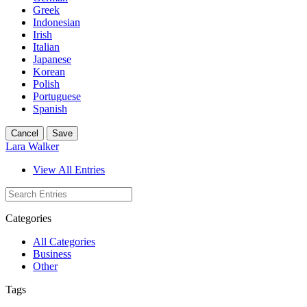
Greek
Indonesian
Irish
Italian
Japanese
Korean
Polish
Portuguese
Spanish
Cancel
Save
Lara Walker
View All Entries
Categories
All Categories
Business
Other
Tags