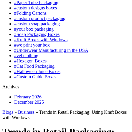
#Paper Tube Packaging
#custom designs boxes
#Folding Cartons
#custom product packaging
#custom soap packaging
#your box packaging
#Soap Packaging Boxes
#Kraft Boxes with Windows
#we print your box
#Underwear Manufacturing in the USA
#vel clothing
#Hexagon Boxes
#Cat Food Packaging
#Halloween Juice Boxes
#Custom Gable Boxes
Archives
February 2026
December 2025
Blogs
»
Business
» Trends in Retail Packaging: Using Kraft Boxes
with Windows
Trends in Retail Packaging: