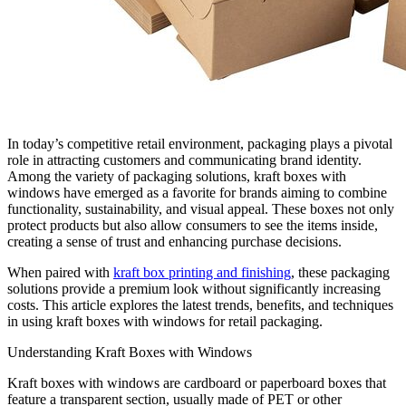
In today’s competitive retail environment, packaging plays a pivotal
role in attracting customers and communicating brand identity.
Among the variety of packaging solutions, kraft boxes with
windows have emerged as a favorite for brands aiming to combine
functionality, sustainability, and visual appeal. These boxes not only
protect products but also allow consumers to see the items inside,
creating a sense of trust and enhancing purchase decisions.
When paired with
kraft box printing and finishing
, these packaging
solutions provide a premium look without significantly increasing
costs. This article explores the latest trends, benefits, and techniques
in using kraft boxes with windows for retail packaging.
Understanding Kraft Boxes with Windows
Kraft boxes with windows are cardboard or paperboard boxes that
feature a transparent section, usually made of PET or other