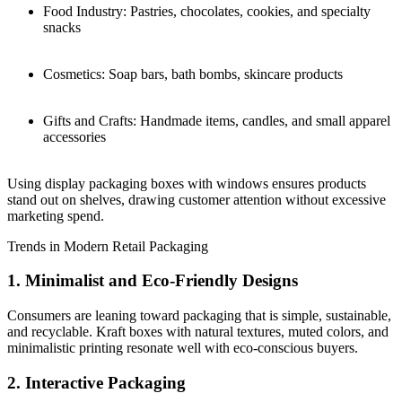
Food Industry: Pastries, chocolates, cookies, and specialty
snacks
Cosmetics: Soap bars, bath bombs, skincare products
Gifts and Crafts: Handmade items, candles, and small apparel
accessories
Using display packaging boxes with windows ensures products
stand out on shelves, drawing customer attention without excessive
marketing spend.
Trends in Modern Retail Packaging
1. Minimalist and Eco-Friendly Designs
Consumers are leaning toward packaging that is simple, sustainable,
and recyclable. Kraft boxes with natural textures, muted colors, and
minimalistic printing resonate well with eco-conscious buyers.
2. Interactive Packaging