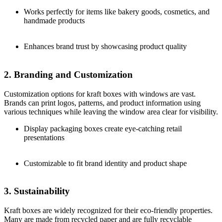
Works perfectly for items like bakery goods, cosmetics, and
handmade products
Enhances brand trust by showcasing product quality
2. Branding and Customization
Customization options for kraft boxes with windows are vast.
Brands can print logos, patterns, and product information using
various techniques while leaving the window area clear for visibility.
Display packaging boxes create eye-catching retail
presentations
Customizable to fit brand identity and product shape
3. Sustainability
Kraft boxes are widely recognized for their eco-friendly properties.
Many are made from recycled paper and are fully recyclable