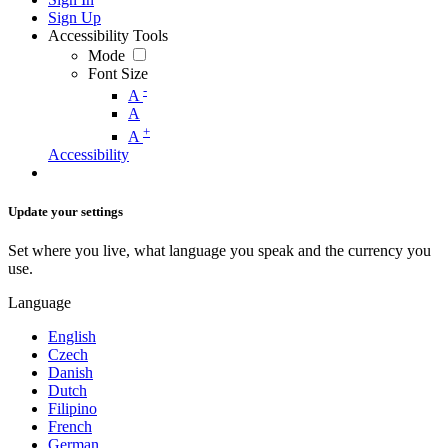
Sign Up
Accessibility Tools
Mode
Font Size
-
A
A
+
A
Accessibility
Update your settings
Set where you live, what language you speak and the currency you
use.
Language
English
Czech
Danish
Dutch
Filipino
French
German