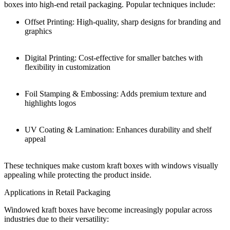
boxes into high-end retail packaging. Popular techniques include:
Offset Printing: High-quality, sharp designs for branding and
graphics
Digital Printing: Cost-effective for smaller batches with
flexibility in customization
Foil Stamping & Embossing: Adds premium texture and
highlights logos
UV Coating & Lamination: Enhances durability and shelf
appeal
These techniques make custom kraft boxes with windows visually
appealing while protecting the product inside.
Applications in Retail Packaging
Windowed kraft boxes have become increasingly popular across
industries due to their versatility: