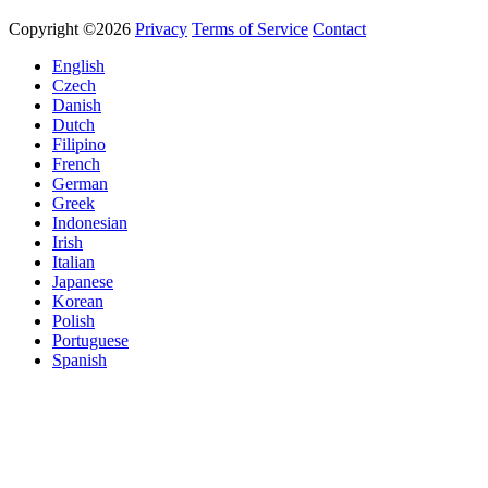
Copyright ©2026
Privacy
Terms of Service
Contact
English
Czech
Danish
Dutch
Filipino
French
German
Greek
Indonesian
Irish
Italian
Japanese
Korean
Polish
Portuguese
Spanish