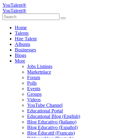
YouTalent®
YouTalent®
Home
Talents
Hire Talent
Albums
Businesses
Blogs
More
Jobs Listings
Marketplace
Forum
Polls
Events
Groups
Videos
YouTube Channel
Educational Portal
Educational Blog (English)
Blog Educativo (Italiano)
Blog Educativo (Español)
Blog Éducatif (Français)