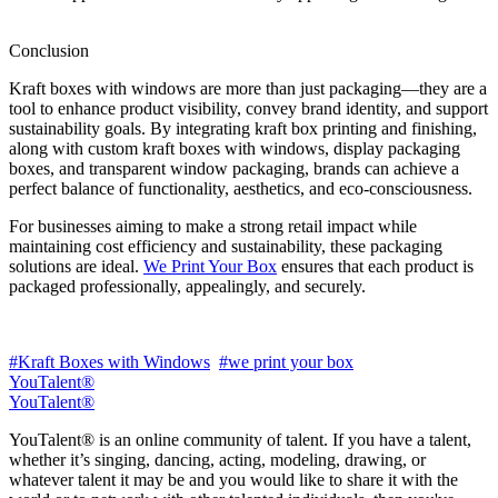
Conclusion
Kraft boxes with windows are more than just packaging—they are a
tool to enhance product visibility, convey brand identity, and support
sustainability goals. By integrating kraft box printing and finishing,
along with custom kraft boxes with windows, display packaging
boxes, and transparent window packaging, brands can achieve a
perfect balance of functionality, aesthetics, and eco-consciousness.
For businesses aiming to make a strong retail impact while
maintaining cost efficiency and sustainability, these packaging
solutions are ideal.
We Print Your Box
ensures that each product is
packaged professionally, appealingly, and securely.
#Kraft Boxes with Windows
#we print your box
YouTalent®
YouTalent®
YouTalent® is an online community of talent. If you have a talent,
whether it’s singing, dancing, acting, modeling, drawing, or
whatever talent it may be and you would like to share it with the