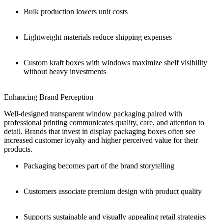
Bulk production lowers unit costs
Lightweight materials reduce shipping expenses
Custom kraft boxes with windows maximize shelf visibility
without heavy investments
Enhancing Brand Perception
Well-designed transparent window packaging paired with
professional printing communicates quality, care, and attention to
detail. Brands that invest in display packaging boxes often see
increased customer loyalty and higher perceived value for their
products.
Packaging becomes part of the brand storytelling
Customers associate premium design with product quality
Supports sustainable and visually appealing retail strategies