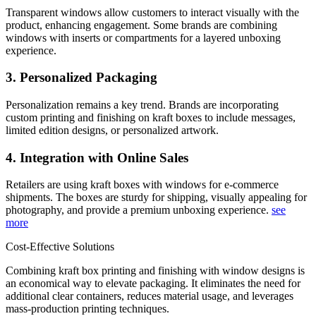
Transparent windows allow customers to interact visually with the
product, enhancing engagement. Some brands are combining
windows with inserts or compartments for a layered unboxing
experience.
3. Personalized Packaging
Personalization remains a key trend. Brands are incorporating
custom printing and finishing on kraft boxes to include messages,
limited edition designs, or personalized artwork.
4. Integration with Online Sales
Retailers are using kraft boxes with windows for e-commerce
shipments. The boxes are sturdy for shipping, visually appealing for
photography, and provide a premium unboxing experience.
see
more
Cost-Effective Solutions
Combining kraft box printing and finishing with window designs is
an economical way to elevate packaging. It eliminates the need for
additional clear containers, reduces material usage, and leverages
mass-production printing techniques.