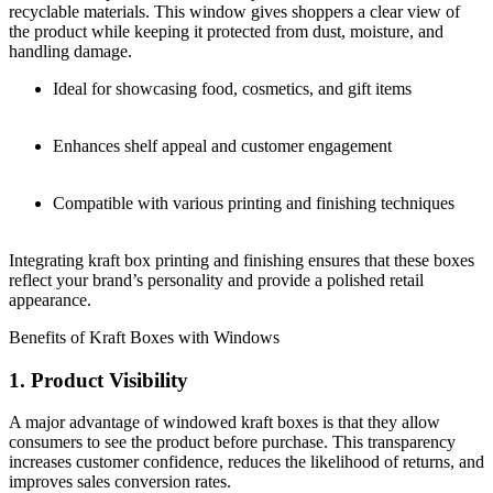
recyclable materials. This window gives shoppers a clear view of
the product while keeping it protected from dust, moisture, and
handling damage.
Ideal for showcasing food, cosmetics, and gift items
Enhances shelf appeal and customer engagement
Compatible with various printing and finishing techniques
Integrating kraft box printing and finishing ensures that these boxes
reflect your brand’s personality and provide a polished retail
appearance.
Benefits of Kraft Boxes with Windows
1. Product Visibility
A major advantage of windowed kraft boxes is that they allow
consumers to see the product before purchase. This transparency
increases customer confidence, reduces the likelihood of returns, and
improves sales conversion rates.