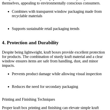
themselves, appealing to environmentally conscious consumers.
Combines with transparent window packaging made from
recyclable materials
Supports sustainable retail packaging trends
4. Protection and Durability
Despite being lightweight, kraft boxes provide excellent protection
for products. The combination of sturdy kraft material and a clear
window ensures items are safe from handling, dust, and minor
impacts.
Prevents product damage while allowing visual inspection
Reduces the need for secondary packaging
Printing and Finishing Techniques
Proper kraft box printing and finishing can elevate simple kraft