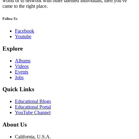
world or to network with other talented individuals, then you've
came to the right place.
Follow Us
Facebook
Youtube
Explore
Albums
Videos
Events
Jobs
Quick Links
Educational Blogs
Educational Portal
YouTube Channel
About Us
California, U.S.A.