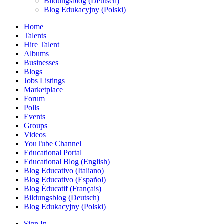
Bildungsblog (Deutsch)
Blog Edukacyjny (Polski)
Home
Talents
Hire Talent
Albums
Businesses
Blogs
Jobs Listings
Marketplace
Forum
Polls
Events
Groups
Videos
YouTube Channel
Educational Portal
Educational Blog (English)
Blog Educativo (Italiano)
Blog Educativo (Español)
Blog Éducatif (Français)
Bildungsblog (Deutsch)
Blog Edukacyjny (Polski)
Sign In