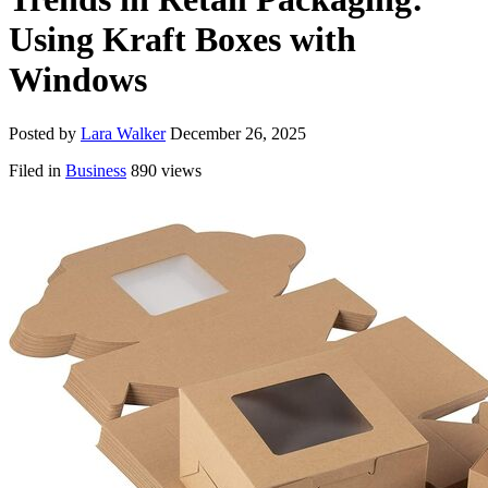
Using Kraft Boxes with
Windows
Posted by
Lara Walker
December 26, 2025
Filed in
Business
890 views