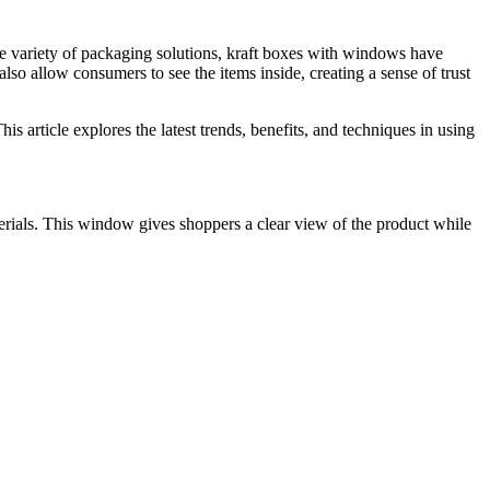
he variety of packaging solutions, kraft boxes with windows have
lso allow consumers to see the items inside, creating a sense of trust
s article explores the latest trends, benefits, and techniques in using
erials. This window gives shoppers a clear view of the product while