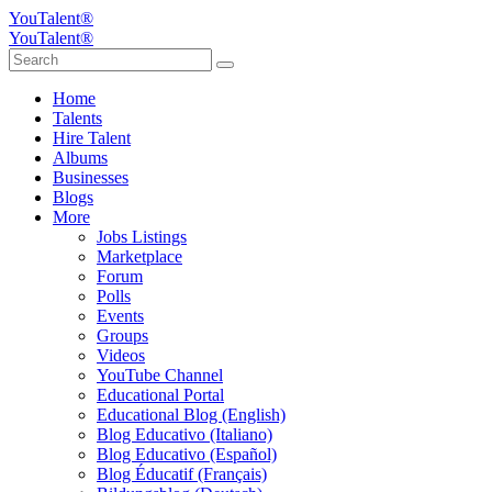
YouTalent®
YouTalent®
Home
Talents
Hire Talent
Albums
Businesses
Blogs
More
Jobs Listings
Marketplace
Forum
Polls
Events
Groups
Videos
YouTube Channel
Educational Portal
Educational Blog (English)
Blog Educativo (Italiano)
Blog Educativo (Español)
Blog Éducatif (Français)