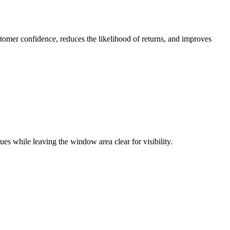
tomer confidence, reduces the likelihood of returns, and improves
es while leaving the window area clear for visibility.