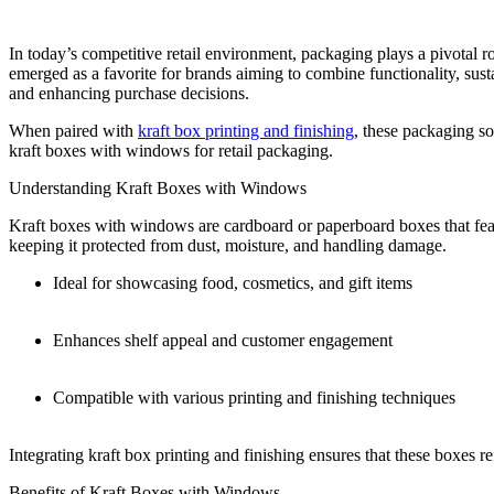
In today’s competitive retail environment, packaging plays a pivotal 
emerged as a favorite for brands aiming to combine functionality, susta
and enhancing purchase decisions.
When paired with
kraft box printing and finishing
, these packaging so
kraft boxes with windows for retail packaging.
Understanding Kraft Boxes with Windows
Kraft boxes with windows are cardboard or paperboard boxes that feat
keeping it protected from dust, moisture, and handling damage.
Ideal for showcasing food, cosmetics, and gift items
Enhances shelf appeal and customer engagement
Compatible with various printing and finishing techniques
Integrating kraft box printing and finishing ensures that these boxes r
Benefits of Kraft Boxes with Windows