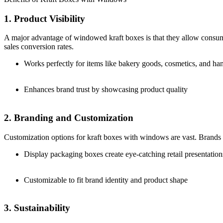
1. Product Visibility
A major advantage of windowed kraft boxes is that they allow consume
sales conversion rates.
Works perfectly for items like bakery goods, cosmetics, and h
Enhances brand trust by showcasing product quality
2. Branding and Customization
Customization options for kraft boxes with windows are vast. Brands ca
Display packaging boxes create eye-catching retail presentation
Customizable to fit brand identity and product shape
3. Sustainability