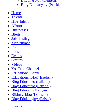
Bildungsblog (Deutsch)
Blog Edukacyjny (Polski)
Home
Talents
Hire Talent
Albums
Businesses
Blogs
Jobs Listings
Marketplace
Forum
Polls
Events
Groups
Videos
YouTube Channel
Educational Portal
Educational Blog (English)
Blog Educativo (Italiano)
Blog Educativo (Español)
Blog Éducatif (Français)
Bildungsblog (Deutsch)
Blog Edukacyjny (Polski)
Sign In