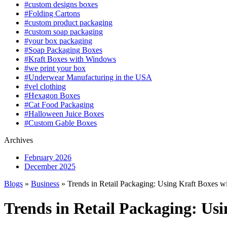
#custom designs boxes
#Folding Cartons
#custom product packaging
#custom soap packaging
#your box packaging
#Soap Packaging Boxes
#Kraft Boxes with Windows
#we print your box
#Underwear Manufacturing in the USA
#vel clothing
#Hexagon Boxes
#Cat Food Packaging
#Halloween Juice Boxes
#Custom Gable Boxes
Archives
February 2026
December 2025
Blogs
»
Business
» Trends in Retail Packaging: Using Kraft Boxes 
Trends in Retail Packaging: Us