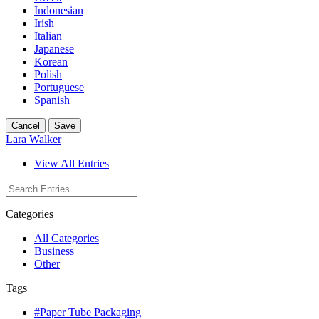
Indonesian
Irish
Italian
Japanese
Korean
Polish
Portuguese
Spanish
Cancel
Save
Lara Walker
View All Entries
Categories
All Categories
Business
Other
Tags
#Paper Tube Packaging