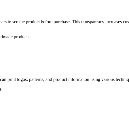
rs to see the product before purchase. This transparency increases cus
andmade products
n print logos, patterns, and product information using various techniqu
s