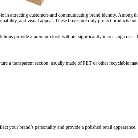
role in attracting customers and communicating brand identity. Among t
inability, and visual appeal. These boxes not only protect products but a
lutions provide a premium look without significantly increasing costs. Thi
ure a transparent section, usually made of PET or other recyclable mat
eflect your brand’s personality and provide a polished retail appearance.