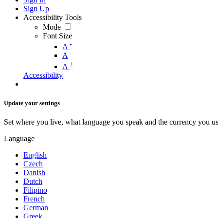
Sign Up
Accessibility Tools
Mode
Font Size
-
A
A
+
A
Accessibility
Update your settings
Set where you live, what language you speak and the currency you us
Language
English
Czech
Danish
Dutch
Filipino
French
German
Greek