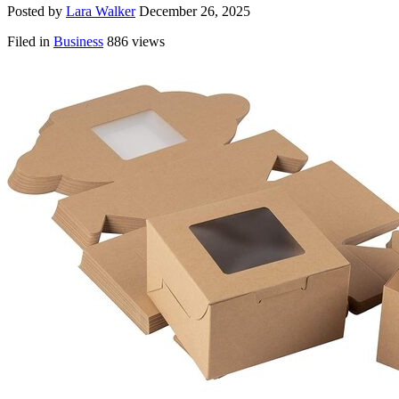
Posted by
Lara Walker
December 26, 2025
Filed in
Business
886 views