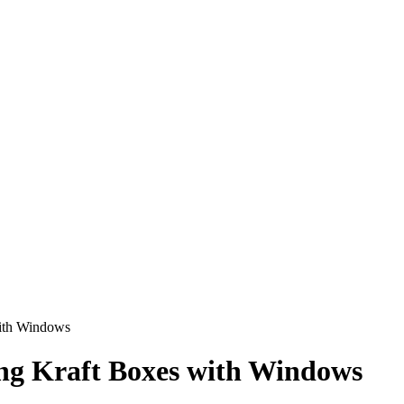
with Windows
ing Kraft Boxes with Windows